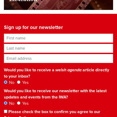
Sign up for our newsletter
First name
Last name
Email address
*
Would you like to receive a
welsh agenda
article directly
to your inbox?
No
Yes
Would you like to receive our newsletter with the latest
updates and events from the IWA?
No
Yes
Please check the box to confirm you agree to our