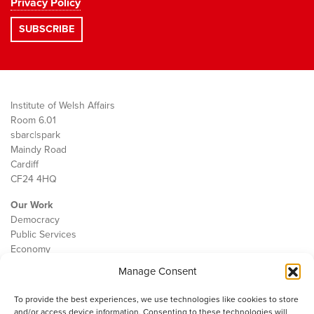
Privacy Policy
Institute of Welsh Affairs
Room 6.01
sbarc|spark
Maindy Road
Cardiff
CF24 4HQ
Our Work
Democracy
Public Services
Economy
Manage Consent
The IWA
About Us
To provide the best experiences, we use technologies like cookies to store
Contact
and/or access device information. Consenting to these technologies will