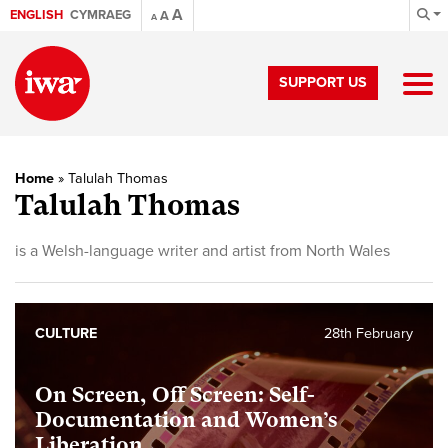
A
ENGLISH
CYMRAEG
A
A
SUPPORT US
Home
»
Talulah Thomas
Talulah Thomas
is a Welsh-language writer and artist from North Wales
CULTURE
28th February
On Screen, Off Screen: Self-
Documentation and Women’s
Liberation