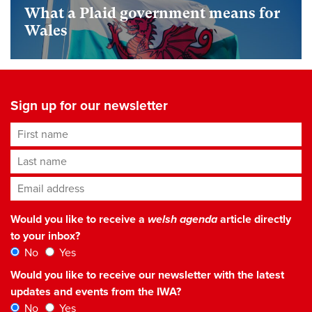
What a Plaid government means for
Wales
Sign up for our newsletter
First name
Last name
Email address
*
Would you like to receive a
welsh agenda
article directly
to your inbox?
No
Yes
Would you like to receive our newsletter with the latest
updates and events from the IWA?
No
Yes