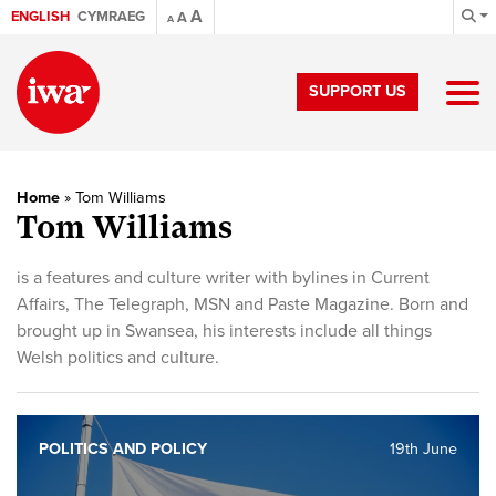
A
ENGLISH
CYMRAEG
A
A
SUPPORT US
Home
»
Tom Williams
Tom Williams
is a features and culture writer with bylines in Current
Affairs, The Telegraph, MSN and Paste Magazine. Born and
brought up in Swansea, his interests include all things
Welsh politics and culture.
POLITICS AND POLICY
19th June