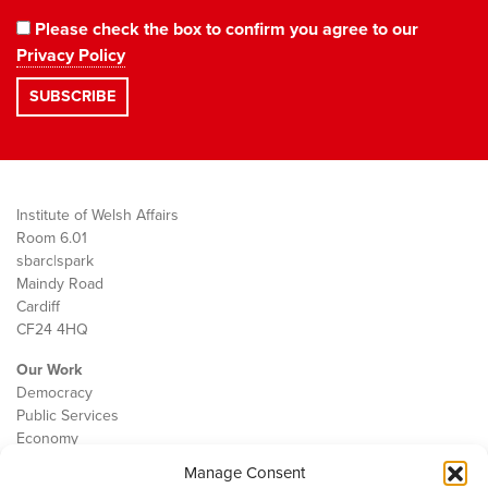
Please check the box to confirm you agree to our
Privacy Policy
Institute of Welsh Affairs
Room 6.01
sbarc|spark
Maindy Road
Cardiff
CF24 4HQ
Our Work
Democracy
Public Services
Economy
Manage Consent
The IWA