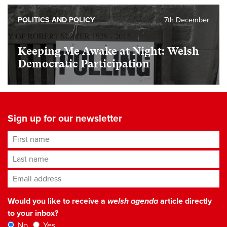
POLITICS AND POLICY
7th December
Keeping Me Awake at Night: Welsh
Democratic Participation
Sign up for our newsletter
First name
Last name
Email address
*
Would you like to receive a
welsh agenda
article directly
to your inbox?
No
Yes