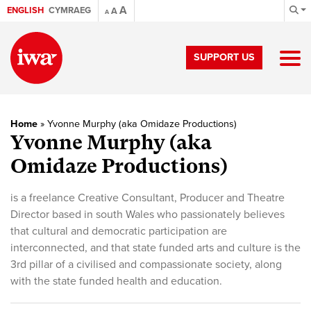
A
ENGLISH
CYMRAEG
A
A
SUPPORT US
Home
»
Yvonne Murphy (aka Omidaze Productions)
Yvonne Murphy (aka
Omidaze Productions)
is a freelance Creative Consultant, Producer and Theatre
Director based in south Wales who passionately believes
that cultural and democratic participation are
interconnected, and that state funded arts and culture is the
3rd pillar of a civilised and compassionate society, along
with the state funded health and education.