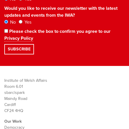
Would you like to receive our newsletter with the latest
updates and events from the IWA?
No
Yes
Please check the box to confirm you agree to our
Privacy Policy
Institute of Welsh Affairs
Room 6.01
sbarc|spark
Maindy Road
Cardiff
CF24 4HQ
Our Work
Democracy