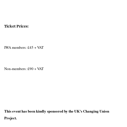
Ticket Prices:
IWA members: £45 + VAT
Non-members: £90 + VAT
This event has been kindly sponsored by the UK’s Changing Union
Project.