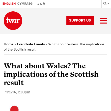
A
ENGLISH
CYMRAEG
A
A
SUPPORT US
Home
»
Eventbrite Events
»
What about Wales? The implications
of the Scottish result
What about Wales? The
implications of the Scottish
result
11/9/14, 1:30pm