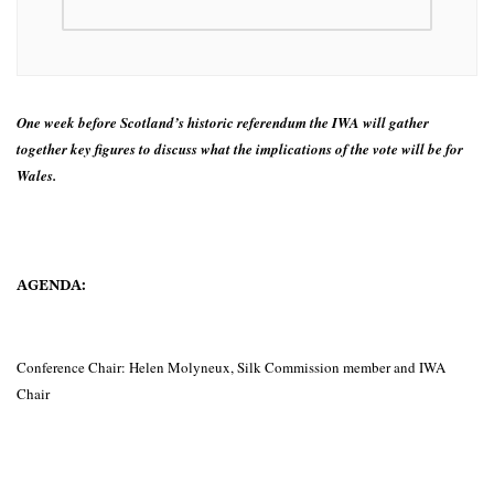
One week before Scotland’s historic referendum the IWA will gather
together key figures to discuss what the implications of the vote will be for
Wales.
AGENDA:
Conference Chair: Helen Molyneux, Silk Commission member and IWA
Chair