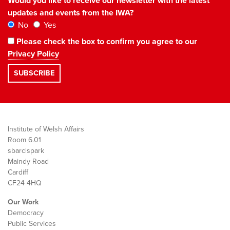
Would you like to receive our newsletter with the latest
updates and events from the IWA?
No
Yes
Please check the box to confirm you agree to our
Privacy Policy
Institute of Welsh Affairs
Room 6.01
sbarc|spark
Maindy Road
Cardiff
CF24 4HQ
Our Work
Democracy
Public Services