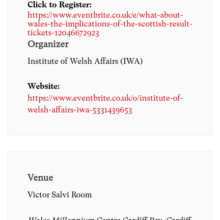
Click to Register:
https://www.eventbrite.co.uk/e/what-about-
wales-the-implications-of-the-scottish-result-
tickets-12046672923
Organizer
Institute of Welsh Affairs (IWA)
Website:
https://www.eventbrite.co.uk/o/institute-of-
welsh-affairs-iwa-5331439653
Venue
Victor Salvi Room