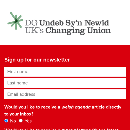
Sign up for our newsletter
First name
Last name
Email address
*
Would you like to receive a
welsh agenda
article directly
to your inbox?
No
Yes