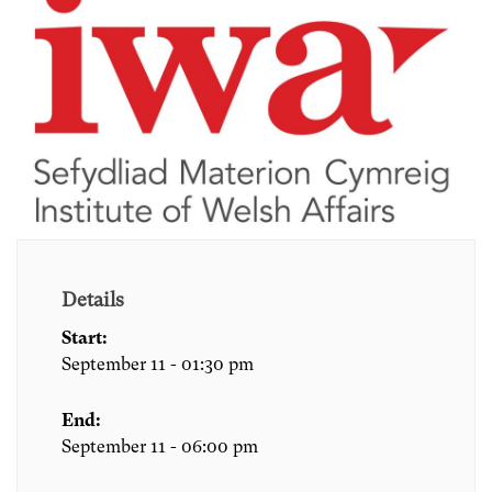
Details
Start:
September 11 - 01:30 pm
End:
September 11 - 06:00 pm