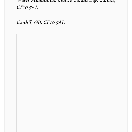
Wales Millennium Centre Cardiff Bay, Cardiff,
CF10 5AL
Cardiff, GB, CF10 5AL