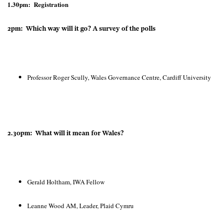
1.30pm: Registration
2pm: Which way will it go? A survey of the polls
Professor Roger Scully, Wales Governance Centre, Cardiff University
2.30pm: What will it mean for Wales?
Gerald Holtham, IWA Fellow
Leanne Wood AM, Leader, Plaid Cymru