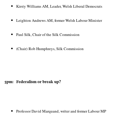
Kirsty Williams AM, Leader, Welsh Liberal Democrats
Leighton Andrews AM, former Welsh Labour Minister
Paul Silk, Chair of the Silk Commission
(Chair) Rob Humphreys, Silk Commission
5pm: Federalism or break up?
Professor David Marquand, writer and former Labour MP