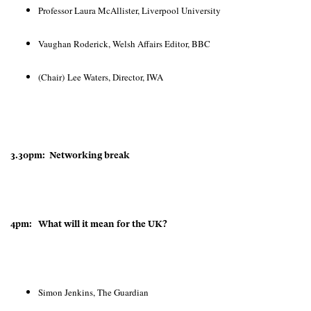
Professor Laura McAllister, Liverpool University
Vaughan Roderick, Welsh Affairs Editor, BBC
(Chair) Lee Waters, Director, IWA
3.30pm: Networking break
4pm: What will it mean for the UK?
Simon Jenkins, The Guardian