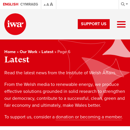
A
ENGLISH
CYMRAEG
A
A
SUPPORT US
Home
»
Our Work
»
Latest
»
Page 6
Latest
Read the latest news from the Institute of Welsh Affairs.
From the Welsh media to renewable energy, we produce
effective solutions grounded in solid research to strengthen
our democracy, contribute to a successful, clean, green and
fair economy and ultimately, make Wales better.
To support us, consider a
donation or becoming a member
.