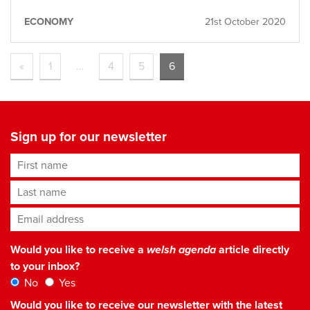
ECONOMY
21st October 2020
«
1
…
4
5
6
Sign up for our newsletter
First name
Last name
Email address
*
Would you like to receive a
welsh agenda
article directly
to your inbox?
No
Yes
Would you like to receive our newsletter with the latest