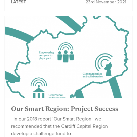
LATEST
23rd November 2021
Our Smart Region: Project Success
In our 2018 report ‘Our Smart Region’, we
recommended that the Cardiff Capital Region
develop a challenge fund to