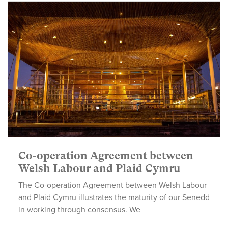
Co-operation Agreement between
Welsh Labour and Plaid Cymru
The Co-operation Agreement between Welsh Labour
and Plaid Cymru illustrates the maturity of our Senedd
in working through consensus. We