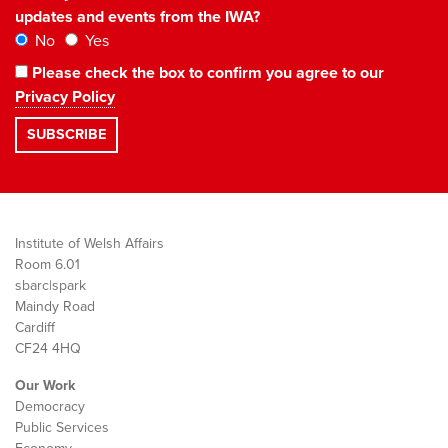
updates and events from the IWA?
No
Yes
Please check the box to confirm you agree to our
Privacy Policy
Institute of Welsh Affairs
Room 6.01
sbarc|spark
Maindy Road
Cardiff
CF24 4HQ
Our Work
Democracy
Public Services