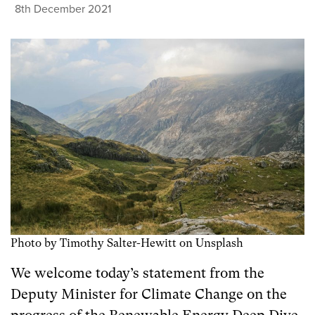
8th December 2021
Photo by Timothy Salter-Hewitt on Unsplash
We welcome today’s statement from the
Deputy Minister for Climate Change on the