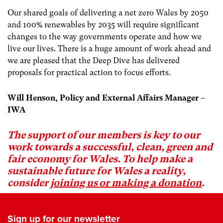
Our shared goals of delivering a net zero Wales by 2050
and 100% renewables by 2035 will require significant
changes to the way governments operate and how we
live our lives. There is a huge amount of work ahead and
we are pleased that the Deep Dive has delivered
proposals for practical action to focus efforts.
Will Henson, Policy and External Affairs Manager –
IWA
The support of our members is key to our
work towards a successful, clean, green and
fair economy for Wales. To help make a
sustainable future for Wales a reality,
consider
joining us or making a donation
.
Sign up for our newsletter