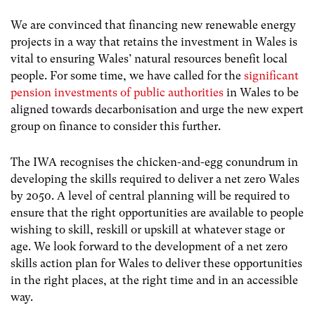
We are convinced that financing new renewable energy
projects in a way that retains the investment in Wales is
vital to ensuring Wales’ natural resources benefit local
people. For some time, we have called for the
significant
pension investments of public authorities
in Wales to be
aligned towards decarbonisation and urge the new expert
group on finance to consider this further.
The IWA recognises the chicken-and-egg conundrum in
developing the skills required to deliver a net zero Wales
by 2050. A level of central planning will be required to
ensure that the right opportunities are available to people
wishing to skill, reskill or upskill at whatever stage or
age. We look forward to the development of a net zero
skills action plan for Wales to deliver these opportunities
in the right places, at the right time and in an accessible
way.