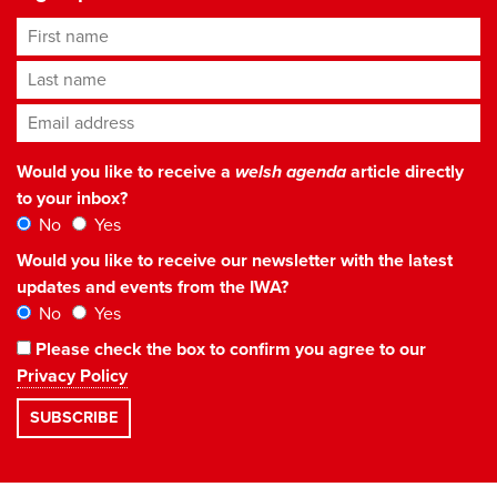
First name
Last name
Email address
*
Would you like to receive a
welsh agenda
article directly
to your inbox?
No
Yes
Would you like to receive our newsletter with the latest
updates and events from the IWA?
No
Yes
Please check the box to confirm you agree to our
Privacy Policy