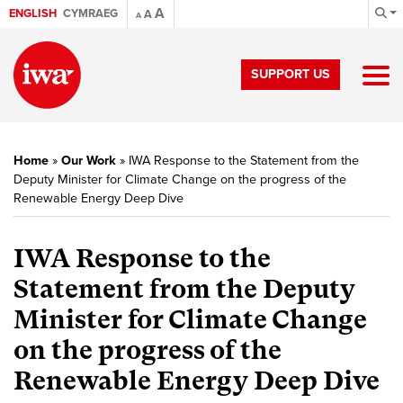
A
ENGLISH
CYMRAEG
A
A
SUPPORT US
Home
»
Our Work
»
IWA Response to the Statement from the
Deputy Minister for Climate Change on the progress of the
Renewable Energy Deep Dive
IWA Response to the
Statement from the Deputy
Minister for Climate Change
on the progress of the
Renewable Energy Deep Dive