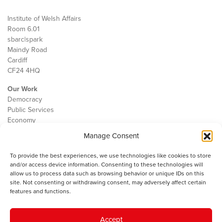
Institute of Welsh Affairs
Room 6.01
sbarc|spark
Maindy Road
Cardiff
CF24 4HQ
Our Work
Democracy
Public Services
Economy
Manage Consent
The IWA
About Us
To provide the best experiences, we use technologies like cookies to store
Contact
and/or access device information. Consenting to these technologies will
Cookie Policy
allow us to process data such as browsing behavior or unique IDs on this
site. Not consenting or withdrawing consent, may adversely affect certain
features and functions.
The IWA gratefully acknowledges the financial support of the Books
Accept