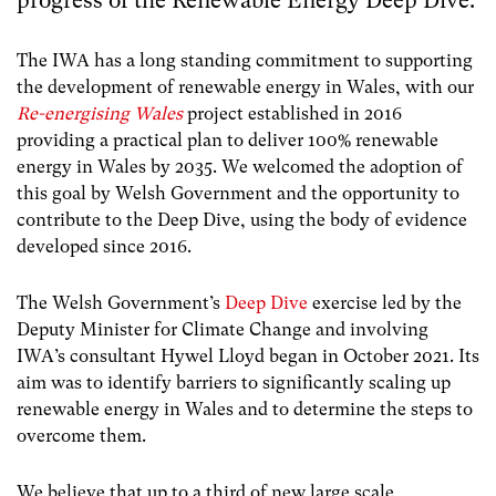
progress of the Renewable Energy Deep Dive.
The IWA has a long standing commitment to supporting
the development of renewable energy in Wales, with our
Re-energising Wales
project established in 2016
providing a practical plan to deliver 100% renewable
energy in Wales by 2035. We welcomed the adoption of
this goal by Welsh Government and the opportunity to
contribute to the Deep Dive, using the body of evidence
developed since 2016.
The Welsh Government’s
Deep Dive
exercise led by the
Deputy Minister for Climate Change and involving
IWA’s consultant Hywel Lloyd began in October 2021. Its
aim was to identify barriers to significantly scaling up
renewable energy in Wales and to determine the steps to
overcome them.
We believe that up to a third of new large scale