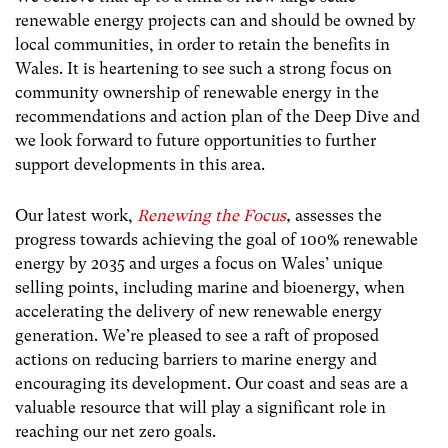
renewable energy projects can and should be owned by
local communities, in order to retain the benefits in
Wales. It is heartening to see such a strong focus on
community ownership of renewable energy in the
recommendations and action plan of the Deep Dive and
we look forward to future opportunities to further
support developments in this area.
Our latest work,
Renewing the Focus
,
assesses the
progress towards achieving the goal of 100% renewable
energy by 2035 and urges a focus on Wales’ unique
selling points, including marine and bioenergy, when
accelerating the delivery of new renewable energy
generation. We’re pleased to see a raft of proposed
actions on reducing barriers to marine energy and
encouraging its development. Our coast and seas are a
valuable resource that will play a significant role in
reaching our net zero goals.