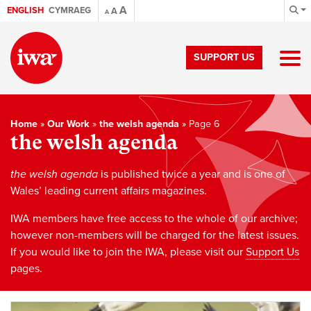
A
ENGLISH
CYMRAEG
A
A
SUPPORT US
Home
»
Our Work
»
the welsh agenda
»
Page 6
the welsh agenda
the welsh agenda
is published twice a year and is one of
Wales’ leading current affairs magazines.
IWA members have free access to the whole of our archive;
however non-members will be charged for the latest issues.
If you would like to join the IWA, please visit our
Support Us
pages.