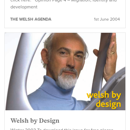
click here. Opinion Page 4 – Migration, identity and
development
THE WELSH AGENDA
1st June 2004
Welsh by Design