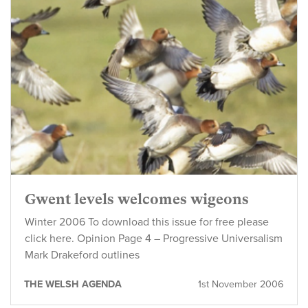
Gwent levels welcomes wigeons
Winter 2006 To download this issue for free please
click here. Opinion Page 4 – Progressive Universalism
Mark Drakeford outlines
THE WELSH AGENDA
1st November 2006