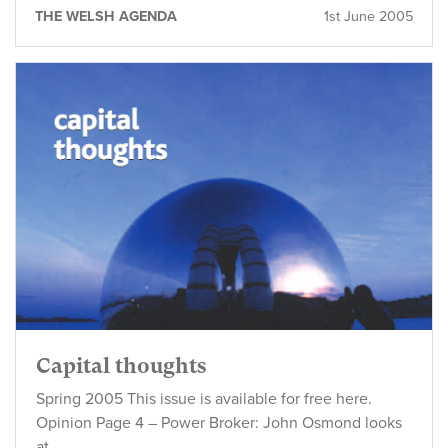
THE WELSH AGENDA
1st June 2005
Capital thoughts
Spring 2005 This issue is available for free here.
Opinion Page 4 – Power Broker: John Osmond looks
at