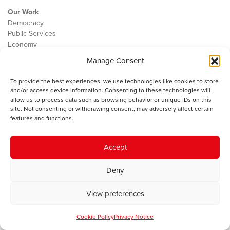
Our Work
Democracy
Public Services
Economy
Manage Consent
The IWA
About Us
To provide the best experiences, we use technologies like cookies to store
Contact
and/or access device information. Consenting to these technologies will
Cookie Policy
allow us to process data such as browsing behavior or unique IDs on this
site. Not consenting or withdrawing consent, may adversely affect certain
features and functions.
The IWA gratefully acknowledges the financial support of the Books
Accept
Council of Wales for
the welsh agenda
.
Deny
© 2025 Institute of Welsh Affairs. All Rights Reserved.
Terms and
Conditions
.
Privacy Policy
.
View preferences
Charity Number: 1078435 | Registered Company: 02151006
Cookie Policy
Privacy Notice