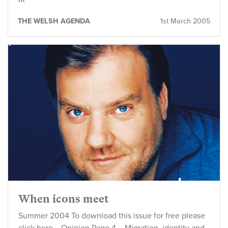
THE WELSH AGENDA
1st March 2005
When icons meet
Summer 2004 To download this issue for free please