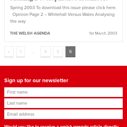
Spring 2003 To download this issue please click here.
Opinion Page 2 – Whitehall Versus Wales Analysing
the way
THE WELSH AGENDA
1st March 2003
«
1
…
4
5
6
Sign up for our newsletter
First name
Last name
Email address
*
Would you like to receive a
welsh agenda
article directly