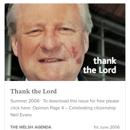
Thank the Lord
Summer 2006 To download this issue for free please
click here. Opinion Page 4 – Celebrating citizenship
Neil Evans
THE WELSH AGENDA
1st June 2006