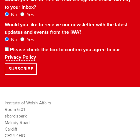
to your inbox?
No
Yes
Would you like to receive our newsletter with the latest
updates and events from the IWA?
No
Yes
Please check the box to confirm you agree to our
Privacy Policy
Institute of Welsh Affairs
Room 6.01
sbarc|spark
Maindy Road
Cardiff
CF24 4HQ