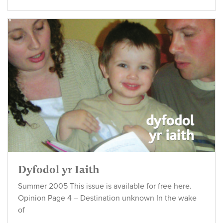
Dyfodol yr Iaith
Summer 2005 This issue is available for free here.
Opinion Page 4 – Destination unknown In the wake
of