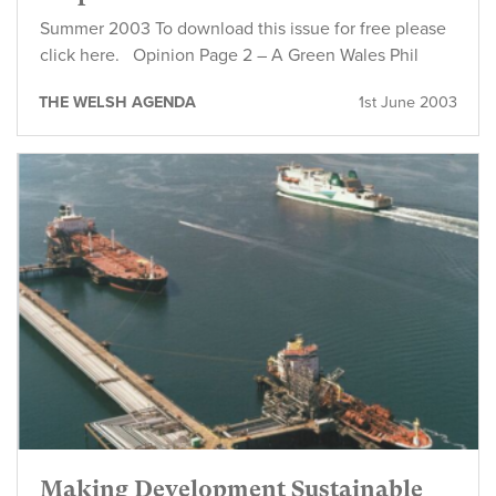
Summer 2003 To download this issue for free please
click here. Opinion Page 2 – A Green Wales Phil
THE WELSH AGENDA
1st June 2003
Making Development Sustainable