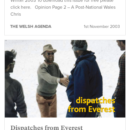
Winter 2003 To download this issue for free please
click here. Opinion Page 2 – A Post-National Wales
Chris
THE WELSH AGENDA
1st November 2003
Dispatches from Everest