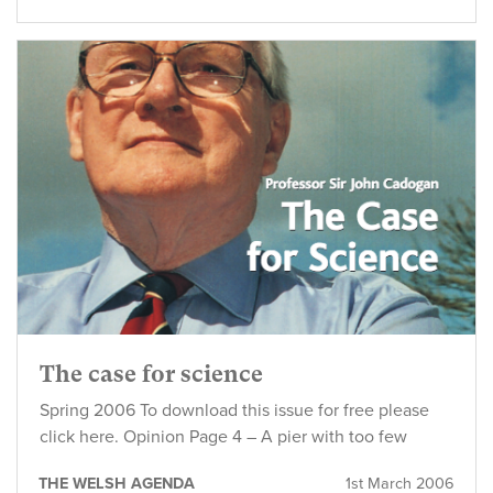
The case for science
Spring 2006 To download this issue for free please
click here. Opinion Page 4 – A pier with too few
THE WELSH AGENDA
1st March 2006