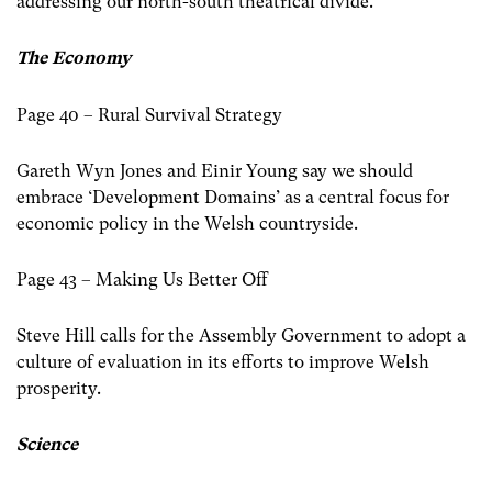
addressing our north-south theatrical divide.
The Economy
Page 40 – Rural Survival Strategy
Gareth Wyn Jones and Einir Young say we should
embrace ‘Development Domains’ as a central focus for
economic policy in the Welsh countryside.
Page 43 – Making Us Better Off
Steve Hill calls for the Assembly Government to adopt a
culture of evaluation in its efforts to improve Welsh
prosperity.
Science