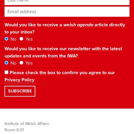
Email address
*
Would you like to receive a
welsh agenda
article directly
to your inbox?
No
Yes
Would you like to receive our newsletter with the latest
updates and events from the IWA?
No
Yes
Please check the box to confirm you agree to our
Privacy Policy
Institute of Welsh Affairs
Room 6.01