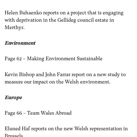
Helen Buhaenko reports on a project that is engaging
with deprivation in the Gellideg council estate in
Merthyr.
Environment
Page 62 – Making Environment Sustainable
Kevin Bishop and John Farrar report on a new study to
measure our impact on the Welsh environment.
Europe
Page 66 – Team Wales Abroad
Eluned Haf reports on the new Welsh representation in
Brussels.