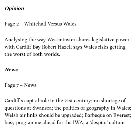
Opinion
Page 2 – Whitehall Versus Wales
Analysing the way Westminster shares legislative power
with Cardiff Bay Robert Hazell says Wales risks getting
the worst of both worlds.
News
Page 7 – News
Cardiff’s capital role in the 21st century; no shortage of
questions at Swansea; the politics of geography in Wales;
Welsh air links should be upgraded; Barbeque on Everest;
busy programme ahead for the IWA; a ‘despite’ culture