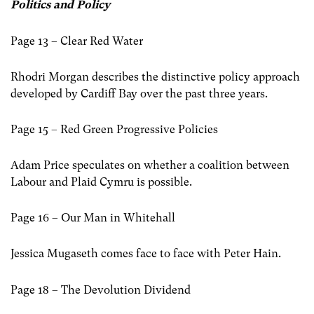
Politics and Policy
Page 13 – Clear Red Water
Rhodri Morgan describes the distinctive policy approach
developed by Cardiff Bay over the past three years.
Page 15 – Red Green Progressive Policies
Adam Price speculates on whether a coalition between
Labour and Plaid Cymru is possible.
Page 16 – Our Man in Whitehall
Jessica Mugaseth comes face to face with Peter Hain.
Page 18 – The Devolution Dividend