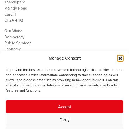
sbarc|spark
Maindy Road
Cardiff
CF24 4HQ
Our Work
Democracy
Public Services
Economy
Manage Consent
The IWA
About Us
To provide the best experiences, we use technologies like cookies to store
Contact
and/or access device information. Consenting to these technologies will
Cookie Policy
allow us to process data such as browsing behavior or unique IDs on this
site. Not consenting or withdrawing consent, may adversely affect certain
features and functions.
The IWA gratefully acknowledges the financial support of the Books
Accept
Council of Wales for
the welsh agenda
.
Deny
© 2025 Institute of Welsh Affairs. All Rights Reserved.
Terms and
Conditions
.
Privacy Policy
.