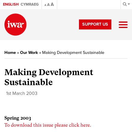
A
ENGLISH
CYMRAEG
A
A
SUPPORT US
Home
»
Our Work
»
Making Development Sustainable
Making Development
Sustainable
1st March 2003
Spring 2003
To download this issue please click here.