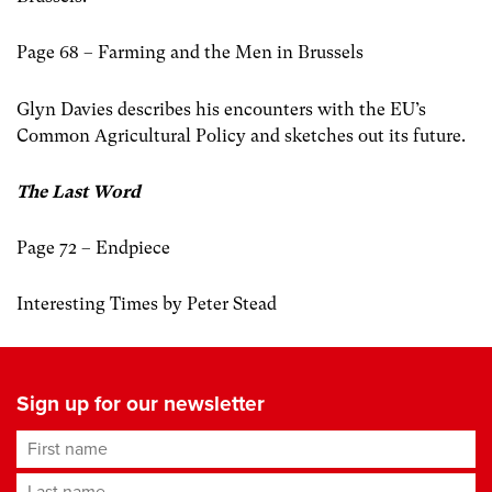
Page 68 – Farming and the Men in Brussels
Glyn Davies describes his encounters with the EU’s
Common Agricultural Policy and sketches out its future.
The Last Word
Page 72 – Endpiece
Interesting Times by Peter Stead
Sign up for our newsletter
First name
Last name