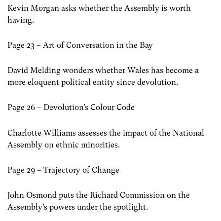
Kevin Morgan asks whether the Assembly is worth
having.
Page 23 – Art of Conversation in the Bay
David Melding wonders whether Wales has become a
more eloquent political entity since devolution.
Page 26 – Devolution’s Colour Code
Charlotte Williams assesses the impact of the National
Assembly on ethnic minorities.
Page 29 – Trajectory of Change
John Osmond puts the Richard Commission on the
Assembly’s powers under the spotlight.