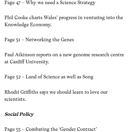
Page 47 – Why we need a Science Strategy
Phil Cooke charts Wales’ progress in venturing into the
Knowledge Economy.
Page 51 – Networking the Genes
Paul Atkinson reports on a new genome research centre
at Cardiff University.
Page 52 – Land of Science as well as Song
Rhodri Griffiths says we should learn to love our
scientists.
Social Policy
Page 55 – Combating the ‘Gender Contract’