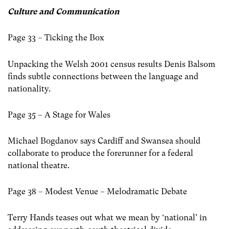
Culture and Communication
Page 33 – Ticking the Box
Unpacking the Welsh 2001 census results Denis Balsom
finds subtle connections between the language and
nationality.
Page 35 – A Stage for Wales
Michael Bogdanov says Cardiff and Swansea should
collaborate to produce the forerunner for a federal
national theatre.
Page 38 – Modest Venue – Melodramatic Debate
Terry Hands teases out what we mean by ‘national’ in