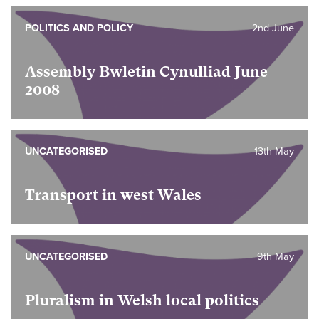
POLITICS AND POLICY
2nd June
Assembly Bwletin Cynulliad June
2008
UNCATEGORISED
13th May
Transport in west Wales
UNCATEGORISED
9th May
Pluralism in Welsh local politics