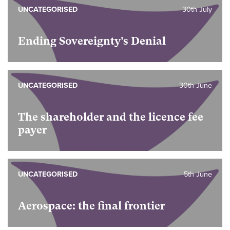
UNCATEGORISED
30th July
Ending Sovereignty’s Denial
UNCATEGORISED
30th June
The shareholder and the licence fee
payer
UNCATEGORISED
5th June
Aerospace: the final frontier