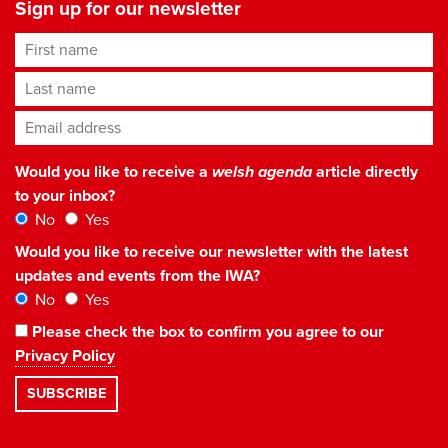
Sign up for our newsletter
First name
Last name
Email address
*
Would you like to receive a
welsh agenda
article directly
to your inbox?
No
Yes
Would you like to receive our newsletter with the latest
updates and events from the IWA?
No
Yes
Please check the box to confirm you agree to our
Privacy Policy