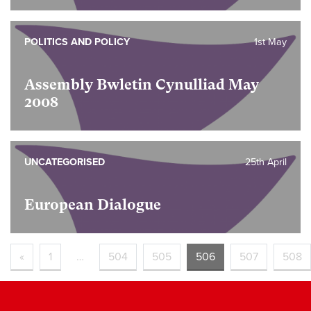
POLITICS AND POLICY
1st May
Assembly Bwletin Cynulliad May
2008
UNCATEGORISED
25th April
European Dialogue
«
1
…
504
505
506
507
508