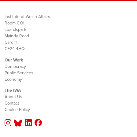
Institute of Welsh Affairs
Room 6.01
sbarc|spark
Maindy Road
Cardiff
CF24 4HQ
Our Work
Democracy
Public Services
Economy
The IWA
About Us
Contact
Cookie Policy