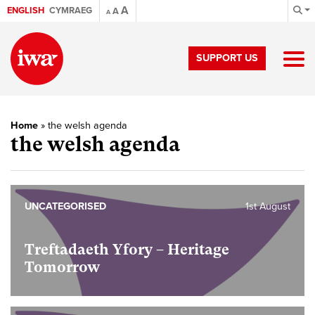
A
ENGLISH
CYMRAEG
A
A
SUPPORT US
Home
»
the welsh agenda
the welsh agenda
UNCATEGORISED
1st August
Treftadaeth Yfory – Heritage
Tomorrow