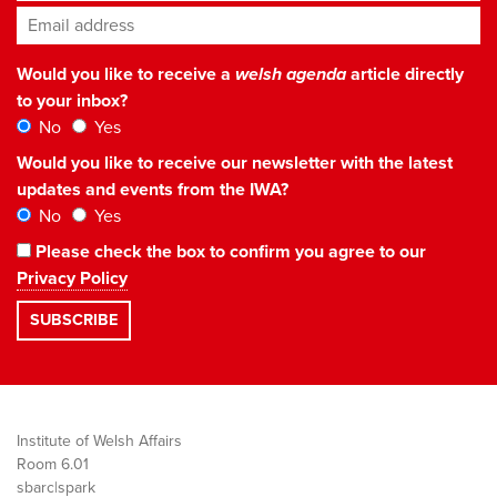
Email address
*
Would you like to receive a
welsh agenda
article directly
to your inbox?
No
Yes
Would you like to receive our newsletter with the latest
updates and events from the IWA?
No
Yes
Please check the box to confirm you agree to our
Privacy Policy
Institute of Welsh Affairs
Room 6.01
sbarc|spark