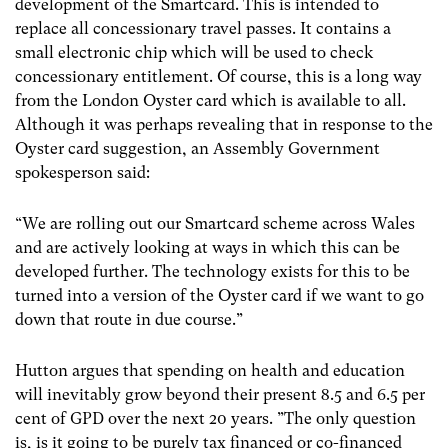
development of the Smartcard. This is intended to
replace all concessionary travel passes. It contains a
small electronic chip which will be used to check
concessionary entitlement. Of course, this is a long way
from the London Oyster card which is available to all.
Although it was perhaps revealing that in response to the
Oyster card suggestion, an Assembly Government
spokesperson said:
“We are rolling out our Smartcard scheme across Wales
and are actively looking at ways in which this can be
developed further. The technology exists for this to be
turned into a version of the Oyster card if we want to go
down that route in due course.”
Hutton argues that spending on health and education
will inevitably grow beyond their present 8.5 and 6.5 per
cent of GPD over the next 20 years. ”The only question
is, is it going to be purely tax financed or co-financed