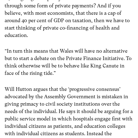
through some form of private payments? And if you
believe, with most economists, that there is a cap of
around 40 per cent of GDP on taxation, then we have to
start thinking of private co-financing of health and
education.
“In turn this means that Wales will have no alternative
but to start a debate on the Private Finance Initiative. To
think otherwise will be to behave like King Canute in
face of the rising tide.”
Will Hutton argues that the ‘progressive consensus’
advocated by the Assembly Government is mistaken in
giving primacy to civil society institutions over the
needs of the individual. He says it should be arguing for a
public service model in which hospitals engage first with
individual citizens as patients, and education colleges
with individual citizens as students. Instead the