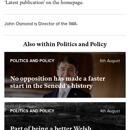
‘Latest publication’ on the homepage.
John Osmond is Director of the IWA.
Also within Politics and Policy
POLITICS AND POLICY
6th August
No opposition has made a faster
start in the Senedd’s history
POLITICS AND POLICY
4th August
Part of being a better Welsh