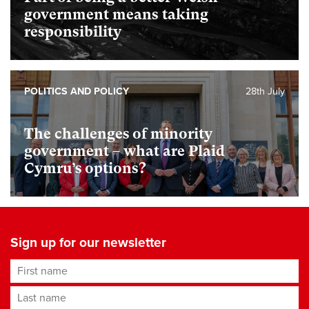
government means taking
responsibility
POLITICS AND POLICY
28th July
The challenges of minority
government – what are Plaid
Cymru’s options?
Sign up for our newsletter
First name
Last name