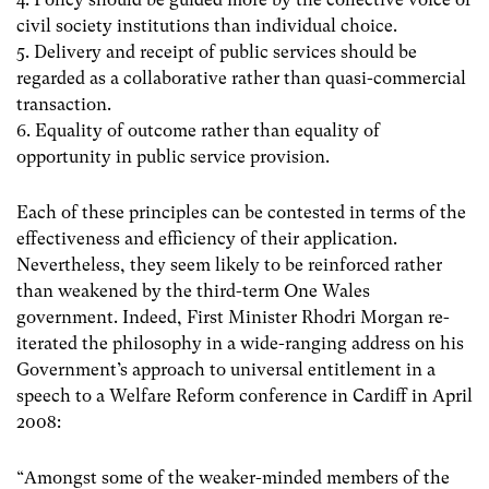
civil society institutions than individual choice.
5. Delivery and receipt of public services should be
regarded as a collaborative rather than quasi-commercial
transaction.
6. Equality of outcome rather than equality of
opportunity in public service provision.
Each of these principles can be contested in terms of the
effectiveness and efficiency of their application.
Nevertheless, they seem likely to be reinforced rather
than weakened by the third-term One Wales
government. Indeed, First Minister Rhodri Morgan re-
iterated the philosophy in a wide-ranging address on his
Government’s approach to universal entitlement in a
speech to a Welfare Reform conference in Cardiff in April
2008:
“Amongst some of the weaker-minded members of the