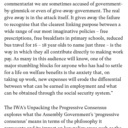
commentariat we are sometimes accused of government-
by-gimmick or even of give-away-government. The real
give away is in the attack itself. It gives away the failure
to recognise that the clearest linking purpose between a
wide range of our most imaginative policies – free
prescriptions, free breakfasts in primary schools, reduced
bus travel for 16 – 18 year olds to name just three – is the
way in which they all contribute directly to making work
pay. As many in this audience will know, one of the
major stumbling blocks for anyone who has had to settle
for a life on welfare benefits is the anxiety that, on
taking up work, new expenses will erode the differential
between what can be earned in employment and what
can be obtained through the social security system.”
The IWA’s Unpacking the Progressive Consensus
explores what the Assembly Government’s ‘progressive
consensus’ means in terms of the philosophy it