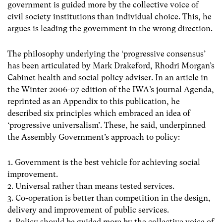
government is guided more by the collective voice of
civil society institutions than individual choice. This, he
argues is leading the government in the wrong direction.
The philosophy underlying the ‘progressive consensus’
has been articulated by Mark Drakeford, Rhodri Morgan’s
Cabinet health and social policy adviser. In an article in
the Winter 2006-07 edition of the IWA’s journal Agenda,
reprinted as an Appendix to this publication, he
described six principles which embraced an idea of
‘progressive universalism’. These, he said, underpinned
the Assembly Government’s approach to policy:
1. Government is the best vehicle for achieving social
improvement.
2. Universal rather than means tested services.
3. Co-operation is better than competition in the design,
delivery and improvement of public services.
4. Policy should be guided more by the collective voice of