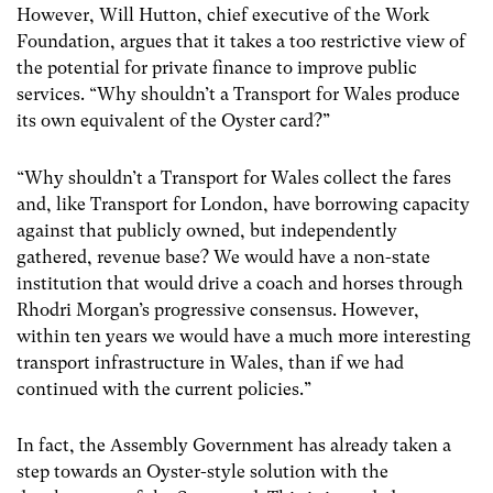
However, Will Hutton, chief executive of the Work
Foundation, argues that it takes a too restrictive view of
the potential for private finance to improve public
services. “Why shouldn’t a Transport for Wales produce
its own equivalent of the Oyster card?”
“Why shouldn’t a Transport for Wales collect the fares
and, like Transport for London, have borrowing capacity
against that publicly owned, but independently
gathered, revenue base? We would have a non-state
institution that would drive a coach and horses through
Rhodri Morgan’s progressive consensus. However,
within ten years we would have a much more interesting
transport infrastructure in Wales, than if we had
continued with the current policies.”
In fact, the Assembly Government has already taken a
step towards an Oyster-style solution with the