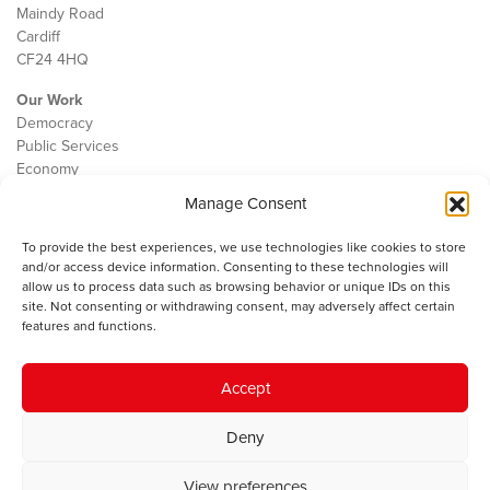
Maindy Road
Cardiff
CF24 4HQ
Our Work
Democracy
Public Services
Economy
Manage Consent
The IWA
About Us
To provide the best experiences, we use technologies like cookies to store
Contact
and/or access device information. Consenting to these technologies will
Cookie Policy
allow us to process data such as browsing behavior or unique IDs on this
site. Not consenting or withdrawing consent, may adversely affect certain
features and functions.
The IWA gratefully acknowledges the financial support of the Books
Accept
Council of Wales for
the welsh agenda
.
Deny
© 2025 Institute of Welsh Affairs. All Rights Reserved.
Terms and
Conditions
.
Privacy Policy
.
View preferences