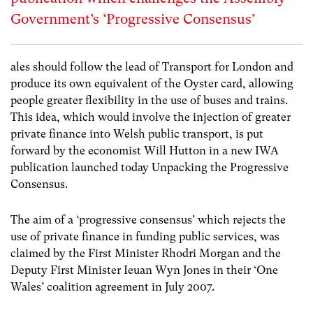
Government’s ‘Progressive Consensus’
ales should follow the lead of Transport for London and
produce its own equivalent of the Oyster card, allowing
people greater flexibility in the use of buses and trains.
This idea, which would involve the injection of greater
private finance into Welsh public transport, is put
forward by the economist Will Hutton in a new IWA
publication launched today Unpacking the Progressive
Consensus.
The aim of a ‘progressive consensus’ which rejects the
use of private finance in funding public services, was
claimed by the First Minister Rhodri Morgan and the
Deputy First Minister Ieuan Wyn Jones in their ‘One
Wales’ coalition agreement in July 2007.