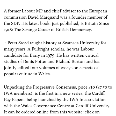
A former Labour MP and chief adviser to the European
commission David Marquand was a founder member of
the SDP. His latest book, just published, is Britain Since
1918: The Strange Career of British Democracy.
• Peter Stead taught history at Swansea University for
many years. A Fulbright scholar, he was Labour
candidate for Barry in 1979. He has written critical
studies of Denis Potter and Richard Burton and has
jointly edited four volumes of essays on aspects of
popular culture in Wales.
Unpacking the Progressive Consensus, price £10 (£7.50 to
IWA members), is the first in a new series, the Cardiff
Bay Papers, being launched by the IWA in association
with the Wales Governance Centre at Cardiff University.
It can be ordered online from this website: click on