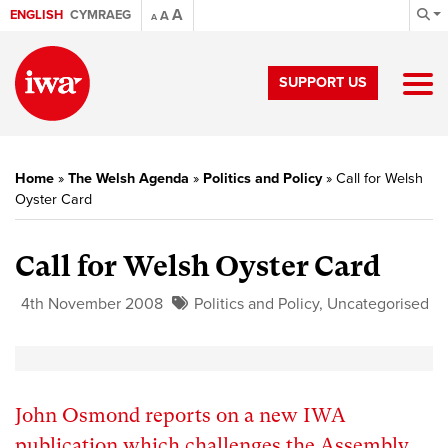
A
ENGLISH
CYMRAEG
A
A
SUPPORT US
Home
»
The Welsh Agenda
»
Politics and Policy
»
Call for Welsh
Oyster Card
Call for Welsh Oyster Card
4th November 2008
Politics and Policy
,
Uncategorised
John Osmond reports on a new IWA
publication which challenges the Assembly