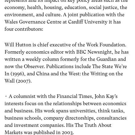
represents and its impact on key policy areas such as the
economy, health, housing, education, social justice, the
environment, and culture. A joint publication with the
Wales Governance Centre at Cardiff University it has
four contributors:
Will Hutton is chief executive of the Work Foundation.
Formerly economics editor with BBC Newsnight, he has
written a weekly column formerly for the Guardian and
now the Observer. Publications include The State We’re
In (1996), and China and the West: the Writing on the
Wall (2007).
• A columnist with the Financial Times, John Kay’s
interests focus on the relationships between economics
and business. His work spans universities, think tanks,
business schools, company directorships, consultancies
and investment companies. His The Truth About
Markets was published in 2003.