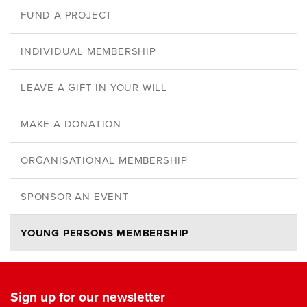
FUND A PROJECT
INDIVIDUAL MEMBERSHIP
LEAVE A GIFT IN YOUR WILL
MAKE A DONATION
ORGANISATIONAL MEMBERSHIP
SPONSOR AN EVENT
YOUNG PERSONS MEMBERSHIP
Sign up for our newsletter