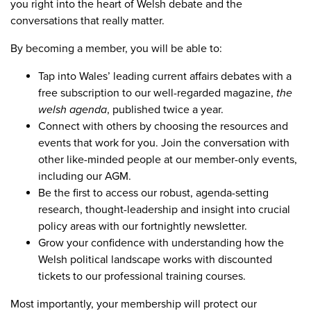
you right into the heart of Welsh debate and the
conversations that really matter.
By becoming a member, you will be able to:
Tap into Wales’ leading current affairs debates with a
free subscription to our well-regarded magazine,
the
welsh agenda
, published twice a year.
Connect with others by choosing the resources and
events that work for you. Join the conversation with
other like-minded people at our member-only events,
including our AGM.
Be the first to access our robust, agenda-setting
research, thought-leadership and insight into crucial
policy areas with our fortnightly newsletter.
Grow your confidence with understanding how the
Welsh political landscape works with discounted
tickets to our professional training courses.
Most importantly, your membership will protect our