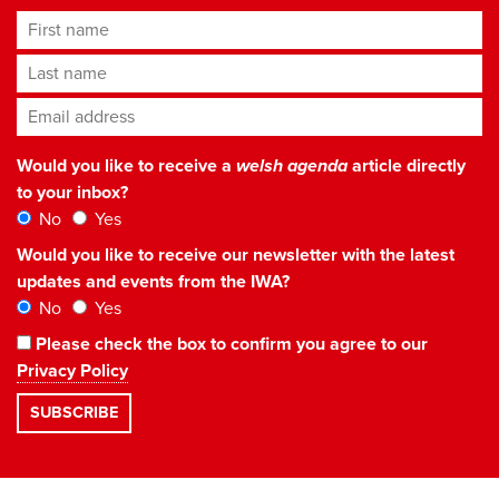
First name
Last name
Email address
*
Would you like to receive a
welsh agenda
article directly
to your inbox?
No
Yes
Would you like to receive our newsletter with the latest
updates and events from the IWA?
No
Yes
Please check the box to confirm you agree to our
Privacy Policy