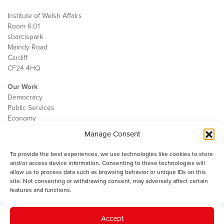
Institute of Welsh Affairs
Room 6.01
sbarc|spark
Maindy Road
Cardiff
CF24 4HQ
Our Work
Democracy
Public Services
Economy
Manage Consent
The IWA
About Us
To provide the best experiences, we use technologies like cookies to store
Contact
and/or access device information. Consenting to these technologies will
Cookie Policy
allow us to process data such as browsing behavior or unique IDs on this
site. Not consenting or withdrawing consent, may adversely affect certain
features and functions.
The IWA gratefully acknowledges the financial support of the Books
Accept