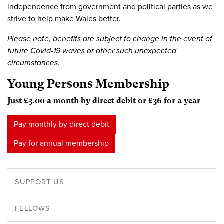
independence from government and political parties as we
strive to help make Wales better.
Please note, benefits are subject to change in the event of
future Covid-19 waves or other such unexpected
circumstances.
Young Persons Membership
Just £3.00 a month by direct debit or £36 for a year
Pay monthly by direct debit
Pay for annual membership
SUPPORT US
FELLOWS