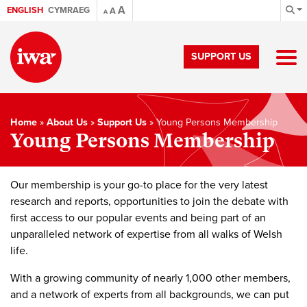
A
ENGLISH
CYMRAEG
A
A
SUPPORT US
Home
»
About Us
»
Support Us
»
Young Persons Membership
Young Persons Membership
Our membership is your go-to place for the very latest
research and reports, opportunities to join the debate with
first access to our popular events and being part of an
unparalleled network of expertise from all walks of Welsh
life.
With a growing community of nearly 1,000 other members,
and a network of experts from all backgrounds, we can put