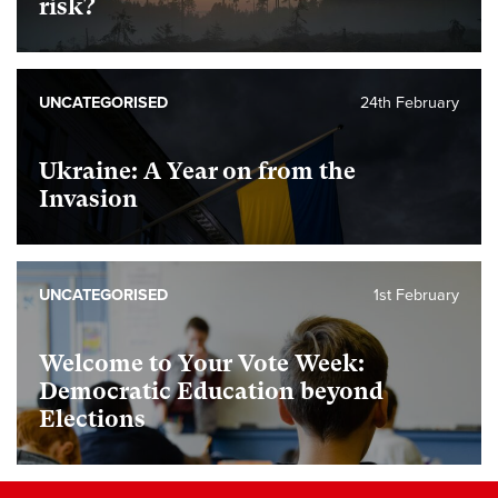
risk?
UNCATEGORISED
24th February
Ukraine: A Year on from the
Invasion
UNCATEGORISED
1st February
Welcome to Your Vote Week:
Democratic Education beyond
Elections