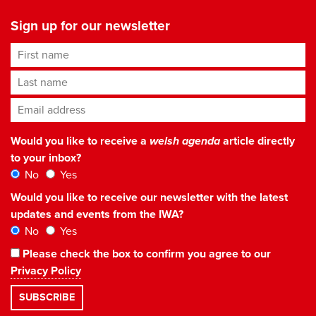
Sign up for our newsletter
First name
Last name
Email address
*
Would you like to receive a
welsh agenda
article directly
to your inbox?
No
Yes
Would you like to receive our newsletter with the latest
updates and events from the IWA?
No
Yes
Please check the box to confirm you agree to our
Privacy Policy