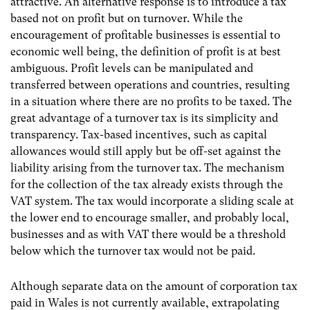
attractive. An alternative response is to introduce a tax
based not on profit but on turnover. While the
encouragement of profitable businesses is essential to
economic well being, the definition of profit is at best
ambiguous. Profit levels can be manipulated and
transferred between operations and countries, resulting
in a situation where there are no profits to be taxed. The
great advantage of a turnover tax is its simplicity and
transparency. Tax-based incentives, such as capital
allowances would still apply but be off-set against the
liability arising from the turnover tax. The mechanism
for the collection of the tax already exists through the
VAT system. The tax would incorporate a sliding scale at
the lower end to encourage smaller, and probably local,
businesses and as with VAT there would be a threshold
below which the turnover tax would not be paid.
Although separate data on the amount of corporation tax
paid in Wales is not currently available, extrapolating