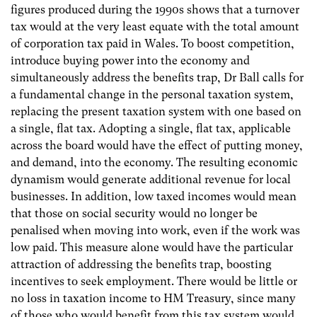
figures produced during the 1990s shows that a turnover
tax would at the very least equate with the total amount
of corporation tax paid in Wales. To boost competition,
introduce buying power into the economy and
simultaneously address the benefits trap, Dr Ball calls for
a fundamental change in the personal taxation system,
replacing the present taxation system with one based on
a single, flat tax. Adopting a single, flat tax, applicable
across the board would have the effect of putting money,
and demand, into the economy. The resulting economic
dynamism would generate additional revenue for local
businesses. In addition, low taxed incomes would mean
that those on social security would no longer be
penalised when moving into work, even if the work was
low paid. This measure alone would have the particular
attraction of addressing the benefits trap, boosting
incentives to seek employment. There would be little or
no loss in taxation income to HM Treasury, since many
of those who would benefit from this tax system would