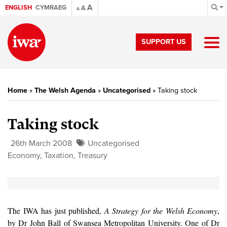
A
ENGLISH
CYMRAEG
A
A
SUPPORT US
Home
»
The Welsh Agenda
»
Uncategorised
»
Taking stock
Taking stock
26th March 2008
Uncategorised
Economy
,
Taxation
,
Treasury
The IWA has just published,
A Strategy for the Welsh Economy
,
by Dr John Ball of Swansea Metropolitan University. One of Dr