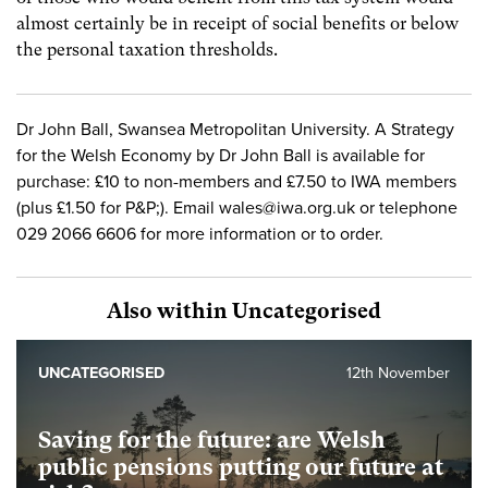
almost certainly be in receipt of social benefits or below
the personal taxation thresholds.
Dr John Ball, Swansea Metropolitan University. A Strategy
for the Welsh Economy by Dr John Ball is available for
purchase: £10 to non-members and £7.50 to IWA members
(plus £1.50 for P&P;). Email
wales@iwa.org.uk
or telephone
029 2066 6606 for more information or to order.
Also within Uncategorised
UNCATEGORISED
12th November
Saving for the future: are Welsh
public pensions putting our future at