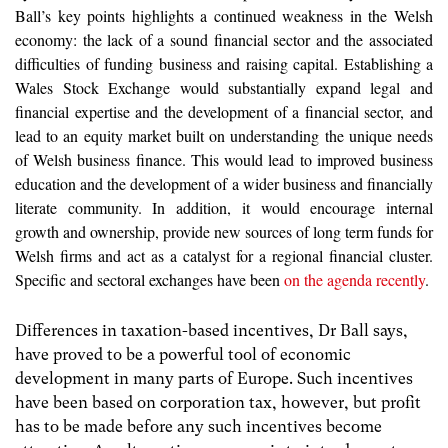
Ball’s key points highlights a continued weakness in the Welsh
economy: the lack of a sound financial sector and the associated
difficulties of funding business and raising capital. Establishing a
Wales Stock Exchange would substantially expand legal and
financial expertise and the development of a financial sector, and
lead to an equity market built on understanding the unique needs
of Welsh business finance. This would lead to improved business
education and the development of a wider business and financially
literate community. In addition, it would encourage internal
growth and ownership, provide new sources of long term funds for
Welsh firms and act as a catalyst for a regional financial cluster.
Specific and sectoral exchanges have been
on the agenda recently
.
Differences in taxation-based incentives, Dr Ball says,
have proved to be a powerful tool of economic
development in many parts of Europe. Such incentives
have been based on corporation tax, however, but profit
has to be made before any such incentives become