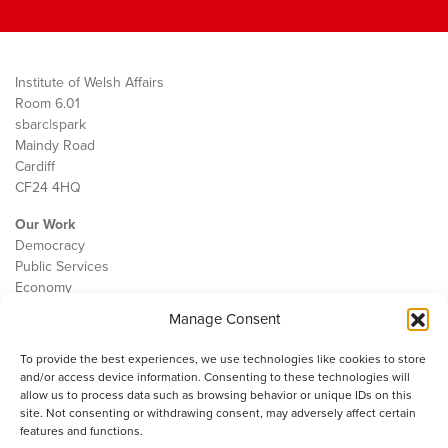
Institute of Welsh Affairs
Room 6.01
sbarc|spark
Maindy Road
Cardiff
CF24 4HQ
Our Work
Democracy
Public Services
Economy
Manage Consent
The IWA
About Us
To provide the best experiences, we use technologies like cookies to store
Contact
and/or access device information. Consenting to these technologies will
Cookie Policy
allow us to process data such as browsing behavior or unique IDs on this
site. Not consenting or withdrawing consent, may adversely affect certain
features and functions.