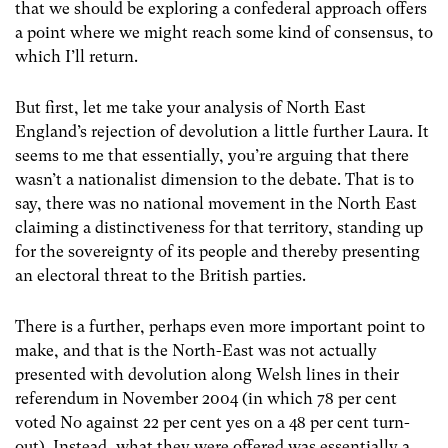
that we should be exploring a confederal approach offers
a point where we might reach some kind of consensus, to
which I’ll return.
But first, let me take your analysis of North East
England’s rejection of devolution a little further Laura. It
seems to me that essentially, you’re arguing that there
wasn’t a nationalist dimension to the debate. That is to
say, there was no national movement in the North East
claiming a distinctiveness for that territory, standing up
for the sovereignty of its people and thereby presenting
an electoral threat to the British parties.
There is a further, perhaps even more important point to
make, and that is the North-East was not actually
presented with devolution along Welsh lines in their
referendum in November 2004 (in which 78 per cent
voted No against 22 per cent yes on a 48 per cent turn-
out). Instead, what they were offered was essentially a