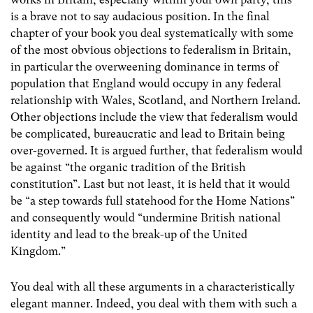
is a brave not to say audacious position. In the final
chapter of your book you deal systematically with some
of the most obvious objections to federalism in Britain,
in particular the overweening dominance in terms of
population that England would occupy in any federal
relationship with Wales, Scotland, and Northern Ireland.
Other objections include the view that federalism would
be complicated, bureaucratic and lead to Britain being
over-governed. It is argued further, that federalism would
be against “the organic tradition of the British
constitution”. Last but not least, it is held that it would
be “a step towards full statehood for the Home Nations”
and consequently would “undermine British national
identity and lead to the break-up of the United
Kingdom.”
You deal with all these arguments in a characteristically
elegant manner. Indeed, you deal with them with such a