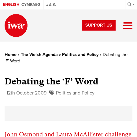
A
ENGLISH
CYMRAEG
A
A
SUPPORT US
Home
»
The Welsh Agenda
»
Politics and Policy
»
Debating the
‘F’ Word
Debating the ‘F’ Word
12th October 2009
Politics and Policy
John Osmond and Laura McAllister challenge