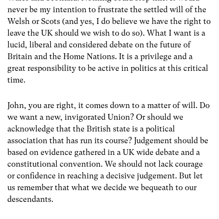
never be my intention to frustrate the settled will of the
Welsh or Scots (and yes, I do believe we have the right to
leave the UK should we wish to do so). What I want is a
lucid, liberal and considered debate on the future of
Britain and the Home Nations. It is a privilege and a
great responsibility to be active in politics at this critical
time.
John, you are right, it comes down to a matter of will. Do
we want a new, invigorated Union? Or should we
acknowledge that the British state is a political
association that has run its course? Judgement should be
based on evidence gathered in a UK wide debate and a
constitutional convention. We should not lack courage
or confidence in reaching a decisive judgement. But let
us remember that what we decide we bequeath to our
descendants.