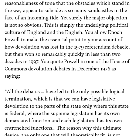
reasonableness of tone that the obstacles which stand in
the way appear to subside as so many sandcastles in the
face of an incoming tide. Yet surely the major objection
is not so obvious. This is simply the underlying political
culture of England and the English. You allow Enoch
Powell to make the essential point in your account of
how devolution was lost in the 1979 referendum debacle,
but then won so remarkably quickly in less than two
decades in 1997. You quote Powell in one of the House of
Commons devolution debates in December 1976 as
saying:
“All the debates … have led to the only possible logical
termination, which is that we can have legislative
devolution to the parts of the state only where this state
is federal, where the supreme legislature has its own
demarcated function and each legislature has its own
entrenched functions… The reason why this ultimate
device, the only one that will theoretically fit, is not