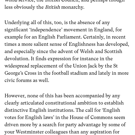
less obviously the
British
monarchy.
Underlying all of this, too, is the absence of any
significant ‘independence’ movement in England, for
example for an English Parliament. Certainly, in recent
times a more salient sense of Englishness has developed,
and especially since the advent of Welsh and Scottish
devolution. It finds expression for instance in the
widespread replacement of the Union Jack by the St
George’s Cross in the football stadium and lately in more
civic forums as well.
However, none of this has been accompanied by any
clearly articulated constitutional ambition to establish
distinctive English institutions. The call for ‘English
votes for English laws’ in the House of Commons seem
driven more by a search for party advantage by some of
your Westminster colleagues than any aspiration for