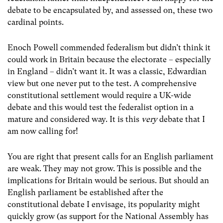
debate to be encapsulated by, and assessed on, these two
cardinal points.
Enoch Powell commended federalism but didn’t think it
could work in Britain because the electorate – especially
in England – didn’t want it. It was a classic, Edwardian
view but one never put to the test. A comprehensive
constitutional settlement would require a UK-wide
debate and this would test the federalist option in a
mature and considered way. It is this
very
debate that I
am now calling for!
You are right that present calls for an English parliament
are weak. They may not grow. This is possible and the
implications for Britain would be serious. But should an
English parliament be established after the
constitutional debate I envisage, its popularity might
quickly grow (as support for the National Assembly has