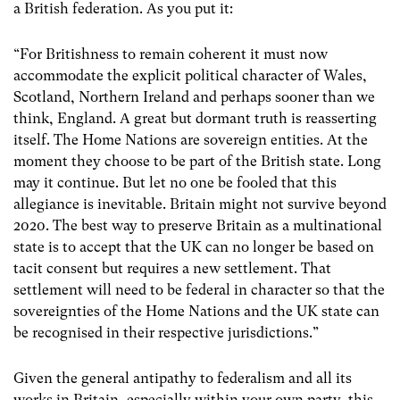
a British federation. As you put it:
“For Britishness to remain coherent it must now
accommodate the explicit political character of Wales,
Scotland, Northern Ireland and perhaps sooner than we
think, England. A great but dormant truth is reasserting
itself. The Home Nations are sovereign entities. At the
moment they choose to be part of the British state. Long
may it continue. But let no one be fooled that this
allegiance is inevitable. Britain might not survive beyond
2020. The best way to preserve Britain as a multinational
state is to accept that the UK can no longer be based on
tacit consent but requires a new settlement. That
settlement will need to be federal in character so that the
sovereignties of the Home Nations and the UK state can
be recognised in their respective jurisdictions.”
Given the general antipathy to federalism and all its
works in Britain, especially within your own party, this