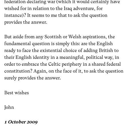
federation declaring war (which it would certainly have
wished for in relation to the Iraq adventure, for
instance)? It seems to me that to ask the question
provides the answer.
But aside from any Scottish or Welsh aspirations, the
fundamental question is simply this: are the English
ready to face the existential choice of adding British to
their English identity in a meaningful, political way, in
order to embrace the Celtic periphery in a shared federal
constitution? Again, on the face of it, to ask the question
surely provides the answer.
Best wishes
John
1 October 2009