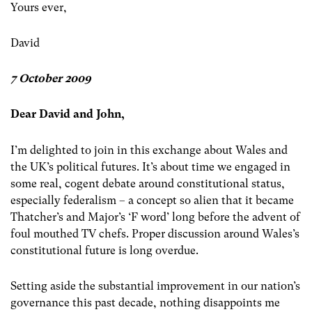
Yours ever,
David
7 October 2009
Dear David and John,
I’m delighted to join in this exchange about Wales and
the UK’s political futures. It’s about time we engaged in
some real, cogent debate around constitutional status,
especially federalism – a concept so alien that it became
Thatcher’s and Major’s ‘F word’ long before the advent of
foul mouthed TV chefs. Proper discussion around Wales’s
constitutional future is long overdue.
Setting aside the substantial improvement in our nation’s
governance this past decade, nothing disappoints me