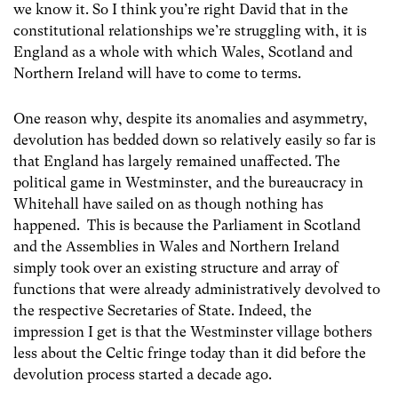
we know it. So I think you’re right David that in the
constitutional relationships we’re struggling with, it is
England as a whole with which Wales, Scotland and
Northern Ireland will have to come to terms.
One reason why, despite its anomalies and asymmetry,
devolution has bedded down so relatively easily so far is
that England has largely remained unaffected. The
political game in Westminster, and the bureaucracy in
Whitehall have sailed on as though nothing has
happened. This is because the Parliament in Scotland
and the Assemblies in Wales and Northern Ireland
simply took over an existing structure and array of
functions that were already administratively devolved to
the respective Secretaries of State. Indeed, the
impression I get is that the Westminster village bothers
less about the Celtic fringe today than it did before the
devolution process started a decade ago.