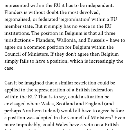
represented within the EU it has to be independent.
Flanders is without doubt the most devolved,
regionalised, or federated ‘region/nation’ within a EU
member state. But it simply has no voice in the EU
institutions. The position in Belgium is that all three
jurisdictions – Flanders, Wallonia, and Brussels – have to
agree on a common position for Belgium within the
Council of Ministers. If they don’t agree then Belgium
simply fails to have a position, which is increasingly the
case.
Can it be imagined that a similar restriction could be
applied to the representation of a British federation
within the EU? That is to say, could a situation be
envisaged where Wales, Scotland and England (and
perhaps Northern Ireland) would all have to agree before
a position was adopted in the Council of Ministers? Even
more improbably, could Wales have a veto on a British