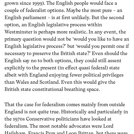
grown since 1999). The English people would face a
couple of federalist options. Maybe the most pure – an
English parliament – is at first unlikely. But the second
option, an English legislative process within
Westminster is perhaps more realistic. In any event, the
primary question would not be ‘would you like to have an
English legislative process?’ but ‘would you permit one if
necessary to preserve the British state?’ Even should the
English say no to both options, they could still assent
explicitly to the present (in effect quasi federal) state
albeit with England enjoying fewer political privileges
than Wales and Scotland. Even this would give the
British state constitutional breathing space.
That the case for federalism comes mainly from outside
England is not quite true. Historically and particularly in
the 1970s Conservative politicians have looked at
federalism. The most notable advocates were Lord
Hailsham, Francis Pym and Leon Brittan, but there were