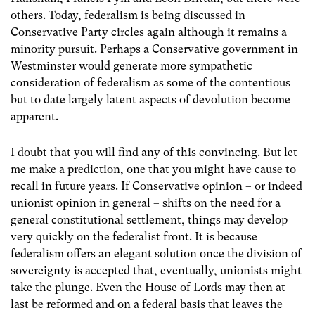
others. Today, federalism is being discussed in
Conservative Party circles again although it remains a
minority pursuit. Perhaps a Conservative government in
Westminster would generate more sympathetic
consideration of federalism as some of the contentious
but to date largely latent aspects of devolution become
apparent.
I doubt that you will find any of this convincing. But let
me make a prediction, one that you might have cause to
recall in future years. If Conservative opinion – or indeed
unionist opinion in general – shifts on the need for a
general constitutional settlement, things may develop
very quickly on the federalist front. It is because
federalism offers an elegant solution once the division of
sovereignty is accepted that, eventually, unionists might
take the plunge. Even the House of Lords may then at
last be reformed and on a federal basis that leaves the