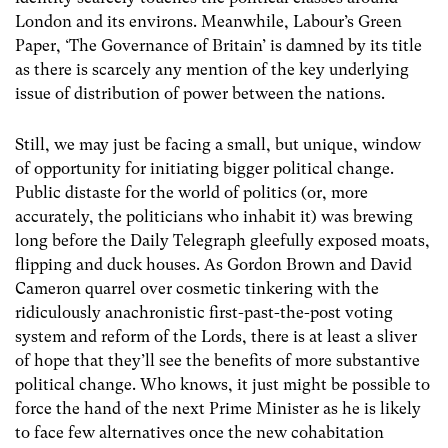
London and its environs. Meanwhile, Labour’s Green
Paper, ‘The Governance of Britain’ is damned by its title
as there is scarcely any mention of the key underlying
issue of distribution of power between the nations.
Still, we may just be facing a small, but unique, window
of opportunity for initiating bigger political change.
Public distaste for the world of politics (or, more
accurately, the politicians who inhabit it) was brewing
long before the Daily Telegraph gleefully exposed moats,
flipping and duck houses. As Gordon Brown and David
Cameron quarrel over cosmetic tinkering with the
ridiculously anachronistic first-past-the-post voting
system and reform of the Lords, there is at least a sliver
of hope that they’ll see the benefits of more substantive
political change. Who knows, it just might be possible to
force the hand of the next Prime Minister as he is likely
to face few alternatives once the new cohabitation