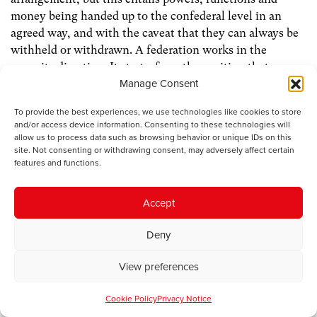
money being handed up to the confederal level in an
agreed way, and with the caveat that they can always be
withheld or withdrawn. A federation works in the
opposite direction. It starts from the position that
Manage Consent
sovereignty lies at the centre, at the level of the state –
in this case Britain and the capital London – with
To provide the best experiences, we use technologies like cookies to store
powers, functions and money handed down in ways
and/or access device information. Consenting to these technologies will
decided by the centre.
allow us to process data such as browsing behavior or unique IDs on this
site. Not consenting or withdrawing consent, may adversely affect certain
features and functions.
I know which arrangement I would prefer.
Accept
Yours,
Deny
John
View preferences
12 October 2009
Cookie Policy
Privacy Notice
Dear Laura and John,