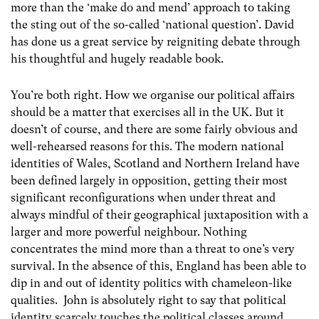
more than the ‘make do and mend’ approach to taking
the sting out of the so-called ‘national question’. David
has done us a great service by reigniting debate through
his thoughtful and hugely readable book.
You’re both right. How we organise our political affairs
should be a matter that exercises all in the UK. But it
doesn’t of course, and there are some fairly obvious and
well-rehearsed reasons for this. The modern national
identities of Wales, Scotland and Northern Ireland have
been defined largely in opposition, getting their most
significant reconfigurations when under threat and
always mindful of their geographical juxtaposition with a
larger and more powerful neighbour. Nothing
concentrates the mind more than a threat to one’s very
survival. In the absence of this, England has been able to
dip in and out of identity politics with chameleon-like
qualities. John is absolutely right to say that political
identity scarcely touches the political classes around