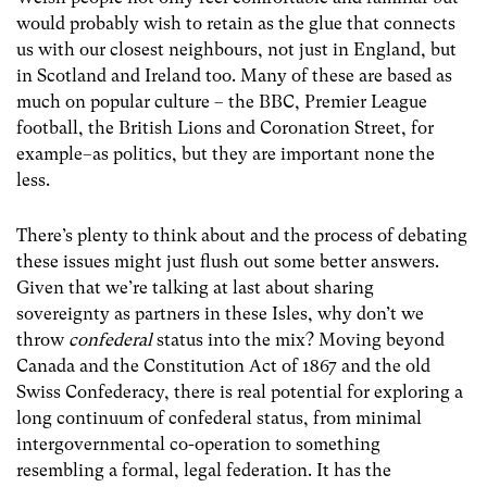
would probably wish to retain as the glue that connects
us with our closest neighbours, not just in England, but
in Scotland and Ireland too. Many of these are based as
much on popular culture – the BBC, Premier League
football, the British Lions and Coronation Street, for
example–as politics, but they are important none the
less.
There’s plenty to think about and the process of debating
these issues might just flush out some better answers.
Given that we’re talking at last about sharing
sovereignty as partners in these Isles, why don’t we
throw
confederal
status into the mix? Moving beyond
Canada and the Constitution Act of 1867 and the old
Swiss Confederacy, there is real potential for exploring a
long continuum of confederal status, from minimal
intergovernmental co-operation to something
resembling a formal, legal federation. It has the