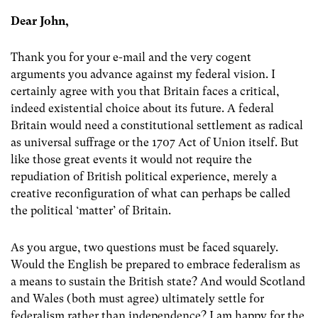
Dear John,
Thank you for your e-mail and the very cogent
arguments you advance against my federal vision. I
certainly agree with you that Britain faces a critical,
indeed existential choice about its future. A federal
Britain would need a constitutional settlement as radical
as universal suffrage or the 1707 Act of Union itself. But
like those great events it would not require the
repudiation of British political experience, merely a
creative reconfiguration of what can perhaps be called
the political ‘matter’ of Britain.
As you argue, two questions must be faced squarely.
Would the English be prepared to embrace federalism as
a means to sustain the British state? And would Scotland
and Wales (both must agree) ultimately settle for
federalism rather than independence? I am happy for the