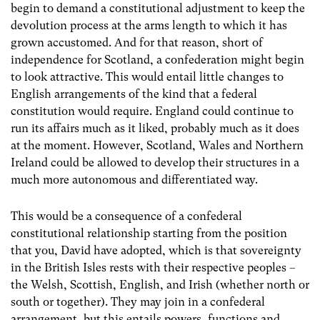
begin to demand a constitutional adjustment to keep the
devolution process at the arms length to which it has
grown accustomed. And for that reason, short of
independence for Scotland, a confederation might begin
to look attractive. This would entail little changes to
English arrangements of the kind that a federal
constitution would require. England could continue to
run its affairs much as it liked, probably much as it does
at the moment. However, Scotland, Wales and Northern
Ireland could be allowed to develop their structures in a
much more autonomous and differentiated way.
This would be a consequence of a confederal
constitutional relationship starting from the position
that you, David have adopted, which is that sovereignty
in the British Isles rests with their respective peoples –
the Welsh, Scottish, English, and Irish (whether north or
south or together). They may join in a confederal
arrangement, but this entails powers, functions and