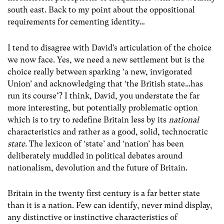
south east. Back to my point about the oppositional
requirements for cementing identity…
I tend to disagree with David’s articulation of the choice
we now face. Yes, we need a new settlement but is the
choice really between sparking ‘a new, invigorated
Union’ and acknowledging that ‘the British state…has
run its course’? I think, David, you understate the far
more interesting, but potentially problematic option
which is to try to redefine Britain less by its
national
characteristics
and rather as a good, solid, technocratic
state.
The lexicon of ‘state’ and ‘nation’ has been
deliberately muddled in political debates around
nationalism, devolution and the future of Britain.
Britain in the twenty first century is a far better state
than it is a nation. Few can identify, never mind display,
any distinctive or instinctive characteristics of