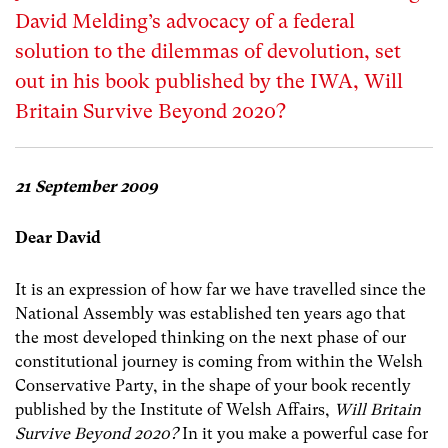
David Melding’s advocacy of a federal
solution to the dilemmas of devolution, set
out in his book published by the IWA, Will
Britain Survive Beyond 2020?
21 September 2009
Dear David
It is an expression of how far we have travelled since the
National Assembly was established ten years ago that
the most developed thinking on the next phase of our
constitutional journey is coming from within the Welsh
Conservative Party, in the shape of your book recently
published by the Institute of Welsh Affairs,
Will Britain
Survive Beyond 2020?
In it you make a powerful case for