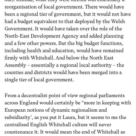
reorganisation of local government. There would have
been a regional tier of government, but it would not have
had a budget equivalent to that deployed by the Welsh
Government. It would have taken over the role of the
North-East Development Agency and added planning
and a few other powers. But the big budget functions,
including health and education, would have remained
firmly with Whitehall. And below the North East
Assembly – essentially a regional local authority – the
counties and districts would have been merged into a
single tier of local government.
From a decentralist point of view regional parliaments
across England would certainly be “more in keeping with
European notions of dynamic regionalism and
subsidiarity’, as you put it Laura, but it seems to me the
centralised English Whitehall culture will never
countenance it. It would mean the end of Whitehall as