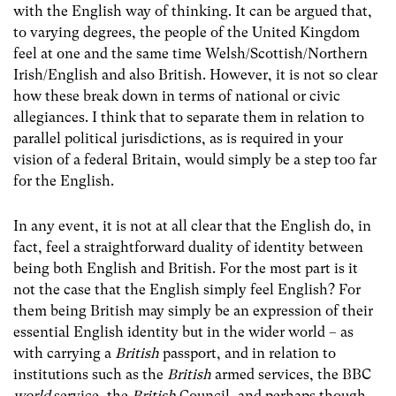
with the English way of thinking. It can be argued that,
to varying degrees, the people of the United Kingdom
feel at one and the same time Welsh/Scottish/Northern
Irish/English and also British. However, it is not so clear
how these break down in terms of national or civic
allegiances. I think that to separate them in relation to
parallel political jurisdictions, as is required in your
vision of a federal Britain, would simply be a step too far
for the English.
In any event, it is not at all clear that the English do, in
fact, feel a straightforward duality of identity between
being both English and British. For the most part is it
not the case that the English simply feel English? For
them being British may simply be an expression of their
essential English identity but in the wider world – as
with carrying a
British
passport, and in relation to
institutions such as the
British
armed services, the BBC
world
service, the
British
Council, and perhaps though