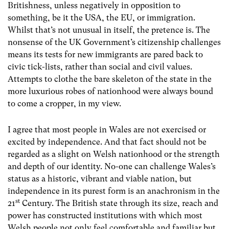
Britishness, unless negatively in opposition to
something, be it the USA, the EU, or immigration.
Whilst that’s not unusual in itself, the pretence is. The
nonsense of the UK Government’s citizenship challenges
means its tests for new immigrants are pared back to
civic tick-lists, rather than social and civil values.
Attempts to clothe the bare skeleton of the state in the
more luxurious robes of nationhood were always bound
to come a cropper, in my view.
I agree that most people in Wales are not exercised or
excited by independence. And that fact should not be
regarded as a slight on Welsh nationhood or the strength
and depth of our identity. No-one can challenge Wales’s
status as a historic, vibrant and viable nation, but
independence in its purest form is an anachronism in the
st
21
Century. The British state through its size, reach and
power has constructed institutions with which most
Welsh people not only feel comfortable and familiar but