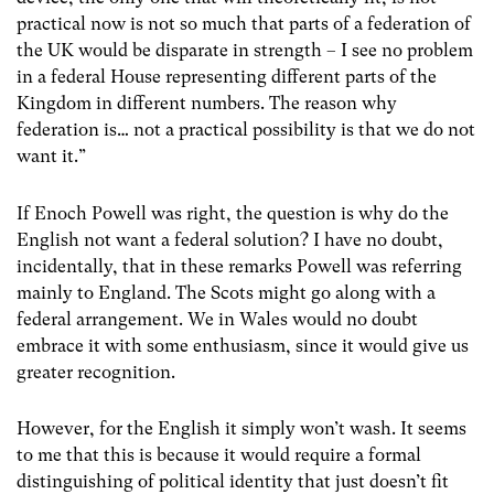
practical now is not so much that parts of a federation of
the UK would be disparate in strength – I see no problem
in a federal House representing different parts of the
Kingdom in different numbers. The reason why
federation is… not a practical possibility is that we do not
want it.”
If Enoch Powell was right, the question is why do the
English not want a federal solution? I have no doubt,
incidentally, that in these remarks Powell was referring
mainly to England. The Scots might go along with a
federal arrangement. We in Wales would no doubt
embrace it with some enthusiasm, since it would give us
greater recognition.
However, for the English it simply won’t wash. It seems
to me that this is because it would require a formal
distinguishing of political identity that just doesn’t fit