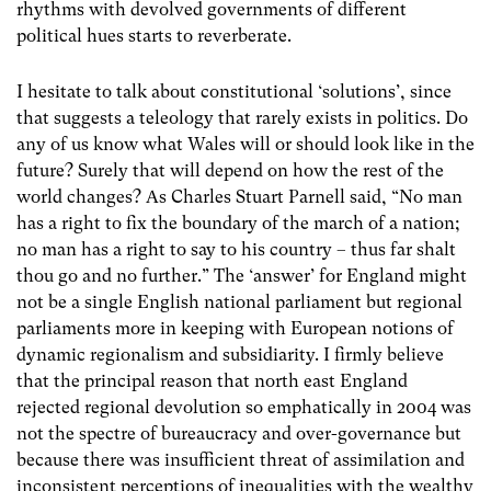
rhythms with devolved governments of different
political hues starts to reverberate.
I hesitate to talk about constitutional ‘solutions’, since
that suggests a teleology that rarely exists in politics. Do
any of us know what Wales will or should look like in the
future? Surely that will depend on how the rest of the
world changes? As Charles Stuart Parnell said, “No man
has a right to fix the boundary of the march of a nation;
no man has a right to say to his country – thus far shalt
thou go and no further.” The ‘answer’ for England might
not be a single English national parliament but regional
parliaments more in keeping with European notions of
dynamic regionalism and subsidiarity. I firmly believe
that the principal reason that north east England
rejected regional devolution so emphatically in 2004 was
not the spectre of bureaucracy and over-governance but
because there was insufficient threat of assimilation and
inconsistent perceptions of inequalities with the wealthy