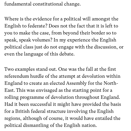
fundamental constitutional change.
Where is the evidence for a political will amongst the
English to federate? Does not the fact that it is left to
you to make the case, from beyond their border so to
speak, speak volumes? In my experience the English
political class just do not engage with the discussion, or
even the language of this debate.
Two examples stand out. One was the fall at the first
referendum hurdle of the attempt at devolution within
England to create an elected Assembly for the North-
East. This was envisaged as the starting point for a
rolling programme of devolution throughout England.
Had it been successful it might have provided the basis
for a British federal structure involving the English
regions, although of course, it would have entailed the
political dismantling of the English nation.