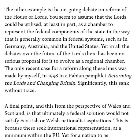
The other example is the on-going debate on reform of
the House of Lords. You seem to assume that the Lords
could be utilised, at least in part, as a chamber to
represent the federal components of the state in the way
that is generally common in federal systems, such as in
Germany, Australia, and the United States. Yet in all the
debates over the future of the Lords there has been no
serious proposal for it to evolve as a regional chamber.
The only recent case for a reform along these lines was
made by myself, in 1998 in a Fabian pamphlet
Reforming
the Lords and Changing Britain
. Significantly, this sank
without trace.
A final point, and this from the perspective of Wales and
Scotland, is that ultimately a federal solution would not
satisfy Scottish or Welsh nationalist aspirations. This is
because these seek international representation, at a
minimum within the EU. Yet for a nation to be