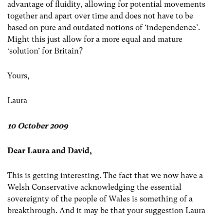
advantage of fluidity, allowing for potential movements
together and apart over time and does not have to be
based on pure and outdated notions of ‘independence’.
Might this just allow for a more equal and mature
‘solution’ for Britain?
Yours,
Laura
10 October 2009
Dear Laura and David,
This is getting interesting. The fact that we now have a
Welsh Conservative acknowledging the essential
sovereignty of the people of Wales is something of a
breakthrough. And it may be that your suggestion Laura