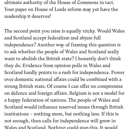
ultimate authority of the House of Commons in tact.
Your paper on House of Lords reform may yet have the
readership it deserves!
The second point you raise is equally tricky. Would Wales
and Scotland accept federalism and abjure full
independence? Another way of framing this question is
to ask whether the people of Wales and Scotland really
want to abolish the British state? I honestly don’t think
they do. Evidence from opinion polls in Wales and
Scotland hardly points to a rush for independence. Power
over domestic national affairs could be combined with a
strong British state. Of course I can offer no compromise
on defence and foreign affairs. Belgium is not a model for
a happy federation of nations. The people of Wales and
Scotland would influence reserved issues through British
institutions – nothing more, but nothing less. If this is
not enough, then calls for independence will grow in
Wales and Scotland. Nothing could stop this. It would