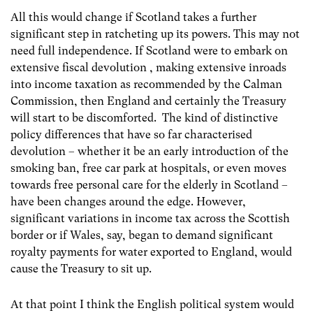
All this would change if Scotland takes a further
significant step in ratcheting up its powers. This may not
need full independence. If Scotland were to embark on
extensive fiscal devolution , making extensive inroads
into income taxation as recommended by the Calman
Commission, then England and certainly the Treasury
will start to be discomforted. The kind of distinctive
policy differences that have so far characterised
devolution – whether it be an early introduction of the
smoking ban, free car park at hospitals, or even moves
towards free personal care for the elderly in Scotland –
have been changes around the edge. However,
significant variations in income tax across the Scottish
border or if Wales, say, began to demand significant
royalty payments for water exported to England, would
cause the Treasury to sit up.
At that point I think the English political system would