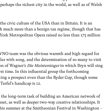
perhaps the richest city in the world, as well as of Welsh
he civic culture of the USA than in Britain. It is an
th much more than a benign tax regime, though that has
ork Metropolitan Opera raised no less than 175 million
e WNO team was the obvious warmth and high regard for
les with song, and the determination of so many to visit
on of Wagner’s
Die Meistersinger
in which Bryn will sing
irst time. In this influential group the forthcoming
cing a prospect even than the Ryder Cup, though some
Terfel’s handicap is 12.
r the long-term task of building an American network of
set, as well as deeper two-way creative relationships. It
this summer at the Smithsonian Festival in Washington –