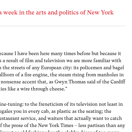
a week in the arts and politics of New York
ecause I have been here many times before but because it
s a result of film and television we are more familiar with
h the streets of any European city: its policemen and bagel
bullhorn of a fire engine, the steam rising from manholes in
o nonsense accent that, as Gwyn Thomas said of the Cardiff
ties like a wire through cheese.”
ine-tuning: to the freneticism of its television not least in
gales you in every cab, as plastic as the seating; the
estaurant service, and waiters that actually want to catch
 of the prose of the New York Times – less partisan than any