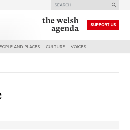
Search
SUPPORT US
EOPLE AND PLACES
CULTURE
VOICES
e