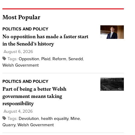
Most Popular
POLITICS AND POLICY
No opposition has made a faster start
in the Senedd’s history
August 6, 2026
Tags:
Opposition
,
Plaid
,
Reform
,
Senedd
,
Welsh Government
POLITICS AND POLICY
Part of being a better Welsh
government means taking
responsibility
August 4, 2026
Tags:
Devolution
,
health equality
,
Mine
,
Quarry
,
Welsh Government