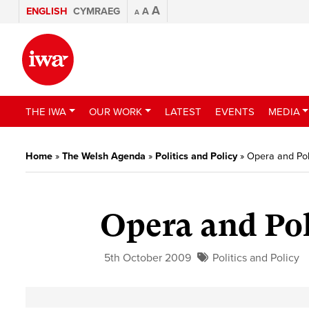
A
ENGLISH
CYMRAEG
A
A
THE IWA
OUR WORK
LATEST
EVENTS
MEDIA
Home
»
The Welsh Agenda
»
Politics and Policy
»
Opera and Poli
Opera and Pol
5th October 2009
Politics and Policy