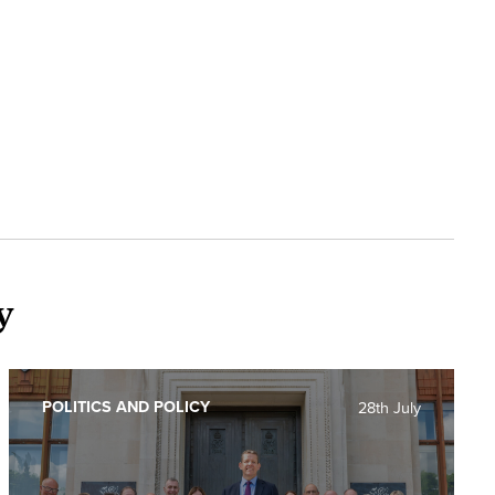
y
POLITICS AND POLICY
28th July