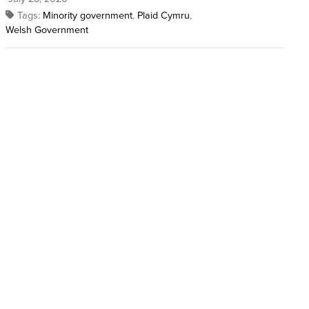
Tags:
Minority government
,
Plaid Cymru
,
Welsh Government