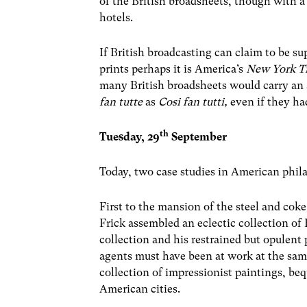
of the British broadsheets, though with a
hotels.
If British broadcasting can claim to be su
prints perhaps it is America’s
New York T
many British broadsheets would carry an 
fan tutte
as
Cosi fan tutti,
even if they ha
th
Tuesday, 29
September
Today, two case studies in American phil
First to the mansion of the steel and cok
Frick assembled an eclectic collection o
collection and his restrained but opulent 
agents must have been at work at the same
collection of impressionist paintings, b
American cities.