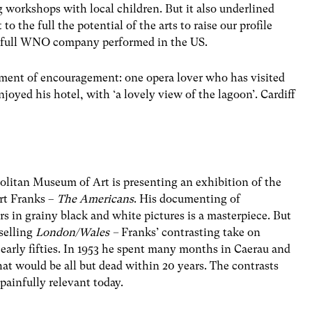
orkshops with local children. But it also underlined
 the full the potential of the arts to raise our profile
he full WNO company performed in the US.
oment of encouragement: one opera lover who has visited
njoyed his hotel, with ‘a lovely view of the lagoon’. Cardiff
litan Museum of Art is presenting an exhibition of the
rt Franks –
The Americans
. His documenting of
 in grainy black and white pictures is a masterpiece. But
selling
London/Wales –
Franks’ contrasting take on
arly fifties. In 1953 he spent many months in Caerau and
hat would be all but dead within 20 years. The contrasts
painfully relevant today.