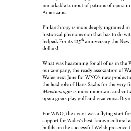
remarkable turnout of patrons of opera in 
Americans.
Philanthropy is more deeply ingrained in t
historical phenomenon that has to do wi
th
helped. For its 125
anniversary the New Y
dollars!
What was heartening for all of us in th
our company, the ready association of Wa
Wales next June for WNO’s new producti
the lead role of Hans Sachs for the very f
Meistersinger
is more important and enti
opera goers play golf and vice versa. Bryn 
For WNO, the event was a flying start fo
support for Wales’s best-known cultural as
builds on the successful Welsh presence 