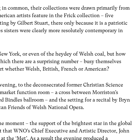
ng in common, their collections were drawn primarily from
ican artists feature in the Frick collection – five
ing by Gilbert Stuart, there only because it is a patriotic
s sisters were clearly more resolutely contemporary in
New York, or even of the heydey of Welsh coal, but how
which there are a surprising number – busy themselves
art whether Welsh, British, French or American?
vening, to the deconsecrated former Christian Science
-market function room – a cross between Morriston’s
 Bindles ballroom – and the setting for a recital by Bryn
ican Friends of Welsh National Opera.
e moment – the support of the brightest star in the global
ct that WNO’s Chief Executive and Artistic Director, John
 at the ‘Met’. As a result the evening produced a