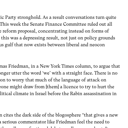
ic Party stronghold. As a result conversations turn quite
. This week the Senate Finance Committee ruled out all
he reform proposal, concentrating instead on forms of
this was a depressing result, not just on policy grounds
us gulf that now exists between liberal and neocon
mas Friedman, in a New York Times column, to argue that
onger utter the word ‘we’ with a straight face. There is no
 on to worry that much of the language of attack on
eone might draw from [them] a licence to try to hurt the
litical climate in Israel before the Rabin assassination in
cites the dark side of the blogosphere “that gives a new
 serious commentator like Friedman feel the need to