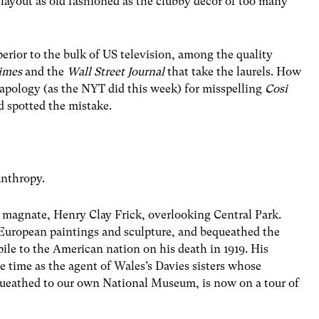
 layout as old fashioned as the clubby décor of too many
perior to the bulk of US television, among the quality
imes
and the
Wall Street Journal
that take the laurels. How
apology (as the NYT did this week) for misspelling
Cosi
d spotted the mistake.
anthropy.
e magnate, Henry Clay Frick, overlooking Central Park.
f European paintings and sculpture, and bequeathed the
pile to the American nation on his death in 1919. His
 time as the agent of Wales’s Davies sisters whose
equeathed to our own National Museum, is now on a tour of