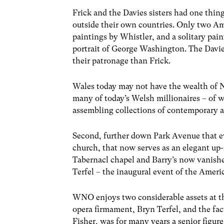
Frick and the Davies sisters had one thi
outside their own countries. Only two Amer
paintings by Whistler, and a solitary paint
portrait of George Washington. The Davie
their patronage than Frick.
Wales today may not have the wealth of 
many of today’s Welsh millionaires – of 
assembling collections of contemporary 
Second, further down Park Avenue that e
church, that now serves as an elegant up
Tabernacl chapel and Barry’s now vanished
Terfel – the inaugural event of the Amer
WNO enjoys two considerable assets at th
opera firmament, Bryn Terfel, and the fa
Fisher, was for many years a senior figure