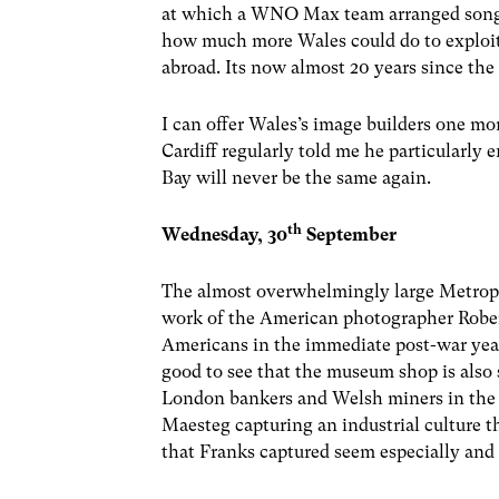
at which a WNO Max team arranged song w
how much more Wales could do to exploit to
abroad. Its now almost 20 years since t
I can offer Wales’s image builders one m
Cardiff regularly told me he particularly e
Bay will never be the same again.
th
Wednesday, 30
September
The almost overwhelmingly large Metropo
work of the American photographer Robe
Americans in the immediate post-war years
good to see that the museum shop is also 
London bankers and Welsh miners in the e
Maesteg capturing an industrial culture t
that Franks captured seem especially and 