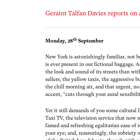
Geraint Talfan Davies reports on 
th
Monday, 28
September
New York is astonishingly familiar, not b
is ever present in our fictional baggage. A
the look and sound of its streets than wit
sellers, the yellow taxis, the aggressive 
the chill morning air, and that urgent, n
accent, “cuts through your aural sensibili
Yet it still demands of you some cultural f
Taxi TV, the television service that now re
famed and refreshing egalitarian ease of r
your eye; and, reassuringly, the sobriety