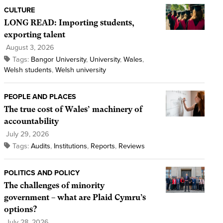
CULTURE
LONG READ: Importing students,
exporting talent
August 3, 2026
Tags:
Bangor University
,
University
,
Wales
,
Welsh students
,
Welsh university
PEOPLE AND PLACES
The true cost of Wales’ machinery of
accountability
July 29, 2026
Tags:
Audits
,
Institutions
,
Reports
,
Reviews
POLITICS AND POLICY
The challenges of minority
government – what are Plaid Cymru’s
options?
July 28, 2026