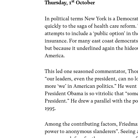
st
Thursday, 1
October
In political terms New York is a Democrat
quickly to the saga of health care reform
attempts to include a ‘public option’ in t
insurance. For many east coast democrats 
but because it underlined again the hideo
America.
This led one seasoned commentator, Tho
“our leaders, even the president, can no l
more ‘we’ in American politics.” He went
President Obama is so vitriolic that “som
President.” He drew a parallel with the po
1995.
Among the contributing factors, Friedman 
power to anonymous slanderers”. Seeing a