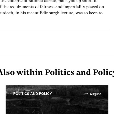
the collapse of rational debate, pulls you up short. It
f the requirements of fairness and impartiality placed on
urdoch, in his recent Edinburgh lecture, was so keen to
Also within Politics and Polic
POLITICS AND POLICY
4th August