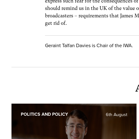
express such fear for the consequences of 
should remind us in the UK of the value o
broadcasters – requirements that James M
get rid of.
Geraint Talfan Davies is Chair of the IWA.
POLITICS AND POLICY
6th August