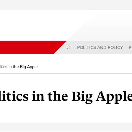
ABOUT
POLITICS AND POLICY
P
tics in the Big Apple
itics in the Big Appl