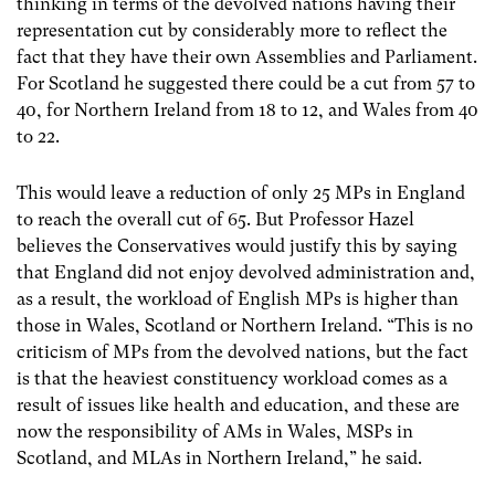
thinking in terms of the devolved nations having their
representation cut by considerably more to reflect the
fact that they have their own Assemblies and Parliament.
For Scotland he suggested there could be a cut from 57 to
40, for Northern
Ireland from 18 to 12, and Wales from 40
to 22.
This would leave a reduction of only 25 MPs in England
to reach the overall cut of 65. But Professor Hazel
believes the Conservatives would justify this by saying
that England did not enjoy devolved administration and,
as a result, the workload of English MPs is higher than
those in Wales, Scotland or Northern Ireland. “This is no
criticism of MPs from the devolved nations, but the fact
is that the heaviest constituency workload comes as a
result of issues like health and education, and these are
now the responsibility of AMs in Wales, MSPs in
Scotland, and MLAs in Northern Ireland,” he said.