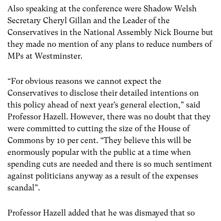
Also speaking at the conference were Shadow Welsh
Secretary Cheryl Gillan and the Leader of the
Conservatives in the National Assembly Nick Bourne but
they made no mention of any plans to reduce numbers of
MPs at Westminster.
“For obvious reasons we cannot expect the
Conservatives to disclose their detailed intentions on
this policy ahead of next year’s general election,” said
Professor Hazell. However, there was no doubt that they
were committed to cutting the size of the House of
Commons by 10 per cent. “They believe this will be
enormously popular with the public at a time when
spending cuts are needed and there is so much sentiment
against politicians anyway as a result of the expenses
scandal”.
Professor Hazell added that he was dismayed that so