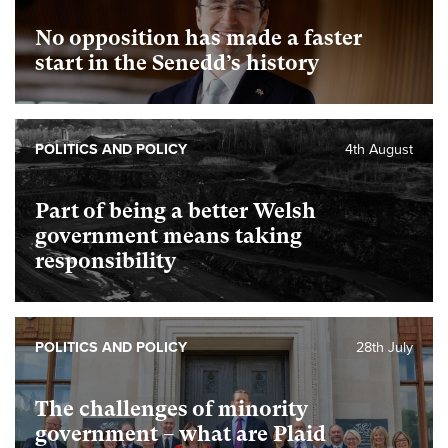
No opposition has made a faster
start in the Senedd’s history
POLITICS AND POLICY
4th August
Part of being a better Welsh
government means taking
responsibility
POLITICS AND POLICY
28th July
The challenges of minority
government – what are Plaid