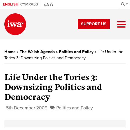
A
ENGLISH
CYMRAEG
A
A
SUPPORT US
Home
»
The Welsh Agenda
»
Politics and Policy
»
Life Under the
Tories 3: Downsizing Politics and Democracy
Life Under the Tories 3:
Downsizing Politics and
Democracy
5th December 2009
Politics and Policy