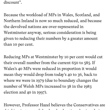
discount”.
Because the workload of MPs in Wales, Scotland, and
Northern Ireland is now so much reduced, and because
the devolved nations are over-represented in
Westminster anyway, serious consideration is being
given to reducing their numbers by a greater amount
than 10 per cent.
Reducing MPs at Westminster by 10 per cent would cut
their overall number from the current 650 to 585. If
Wales’s 40 MPs were reduced in proportion it would
mean they would drop from today’s 40 to 36, back to
where we were in 1979 (due to boundary changes the
number of Welsh MPs increased to 38 in the 1983
election and 40 in 1997).
However, Professor Hazel believes the Conservatives are