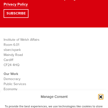
Privacy Policy
Institute of Welsh Affairs
Room 6.01
sbarc|spark
Maindy Road
Cardiff
CF24 4HQ
Our Work
Democracy
Public Services
Economy
Manage Consent
The IWA
About Us
To provide the best experiences, we use technologies like cookies to store
Contact