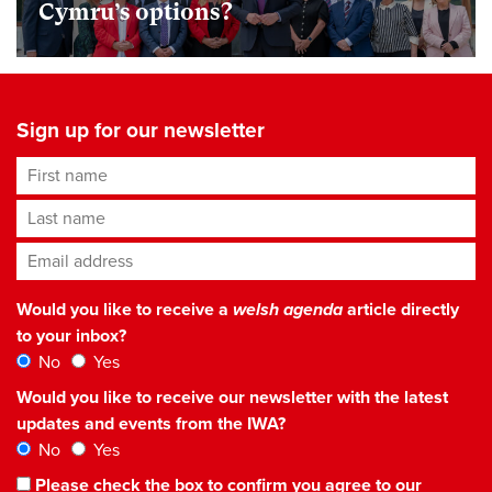
Cymru’s options?
Sign up for our newsletter
First name
Last name
Email address
*
Would you like to receive a
welsh agenda
article directly
to your inbox?
No
Yes
Would you like to receive our newsletter with the latest
updates and events from the IWA?
No
Yes
Please check the box to confirm you agree to our