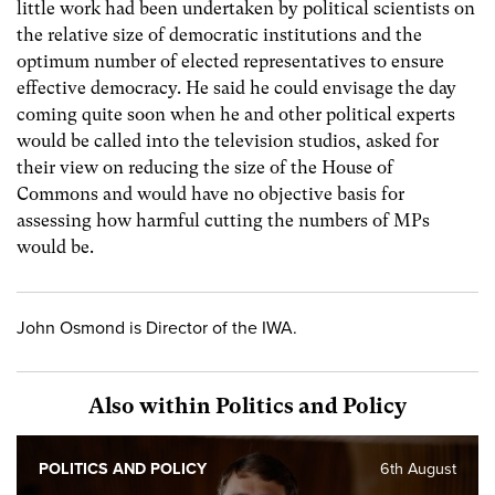
little work had been undertaken by political scientists on
the relative size of democratic institutions and the
optimum number of elected representatives to ensure
effective democracy. He said he could envisage the day
coming quite soon when he and other political experts
would be called into the television studios, asked for
their view on reducing the size of the House of
Commons and would have no objective basis for
assessing how harmful cutting the numbers of MPs
would be.
John Osmond is Director of the IWA.
Also within Politics and Policy
POLITICS AND POLICY
6th August