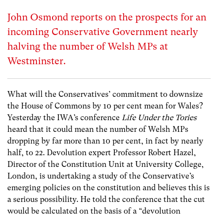
John Osmond reports on the prospects for an
incoming Conservative Government nearly
halving the number of Welsh MPs at
Westminster.
What will the Conservatives’ commitment to downsize
the House of Commons by 10 per cent mean for Wales?
Yesterday the IWA’s conference
Life Under the Tories
heard that it could mean the number of Welsh MPs
dropping by far more than 10 per cent, in fact by nearly
half, to 22. Devolution expert Professor Robert Hazel,
Director of the Constitution Unit at University College,
London, is undertaking a study of the Conservative’s
emerging policies on the constitution and believes this is
a serious possibility. He told the conference that the cut
would be calculated on the basis of a “devolution