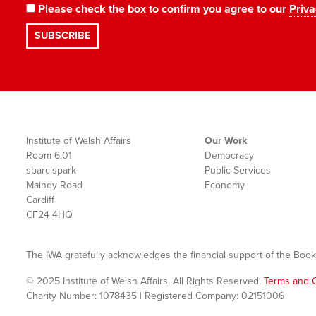
Please check the box to confirm you agree to our
Priva
Institute of Welsh Affairs
Our Work
Room 6.01
Democracy
sbarc|spark
Public Services
Maindy Road
Economy
Cardiff
CF24 4HQ
The IWA gratefully acknowledges the financial support of the Book
© 2025 Institute of Welsh Affairs. All Rights Reserved.
Terms and C
Charity Number: 1078435 | Registered Company: 02151006