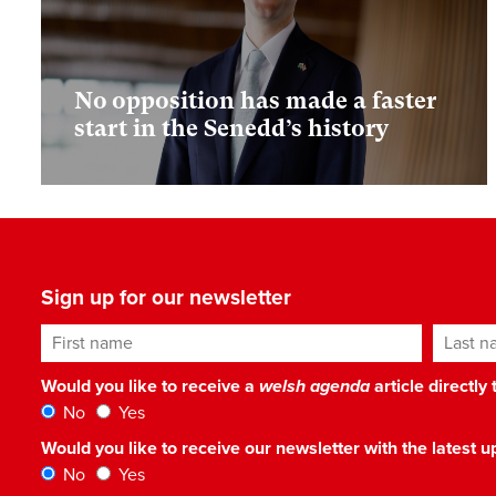
No opposition has made a faster
start in the Senedd’s history
Sign up for our newsletter
First name
Last n
Would you like to receive a
welsh agenda
article directly
No
Yes
Would you like to receive our newsletter with the latest
No
Yes