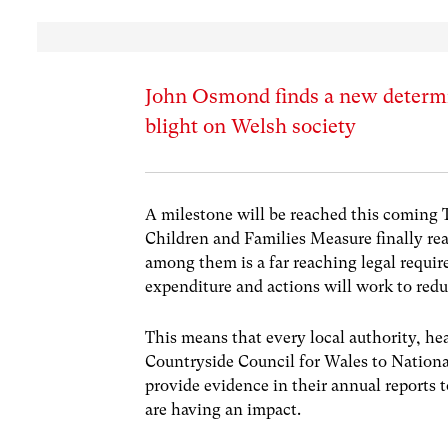
John Osmond finds a new determi
blight on Welsh society
A milestone will be reached this coming 
Children and Families Measure finally rea
among them is a far reaching legal requir
expenditure and actions will work to redu
This means that every local authority, he
Countryside Council for Wales to Nation
provide evidence in their annual reports
are having an impact.