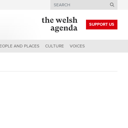
Search
SUPPORT US
EOPLE AND PLACES
CULTURE
VOICES