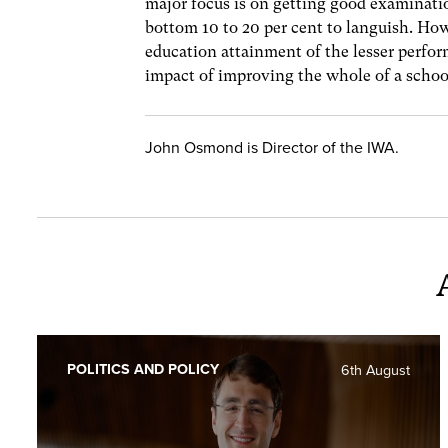
major focus is on getting good examinati
bottom 10 to 20 per cent to languish. How
education attainment of the lesser perfo
impact of improving the whole of a schoo
John Osmond is Director of the IWA.
POLITICS AND POLICY
6th August