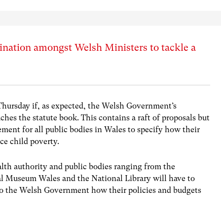
nation amongst Welsh Ministers to tackle a
Thursday if, as expected, the Welsh Government’s
ches the statute book. This contains a raft of proposals but
ement for all public bodies in Wales to specify how their
ce child poverty.
alth authority and public bodies ranging from the
al Museum Wales and the National Library will have to
 to the Welsh Government how their policies and budgets