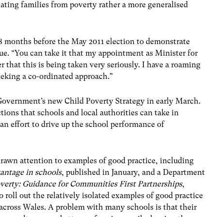
cating families from poverty rather a more generalised
8 months before the May 2011 election to demonstrate
ssue. “You can take it that my appointment as Minister for
r that this is being taken very seriously. I have a roaming
eeking a co-ordinated approach.”
overnment’s new Child Poverty Strategy in early March.
actions that schools and local authorities can take in
an effort to drive up the school performance of
drawn attention to examples of good practice, including
vantage in schools
, published in January, and a Department
verty: Guidance for Communities First Partnerships
,
o roll out the relatively isolated examples of good practice
 across Wales. A problem with many schools is that their