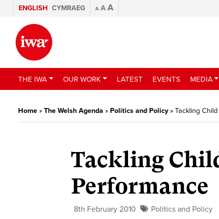
A
ENGLISH
CYMRAEG
A
A
THE IWA
OUR WORK
LATEST
EVENTS
MEDIA
Home
»
The Welsh Agenda
»
Politics and Policy
»
Tackling Chil
Tackling Chil
Performance
8th February 2010
Politics and Policy