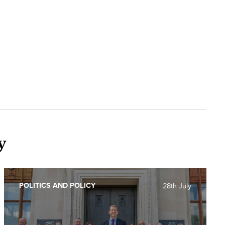
y
POLITICS AND POLICY
28th July