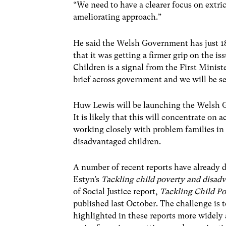
“We need to have a clearer focus on extri
ameliorating approach.”
He said the Welsh Government has just 1
that it was getting a firmer grip on the i
Children is a signal from the First Ministe
brief across government and we will be s
Huw Lewis will be launching the Welsh G
It is likely that this will concentrate on 
working closely with problem families in 
disadvantaged children.
A number of recent reports have already 
Estyn’s
Tackling child poverty and disad
of Social Justice report,
Tackling Child Po
published last October. The challenge is t
highlighted in these reports more widely