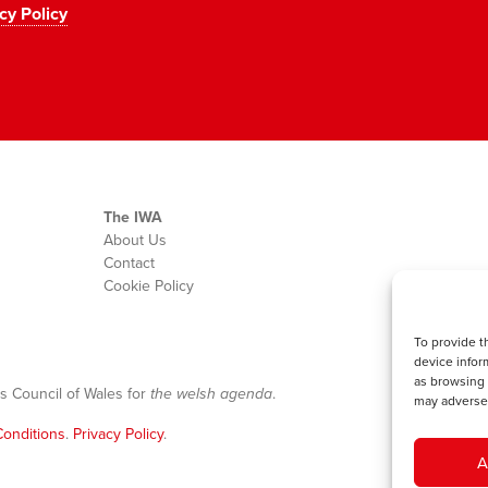
cy Policy
The IWA
About Us
Contact
Cookie Policy
To provide t
device infor
as browsing 
s Council of Wales for
the welsh agenda
.
may adversel
onditions
.
Privacy Policy
.
A