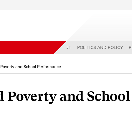
ABOUT
POLITICS AND POLICY
P
d Poverty and School Performance
d Poverty and School