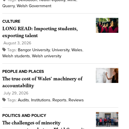
Quarry
,
Welsh Government
CULTURE
LONG READ: Importing students,
exporting talent
August 3, 2026
Tags:
Bangor University
,
University
,
Wales
,
Welsh students
,
Welsh university
PEOPLE AND PLACES
The true cost of Wales’ machinery of
accountability
July 29, 2026
Tags:
Audits
,
Institutions
,
Reports
,
Reviews
POLITICS AND POLICY
The challenges of minority