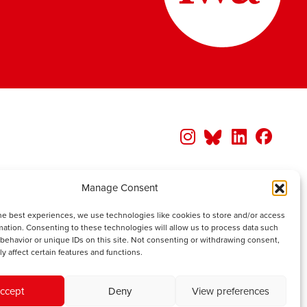
Manage Consent
he best experiences, we use technologies like cookies to store and/or access
mation. Consenting to these technologies will allow us to process data such
behavior or unique IDs on this site. Not consenting or withdrawing consent,
y affect certain features and functions.
ccept
Deny
View preferences