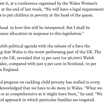
ut it, at a conference organised by the Wales Women’s
at the end of last week, “We will have a legal requirement
s to put children in poverty at the head of the queue.
head in how this will be interpreted. But I shall be
urce allocation in response to this legislation.”
lsh political agenda with the release of a Save the
g that Wales is the worst performing part of the UK. The
n the UK
, revealed that 15 per cent (or 96,000) Welsh
ales, compared with just 9 per cent in Scotland, 10 per
in England.
progress on tackling child poverty has stalled in every
acknowledged that we have to do more in Wales. “What we
 or as comprehensive as it might have been,” he said. “We
d approach in which particular families are targeted.