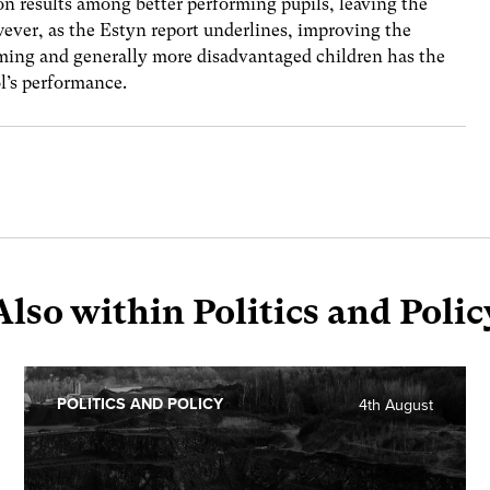
on results among better performing pupils, leaving the
ever, as the Estyn report underlines, improving the
rming and generally more disadvantaged children has the
l’s performance.
Also within Politics and Polic
POLITICS AND POLICY
4th August