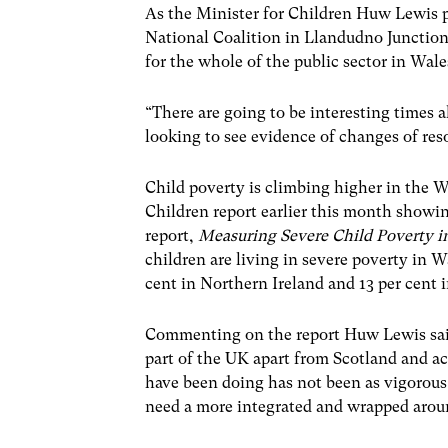
As the Minister for Children Huw Lewis p
National Coalition in Llandudno Junction 
for the whole of the public sector in Wale
“There are going to be interesting times a
looking to see evidence of changes of reso
Child poverty is climbing higher in the We
Children report earlier this month showin
report,
Measuring Severe Child Poverty i
children are living in severe poverty in W
cent in Northern Ireland and 13 per cent 
Commenting on the report Huw Lewis said 
part of the UK apart from Scotland and 
have been doing has not been as vigorous
need a more integrated and wrapped aroun