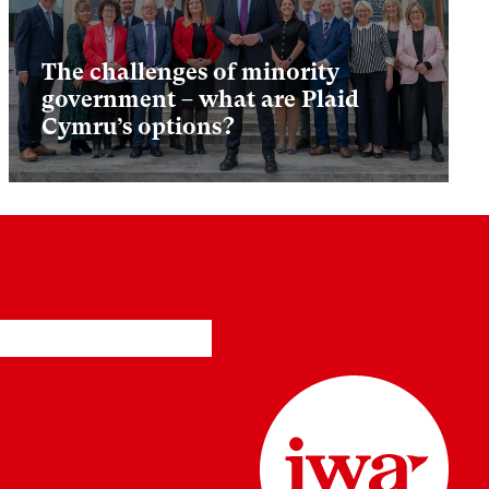
The challenges of minority
government – what are Plaid
Cymru’s options?