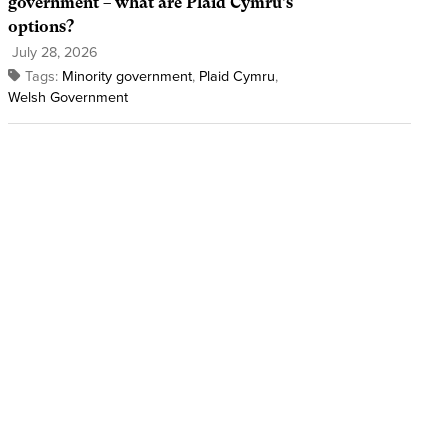
government – what are Plaid Cymru’s
options?
July 28, 2026
Tags:
Minority government
,
Plaid Cymru
,
Welsh Government