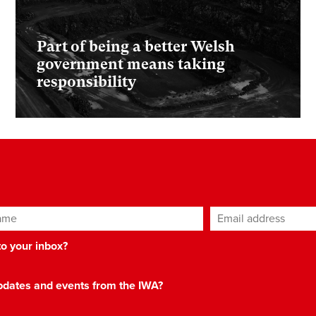
Part of being a better Welsh
government means taking
responsibility
ame
Email address
*
 to your inbox?
 updates and events from the IWA?