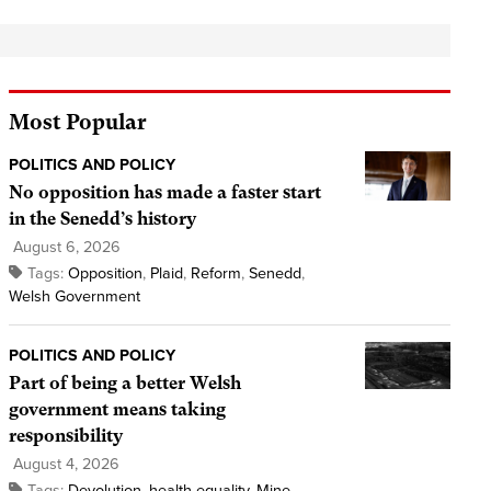
Most Popular
POLITICS AND POLICY
No opposition has made a faster start
in the Senedd’s history
August 6, 2026
Tags:
Opposition
,
Plaid
,
Reform
,
Senedd
,
Welsh Government
POLITICS AND POLICY
Part of being a better Welsh
government means taking
responsibility
August 4, 2026
Tags:
Devolution
,
health equality
,
Mine
,