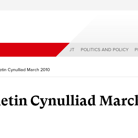
ABOUT
POLITICS AND POLICY
P
tin Cynulliad March 2010
etin Cynulliad Marc