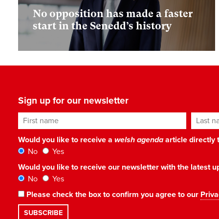
No opposition has made a faster
start in the Senedd’s history
Sign up for our newsletter
First name
Last n
Would you like to receive a
welsh agenda
article directly
No
Yes
Would you like to receive our newsletter with the latest
No
Yes
Please check the box to confirm you agree to our
Priva