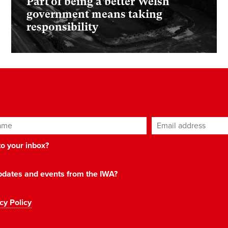
Part of being a better Welsh
government means taking
responsibility
ame
Email address
*
 to your inbox?
 updates and events from the IWA?
cy Policy