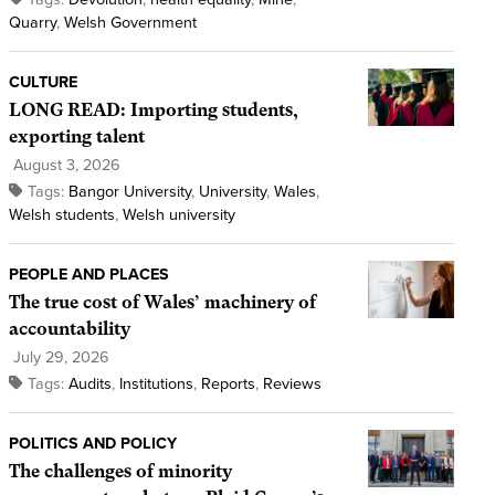
Quarry
,
Welsh Government
CULTURE
LONG READ: Importing students,
exporting talent
August 3, 2026
Tags:
Bangor University
,
University
,
Wales
,
Welsh students
,
Welsh university
PEOPLE AND PLACES
The true cost of Wales’ machinery of
accountability
July 29, 2026
Tags:
Audits
,
Institutions
,
Reports
,
Reviews
POLITICS AND POLICY
The challenges of minority