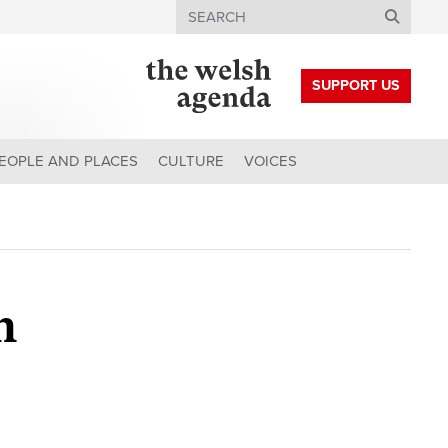
Search
SUPPORT US
EOPLE AND PLACES
CULTURE
VOICES
h