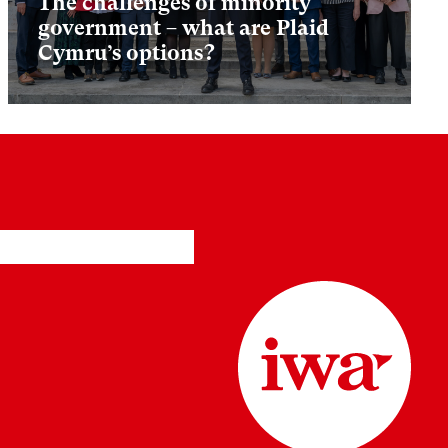
The challenges of minority
government – what are Plaid
Cymru’s options?