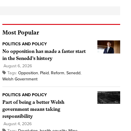
Most Popular
POLITICS AND POLICY
No opposition has made a faster start
in the Senedd’s history
August 6, 2026
Tags:
Opposition
,
Plaid
,
Reform
,
Senedd
,
Welsh Government
POLITICS AND POLICY
Part of being a better Welsh
government means taking
responsibility
August 4, 2026
Tags:
Devolution
,
health equality
,
Mine
,