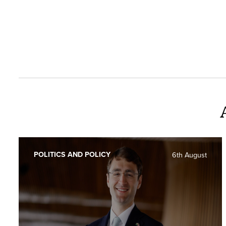
POLITICS AND POLICY
6th August