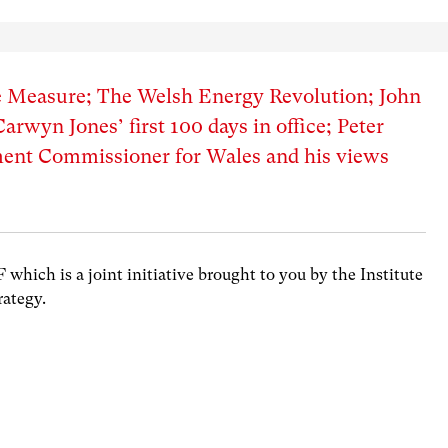
e Measure; The Welsh Energy Revolution; John
rwyn Jones’ first 100 days in office; Peter
ment Commissioner for Wales and his views
hich is a joint initiative brought to you by the Institute
rategy.