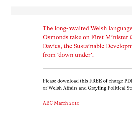
The long-awaited Welsh languag
Osmonds take on First Minister Ca
Davies, the Sustainable Develop
from ‘down under’.
Please download this FREE of charge PDF w
of Welsh Affairs and Grayling Political St
ABC March 2010