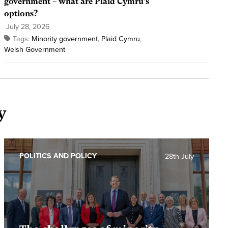
government – what are Plaid Cymru’s
options?
July 28, 2026
Tags:
Minority government
,
Plaid Cymru
,
Welsh Government
y
POLITICS AND POLICY
28th July