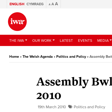
A
ENGLISH
CYMRAEG
A
A
THE IWA
OUR WORK
LATEST
EVENTS
MEDIA
Home
»
The Welsh Agenda
»
Politics and Policy
»
Assembly Bwle
Assembly Bwl
2010
19th March 2010
Politics and Policy