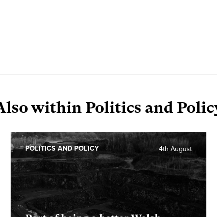
Also within Politics and Polic
POLITICS AND POLICY
4th August