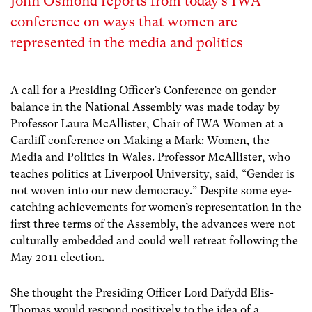
John Osmond reports from today’s IWA
conference on ways that women are
represented in the media and politics
A call for a Presiding Officer’s Conference on gender
balance in the National Assembly was made today by
Professor Laura McAllister, Chair of IWA Women at a
Cardiff conference on Making a Mark: Women, the
Media and Politics in Wales. Professor McAllister, who
teaches politics at Liverpool University, said, “Gender is
not woven into our new democracy.” Despite some eye-
catching achievements for women’s representation in the
first three terms of the Assembly, the advances were not
culturally embedded and could well retreat following the
May 2011 election.
She thought the Presiding Officer Lord Dafydd Elis-
Thomas would respond positively to the idea of a