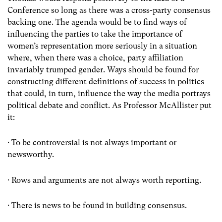
Conference so long as there was a cross-party consensus
backing one. The agenda would be to find ways of
influencing the parties to take the importance of
women’s representation more seriously in a situation
where, when there was a choice, party affiliation
invariably trumped gender. Ways should be found for
constructing different definitions of success in politics
that could, in turn, influence the way the media portrays
political debate and conflict. As Professor McAllister put
it:
· To be controversial is not always important or
newsworthy.
· Rows and arguments are not always worth reporting.
· There is news to be found in building consensus.