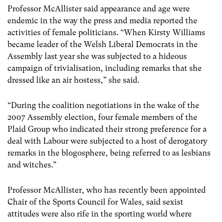
Professor McAllister said appearance and age were
endemic in the way the press and media reported the
activities of female politicians. “When Kirsty Williams
became leader of the Welsh Liberal Democrats in the
Assembly last year she was subjected to a hideous
campaign of trivialisation, including remarks that she
dressed like an air hostess,” she said.
“During the coalition negotiations in the wake of the
2007 Assembly election, four female members of the
Plaid Group who indicated their strong preference for a
deal with Labour were subjected to a host of derogatory
remarks in the blogosphere, being referred to as lesbians
and witches.”
Professor McAllister, who has recently been appointed
Chair of the Sports Council for Wales, said sexist
attitudes were also rife in the sporting world where