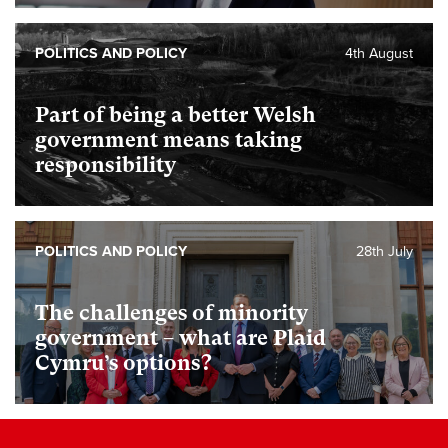
POLITICS AND POLICY
4th August
Part of being a better Welsh
government means taking
responsibility
POLITICS AND POLICY
28th July
The challenges of minority
government – what are Plaid
Cymru’s options?