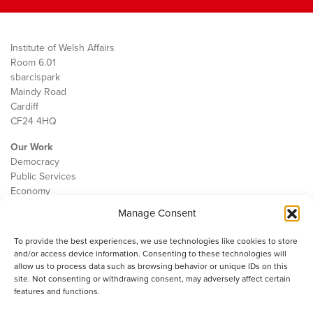
Institute of Welsh Affairs
Room 6.01
sbarc|spark
Maindy Road
Cardiff
CF24 4HQ
Our Work
Democracy
Public Services
Economy
Manage Consent
The IWA
About Us
To provide the best experiences, we use technologies like cookies to store
Contact
and/or access device information. Consenting to these technologies will
Cookie Policy
allow us to process data such as browsing behavior or unique IDs on this
site. Not consenting or withdrawing consent, may adversely affect certain
features and functions.