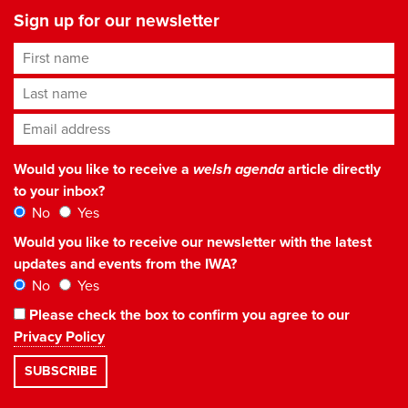
Sign up for our newsletter
First name
Last name
Email address
*
Would you like to receive a
welsh agenda
article directly
to your inbox?
No
Yes
Would you like to receive our newsletter with the latest
updates and events from the IWA?
No
Yes
Please check the box to confirm you agree to our
Privacy Policy