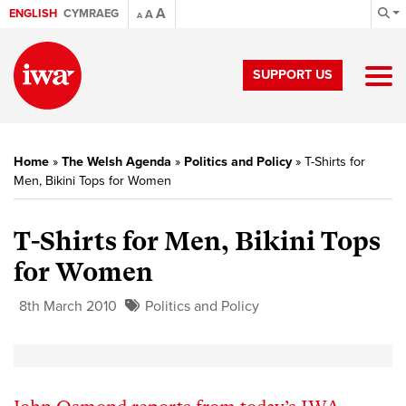
A
ENGLISH
CYMRAEG
A
A
SUPPORT US
Home
»
The Welsh Agenda
»
Politics and Policy
»
T-Shirts for
Men, Bikini Tops for Women
T-Shirts for Men, Bikini Tops
for Women
8th March 2010
Politics and Policy