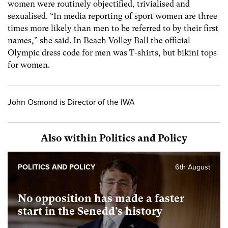
women were routinely objectified, trivialised and
sexualised. “In media reporting of sport women are three
times more likely than men to be referred to by their first
names,” she said. In Beach Volley Ball the official
Olympic dress code for men was T-shirts, but bikini tops
for women.
John Osmond is Director of the IWA
Also within Politics and Policy
POLITICS AND POLICY
6th August
No opposition has made a faster
start in the Senedd’s history