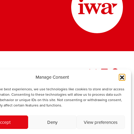
Manage Consent
he best experiences, we use technologies like cookies to store and/or access
mation. Consenting to these technologies will allow us to process data such
behavior or unique IDs on this site. Not consenting or withdrawing consent,
y affect certain features and functions.
ccept
Deny
View preferences