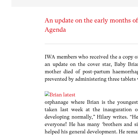
An update on the early months of 
Agenda
IWA members who received the a copy of
an update on the cover star, Baby Bri
mother died of post-partum haemorrhage
prevented by administering three tablets 
orphanage where Brian is the youngest 
taken last week at the inauguration 
developing normally,” Hilary writes. “He
everyone! He has many ‘brothers and sis
helped his general development. He rema