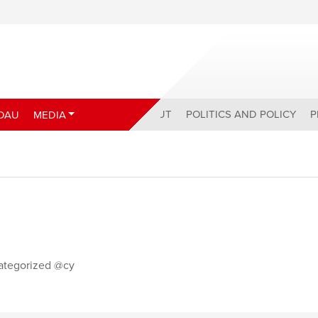
ABOUT
POLITICS AND POLICY
P
DAU
MEDIA
ategorized @cy