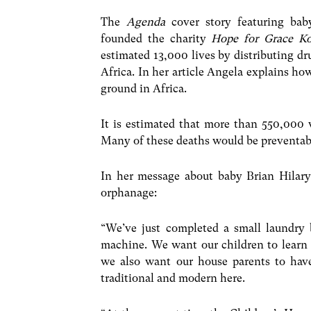
The
Agenda
cover story featuring bab
founded the charity
Hope for Grace K
estimated 13,000 lives by distributing d
Africa. In her article Angela explains ho
ground in Africa.
It is estimated that more than 550,000 
Many of these deaths would be preventable
In her message about baby Brian Hilary
orphanage:
“We’ve just completed a small laundry 
machine. We want our children to learn t
we also want our house parents to hav
traditional and modern here.