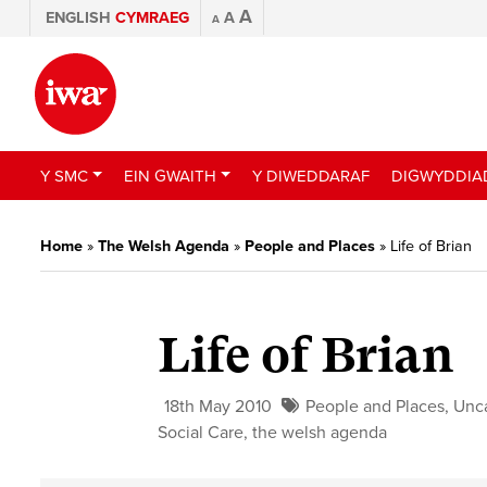
A
ENGLISH
CYMRAEG
A
A
Y SMC
EIN GWAITH
Y DIWEDDARAF
DIGWYDDIA
Home
»
The Welsh Agenda
»
People and Places
»
Life of Brian
Life of Brian
18th May 2010
People and Places
,
Unc
Social Care
,
the welsh agenda