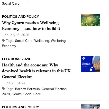
Social Care
POLITICS AND POLICY
Why Cymru needs a Wellbeing
Economy — and how to build it
January 13, 2026
Tags:
Social Care
,
Wellbeing
,
Wellbeing
Economy
ELECTIONS 2024
Health and the economy: Why
devolved health is relevant in this UK
General Election
June 20, 2024
Tags:
Barnett Formula
,
General Election
2024
,
Health
,
Social Care
POLITICS AND POLICY