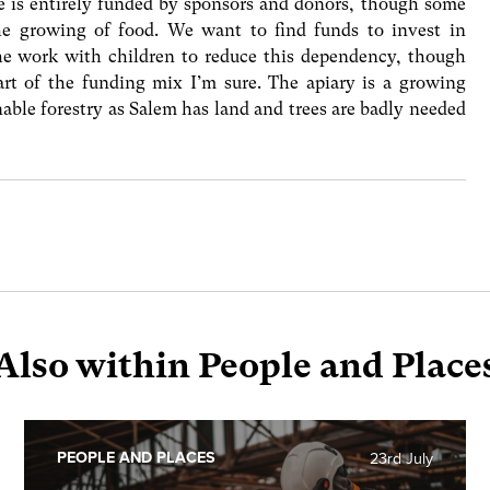
e is entirely funded by sponsors and donors, though some
the growing of food. We want to find funds to invest in
the work with children to reduce this dependency, though
rt of the funding mix I’m sure. The apiary is a growing
nable forestry as Salem has land and trees are badly needed
Also within People and Place
PEOPLE AND PLACES
23rd July