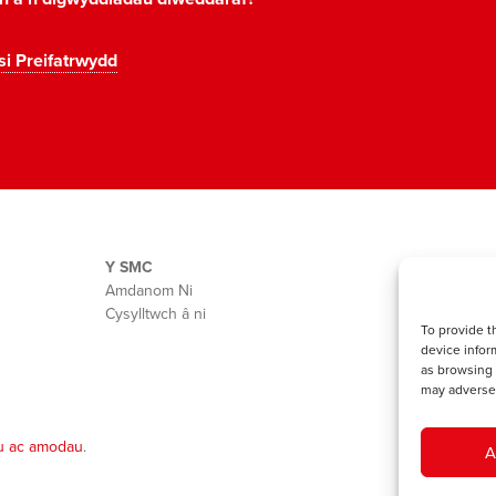
si Preifatrwydd
Y SMC
Amdanom Ni
Cysylltwch â ni
To provide t
device infor
as browsing 
may adversel
u ac amodau
.
A