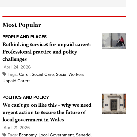
Most Popular
PEOPLE AND PLACES
Rethinking services for unpaid carers:
Professional practice and policy
challenges
April 24, 2026
Tags:
Carer
,
Social Care
,
Social Workers
,
Unpaid Carers
POLITICS AND POLICY
We can’t go on like this – why we need
urgent action to secure the future of
local government in Wales
April 21, 2026
Tags:
Economy
,
Local Government
,
Senedd
,