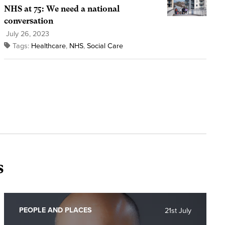
NHS at 75: We need a national
conversation
July 26, 2023
Tags:
Healthcare
,
NHS
,
Social Care
s
PEOPLE AND PLACES
21st July