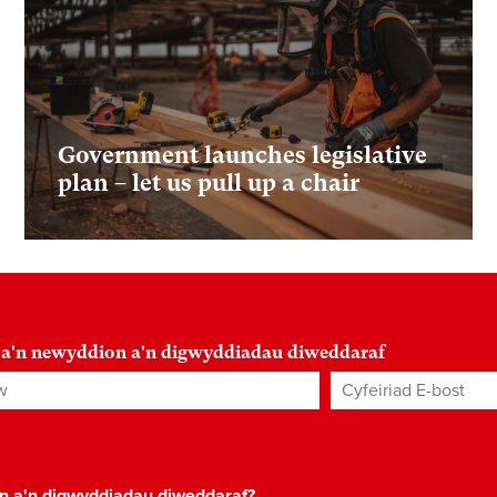
Government launches legislative
plan – let us pull up a chair
 a'n newyddion a'n digwyddiadau diweddaraf
Cyfeiriad E-bost
*
on a'n digwyddiadau diweddaraf?