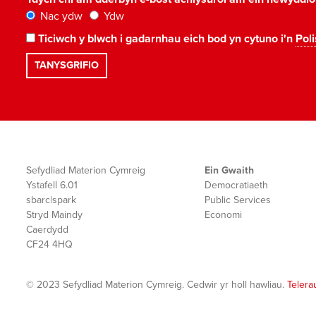
Nac ydw
Ydw
Ticiwch y blwch i gadarnhau eich bod yn cytuno i'n
Poli
Sefydliad Materion Cymreig
Ein Gwaith
Ystafell 6.01
Democratiaeth
sbarc|spark
Public Services
Stryd Maindy
Economi
Caerdydd
CF24 4HQ
© 2023 Sefydliad Materion Cymreig. Cedwir yr holl hawliau.
Telera