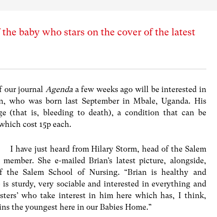
the baby who stars on the cover of the latest
 our journal
Agenda
a few weeks ago will be interested in
an, who was born last September in Mbale, Uganda. His
 (that is, bleeding to death), a condition that can be
which cost 15p each.
I have just heard from Hilary Storm, head of the Salem
member. She e-mailed Brian’s latest picture, alongside,
of the Salem School of Nursing. “Brian is healthy and
 is sturdy, very sociable and interested in everything and
ters’ who take interest in him here which has, I think,
ins the youngest here in our Babies Home.”