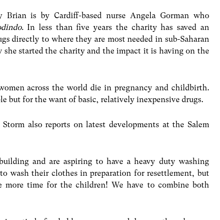
y Brian is by Cardiff-based nurse Angela Gorman who
odindo
. In less than five years the charity has saved an
rugs directly to where they are most needed in sub-Saharan
w she started the charity and the impact it is having on the
women across the world die in pregnancy and childbirth.
 but for the want of basic, relatively inexpensive drugs.
 Storm also reports on latest developments at the Salem
building and are aspiring to have a heavy duty washing
o wash their clothes in preparation for resettlement, but
e more time for the children! We have to combine both