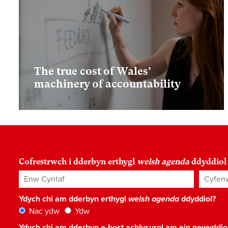
The true cost of Wales’
machinery of accountability
Cofrestrwch i dderbyn erthygl
welsh agenda
ddyddiol
Enw Cyntaf
Cyfenw
Ydych chi am dderbyn erthygl
welsh agenda
ddyddiol?
Nac ydw
Ydw
Ydych chi am dderbyn e-bost achlysurol am ein newyddi