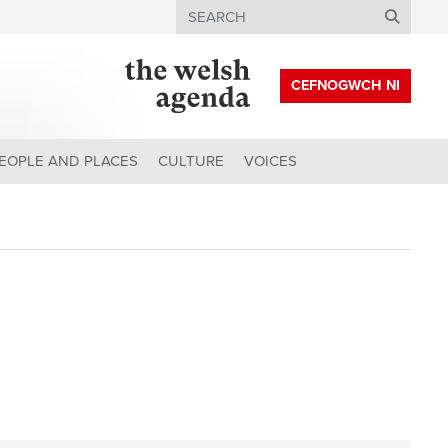
Search
CEFNOGWCH NI
EOPLE AND PLACES
CULTURE
VOICES