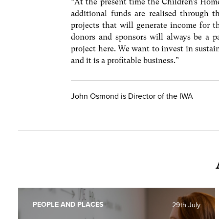
“At the present time the Children’s Hom
additional funds are realised through 
projects that will generate income for 
donors and sponsors will always be a pa
project here. We want to invest in sustai
and it is a profitable business.”
John Osmond is Director of the IWA
PEOPLE AND PLACES
29th July