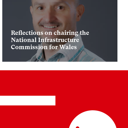
Reflections on chairing the
National Infrastructure
Commission for Wales