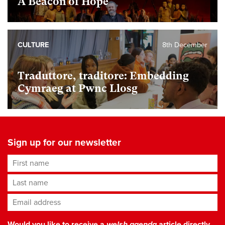
A Beacon of Hope
CULTURE
8th December
Traduttore, traditore: Embedding
Cymraeg at Pwnc Llosg
Sign up for our newsletter
First name
Last name
Email address
*
Would you like to receive a
welsh agenda
article directly