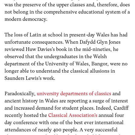
was the preserve of the upper classes and, therefore, does
not belong in the comprehensive educational system of a
modern democracy.
The loss of Latin at school in present-day Wales has had
unfortunate consequences. When Dafydd Glyn Jones
reviewed Huw Davies’s book in the mid-nineties, he
observed that the undergraduates in the Welsh
department of the University of Wales, Bangor, were no
longer able to understand the classical allusions in
Saunders Lewis’s work.
Paradoxically,
university departments of classics
and
ancient history in Wales are reporting a surge of interest
and increased demand for student places. Indeed, Cardiff
recently hosted the
Classical Association’s
annual four
day conference with one of the best ever international
attendances of nearly 400 people. A very successful