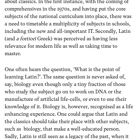
about classics. In the first instance, with the coming of
comprehensives in the 1970s, and having put the core
subjects of the national curriculum into place, there was
a need to timetable a multiplicity of subjects in schools,
including the new and all-important IT. Secondly, Latin
(and
a fortiori
Greek) was perceived as having less
relevance for modern life as well as taking time to
master.
One often hears the question, ‘What is the point of
learning Latin?’. The same question is never asked of,
say, biology even though only a tiny fraction of those
who study the subject go on to work on DNA or the
manufacture of artificial life-cells, or even to use their
knowledge of it. Biology is, however, recognised as a life
enhancing experience. One could argue that Latin and
the classics should take their place with other subjects,
such as biology, that make a well-educated person.
Sadly, Latin is still seen as a legacy of the past, when it