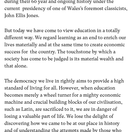
during their 60 year and ongoing history under the
current presidency of one of Wales’s foremost classicists,
John Ellis Jones.
But today we have come to view education in a totally
different way. We regard learning as an end to enrich our
lives materially and at the same time to create economic
success for the country. The touchstone by which a
society has come to be judged is its material wealth and
that alone.
The democracy we live in rightly aims to provide a high
standard of living for all. However, when education
becomes merely a wheel turner for a mighty economic
machine and crucial building blocks of our civilisation,
such as Latin, are sacrificed to it, we are in danger of
losing a valuable part of life. We lose the delight of
discovering how we came to be at our place in history
and of understanding the attempts made by those who