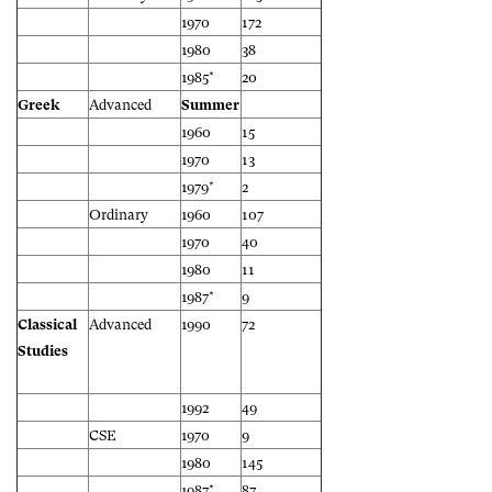
1970
172
1980
38
1985*
20
Greek
Advanced
Summer
1960
15
1970
13
1979*
2
Ordinary
1960
107
1970
40
1980
11
1987*
9
Classical
Advanced
1990
72
Studies
1992
49
CSE
1970
9
1980
145
1987*
87