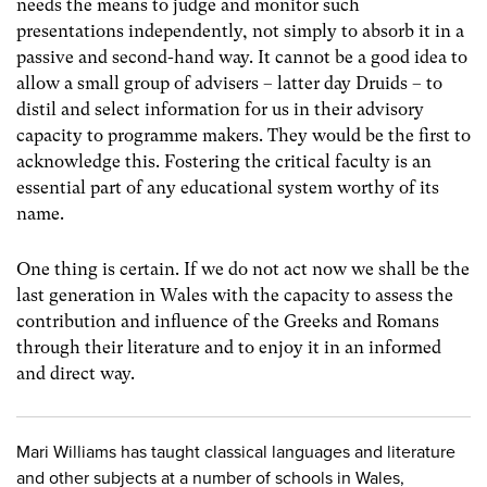
needs the means to judge and monitor such
presentations independently, not simply to absorb it in a
passive and second-hand way. It cannot be a good idea to
allow a small group of advisers – latter day Druids – to
distil and select information for us in their advisory
capacity to programme makers. They would be the first to
acknowledge this. Fostering the critical faculty is an
essential part of any educational system worthy of its
name.
One thing is certain. If we do not act now we shall be the
last generation in Wales with the capacity to assess the
contribution and influence of the Greeks and Romans
through their literature and to enjoy it in an informed
and direct way.
Mari Williams has taught classical languages and literature
and other subjects at a number of schools in Wales,