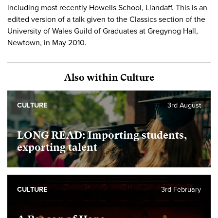
including most recently Howells School, Llandaff. This is an
edited version of a talk given to the Classics section of the
University of Wales Guild of Graduates at Gregynog Hall,
Newtown, in May 2010.
Also within Culture
CULTURE
3rd August
LONG READ: Importing students,
exporting talent
CULTURE
3rd February