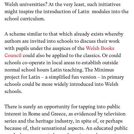
Welsh universities? At the very least, such initiatives
might inspire the introduction of Latin modules into the
school curriculum.
A scheme similar to that which already exists whereby
authors are invited into schools to discuss their work
with pupils under the auspices of the
Welsh Books
Council
could also be applied to the classics. Or could
schools co-operate in local areas to establish outside
normal school hours Latin teaching. The Minimus
project for Latin – a simplified fun version – in primary
schools could be more widely introduced into Welsh
schools.
There is surely an opportunity for tapping into public
interest in Rome and Greece, as evidenced by television
series and the heritage industry, in spite of, or perhaps
because of, their sensational aspects. An educated public