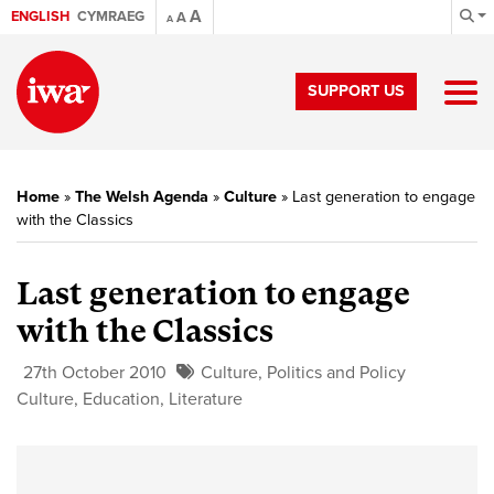
A
ENGLISH
CYMRAEG
A
A
SUPPORT US
Home
»
The Welsh Agenda
»
Culture
»
Last generation to engage
with the Classics
Last generation to engage
with the Classics
27th October 2010
Culture
,
Politics and Policy
Culture
,
Education
,
Literature