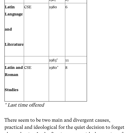
Latin
CSE
1980
6
Language
and
Literature
1983*
11
Latin and
CSE
1980*
8
Roman
Studies
* Last time offered
There seem to be two main and divergent causes,
practical and ideological for the quiet decision to forget