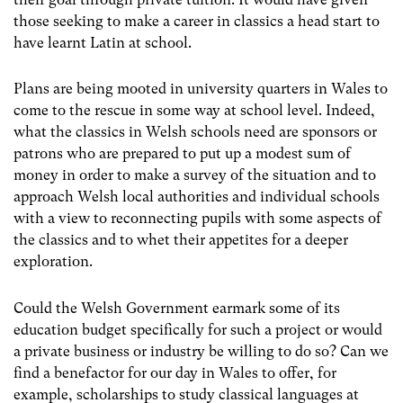
those seeking to make a career in classics a head start to
have learnt Latin at school.
Plans are being mooted in university quarters in Wales to
come to the rescue in some way at school level. Indeed,
what the classics in Welsh schools need are sponsors or
patrons who are prepared to put up a modest sum of
money in order to make a survey of the situation and to
approach Welsh local authorities and individual schools
with a view to reconnecting pupils with some aspects of
the classics and to whet their appetites for a deeper
exploration.
Could the Welsh Government earmark some of its
education budget specifically for such a project or would
a private business or industry be willing to do so? Can we
find a benefactor for our day in Wales to offer, for
example, scholarships to study classical languages at