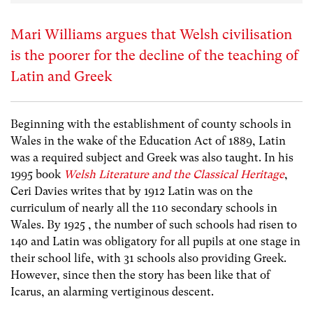
Mari Williams argues that Welsh civilisation
is the poorer for the decline of the teaching of
Latin and Greek
Beginning with the establishment of county schools in
Wales in the wake of the Education Act of 1889, Latin
was a required subject and Greek was also taught. In his
1995 book
Welsh Literature and the Classical Heritage
,
Ceri Davies writes that by 1912 Latin was on the
curriculum of nearly all the 110 secondary schools in
Wales. By 1925 , the number of such schools had risen to
140 and Latin was obligatory for all pupils at one stage in
their school life, with 31 schools also providing Greek.
However, since then the story has been like that of
Icarus, an alarming vertiginous descent.