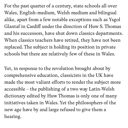
For the past quarter of a century, state schools all over
Wales, English-medium, Welsh medium and bilingual
alike, apart from a few notable exceptions such as Ysgol
Glantaf in Cardiff under the direction of Huw S. Thomas
and his successors, have shut down classics departments.
When classics teachers have retired, they have not been
replaced. The subject is holding its position in private
schools but there are relatively few of these in Wales.
Yet, in response to the revolution brought about by
comprehensive education, classicists in the UK have
made the most valiant efforts to render the subject more
accessible – the publishing of a two way Latin-Welsh
dictionary edited by Huw Thomas is only one of many
initiatives taken in Wales. Yet the philosophers of the
new age have by and large refused to give them a
hearing.