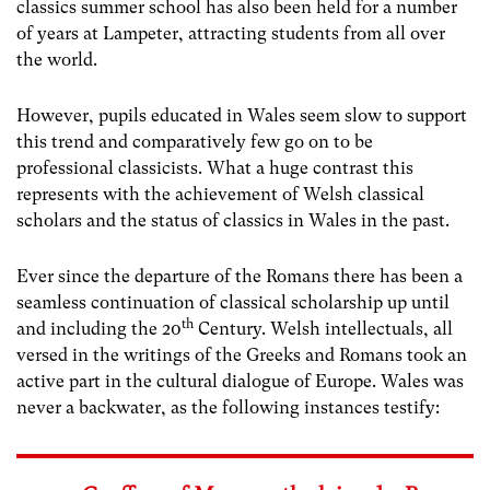
classics summer school has also been held for a number
of years at Lampeter, attracting students from all over
the world.
However, pupils educated in Wales seem slow to support
this trend and comparatively few go on to be
professional classicists. What a huge contrast this
represents with the achievement of Welsh classical
scholars and the status of classics in Wales in the past.
Ever since the departure of the Romans there has been a
seamless continuation of classical scholarship up until
th
and including the 20
Century. Welsh intellectuals, all
versed in the writings of the Greeks and Romans took an
active part in the cultural dialogue of Europe. Wales was
never a backwater, as the following instances testify: