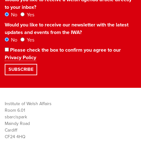
to your inbox?
No
Yes
Would you like to receive our newsletter with the latest
updates and events from the IWA?
No
Yes
Please check the box to confirm you agree to our
Privacy Policy
Institute of Welsh Affairs
Room 6.01
sbarc|spark
Maindy Road
Cardiff
CF24 4HQ