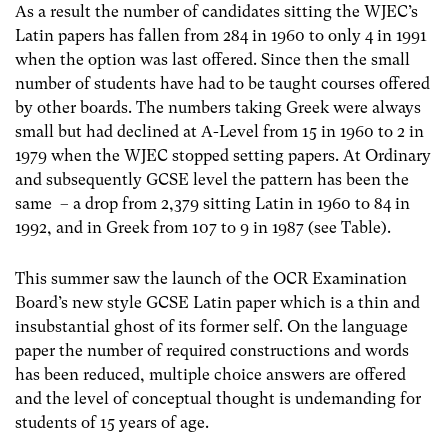
As a result the number of candidates sitting the WJEC’s
Latin papers has fallen from 284 in 1960 to only 4 in 1991
when the option was last offered. Since then the small
number of students have had to be taught courses offered
by other boards. The numbers taking Greek were always
small but had declined at A-Level from 15 in 1960 to 2 in
1979 when the WJEC stopped setting papers. At Ordinary
and subsequently GCSE level the pattern has been the
same – a drop from 2,379 sitting Latin in 1960 to 84 in
1992, and in Greek from 107 to 9 in 1987 (see Table).
This summer saw the launch of the OCR Examination
Board’s new style GCSE Latin paper which is a thin and
insubstantial ghost of its former self. On the language
paper the number of required constructions and words
has been reduced, multiple choice answers are offered
and the level of conceptual thought is undemanding for
students of 15 years of age.