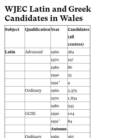
WJEC Latin and Greek
Candidates in Wales
Subject
Qualification
Year
Candidates
(all
centres)
Latin
Advanced
1960
284
1970
197
1980
86
1990
25
1991*
4
Ordinary
1960
2,379
1970
1,854
1980
933
GCSE
1990
104
1991*
84
Autumn
Ordinary
1960
265