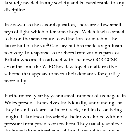
is surely needed in any society and is transferable to any
discipline.
In answer to the second question, there are a few small
rays of light which offer some hope. Welsh itself seemed
to be on the same route to extinction for much of the
th
latter half of the 20
Century but has made a significant
recovery. In response to teachers from various parts of
Britain who are dissatisfied with the new OCR GCSE
examination, the WJEC has developed an alternative
scheme that appears to meet their demands for quality
more fully.
Furthermore, year by year a small number of teenagers in
Wales present themselves individually, announcing that
they intend to learn Latin or Greek, and insist on being
taught. It is almost invariably their own choice with no
pressure from parents or teachers. They usually achieve
their goal through private tuition. It would have given