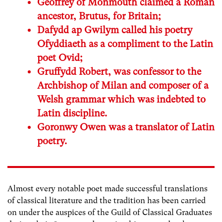
Geoffrey of Monmouth claimed a Roman
ancestor, Brutus, for Britain;
Dafydd ap Gwilym called his poetry
Ofyddiaeth as a compliment to the Latin
poet Ovid;
Gruffydd Robert, was confessor to the
Archbishop of Milan and composer of a
Welsh grammar which was indebted to
Latin discipline.
Goronwy Owen was a translator of Latin
poetry.
Almost every notable poet made successful translations
of classical literature and the tradition has been carried
on under the auspices of the Guild of Classical Graduates