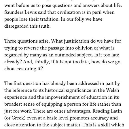
went before us to pose questions and answers about life.
Saunders Lewis said that civilisation is in peril when
people lose their tradition. In our folly we have
disregarded this truth.
Three questions arise. What justification do we have for
trying to reverse the passage into oblivion of what is
regarded by many as an outmoded subject. Is it too late
already? And, thirdly, if it is not too late, how do we go
about restoring it?
The first question has already been addressed in part by
the reference to its historical significance in the Welsh
experience and the impoverishment of education in its
broadest sense of equipping a person for life rather than
just for work. There are other advantages. Reading Latin
(or Greek) even at a basic level promotes accuracy and
close attention to the subject matter. This is a skill which