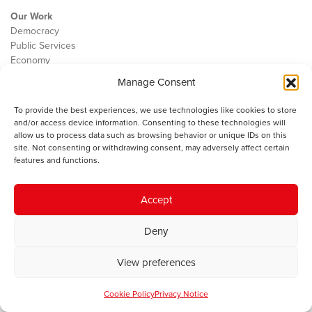
Our Work
Democracy
Public Services
Economy
Manage Consent
The IWA
About Us
To provide the best experiences, we use technologies like cookies to store
Contact
and/or access device information. Consenting to these technologies will
Cookie Policy
allow us to process data such as browsing behavior or unique IDs on this
site. Not consenting or withdrawing consent, may adversely affect certain
features and functions.
The IWA gratefully acknowledges the financial support of the Books
Accept
Council of Wales for
the welsh agenda
.
Deny
© 2025 Institute of Welsh Affairs. All Rights Reserved.
Terms and
Conditions
.
Privacy Policy
.
View preferences
Charity Number: 1078435 | Registered Company: 02151006
Cookie Policy
Privacy Notice