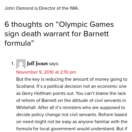
John Osmond is Director of the IWA.
6 thoughts on “
Olympic Games
sign death warrant for Barnett
formula
”
Jeff Jones
says:
November 9, 2010 at 2:10 pm
But the key is reducing the amount of money going to
Scotland. It’s a political decision not an economic one
as Gerry Holtham points out. You can’t blame the lack
of reform of Barnett on the attitude of civil servants in
Whitehall. After all it’s ministers who are supposed to
decide policy change not civil servants. Reform based
on need might not be easy as anyone familiar with the
formula for local government would understand. But if