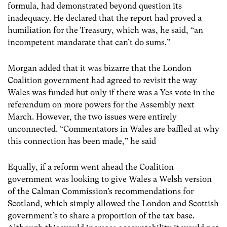
formula, had demonstrated beyond question its
inadequacy. He declared that the report had proved a
humiliation for the Treasury, which was, he said, “an
incompetent mandarate that can’t do sums.”
Morgan added that it was bizarre that the London
Coalition government had agreed to revisit the way
Wales was funded but only if there was a Yes vote in the
referendum on more powers for the Assembly next
March. However, the two issues were entirely
unconnected. “Commentators in Wales are baffled at why
this connection has been made,” he said
Equally, if a reform went ahead the Coalition
government was looking to give Wales a Welsh version
of the Calman Commission’s recommendations for
Scotland, which simply allowed the London and Scottish
government’s to share a proportion of the tax base.