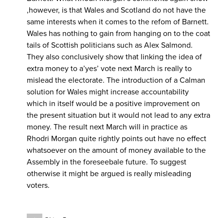
,however, is that Wales and Scotland do not have the
same interests when it comes to the refom of Barnett.
Wales has nothing to gain from hanging on to the coat
tails of Scottish politicians such as Alex Salmond.
They also conclusively show that linking the idea of
extra money to a’yes’ vote next March is really to
mislead the electorate. The introduction of a Calman
solution for Wales might increase accountability
which in itself would be a positive improvement on
the present situation but it would not lead to any extra
money. The result next March will in practice as
Rhodri Morgan quite rightly points out have no effect
whatsoever on the amount of money available to the
Assembly in the foreseebale future. To suggest
otherwise it might be argued is really misleading
voters.