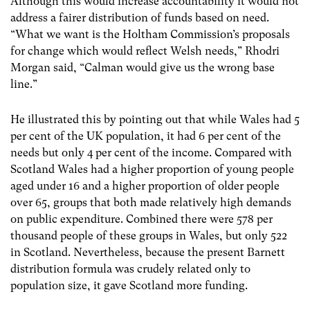
Although this would increase accountability it would not
address a fairer distribution of funds based on need.
“What we want is the Holtham Commission’s proposals
for change which would reflect Welsh needs,” Rhodri
Morgan said, “Calman would give us the wrong base
line.”
He illustrated this by pointing out that while Wales had 5
per cent of the UK population, it had 6 per cent of the
needs but only 4 per cent of the income. Compared with
Scotland Wales had a higher proportion of young people
aged under 16 and a higher proportion of older people
over 65, groups that both made relatively high demands
on public expenditure. Combined there were 578 per
thousand people of these groups in Wales, but only 522
in Scotland. Nevertheless, because the present Barnett
distribution formula was crudely related only to
population size, it gave Scotland more funding.