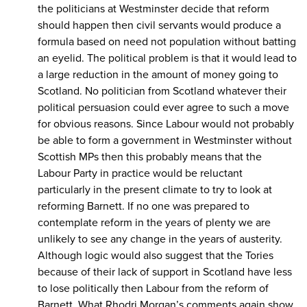
the politicians at Westminster decide that reform
should happen then civil servants would produce a
formula based on need not population without batting
an eyelid. The political problem is that it would lead to
a large reduction in the amount of money going to
Scotland. No politician from Scotland whatever their
political persuasion could ever agree to such a move
for obvious reasons. Since Labour would not probably
be able to form a government in Westminster without
Scottish MPs then this probably means that the
Labour Party in practice would be reluctant
particularly in the present climate to try to look at
reforming Barnett. If no one was prepared to
contemplate reform in the years of plenty we are
unlikely to see any change in the years of austerity.
Although logic would also suggest that the Tories
because of their lack of support in Scotland have less
to lose politically then Labour from the reform of
Barnett. What Rhodri Morgan’s comments again show