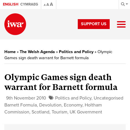
A
ENGLISH
CYMRAEG
A
A
SUPPORT US
Home
»
The Welsh Agenda
»
Politics and Policy
»
Olympic
Games sign death warrant for Barnett formula
Olympic Games sign death
warrant for Barnett formula
9th November 2010
Politics and Policy
,
Uncategorised
Barnett Formula
,
Devolution
,
Economy
,
Holtham
Commission
,
Scotland
,
Tourism
,
UK Government