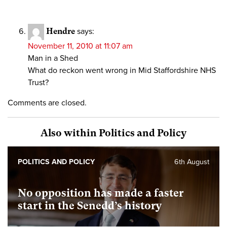
Hendre
says:
November 11, 2010 at 11:07 am
Man in a Shed
What do reckon went wrong in Mid Staffordshire NHS
Trust?
Comments are closed.
Also within Politics and Policy
POLITICS AND POLICY
6th August
No opposition has made a faster
start in the Senedd’s history