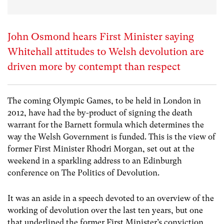
John Osmond hears First Minister saying
Whitehall attitudes to Welsh devolution are
driven more by contempt than respect
The coming Olympic Games, to be held in London in
2012, have had the by-product of signing the death
warrant for the Barnett formula which determines the
way the Welsh Government is funded. This is the view of
former First Minister Rhodri Morgan, set out at the
weekend in a sparkling address to an Edinburgh
conference on The Politics of Devolution.
It was an aside in a speech devoted to an overview of the
working of devolution over the last ten years, but one
that underlined the former First Minister’s conviction