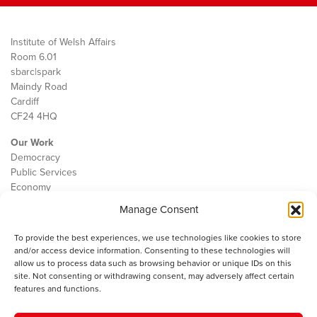
Institute of Welsh Affairs
Room 6.01
sbarc|spark
Maindy Road
Cardiff
CF24 4HQ
Our Work
Democracy
Public Services
Economy
Manage Consent
The IWA
About Us
To provide the best experiences, we use technologies like cookies to store
Contact
and/or access device information. Consenting to these technologies will
Cookie Policy
allow us to process data such as browsing behavior or unique IDs on this
site. Not consenting or withdrawing consent, may adversely affect certain
features and functions.