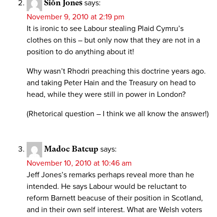
Siôn Jones
says:
November 9, 2010 at 2:19 pm
It is ironic to see Labour stealing Plaid Cymru’s
clothes on this – but only now that they are not in a
position to do anything about it!
Why wasn’t Rhodri preaching this doctrine years ago.
and taking Peter Hain and the Treasury on head to
head, while they were still in power in London?
(Rhetorical question – I think we all know the answer!)
Madoc Batcup
says:
November 10, 2010 at 10:46 am
Jeff Jones’s remarks perhaps reveal more than he
intended. He says Labour would be reluctant to
reform Barnett beacuse of their position in Scotland,
and in their own self interest. What are Welsh voters