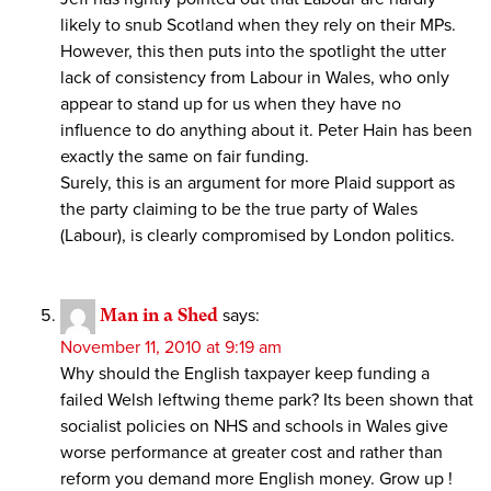
likely to snub Scotland when they rely on their MPs.
However, this then puts into the spotlight the utter
lack of consistency from Labour in Wales, who only
appear to stand up for us when they have no
influence to do anything about it. Peter Hain has been
exactly the same on fair funding.
Surely, this is an argument for more Plaid support as
the party claiming to be the true party of Wales
(Labour), is clearly compromised by London politics.
Man in a Shed
says:
November 11, 2010 at 9:19 am
Why should the English taxpayer keep funding a
failed Welsh leftwing theme park? Its been shown that
socialist policies on NHS and schools in Wales give
worse performance at greater cost and rather than
reform you demand more English money. Grow up !