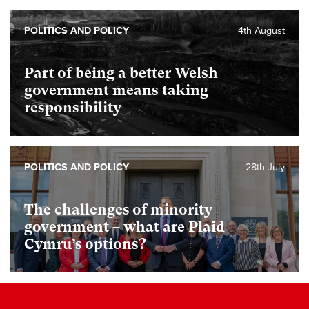
POLITICS AND POLICY
4th August
Part of being a better Welsh
government means taking
responsibility
POLITICS AND POLICY
28th July
The challenges of minority
government – what are Plaid
Cymru’s options?