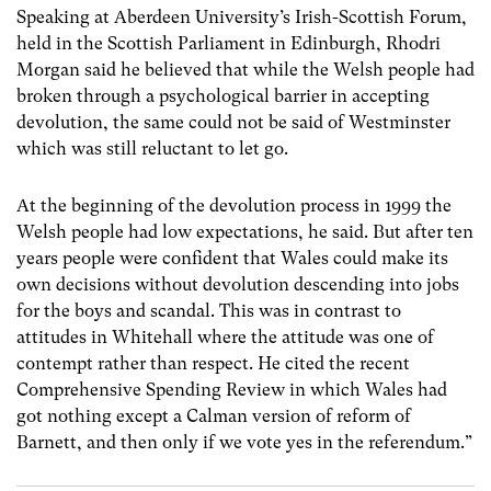
Speaking at Aberdeen University’s Irish-Scottish Forum,
held in the Scottish Parliament in Edinburgh, Rhodri
Morgan said he believed that while the Welsh people had
broken through a psychological barrier in accepting
devolution, the same could not be said of Westminster
which was still reluctant to let go.
At the beginning of the devolution process in 1999 the
Welsh people had low expectations, he said. But after ten
years people were confident that Wales could make its
own decisions without devolution descending into jobs
for the boys and scandal. This was in contrast to
attitudes in Whitehall where the attitude was one of
contempt rather than respect. He cited the recent
Comprehensive Spending Review in which Wales had
got nothing except a Calman version of reform of
Barnett, and then only if we vote yes in the referendum.”