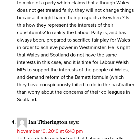
to make of a party which claims that although Wales
does not get treated fairly, they will not change things
because it might harm their prospects elsewhere? Is
this how they represent the interests of their
constituents? In reality the Labour Party is, and has
always been, prepared to sacrifice fair play for Wales
in order to achieve power in Westminster. He is right
that Wales and Scotland do not have the same
interests in this case, and it is time for Labour Welsh
MPs to support the interests of the people of Wales,
and demand reform of the Barnett formula (which
they have conspicuously failed to do in the past)rather
than worry about the concerns of their colleagues in
Scotland.
Ian Titherington
says:
November 10, 2010 at 6:43 pm
Jeff has rightly pointed out that Labour are hardly