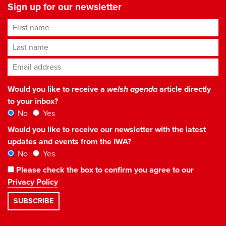
Sign up for our newsletter
First name
Last name
Email address
*
Would you like to receive a
welsh agenda
article directly
to your inbox?
No
Yes
Would you like to receive our newsletter with the latest
updates and events from the IWA?
No
Yes
Please check the box to confirm you agree to our
Privacy Policy