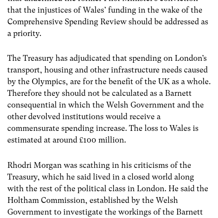
that the injustices of Wales’ funding in the wake of the
Comprehensive Spending Review should be addressed as
a priority.
The Treasury has adjudicated that spending on London’s
transport, housing and other infrastructure needs caused
by the Olympics, are for the benefit of the UK as a whole.
Therefore they should not be calculated as a Barnett
consequential in which the Welsh Government and the
other devolved institutions would receive a
commensurate spending increase. The loss to Wales is
estimated at around £100 million.
Rhodri Morgan was scathing in his criticisms of the
Treasury, which he said lived in a closed world along
with the rest of the political class in London. He said the
Holtham Commission, established by the Welsh
Government to investigate the workings of the Barnett