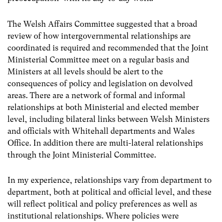
The Welsh Affairs Committee suggested that a broad
review of how intergovernmental relationships are
coordinated is required and recommended that the Joint
Ministerial Committee meet on a regular basis and
Ministers at all levels should be alert to the
consequences of policy and legislation on devolved
areas. There are a network of formal and informal
relationships at both Ministerial and elected member
level, including bilateral links between Welsh Ministers
and officials with Whitehall departments and Wales
Office. In addition there are multi-lateral relationships
through the Joint Ministerial Committee.
In my experience, relationships vary from department to
department, both at political and official level, and these
will reflect political and policy preferences as well as
institutional relationships. Where policies were