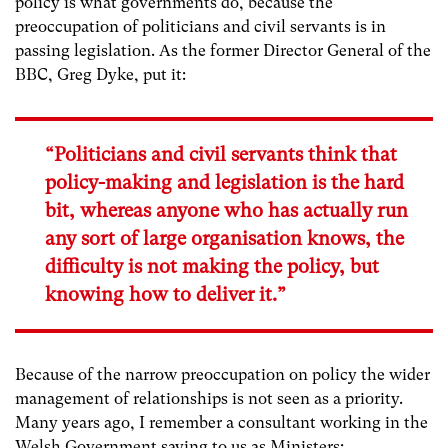
policy is what governments do, because the
preoccupation of politicians and civil servants is in
passing legislation. As the former Director General of the
BBC, Greg Dyke, put it:
“Politicians and civil servants think that
policy-making and legislation is the hard
bit, whereas anyone who has actually run
any sort of large organisation knows, the
difficulty is not making the policy, but
knowing how to deliver it.”
Because of the narrow preoccupation on policy the wider
management of relationships is not seen as a priority.
Many years ago, I remember a consultant working in the
Welsh Government saying to us as Ministers: