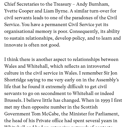
Chief Secretaries to the Treasury – Andy Burnham,
Yvette Cooper and Liam Byrne. A similar turn-over for
civil servants leads to one of the paradoxes of the Civil
Service. You have a permanent Civil Service yet its
organisational memory is poor. Consequently, its ability
to sustain relationships, develop policy, and to learn and
innovate is often not good.
I think there is another aspect to relationships between
Wales and Whitehall, which reflects an introverted
culture in the civil service in Wales. I remember Sir Jon
Shortridge saying to me very early on in the Assembly’s
life that he found it extremely difficult to get civil
servants to go on secondment to Whitehall or indeed
Brussels
.
I believe little has changed. When in 1999 I first
met my then opposite number in the Scottish
Government Tom McCabe, the Minister for Parliament,
the head of his Private office had spent several years in