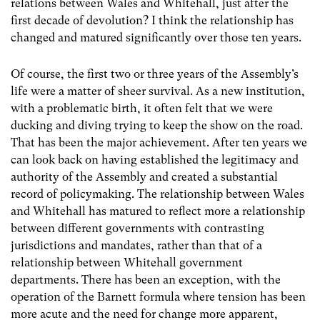
relations between Wales and Whitehall, just after the
first decade of devolution? I think the relationship has
changed and matured significantly over those ten years.
Of course, the first two or three years of the Assembly’s
life were a matter of sheer survival. As a new institution,
with a problematic birth, it often felt that we were
ducking and diving trying to keep the show on the road.
That has been the major achievement. After ten years we
can look back on having established the legitimacy and
authority of the Assembly and created a substantial
record of policymaking. The relationship between Wales
and Whitehall has matured to reflect more a relationship
between different governments with contrasting
jurisdictions and mandates, rather than that of a
relationship between Whitehall government
departments. There has been an exception, with the
operation of the Barnett formula where tension has been
more acute and the need for change more apparent,