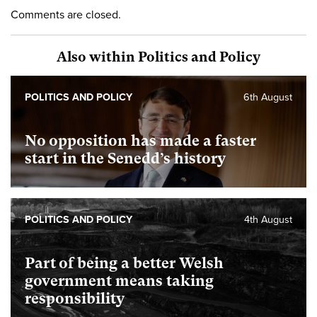
Comments are closed.
Also within Politics and Policy
POLITICS AND POLICY
6th August
No opposition has made a faster
start in the Senedd’s history
POLITICS AND POLICY
4th August
Part of being a better Welsh
government means taking
responsibility