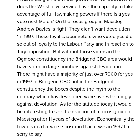
does the Welsh civil service have the capacity to take
advantage of full lawmaking powers if there is a yes
vote next March? On the focus group in Maesteg
Andrew Davies is right ‘They didn’t want devolution
‘in 1997. Those loyal Labour voters who voted yes did
so out of loyalty to the Labour Party and in reaction to
Tory opposition. But without those voters in the
Ogmore constitiuency the Bridgend CBC area would
have voted in large numbers against devolution.
There might have a majority of just over 7000 for yes
in 1997 in Bridgend CBC but in the Bridgend
constituency the boxes despite the myth to the
contrary which has developed were overwhelmingly
against devolution. As for the attitude today it would
be interesting to see the reaction of a focus group in
Maesteg after 11 years of devolution. Economically the
town is in a far worse position than it was in 1997 I’m
sorry to say.