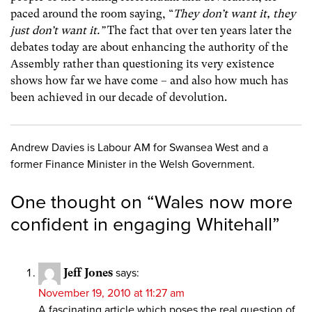
paced around the room saying, “
They don’t want it, they
just don’t want it.”
The fact that over ten years later the
debates today are about enhancing the authority of the
Assembly rather than questioning its very existence
shows how far we have come – and also how much has
been achieved in our decade of devolution.
Andrew Davies is Labour AM for Swansea West and a
former Finance Minister in the Welsh Government.
One thought on “
Wales now more
confident in engaging Whitehall
”
Jeff Jones
says:
November 19, 2010 at 11:27 am
A fascinating article which poses the real question of