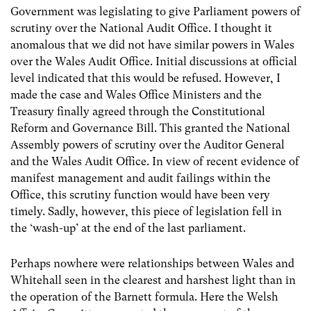
Government was legislating to give Parliament powers of
scrutiny over the National Audit Office. I thought it
anomalous that we did not have similar powers in Wales
over the Wales Audit Office. Initial discussions at official
level indicated that this would be refused. However, I
made the case and Wales Office Ministers and the
Treasury finally agreed through the Constitutional
Reform and Governance Bill. This granted the National
Assembly powers of scrutiny over the Auditor General
and the Wales Audit Office. In view of recent evidence of
manifest management and audit failings within the
Office, this scrutiny function would have been very
timely. Sadly, however, this piece of legislation fell in
the ‘wash-up’ at the end of the last parliament.
Perhaps nowhere were relationships between Wales and
Whitehall seen in the clearest and harshest light than in
the operation of the Barnett formula. Here the Welsh