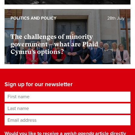
POLITICS AND POLICY
28th July
The challenges of minority
government – what are Plaid
Cymru’s options?
Sign up for our newsletter
First name
Last name
Email address
*
Would you like to receive a
welsh agenda
article directly