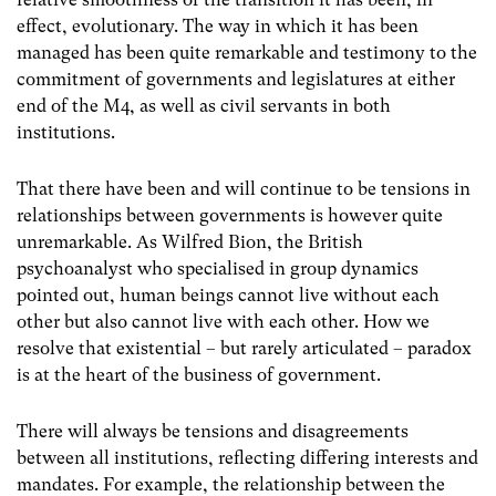
effect, evolutionary. The way in which it has been
managed has been quite remarkable and testimony to the
commitment of governments and legislatures at either
end of the M4, as well as civil servants in both
institutions.
That there have been and will continue to be tensions in
relationships between governments is however quite
unremarkable. As Wilfred Bion, the British
psychoanalyst who specialised in group dynamics
pointed out, human beings cannot live without each
other but also cannot live with each other. How we
resolve that existential – but rarely articulated – paradox
is at the heart of the business of government.
There will always be tensions and disagreements
between all institutions, reflecting differing interests and
mandates. For example, the relationship between the