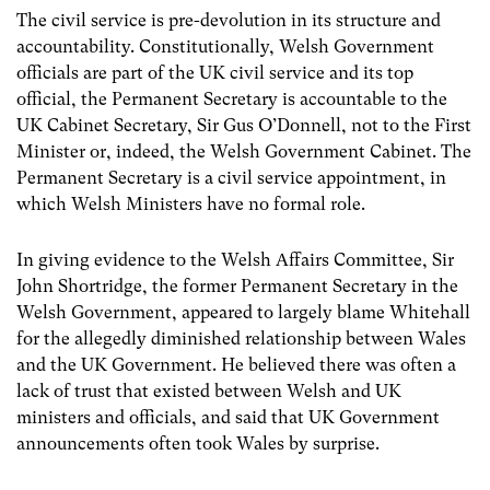
The civil service is pre-devolution in its structure and
accountability. Constitutionally, Welsh Government
officials are part of the UK civil service and its top
official, the Permanent Secretary is accountable to the
UK Cabinet Secretary, Sir Gus O’Donnell, not to the First
Minister or, indeed, the Welsh Government Cabinet. The
Permanent Secretary is a civil service appointment, in
which Welsh Ministers have no formal role.
In giving evidence to the Welsh Affairs Committee, Sir
John Shortridge, the former Permanent Secretary in the
Welsh Government, appeared to largely blame Whitehall
for the allegedly diminished relationship between Wales
and the UK Government. He believed there was often a
lack of trust that existed between Welsh and UK
ministers and officials, and said that UK Government
announcements often took Wales by surprise.