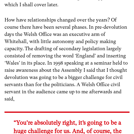
which I shall cover later.
How have relationships changed over the years? Of
course there have been several phases. In pre-devolution
days the Welsh Office was an executive arm of
Whitehall, with little autonomy and policy making
capacity. The drafting of secondary legislation largely
consisted of removing the word ‘England’ and inserting
‘Wales’ in its place. In 1998 speaking at a seminar held to
raise awareness about the Assembly I said that I thought
devolution was going to be a bigger challenge for civil
servants than for the politicians. A Welsh Office civil
servant in the audience came up to me afterwards and
said,
“You’re absolutely right, it’s going to be a
huge challenge for us. And, of course, the