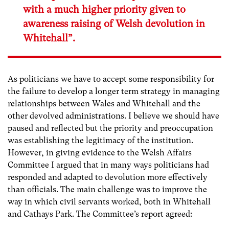
with a much higher priority given to
awareness raising of Welsh devolution in
Whitehall”.
As politicians we have to accept some responsibility for
the failure to develop a longer term strategy in managing
relationships between Wales and Whitehall and the
other devolved administrations. I believe we should have
paused and reflected but the priority and preoccupation
was establishing the legitimacy of the institution.
However, in giving evidence to the Welsh Affairs
Committee I argued that in many ways politicians had
responded and adapted to devolution more effectively
than officials. The main challenge was to improve the
way in which civil servants worked, both in Whitehall
and Cathays Park. The Committee’s report agreed: