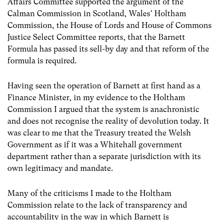
Affairs Committee supported the argument of the
Calman Commission in Scotland, Wales’ Holtham
Commission, the House of Lords and House of Commons
Justice Select Committee reports, that the Barnett
Formula has passed its sell-by day and that reform of the
formula is required.
Having seen the operation of Barnett at first hand as a
Finance Minister, in my evidence to the Holtham
Commission I argued that the system is anachronistic
and does not recognise the reality of devolution today. It
was clear to me that the Treasury treated the Welsh
Government as if it was a Whitehall government
department rather than a separate jurisdiction with its
own legitimacy and mandate.
Many of the criticisms I made to the Holtham
Commission relate to the lack of transparency and
accountability in the way in which Barnett is