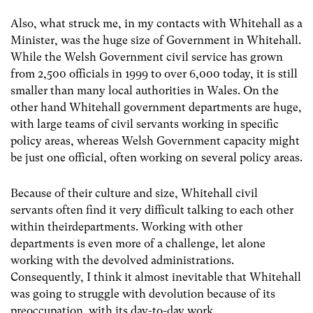
Also, what struck me, in my contacts with Whitehall as a
Minister, was the huge size of Government in Whitehall.
While the Welsh Government civil service has grown
from 2,500 officials in 1999 to over 6,000 today, it is still
smaller than many local authorities in Wales. On the
other hand Whitehall government departments are huge,
with large teams of civil servants working in specific
policy areas, whereas Welsh Government capacity might
be just one official, often working on several policy areas.
Because of their culture and size, Whitehall civil
servants often find it very difficult talking to each other
within theirdepartments. Working with other
departments is even more of a challenge, let alone
working with the devolved administrations.
Consequently, I think it almost inevitable that Whitehall
was going to struggle with devolution because of its
preoccupation with its day-to-day work.