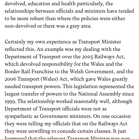
devolved, education and health particularly, the
relationships between officials and ministers have tended
to be more robust than where the policies were either
non-devolved or there was a grey area.
Certainly my own experience as Transport Minister
reflected this. An example was my dealing with the
Department of Transport over the 2005 Railways Act,
which devolved responsibility for the Wales and the
Border Rail Franchise to the Welsh Government, and the
2006 Transport (Wales) Act, which gave Wales greatly
needed transport powers. This legislation represented the
largest transfer of powers to the National Assembly since
1999. The relationship worked reasonably well, although
Department of Transport officials were not as
sympathetic as Government ministers. On one occasion
they were telling my officials that on the Railways Act
they were unwilling to concede certain clauses. It just
happened that the relevant Transport Minister was non