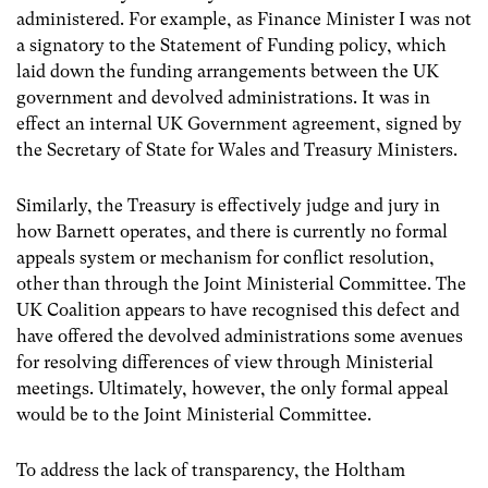
administered. For example, as Finance Minister I was not
a signatory to the Statement of Funding policy, which
laid down the funding arrangements between the UK
government and devolved administrations. It was in
effect an internal UK Government agreement, signed by
the Secretary of State for Wales and Treasury Ministers.
Similarly, the Treasury is effectively judge and jury in
how Barnett operates, and there is currently no formal
appeals system or mechanism for conflict resolution,
other than through the Joint Ministerial Committee. The
UK Coalition appears to have recognised this defect and
have offered the devolved administrations some avenues
for resolving differences of view through Ministerial
meetings. Ultimately, however, the only formal appeal
would be to the Joint Ministerial Committee.
To address the lack of transparency, the Holtham