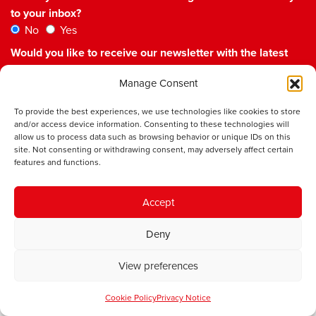
to your inbox?
No
Yes
Would you like to receive our newsletter with the latest
updates and events from the IWA?
Manage Consent
No
Yes
Please check the box to confirm you agree to our
To provide the best experiences, we use technologies like cookies to store
Privacy Policy
and/or access device information. Consenting to these technologies will
allow us to process data such as browsing behavior or unique IDs on this
site. Not consenting or withdrawing consent, may adversely affect certain
features and functions.
Accept
Institute of Welsh Affairs
Deny
Room 6.01
sbarc|spark
View preferences
Maindy Road
Cardiff
Cookie Policy
Privacy Notice
CF24 4HQ