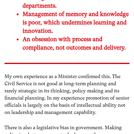
departments.
Management of memory and knowledge
is poor, which undermines learning and
innovation.
An obsession with process and
compliance, not outcomes and delivery.
My own experience as a Minister confirmed this. The
Civil Service is not good at long-term planning and
rarely strategic in its thinking, policy making and its
financial planning. In my experience promotion of senior
officials is largely on the basis of intellectual ability not
on leadership and management capability.
There is also a legislative bias in government. Making