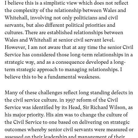
I believe this is a simplistic view which does not reflect
the complexity of the relationship between Wales and
Whitehall, involving not only politicians and civil
servants, but also different political priorities and
cultures. There are established relationships between
Wales and Whitehall at senior civil servant level.
However, I am not aware that at any time the senior Civil
Service has considered those long-term relationships in a
strategic way, and as a consequence developed a long-
term strategic approach to managing relationships. I
believe this to be a fundamental weakness.
Many of these challenges reflect long standing defects in
the civil service culture. in 1997 reform of the Civil
Service was identified by its Head, Sir Richard Wilson, as
his major priority. His aim was to change the culture of
the Civil Service to one based on delivering on strategic
outcomes whereby senior civil servants were measured or
assessed on their leadership and management of their