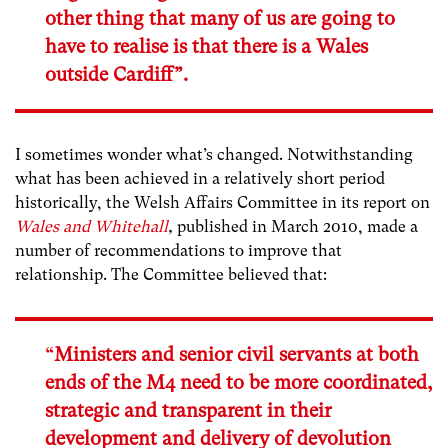
other thing that many of us are going to
have to realise is that there is a Wales
outside Cardiff”.
I sometimes wonder what’s changed.
Notwithstanding
what has been achieved in a relatively short period
historically, the Welsh Affairs Committee in its report on
Wales and Whitehall
,
published in March 2010, made a
number of recommendations to improve that
relationship. The Committee believed that:
“
Ministers and senior civil servants at both
ends of the M4 need to be more coordinated,
strategic and transparent in their
development and delivery of devolution