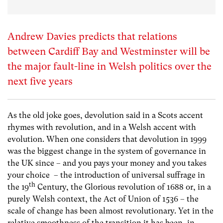
Andrew Davies predicts that relations
between Cardiff Bay and Westminster will be
the major fault-line in Welsh politics over the
next five years
As the old joke goes, devolution said in a Scots accent
rhymes with revolution, and in a Welsh accent with
evolution. When one considers that devolution in 1999
was the biggest change in the system of governance in
the UK since – and you pays your money and you takes
your choice – the introduction of universal suffrage in
th
the 19
Century, the Glorious revolution of 1688 or, in a
purely Welsh context, the Act of Union of 1536 – the
scale of change has been almost revolutionary. Yet in the
relative smoothness of the transition it has been, in