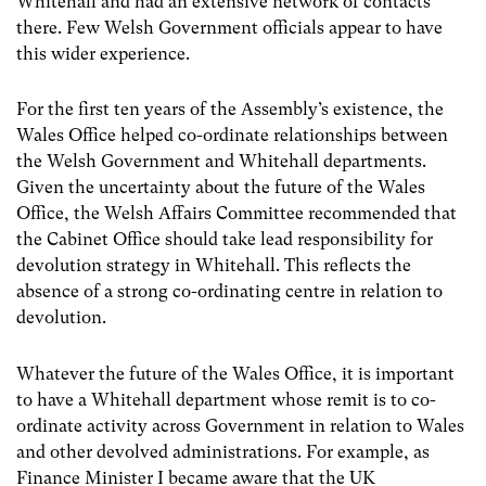
Whitehall and had an extensive network of contacts
there. Few Welsh Government officials appear to have
this wider experience.
For the first ten years of the Assembly’s existence, the
Wales Office helped co-ordinate relationships between
the Welsh Government and Whitehall departments.
Given the uncertainty about the future of the Wales
Office, the Welsh Affairs Committee
recommended that
the Cabinet Office should take lead responsibility for
devolution strategy in Whitehall.
This reflects the
absence of a strong co-ordinating centre in relation to
devolution.
Whatever the future of the Wales Office, it is important
to have a Whitehall department whose remit is to co-
ordinate activity across Government in relation to Wales
and other devolved administrations. For example, as
Finance Minister I became aware that the UK