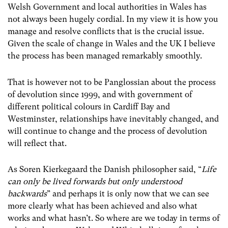
Welsh Government and local authorities in Wales has
not always been hugely cordial. In my view it is how you
manage and resolve conflicts that is the crucial issue.
Given the scale of change in Wales and the UK I believe
the process has been managed remarkably smoothly.
That is however not to be Panglossian about the process
of devolution since 1999, and with government of
different political colours in Cardiff Bay and
Westminster, relationships have inevitably changed, and
will continue to change and the process of devolution
will reflect that.
As Soren Kierkegaard the Danish philosopher said, “
Life
can only be lived forwards but only understood
backwards
” and perhaps it is only now that we can see
more clearly what has been achieved and also what
works and what hasn’t. So where are we today in terms of