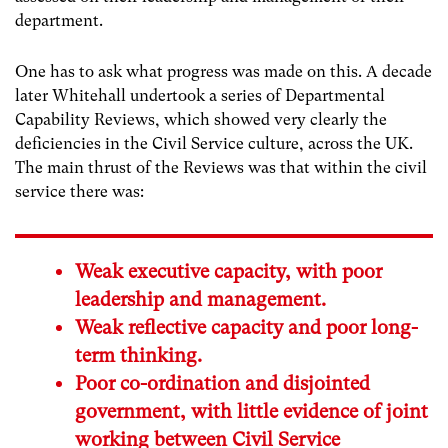
department.
One has to ask what progress was made on this. A decade
later Whitehall undertook a series of Departmental
Capability Reviews, which showed very clearly the
deficiencies in the Civil Service culture, across the UK.
The main thrust of the Reviews was that within the civil
service there was:
Weak executive capacity, with poor
leadership and management.
Weak reflective capacity and poor long-
term thinking.
Poor co-ordination and disjointed
government, with little evidence of joint
working between Civil Service