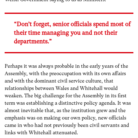
“Don’t forget, senior officials spend most of
their time managing you and not their
departments.”
Perhaps it was always probable in the early years of the
Assembly, with the preoccupation with its own affairs
and with the dominant civil service culture, that
relationships between Wales and Whitehall would
weaken. The big challenge for the Assembly in its first
term was establishing a distinctive policy agenda. It was
almost inevitable that, as the institution grew and the
emphasis was on making our own policy, new officials
came in who had not previously been civil servants and
links with Whitehall attenuated.