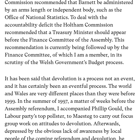
Commission recommended that Barnett be administered
by an arms length or independent body, such as the
Office of National Statistics. To deal with the
accountability deficit the Holtham Commission
recommended that a Treasury Minister should appear
before the Finance Committee of the Assembly. This
recommendation is currently being followed up by the
Finance Committee, of which I am a member, in its
scrutiny of the Welsh Government’s Budget process.
It has been said that devolution is a process not an event,
and it has certainly been an eventful process. The world
and Wales are very different places than they were before
1999. In the summer of 1997, a matter of weeks before the
Assembly referendum, I accompanied Phillip Gould, the
Labour party’s top pollster, to Maesteg to carry out focus
group work on attitudes to devolution. Afterwards,
depressed by the obvious lack of awareness by local
people of the coming referendum and devolution, he