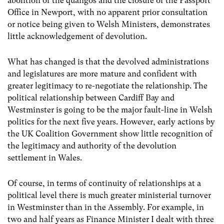
abolition of the quangos and the closure of the Passport
Office in Newport, with no apparent prior consultation
or notice being given to Welsh Ministers, demonstrates
little acknowledgement of devolution.
What has changed is that the devolved administrations
and legislatures are more mature and confident with
greater legitimacy to re-negotiate the relationship. The
political relationship between Cardiff Bay and
Westminster is going to be the major fault-line in Welsh
politics for the next five years. However, early actions by
the UK Coalition Government show little recognition of
the legitimacy and authority of the devolution
settlement in Wales.
Of course, in terms of continuity of relationships at a
political level there is much greater ministerial turnover
in Westminster than in the Assembly. For example, in
two and half years as Finance Minister I dealt with three