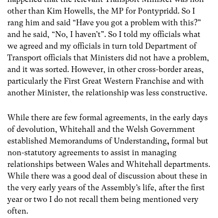
other than Kim Howells, the MP for Pontypridd. So I
rang him and said “Have you got a problem with this?”
and he said, “No, I haven’t”. So I told my officials what
we agreed and my officials in turn told Department of
Transport officials that Ministers did not have a problem,
and it was sorted. However, in other cross-border areas,
particularly the First Great Western Franchise and with
another Minister, the relationship was less constructive.
While there are few formal agreements, in the early days
of devolution, Whitehall and the Welsh Government
established Memorandums of Understanding
,
formal but
non-statutory agreements to assist in managing
relationships between Wales and Whitehall departments.
While there was a good deal of discussion about these in
the very early years of the Assembly’s life, after the first
year or two I do not recall them being mentioned very
often.