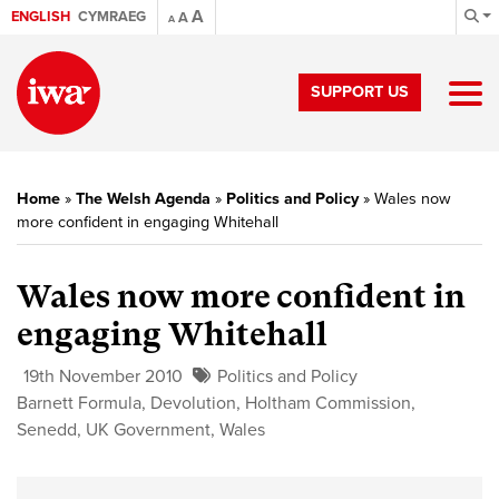
A
ENGLISH
CYMRAEG
A
A
SUPPORT US
Home
»
The Welsh Agenda
»
Politics and Policy
»
Wales now
more confident in engaging Whitehall
Wales now more confident in
engaging Whitehall
19th November 2010
Politics and Policy
Barnett Formula
,
Devolution
,
Holtham Commission
,
Senedd
,
UK Government
,
Wales