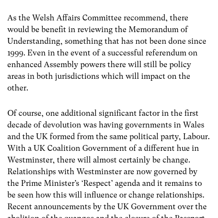
As the Welsh Affairs Committee recommend, there
would be benefit in reviewing the Memorandum of
Understanding, something that has not been done since
1999. Even in the event of a successful referendum on
enhanced Assembly powers there will still be policy
areas in both jurisdictions which will impact on the
other.
Of course, one additional significant factor in the first
decade of devolution was having governments in Wales
and the UK formed from the same political party, Labour.
With a UK Coalition Government of a different hue in
Westminster, there will almost certainly be change.
Relationships with Westminster are now governed by
the Prime Minister’s ‘Respect’ agenda and it remains to
be seen how this will influence or change relationships.
Recent announcements by the UK Government over the