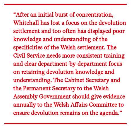
“After an initial burst of concentration,
Whitehall has lost a focus on the devolution
settlement and too often has displayed poor
knowledge and understanding of the
specificities of the Welsh settlement. The
Civil Service needs more consistent training
and clear department-by-department focus
on retaining devolution knowledge and
understanding. The Cabinet Secretary and
the Permanent Secretary to the Welsh
Assembly Government should give evidence
annually to the Welsh Affairs Committee to
ensure devolution remains on the agenda.”