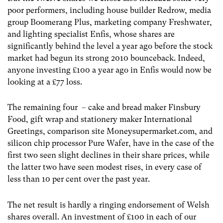
poor performers, including house builder Redrow, media
group Boomerang Plus, marketing company Freshwater,
and lighting specialist Enfis, whose shares are
significantly behind the level a year ago before the stock
market had begun its strong 2010 bounceback. Indeed,
anyone investing £100 a year ago in Enfis would now be
looking at a £77 loss.
The remaining four – cake and bread maker Finsbury
Food, gift wrap and stationery maker International
Greetings, comparison site Moneysupermarket.com, and
silicon chip processor Pure Wafer, have in the case of the
first two seen slight declines in their share prices, while
the latter two have seen modest rises, in every case of
less than 10 per cent over the past year.
The net result is hardly a ringing endorsement of Welsh
shares overall. An investment of £100 in each of our