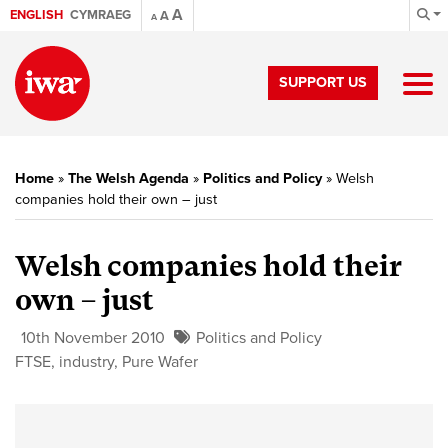
A
ENGLISH
CYMRAEG
A
A
SUPPORT US
Home
»
The Welsh Agenda
»
Politics and Policy
»
Welsh
companies hold their own – just
Welsh companies hold their
own – just
10th November 2010
Politics and Policy
FTSE
,
industry
,
Pure Wafer