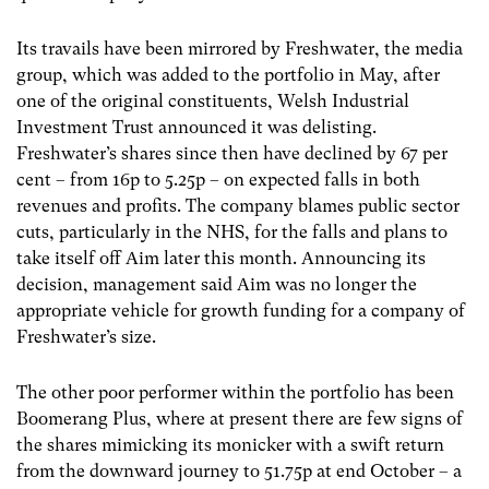
Its travails have been mirrored by Freshwater, the media
group, which was added to the portfolio in May, after
one of the original constituents, Welsh Industrial
Investment Trust announced it was delisting.
Freshwater’s shares since then have declined by 67 per
cent – from 16p to 5.25p – on expected falls in both
revenues and profits. The company blames public sector
cuts, particularly in the NHS, for the falls and plans to
take itself off Aim later this month. Announcing its
decision, management said Aim was no longer the
appropriate vehicle for growth funding for a company of
Freshwater’s size.
The other poor performer within the portfolio has been
Boomerang Plus, where at present there are few signs of
the shares mimicking its monicker with a swift return
from the downward journey to 51.75p at end October – a