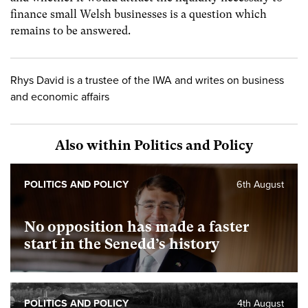
finance small Welsh businesses is a question which
remains to be answered.
Rhys David is a trustee of the IWA and writes on business
and economic affairs
Also within Politics and Policy
POLITICS AND POLICY
6th August
No opposition has made a faster
start in the Senedd’s history
POLITICS AND POLICY
4th August