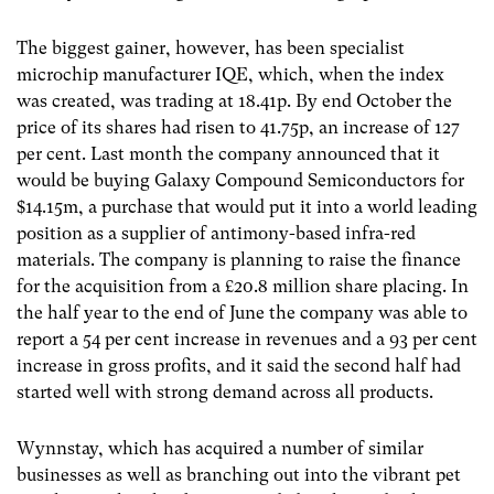
The biggest gainer, however, has been specialist
microchip manufacturer IQE, which, when the index
was created, was trading at 18.41p. By end October the
price of its shares had risen to 41.75p, an increase of 127
per cent. Last month the company announced that it
would be buying Galaxy Compound Semiconductors for
$14.15m, a purchase that would put it into a world leading
position as a supplier of antimony-based infra-red
materials. The company is planning to raise the finance
for the acquisition from a £20.8 million share placing. In
the half year to the end of June the company was able to
report a 54 per cent increase in revenues and a 93 per cent
increase in gross profits, and it said the second half had
started well with strong demand across all products.
Wynnstay, which has acquired a number of similar
businesses as well as branching out into the vibrant pet