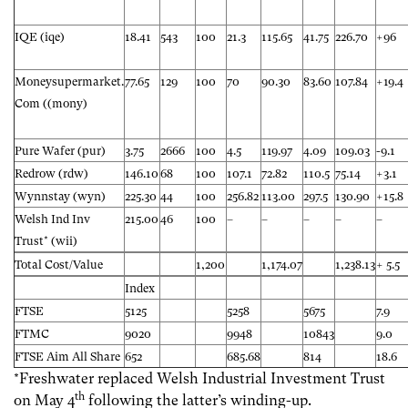
IQE (iqe)
18.41
543
100
21.3
115.65
41.75
226.70
+96
Moneysupermarket.
77.65
129
100
70
90.30
83.60
107.84
+19.4
Com ((mony)
Pure Wafer (pur)
3.75
2666
100
4.5
119.97
4.09
109.03
-9.1
Redrow (rdw)
146.10
68
100
107.1
72.82
110.5
75.14
+3.1
Wynnstay (wyn)
225.30
44
100
256.82
113.00
297.5
130.90
+15.8
Welsh Ind Inv
215.00
46
100
–
–
–
–
–
Trust* (wii)
Total Cost/Value
1,200
1,174.07
1,238.13
+ 5.5
Index
FTSE
5125
5258
5675
7.9
FTMC
9020
9948
10843
9.0
FTSE Aim All Share
652
685.68
814
18.6
*Freshwater replaced Welsh Industrial Investment Trust
th
on May 4
following the latter’s winding-up.