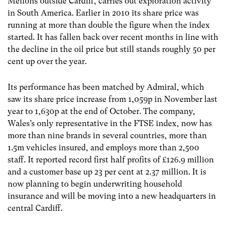
Mellons outside Cardiff, carries out exploration activity
in South America. Earlier in 2010 its share price was
running at more than double the figure when the index
started. It has fallen back over recent months in line with
the decline in the oil price but still stands roughly 50 per
cent up over the year.
Its performance has been matched by Admiral, which
saw its share price increase from 1,059p in November last
year to 1,630p at the end of October. The company,
Wales’s only representative in the FTSE index, now has
more than nine brands in several countries, more than
1.5m vehicles insured, and employs more than 2,500
staff. It reported record first half profits of £126.9 million
and a customer base up 23 per cent at 2.37 million. It is
now planning to begin underwriting household
insurance and will be moving into a new headquarters in
central Cardiff.