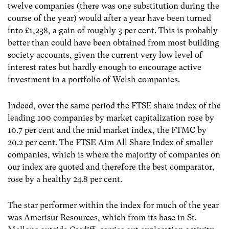
twelve companies (there was one substitution during the
course of the year) would after a year have been turned
into £1,238, a gain of roughly 3 per cent. This is probably
better than could have been obtained from most building
society accounts, given the current very low level of
interest rates but hardly enough to encourage active
investment in a portfolio of Welsh companies.
Indeed, over the same period the FTSE share index of the
leading 100 companies by market capitalization rose by
10.7 per cent and the mid market index, the FTMC by
20.2 per cent. The FTSE Aim All Share Index of smaller
companies, which is where the majority of companies on
our index are quoted and therefore the best comparator,
rose by a healthy 24.8 per cent.
The star performer within the index for much of the year
was Amerisur Resources, which from its base in St.