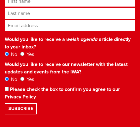
Last name
Email address
*
Would you like to receive a
welsh agenda
article directly
to your inbox?
No
Yes
Would you like to receive our newsletter with the latest
updates and events from the IWA?
No
Yes
Please check the box to confirm you agree to our
Privacy Policy