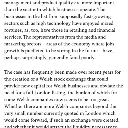
management and product quality are more important
than the sector in which businesses operate. The
businesses in the list from supposedly fast-growing
sectors such as high technology have enjoyed mixed
fortunes, as, too, have those in retailing and financial
services. The representatives from the media and
marketing sectors – areas of the economy where jobs
growth is predicted to be strong in the future – have,
perhaps surprisingly, generally fared poorly.
The case has frequently been made over recent years for
the creation of a Welsh stock exchange that could
provide new capital for Welsh businesses and obviate the
need for a full London listing, the burden of which for
some Welsh companies now seems to be too great.
Whether there are more Welsh companies beyond the
very small number currently quoted in London which
would come forward, if such an exchange were created,
and whether it would attract the liquidity necessary to