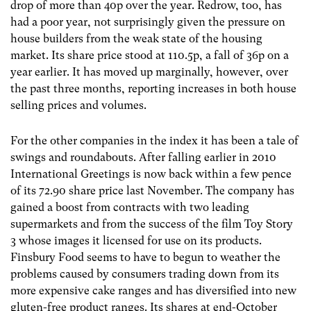
drop of more than 40p over the year. Redrow, too, has
had a poor year, not surprisingly given the pressure on
house builders from the weak state of the housing
market. Its share price stood at 110.5p, a fall of 36p on a
year earlier. It has moved up marginally, however, over
the past three months, reporting increases in both house
selling prices and volumes.
For the other companies in the index it has been a tale of
swings and roundabouts. After falling earlier in 2010
International Greetings is now back within a few pence
of its 72.90 share price last November. The company has
gained a boost from contracts with two leading
supermarkets and from the success of the film Toy Story
3 whose images it licensed for use on its products.
Finsbury Food seems to have to begun to weather the
problems caused by consumers trading down from its
more expensive cake ranges and has diversified into new
gluten-free product ranges. Its shares at end-October