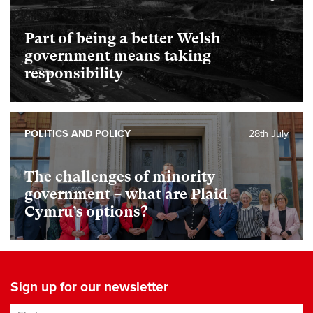
Part of being a better Welsh
government means taking
responsibility
POLITICS AND POLICY
28th July
The challenges of minority
government – what are Plaid
Cymru’s options?
Sign up for our newsletter
First name