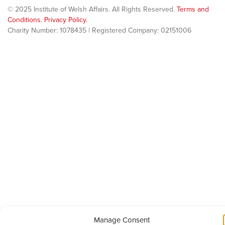
© 2025 Institute of Welsh Affairs. All Rights Reserved.
Terms and
Conditions
.
Privacy Policy
.
Charity Number: 1078435 | Registered Company: 02151006
Manage Consent