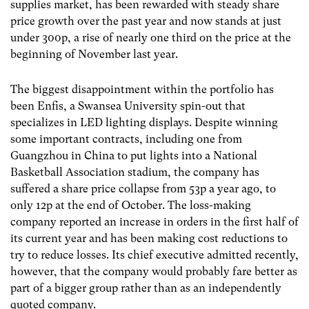
supplies market, has been rewarded with steady share
price growth over the past year and now stands at just
under 300p, a rise of nearly one third on the price at the
beginning of November last year.
The biggest disappointment within the portfolio has
been Enfis, a Swansea University spin-out that
specializes in LED lighting displays. Despite winning
some important contracts, including one from
Guangzhou in China to put lights into a National
Basketball Association stadium, the company has
suffered a share price collapse from 53p a year ago, to
only 12p at the end of October. The loss-making
company reported an increase in orders in the first half of
its current year and has been making cost reductions to
try to reduce losses. Its chief executive admitted recently,
however, that the company would probably fare better as
part of a bigger group rather than as an independently
quoted company.