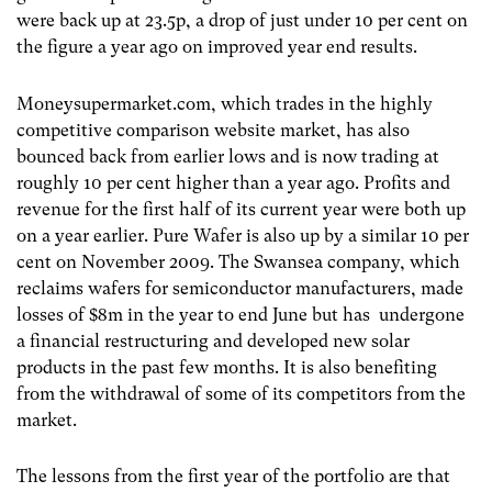
were back up at 23.5p, a drop of just under 10 per cent on
the figure a year ago on improved year end results.
Moneysupermarket.com, which trades in the highly
competitive comparison website market, has also
bounced back from earlier lows and is now trading at
roughly 10 per cent higher than a year ago. Profits and
revenue for the first half of its current year were both up
on a year earlier. Pure Wafer is also up by a similar 10 per
cent on November 2009. The Swansea company, which
reclaims wafers for semiconductor manufacturers, made
losses of $8m in the year to end June but has undergone
a financial restructuring and developed new solar
products in the past few months. It is also benefiting
from the withdrawal of some of its competitors from the
market.
The lessons from the first year of the portfolio are that