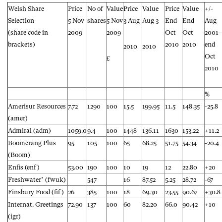
Welsh Share
Price
No of
Value
Price
Value
Price
Value
+/-
Selection
5 Nov
shares
5 Nov
3 Aug
Aug 3
End
End
Aug
(share code in
2009
2009
Oct
Oct
2001–
brackets)
2010
2010
end
2010
2010
Oct
£
2010
%
Amerisur Resources
7.72
1290
100
15.5
199.95
11.5
148.35
-25.8
(amer)
Admiral (adm)
1059.0
9.4
100
1448
136.11
1630
153.22
+11.2
Boomerang Plus
95
105
100
65
68.25
51.75
54.34
-20.4
(Boom)
Enfis (enf)
53.00
190
100
10
19
12
22.80
+20
Freshwater* (fwuk)
547
16
87.52
5.25
28.72
-67
Finsbury Food (fif)
26
385
100
18
69.30
23.55
90.67
+30.8
Internat. Greetings
72.90
137
100
60
82.20
66.0
90.42
+10
(igr)