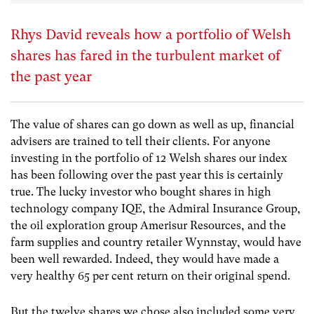
Rhys David reveals how a portfolio of Welsh
shares has fared in the turbulent market of
the past year
The value of shares can go down as well as up, financial
advisers are trained to tell their clients. For anyone
investing in the portfolio of 12 Welsh shares our index
has been following over the past year this is certainly
true. The lucky investor who bought shares in high
technology company IQE, the Admiral Insurance Group,
the oil exploration group Amerisur Resources, and the
farm supplies and country retailer Wynnstay, would have
been well rewarded. Indeed, they would have made a
very healthy 65 per cent return on their original spend.
But the twelve shares we chose also included some very