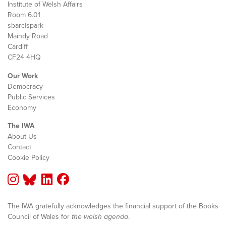
Institute of Welsh Affairs
Room 6.01
sbarc|spark
Maindy Road
Cardiff
CF24 4HQ
Our Work
Democracy
Public Services
Economy
The IWA
About Us
Contact
Cookie Policy
The IWA gratefully acknowledges the financial support of the Books
Council of Wales for
the welsh agenda
.