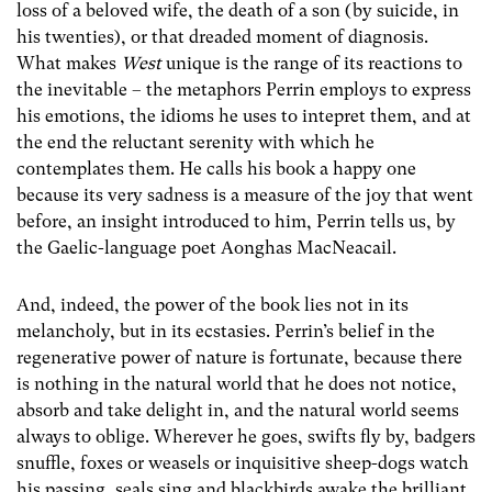
loss of a beloved wife, the death of a son (by suicide, in
his twenties), or that dreaded moment of diagnosis.
What makes
West
unique is the range of its reactions to
the inevitable – the metaphors Perrin employs to express
his emotions, the idioms he uses to intepret them, and at
the end the reluctant serenity with which he
contemplates them. He calls his book a happy one
because its very sadness is a measure of the joy that went
before, an insight introduced to him, Perrin tells us, by
the Gaelic-language poet Aonghas MacNeacail.
And, indeed, the power of the book lies not in its
melancholy, but in its ecstasies. Perrin’s belief in the
regenerative power of nature is fortunate, because there
is nothing in the natural world that he does not notice,
absorb and take delight in, and the natural world seems
always to oblige. Wherever he goes, swifts fly by, badgers
snuffle, foxes or weasels or inquisitive sheep-dogs watch
his passing, seals sing and blackbirds awake the brilliant