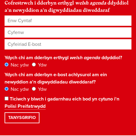
Cofrestrwch i dderbyn erthygl
welsh agenda
ddyddiol
a'n newyddion a'n digwyddiadau diweddaraf
Enw Cyntaf
Cyfenw
Cyfeiriad E-bost
*
Ydych chi am dderbyn erthygl
welsh agenda
ddyddiol?
Nac ydw
Ydw
Ydych chi am dderbyn e-bost achlysurol am ein
newyddion a'n digwyddiadau diweddaraf?
Nac ydw
Ydw
Ticiwch y blwch i gadarnhau eich bod yn cytuno i'n
Polisi Preifatrwydd