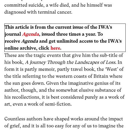
committed suicide, a wife died, and he himself was
diagnosed with terminal cancer.
This article is from the current issue of the IWA’s
journal
Agenda
,
issued three times a year. To
receive
Agenda
and get unlimited access to the IWA’s
online archive, click
here
.
These are the tragic events that give him the sub-title of
his book,
A Journey Through the Landscapes of Loss
. In
form it is partly memoir, partly travel book, the ‘West’ of
the title referring to the western coasts of Britain where
the sun goes down. Given the imaginative genius of its
author, though, and the somewhat elusive substance of
his recollections, it is best considered purely as a work of
art, even a work of semi-fiction.
Countless authors have shaped works around the impact
of grief, and it is all too easy for any of us to imagine the