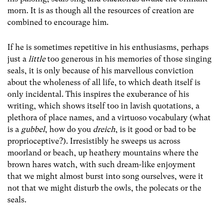
morn. It is as though all the resources of creation are
combined to encourage him.
If he is sometimes repetitive in his enthusiasms, perhaps
just a
little
too generous in his memories of those singing
seals, it is only because of his marvellous conviction
about the wholeness of all life, to which death itself is
only incidental. This inspires the exuberance of his
writing, which shows itself too in lavish quotations, a
plethora of place names, and a virtuoso vocabulary (what
is a
gubbel
, how do you
dreich
, is it good or bad to be
proprioceptive?). Irresistibly he sweeps us across
moorland or beach, up heathery mountains where the
brown hares watch, with such dream-like enjoyment
that we might almost burst into song ourselves, were it
not that we might disturb the owls, the polecats or the
seals.