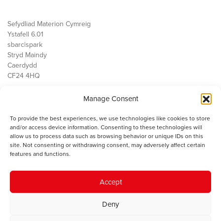
Sefydliad Materion Cymreig
Ystafell 6.01
sbarc|spark
Stryd Maindy
Caerdydd
CF24 4HQ
Manage Consent
Ein Gwaith
Democratiaeth
To provide the best experiences, we use technologies like cookies to store
Public Services
and/or access device information. Consenting to these technologies will
Economi
allow us to process data such as browsing behavior or unique IDs on this
site. Not consenting or withdrawing consent, may adversely affect certain
Y SMC
features and functions.
Amdanom Ni
Cysylltwch â ni
Accept
Deny
© 2023 Sefydliad Materion Cymreig. Cedwir yr holl hawliau.
Telerau