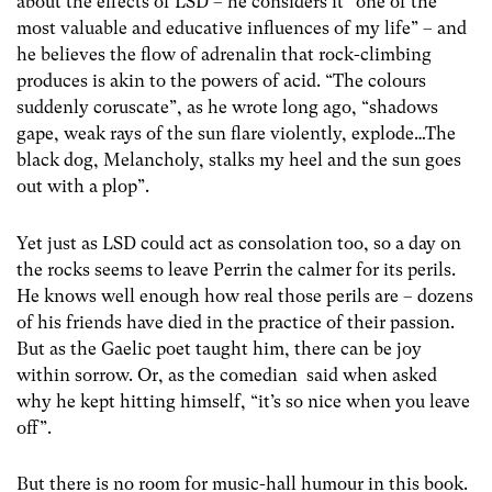
about the effects of LSD – he considers it “one of the
most valuable and educative influences of my life” – and
he believes the flow of adrenalin that rock-climbing
produces is akin to the powers of acid. “The colours
suddenly coruscate”, as he wrote long ago, “shadows
gape, weak rays of the sun flare violently, explode…The
black dog, Melancholy, stalks my heel and the sun goes
out with a plop”.
Yet just as LSD could act as consolation too, so a day on
the rocks seems to leave Perrin the calmer for its perils.
He knows well enough how real those perils are – dozens
of his friends have died in the practice of their passion.
But as the Gaelic poet taught him, there can be joy
within sorrow. Or, as the comedian said when asked
why he kept hitting himself, “it’s so nice when you leave
off”.
But there is no room for music-hall humour in this book.