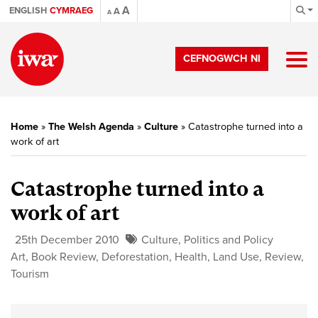
A
ENGLISH
CYMRAEG
A
A
CEFNOGWCH NI
Home
»
The Welsh Agenda
»
Culture
»
Catastrophe turned into a
work of art
Catastrophe turned into a
work of art
25th December 2010
Culture
,
Politics and Policy
Art
,
Book Review
,
Deforestation
,
Health
,
Land Use
,
Review
,
Tourism