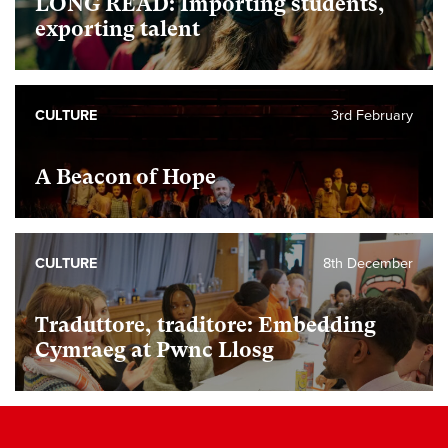
LONG READ: Importing students,
exporting talent
CULTURE
3rd February
A Beacon of Hope
CULTURE
8th December
Traduttore, traditore: Embedding
Cymraeg at Pwnc Llosg