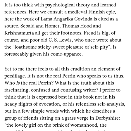
It is too thick with psychological theory and learned
references. Here we consult a medieval Finnish epic,
here the work of Lama Angarika Govinda is cited as a
source. Sebald and Homer, Thomas Hood and
Krishnamurta all get their footnotes. Freud is big, of
course, and poor old C. S. Lewis, who once wrote about
the “loathsome sticky-sweet pleasure of self-pity”, is
foreseeably given his come-uppance.
Yet to me there feels to all this erudition an element of
persiflage. It is not the real Perrin who speaks to us thus.
Who
is
the real Perrin? What is the truth about this
fascinating, confused and confusing writer? I prefer to
think that it is expressed best in this book not in his
heady flights of evocation, or his relentless self-analysis,
but in a few simple words with which he describes a
group of friends sitting on a grass verge in Derbyshire:
“the lovely girl on the brink of womanhood, the