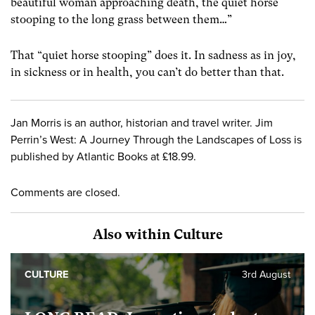
beautiful woman approaching death, the quiet horse
stooping to the long grass between them…”
That “quiet horse stooping” does it. In sadness as in joy,
in sickness or in health, you can’t do better than that.
Jan Morris is an author, historian and travel writer. Jim
Perrin’s West: A Journey Through the Landscapes of Loss is
published by Atlantic Books at £18.99.
Comments are closed.
Also within Culture
CULTURE
3rd August