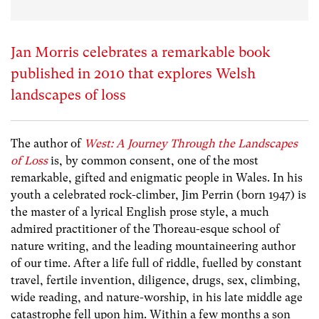
Jan Morris celebrates a remarkable book
published in 2010 that explores Welsh
landscapes of loss
The author of
West: A Journey Through the Landscapes
of Loss
is, by common consent, one of the most
remarkable, gifted and enigmatic people in Wales. In his
youth a celebrated rock-climber, Jim Perrin (born 1947) is
the master of a lyrical English prose style, a much
admired practitioner of the Thoreau-esque school of
nature writing, and the leading mountaineering author
of our time. After a life full of riddle, fuelled by constant
travel, fertile invention, diligence, drugs, sex, climbing,
wide reading, and nature-worship, in his late middle age
catastrophe fell upon him. Within a few months a son