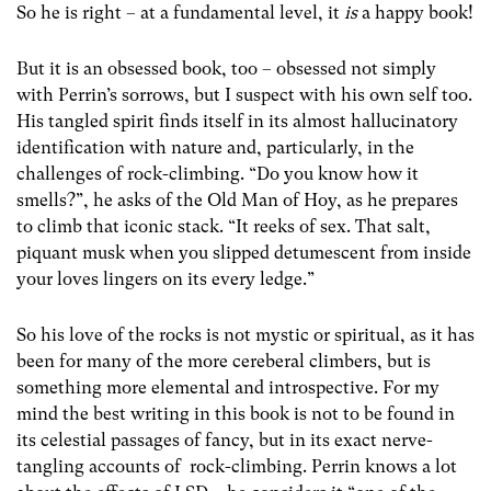
So he is right – at a fundamental level, it
is
a happy book!
But it is an obsessed book, too – obsessed not simply
with Perrin’s sorrows, but I suspect with his own self too.
His tangled spirit finds itself in its almost hallucinatory
identification with nature and, particularly, in the
challenges of rock-climbing. “Do you know how it
smells?”, he asks of the Old Man of Hoy, as he prepares
to climb that iconic stack. “It reeks of sex. That salt,
piquant musk when you slipped detumescent from inside
your loves lingers on its every ledge.”
So his love of the rocks is not mystic or spiritual, as it has
been for many of the more cereberal climbers, but is
something more elemental and introspective. For my
mind the best writing in this book is not to be found in
its celestial passages of fancy, but in its exact nerve-
tangling accounts of rock-climbing. Perrin knows a lot