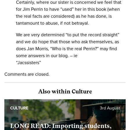
Certainly, where our sister is concerned we feel that
for Jim Perrin to have “used” her in this book (when
the real facts are considered) as he has done, is
tantamount to abuse, if not betrayal.
We are very determined “to put the record straight”
and we do hope that those who ask themselves, as
does Jan Morris, “Who is the real Perrin?” may find
some answers in our blog. – ie
“Jacssisters”
Comments are closed.
Also within Culture
CULTURE
3rd August
LONG READ: Importing students,