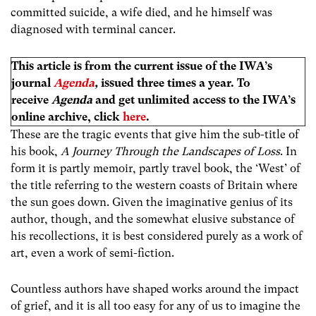
committed suicide, a wife died, and he himself was
diagnosed with terminal cancer.
This article is from the current issue of the IWA’s
journal
Agenda
,
issued three times a year. To
receive
Agenda
and get unlimited access to the IWA’s
online archive, click
here
.
These are the tragic events that give him the sub-title of
his book,
A Journey Through the Landscapes of Loss
. In
form it is partly memoir, partly travel book, the ‘West’ of
the title referring to the western coasts of Britain where
the sun goes down. Given the imaginative genius of its
author, though, and the somewhat elusive substance of
his recollections, it is best considered purely as a work of
art, even a work of semi-fiction.
Countless authors have shaped works around the impact
of grief, and it is all too easy for any of us to imagine the