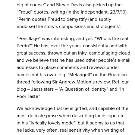
big of course” and Stevie Davis also picked up the
“Freud” quotes, writing (in the Independant, 23/7/10)
“Perrin quotes Freud to demystify (and subtly
endorse) the story’s compulsions and stratagems”.
“Persiflage” was interesting, and yes, “Who is the real
Perrin?” He has, over the years, consistently and with
great success, thrown out an inky, camouflaging cloud
and we believe that he has used other people’s e-mail
addresses to place comments and reviews under
names not his own. e.g. “Melangell” on the Guardian
thread following Sir Andrew Motion’s review. Ref: our
blog – Jacssisters – “A Question of Identity” and “In
Poor Taste”
We acknowledge that he is gifted, and capable of the
most delicate prose when describing landscape etc.
in his “lyrically lovely mode”, but it seems to us that
he lacks, very often, real sensitivity when writing of