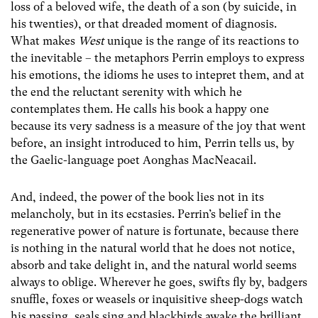
loss of a beloved wife, the death of a son (by suicide, in
his twenties), or that dreaded moment of diagnosis.
What makes
West
unique is the range of its reactions to
the inevitable – the metaphors Perrin employs to express
his emotions, the idioms he uses to intepret them, and at
the end the reluctant serenity with which he
contemplates them. He calls his book a happy one
because its very sadness is a measure of the joy that went
before, an insight introduced to him, Perrin tells us, by
the Gaelic-language poet Aonghas MacNeacail.
And, indeed, the power of the book lies not in its
melancholy, but in its ecstasies. Perrin’s belief in the
regenerative power of nature is fortunate, because there
is nothing in the natural world that he does not notice,
absorb and take delight in, and the natural world seems
always to oblige. Wherever he goes, swifts fly by, badgers
snuffle, foxes or weasels or inquisitive sheep-dogs watch
his passing, seals sing and blackbirds awake the brilliant