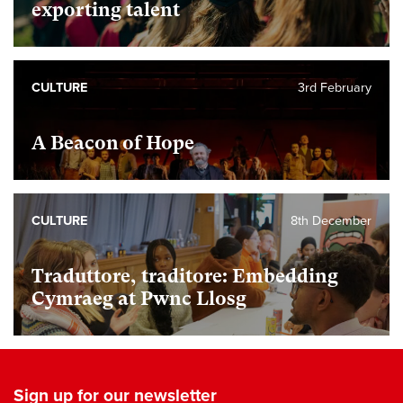
exporting talent
CULTURE
3rd February
A Beacon of Hope
CULTURE
8th December
Traduttore, traditore: Embedding
Cymraeg at Pwnc Llosg
Sign up for our newsletter