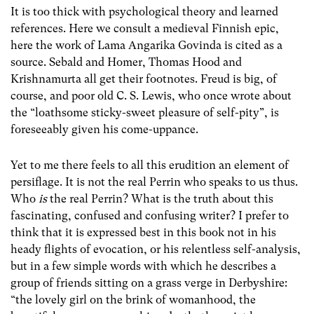
It is too thick with psychological theory and learned
references. Here we consult a medieval Finnish epic,
here the work of Lama Angarika Govinda is cited as a
source. Sebald and Homer, Thomas Hood and
Krishnamurta all get their footnotes. Freud is big, of
course, and poor old C. S. Lewis, who once wrote about
the “loathsome sticky-sweet pleasure of self-pity”, is
foreseeably given his come-uppance.
Yet to me there feels to all this erudition an element of
persiflage. It is not the real Perrin who speaks to us thus.
Who
is
the real Perrin? What is the truth about this
fascinating, confused and confusing writer? I prefer to
think that it is expressed best in this book not in his
heady flights of evocation, or his relentless self-analysis,
but in a few simple words with which he describes a
group of friends sitting on a grass verge in Derbyshire:
“the lovely girl on the brink of womanhood, the