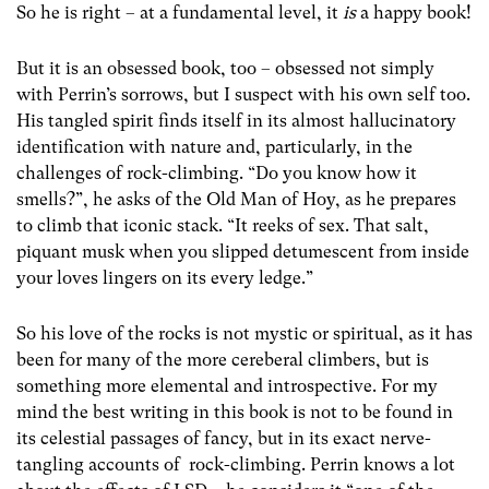
So he is right – at a fundamental level, it
is
a happy book!
But it is an obsessed book, too – obsessed not simply
with Perrin’s sorrows, but I suspect with his own self too.
His tangled spirit finds itself in its almost hallucinatory
identification with nature and, particularly, in the
challenges of rock-climbing. “Do you know how it
smells?”, he asks of the Old Man of Hoy, as he prepares
to climb that iconic stack. “It reeks of sex. That salt,
piquant musk when you slipped detumescent from inside
your loves lingers on its every ledge.”
So his love of the rocks is not mystic or spiritual, as it has
been for many of the more cereberal climbers, but is
something more elemental and introspective. For my
mind the best writing in this book is not to be found in
its celestial passages of fancy, but in its exact nerve-
tangling accounts of rock-climbing. Perrin knows a lot