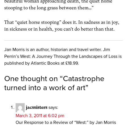
beautiful woman approaching death, the quiet horse
stooping to the long grass between them…”
That “quiet horse stooping” does it. In sadness as in joy,
in sickness or in health, you can’t do better than that.
Jan Morris is an author, historian and travel writer. Jim
Perrin’s West: A Journey Through the Landscapes of Loss is
published by Atlantic Books at £18.99.
One thought on “
Catastrophe
turned into a work of art
”
jacssisters
says:
March 3, 2011 at 6:02 pm
Our Response to a Review of “West:” by Jan Morris