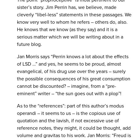
The point “proprioceptive” is most pertinent to our
sister’s story. Jim Perrin has, we believe, made
cleverly “libel-less” statements in these passages. We
know very well to whom he refers – others do, also.
He knows that we know (as they say) and it is a
serious matter which we will be writing about in a
future blog.
Jan Morris says “Perrin knows a lot about the effects
of LSD …” and yes, he seems to be proud, almost
evangelical, of his drug use over the years – surely
the possible consequences of his great consumption
cannot be discounted? – imagine, from a “pre-
eminent” writer – “the sun goes out with a plop”!
As to the “references”: part of this author’s modus
operandi – it seems to us – is the copious use of
quotation and the lavish, if not excessive use of
reference notes, they might, it could be thought, add
volume and gravitas to his work. Jan Morris: “Freud is