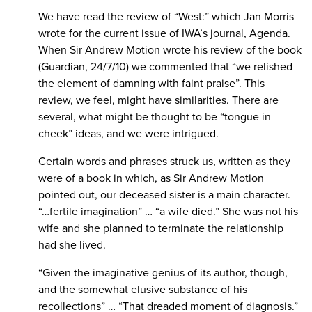
We have read the review of “West:” which Jan Morris
wrote for the current issue of IWA’s journal, Agenda.
When Sir Andrew Motion wrote his review of the book
(Guardian, 24/7/10) we commented that “we relished
the element of damning with faint praise”. This
review, we feel, might have similarities. There are
several, what might be thought to be “tongue in
cheek” ideas, and we were intrigued.
Certain words and phrases struck us, written as they
were of a book in which, as Sir Andrew Motion
pointed out, our deceased sister is a main character.
“…fertile imagination” … “a wife died.” She was not his
wife and she planned to terminate the relationship
had she lived.
“Given the imaginative genius of its author, though,
and the somewhat elusive substance of his
recollections” … “That dreaded moment of diagnosis.”