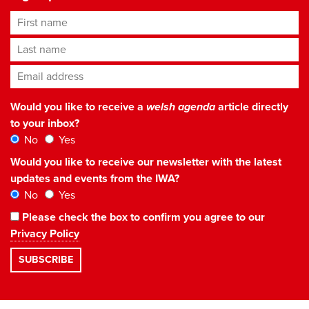
First name
Last name
Email address
*
Would you like to receive a
welsh agenda
article directly
to your inbox?
No
Yes
Would you like to receive our newsletter with the latest
updates and events from the IWA?
No
Yes
Please check the box to confirm you agree to our
Privacy Policy