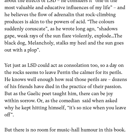
about the effects of LSD – he considers it “one of the
most valuable and educative influences of my life” – and
he believes the flow of adrenalin that rock-climbing
produces is akin to the powers of acid. “The colours
suddenly coruscate”, as he wrote long ago, “shadows
gape, weak rays of the sun flare violently, explode…The
black dog, Melancholy, stalks my heel and the sun goes
out with a plop”.
Yet just as LSD could act as consolation too, so a day on
the rocks seems to leave Perrin the calmer for its perils.
He knows well enough how real those perils are – dozens
of his friends have died in the practice of their passion.
But as the Gaelic poet taught him, there can be joy
within sorrow. Or, as the comedian said when asked
why he kept hitting himself, “it’s so nice when you leave
off”.
But there is no room for music-hall humour in this book.