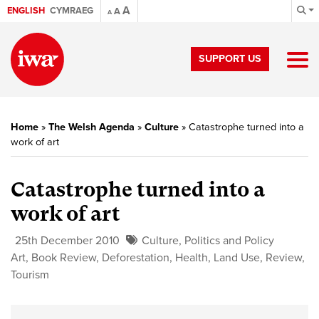
A
ENGLISH
CYMRAEG
A
A
SUPPORT US
Home
»
The Welsh Agenda
»
Culture
»
Catastrophe turned into a
work of art
Catastrophe turned into a
work of art
25th December 2010
Culture
,
Politics and Policy
Art
,
Book Review
,
Deforestation
,
Health
,
Land Use
,
Review
,
Tourism