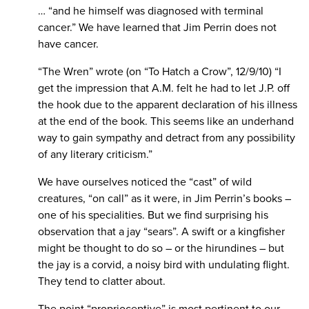
… “and he himself was diagnosed with terminal
cancer.” We have learned that Jim Perrin does not
have cancer.
“The Wren” wrote (on “To Hatch a Crow”, 12/9/10) “I
get the impression that A.M. felt he had to let J.P. off
the hook due to the apparent declaration of his illness
at the end of the book. This seems like an underhand
way to gain sympathy and detract from any possibility
of any literary criticism.”
We have ourselves noticed the “cast” of wild
creatures, “on call” as it were, in Jim Perrin’s books –
one of his specialities. But we find surprising his
observation that a jay “sears”. A swift or a kingfisher
might be thought to do so – or the hirundines – but
the jay is a corvid, a noisy bird with undulating flight.
They tend to clatter about.