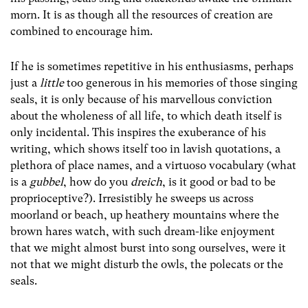
morn. It is as though all the resources of creation are
combined to encourage him.
If he is sometimes repetitive in his enthusiasms, perhaps
just a
little
too generous in his memories of those singing
seals, it is only because of his marvellous conviction
about the wholeness of all life, to which death itself is
only incidental. This inspires the exuberance of his
writing, which shows itself too in lavish quotations, a
plethora of place names, and a virtuoso vocabulary (what
is a
gubbel
, how do you
dreich
, is it good or bad to be
proprioceptive?). Irresistibly he sweeps us across
moorland or beach, up heathery mountains where the
brown hares watch, with such dream-like enjoyment
that we might almost burst into song ourselves, were it
not that we might disturb the owls, the polecats or the
seals.