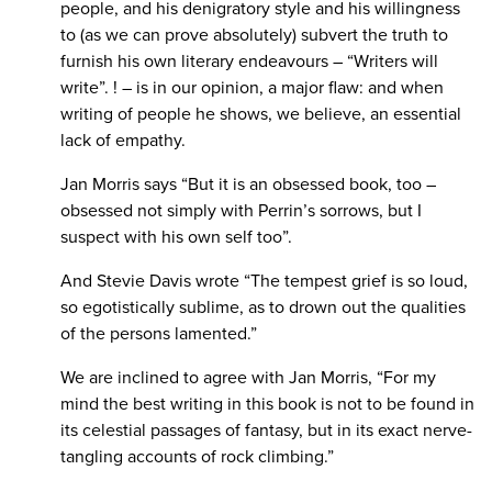
people, and his denigratory style and his willingness
to (as we can prove absolutely) subvert the truth to
furnish his own literary endeavours – “Writers will
write”. ! – is in our opinion, a major flaw: and when
writing of people he shows, we believe, an essential
lack of empathy.
Jan Morris says “But it is an obsessed book, too –
obsessed not simply with Perrin’s sorrows, but I
suspect with his own self too”.
And Stevie Davis wrote “The tempest grief is so loud,
so egotistically sublime, as to drown out the qualities
of the persons lamented.”
We are inclined to agree with Jan Morris, “For my
mind the best writing in this book is not to be found in
its celestial passages of fantasy, but in its exact nerve-
tangling accounts of rock climbing.”