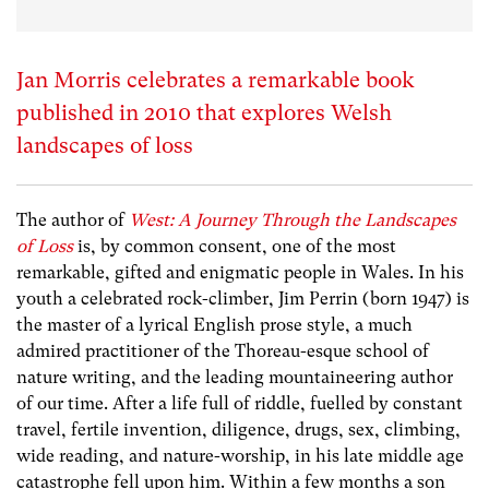
Jan Morris celebrates a remarkable book
published in 2010 that explores Welsh
landscapes of loss
The author of
West: A Journey Through the Landscapes
of Loss
is, by common consent, one of the most
remarkable, gifted and enigmatic people in Wales. In his
youth a celebrated rock-climber, Jim Perrin (born 1947) is
the master of a lyrical English prose style, a much
admired practitioner of the Thoreau-esque school of
nature writing, and the leading mountaineering author
of our time. After a life full of riddle, fuelled by constant
travel, fertile invention, diligence, drugs, sex, climbing,
wide reading, and nature-worship, in his late middle age
catastrophe fell upon him. Within a few months a son