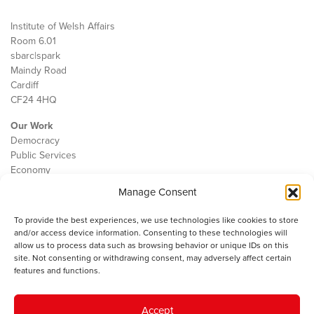
Institute of Welsh Affairs
Room 6.01
sbarc|spark
Maindy Road
Cardiff
CF24 4HQ
Our Work
Democracy
Public Services
Economy
Manage Consent
The IWA
About Us
To provide the best experiences, we use technologies like cookies to store
Contact
and/or access device information. Consenting to these technologies will
Cookie Policy
allow us to process data such as browsing behavior or unique IDs on this
site. Not consenting or withdrawing consent, may adversely affect certain
features and functions.
The IWA gratefully acknowledges the financial support of the Books
Accept