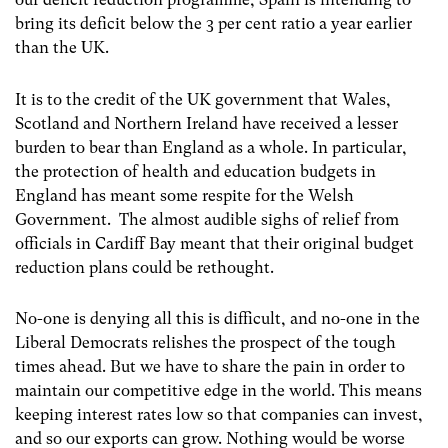
bring its deficit below the 3 per cent ratio a year earlier
than the UK.
It is to the credit of the UK government that Wales,
Scotland and Northern Ireland have received a lesser
burden to bear than England as a whole. In particular,
the protection of health and education budgets in
England has meant some respite for the Welsh
Government. The almost audible sighs of relief from
officials in Cardiff Bay meant that their original budget
reduction plans could be rethought.
No-one is denying all this is difficult, and no-one in the
Liberal Democrats relishes the prospect of the tough
times ahead. But we have to share the pain in order to
maintain our competitive edge in the world. This means
keeping interest rates low so that companies can invest,
and so our exports can grow. Nothing would be worse