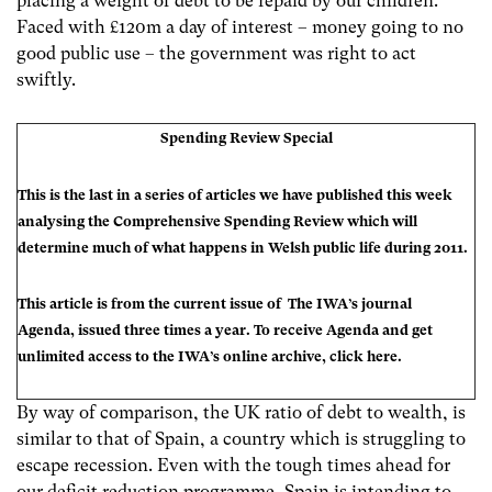
placing a weight of debt to be repaid by our children.
Faced with £120m a day of interest – money going to no
good public use – the government was right to act
swiftly.
Spending Review Special
This is the last in a series of articles we have published this week
analysing the Comprehensive Spending Review which will
determine much of what happens in Welsh public life during 2011.
This article is from the current issue of The IWA’s journal
Agenda
, issued three times a year. To receive Agenda and get
unlimited access to the IWA’s online archive, click
here
.
By way of comparison, the UK ratio of debt to wealth, is
similar to that of Spain, a country which is struggling to
escape recession. Even with the tough times ahead for
our deficit reduction programme, Spain is intending to