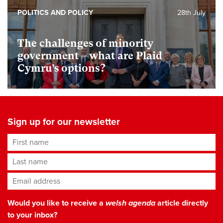
POLITICS AND POLICY
28th July
The challenges of minority
government – what are Plaid
Cymru’s options?
Sign up for our newsletter
First name
Last name
Email address
*
Would you like to receive a
welsh agenda
article directly
to your inbox?