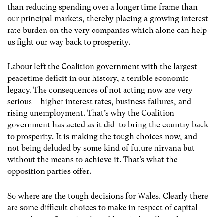
than reducing spending over a longer time frame than
our principal markets, thereby placing a growing interest
rate burden on the very companies which alone can help
us fight our way back to prosperity.
Labour left the Coalition government with the largest
peacetime deficit in our history, a terrible economic
legacy. The consequences of not acting now are very
serious – higher interest rates, business failures, and
rising unemployment. That’s why the Coalition
government has acted as it did to bring the country back
to prosperity. It is making the tough choices now, and
not being deluded by some kind of future nirvana but
without the means to achieve it. That’s what the
opposition parties offer.
So where are the tough decisions for Wales. Clearly there
are some difficult choices to make in respect of capital