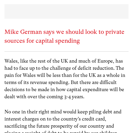
Mike German says we should look to private
sources for capital spending
Wales, like the rest of the UK and much of Europe, has
had to face up to the challenge of deficit reduction. The
pain for Wales will be less than for the UK as a whole in
terms of its revenue spending. But there are difficult
decisions to be made in how capital expenditure will be
dealt with over the coming 3-4 years.
No one in their right mind would keep piling debt and
interest charges on to the country’s credit card,
sacrificing the future prosperity of our country and