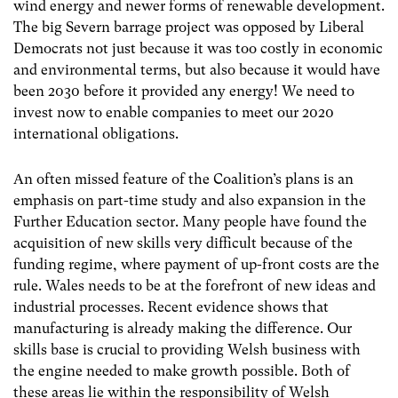
wind energy and newer forms of renewable development.
The big Severn barrage project was opposed by Liberal
Democrats not just because it was too costly in economic
and environmental terms, but also because it would have
been 2030 before it provided any energy! We need to
invest now to enable companies to meet our 2020
international obligations.
An often missed feature of the Coalition’s plans is an
emphasis on part-time study and also expansion in the
Further Education sector. Many people have found the
acquisition of new skills very difficult because of the
funding regime, where payment of up-front costs are the
rule. Wales needs to be at the forefront of new ideas and
industrial processes. Recent evidence shows that
manufacturing is already making the difference. Our
skills base is crucial to providing Welsh business with
the engine needed to make growth possible. Both of
these areas lie within the responsibility of Welsh