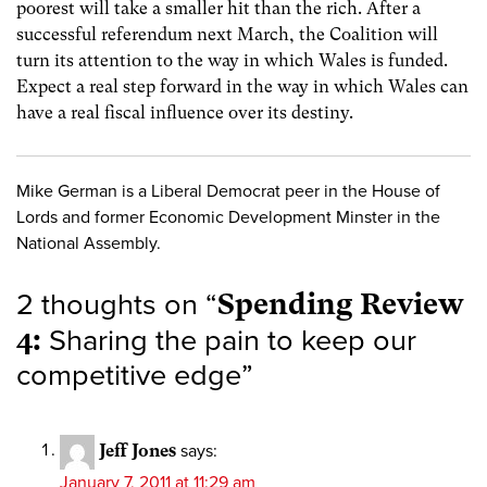
poorest will take a smaller hit than the rich. After a
successful referendum next March, the Coalition will
turn its attention to the way in which Wales is funded.
Expect a real step forward in the way in which Wales can
have a real fiscal influence over its destiny.
Mike German is a Liberal Democrat peer in the House of
Lords and former Economic Development Minster in the
National Assembly.
2 thoughts on “
Spending Review
4:
Sharing the pain to keep our
competitive edge
”
Jeff Jones
says:
January 7, 2011 at 11:29 am