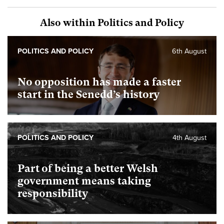
Also within Politics and Policy
POLITICS AND POLICY
6th August
No opposition has made a faster
start in the Senedd’s history
POLITICS AND POLICY
4th August
Part of being a better Welsh
government means taking
responsibility