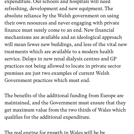
expenditure. Our schools and hospitals will need
refreshing, development and new equipment. The
absolute reliance by the Welsh government on using
their own resources and never engaging with private
finance must surely come to an end. New financial
mechanisms are available and an ideological approach
will mean fewer new buildings, and less of the vital new
treatments which are available to a modern health
service. Delays in new renal dialysis centres and GP
practices not being allowed to locate in private sector
premises are just two examples of current Welsh
Government practices which must end.
The benefits of the additional funding from Europe are
maintained, and the Government must ensure that they
get maximum value from the two thirds of Wales which
qualifies for the additional expenditure.
The real engine for growth in Wales will be by