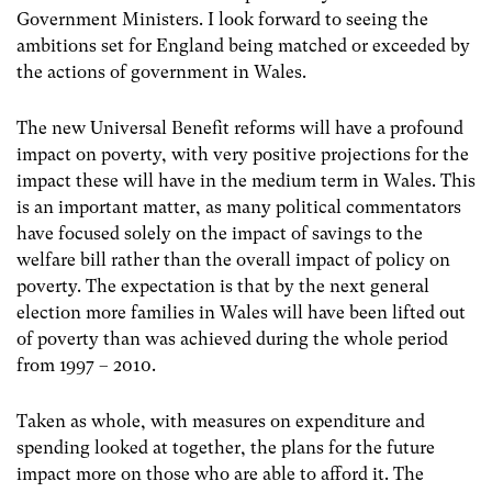
Government Ministers. I look forward to seeing the
ambitions set for England being matched or exceeded by
the actions of government in Wales.
The new Universal Benefit reforms will have a profound
impact on poverty, with very positive projections for the
impact these will have in the medium term in Wales. This
is an important matter, as many political commentators
have focused solely on the impact of savings to the
welfare bill rather than the overall impact of policy on
poverty. The expectation is that by the next general
election more families in Wales will have been lifted out
of poverty than was achieved during the whole period
from 1997 – 2010.
Taken as whole, with measures on expenditure and
spending looked at together, the plans for the future
impact more on those who are able to afford it. The