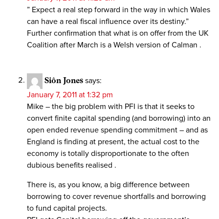
” Expect a real step forward in the way in which Wales
can have a real fiscal influence over its destiny.”
Further confirmation that what is on offer from the UK
Coalition after March is a Welsh version of Calman .
Siôn Jones
says:
January 7, 2011 at 1:32 pm
Mike – the big problem with PFI is that it seeks to
convert finite capital spending (and borrowing) into an
open ended revenue spending commitment – and as
England is finding at present, the actual cost to the
economy is totally disproportionate to the often
dubious benefits realised .
There is, as you know, a big difference between
borrowing to cover revenue shortfalls and borrowing
to fund capital projects.