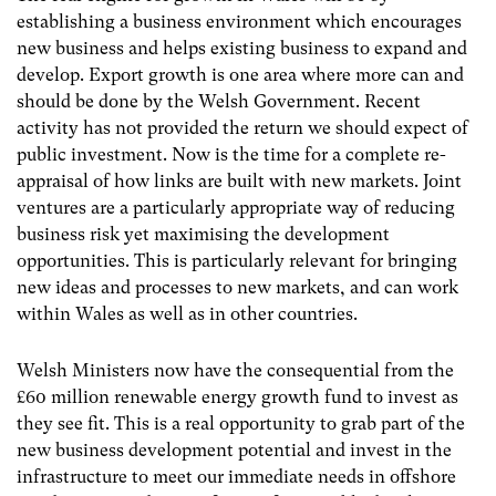
establishing a business environment which encourages
new business and helps existing business to expand and
develop. Export growth is one area where more can and
should be done by the Welsh Government. Recent
activity has not provided the return we should expect of
public investment. Now is the time for a complete re-
appraisal of how links are built with new markets. Joint
ventures are a particularly appropriate way of reducing
business risk yet maximising the development
opportunities. This is particularly relevant for bringing
new ideas and processes to new markets, and can work
within Wales as well as in other countries.
Welsh Ministers now have the consequential from the
£60 million renewable energy growth fund to invest as
they see fit. This is a real opportunity to grab part of the
new business development potential and invest in the
infrastructure to meet our immediate needs in offshore