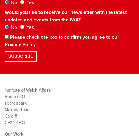
No
Yes
Would you like to receive our newsletter with the latest
updates and events from the IWA?
No
Yes
Please check the box to confirm you agree to our
Privacy Policy
Institute of Welsh Affairs
Room 6.01
sbarc|spark
Maindy Road
Cardiff
CF24 4HQ
Our Work