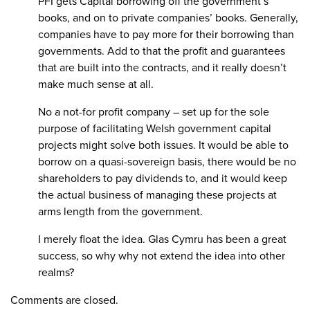
PFI gets Capital borrowing off the government’s
books, and on to private companies’ books. Generally,
companies have to pay more for their borrowing than
governments. Add to that the profit and guarantees
that are built into the contracts, and it really doesn’t
make much sense at all.
No a not-for profit company – set up for the sole
purpose of facilitating Welsh government capital
projects might solve both issues. It would be able to
borrow on a quasi-sovereign basis, there would be no
shareholders to pay dividends to, and it would keep
the actual business of managing these projects at
arms length from the government.
I merely float the idea. Glas Cymru has been a great
success, so why why not extend the idea into other
realms?
Comments are closed.