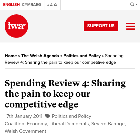
A
ENGLISH
CYMRAEG
A
A
SUPPORT US
Home
»
The Welsh Agenda
»
Politics and Policy
»
Spending
Review 4: Sharing the pain to keep our competitive edge
Spending Review 4:
Sharing
the pain to keep our
competitive edge
7th January 2011
Politics and Policy
Coalition
,
Economy
,
Liberal Democrats
,
Severn Barrage
,
Welsh Government