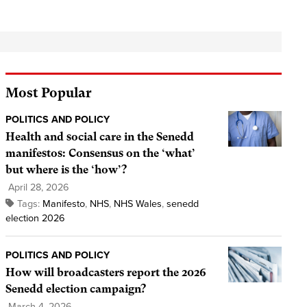
Most Popular
POLITICS AND POLICY
Health and social care in the Senedd
manifestos: Consensus on the ‘what’
but where is the ‘how’?
April 28, 2026
Tags:
Manifesto
,
NHS
,
NHS Wales
,
senedd
election 2026
POLITICS AND POLICY
How will broadcasters report the 2026
Senedd election campaign?
March 4, 2026