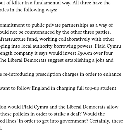
ut of kilter in a fundamental way. All three have the
rties in the following ways:
mmitment to public private partnerships as a way of
ould not be countenanced by the other three parties.
Infrastructure fund, working collaboratively with other
apping into local authority borrowing powers. Plaid Cymru
length company it says would invest £500m over four
 The Liberal Democrats suggest establishing a jobs and
 re-introducing prescription charges in order to enhance
ant to follow England in charging full top-up student
tion would Plaid Cymru and the Liberal Democrats allow
these policies in order to strike a deal? Would the
‘red lines’ in order to get into government? Certainly, these
l.