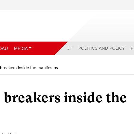
ABOUT
POLITICS AND POLICY
P
DAU
MEDIA
 breakers inside the manifestos
 breakers inside the