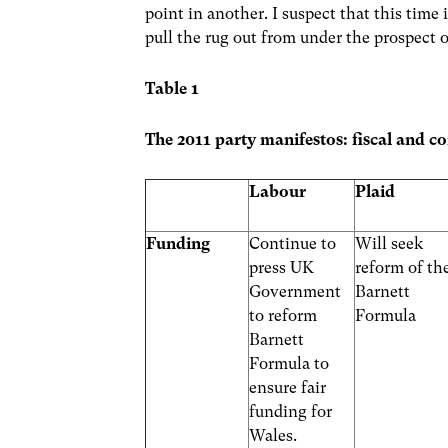
point in another. I suspect that this time
pull the rug out from under the prospect 
Table 1
The 2011 party manifestos: fiscal and con
Labour
Plaid
Funding
Continue to
Will seek
press UK
reform of th
Government
Barnett
to reform
Formula
Barnett
Formula to
ensure fair
funding for
Wales.