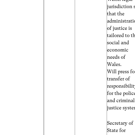
jurisdiction 
that the
administrati
of justice is
tailored to t
social and
economic
needs of
Wales.
Will press fo
transfer of
responsibili
for the polic
and criminal
justice syst
Secretary of
State for