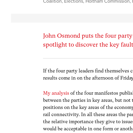
Coalition
,
Elections
,
Holtham Commission
,
John Osmond puts the four party 
spotlight to discover the key fault
If the four party leaders find themselves 
results come in on the afternoon of Frida
My analysis
of the four manifestos publis
between the parties in key areas, but not
positions on the key areas of the econom
rail connectivity. In all these areas the pa
the relative importance they give to issu
would be acceptable in one form or another