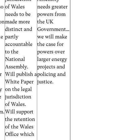
so
of Wales
needs greater
needs to be
powers from
on
made more
the UK
distinct and
Government…
he
partly
we will make
accountable
the case for
to the
powers over
National
larger energy
Assembly.
projects and
r
Will publish a
policing and
White Paper
justice.
ty
on the legal
e
jurisdiction
of Wales.
em.
Will support
the retention
of the Wales
Office which