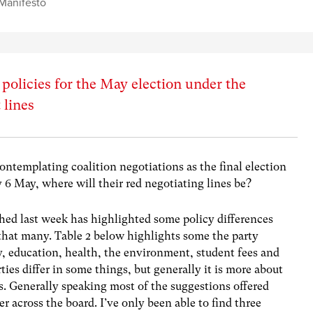
Manifesto
policies for the May election under the
 lines
contemplating coalition negotiations as the final election
y 6 May, where will their red negotiating lines be?
hed last week has highlighted some policy differences
 that many. Table 2 below highlights some the party
y, education, health, the environment, student fees and
rties differ in some things, but generally it is more about
es. Generally speaking most of the suggestions offered
 across the board. I’ve only been able to find three