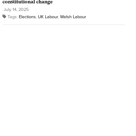
constitutional change
July 14, 2025
Tags:
Elections
,
UK Labour
,
Welsh Labour