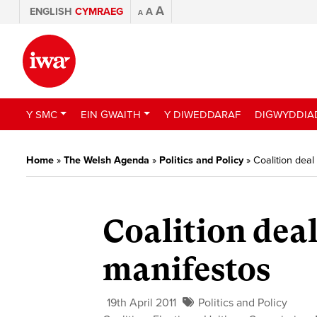
A
ENGLISH
CYMRAEG
A
A
Y SMC
EIN GWAITH
Y DIWEDDARAF
DIGWYDDIA
Home
»
The Welsh Agenda
»
Politics and Policy
»
Coalition deal
Coalition deal
manifestos
19th April 2011
Politics and Policy