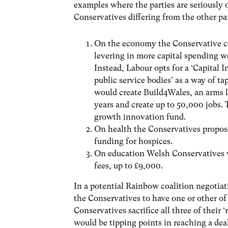
examples where the parties are seriously o
Conservatives differing from the other pa
On the economy the Conservative co
levering in more capital spending w
Instead, Labour opts for a ‘Capital 
public service bodies’ as a way of t
would create Build4Wales, an arms 
years and create up to 50,000 jobs.
growth innovation fund.
On health the Conservatives propose
funding for hospices.
On education Welsh Conservatives w
fees, up to £9,000.
In a potential Rainbow coalition negotia
the Conservatives to have one or other of 
Conservatives sacrifice all three of their 
would be tipping points in reaching a dea