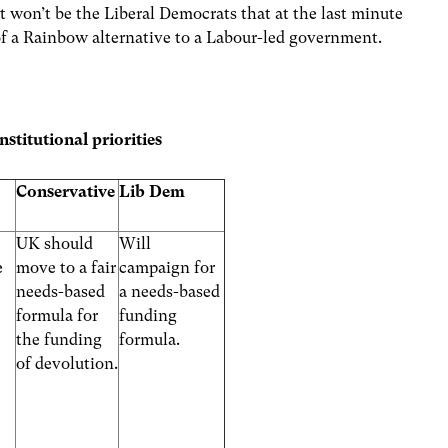
 it won’t be the Liberal Democrats that at the last minute
of a Rainbow alternative to a Labour-led government.
stitutional priorities
Conservative
Lib Dem
UK should
Will
e
move to a fair
campaign for
needs-based
a needs-based
formula for
funding
the funding
formula.
of devolution.