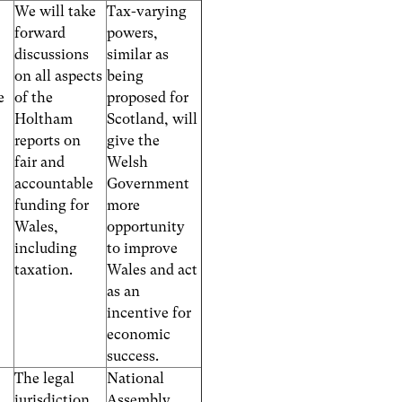
We will take
Tax-varying
forward
powers,
discussions
similar as
on all aspects
being
e
of the
proposed for
Holtham
Scotland, will
reports on
give the
fair and
Welsh
accountable
Government
funding for
more
Wales,
opportunity
including
to improve
taxation.
Wales and act
as an
incentive for
economic
success.
The legal
National
jurisdiction
Assembly