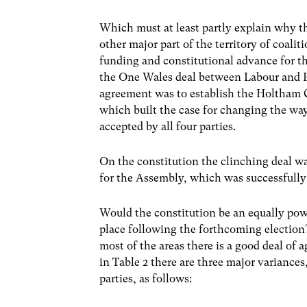
Which must at least partly explain why 
other major part of the territory of coalit
funding and constitutional advance for t
the One Wales deal between Labour and P
agreement was to establish the Holtham 
which built the case for changing the way
accepted by all four parties.
On the constitution the clinching deal 
for the Assembly, which was successfully 
Would the constitution be an equally powe
place following the forthcoming election?
most of the areas there is a good deal of 
in Table 2 there are three major variances,
parties, as follows: