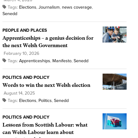
Tags:
Elections
,
Journalism
,
news coverage
,
Senedd
PEOPLE AND PLACES
Apprenticeships – a genius decision for
the next Welsh Government
February 10, 2026
Tags:
Apprenticeships
,
Manifesto
,
Senedd
POLITICS AND POLICY
Words to win the next Welsh election
August 14, 2025
Tags:
Elections
,
Politics
,
Senedd
POLITICS AND POLICY
Lessons from Scottish Labour: what
can Welsh Labour learn about