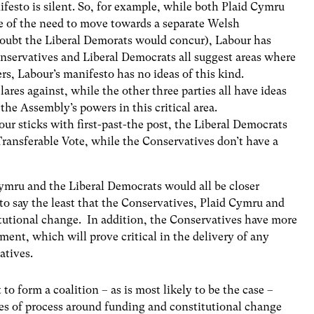
festo is silent. So, for example, while both Plaid Cymru
ue of the need to move towards a separate Welsh
doubt the Liberal Demorats would concur), Labour has
onservatives and Liberal Democrats all suggest areas where
s, Labour’s manifesto has no ideas of this kind.
ares against, while the other three parties all have ideas
the Assembly’s powers in this critical area.
ur sticks with first-past-the post, the Liberal Democrats
Transferable Vote, while the Conservatives don’t have a
Cymru and the Liberal Democrats would all be closer
g to say the least that the Conservatives, Plaid Cymru and
itutional change. In addition, the Conservatives have more
ent, which will prove critical in the delivery of any
atives.
 to form a coalition – as is most likely to be the case –
sues of process around funding and constitutional change