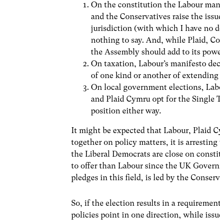
On the constitution the Labour mani
and the Conservatives raise the iss
jurisdiction (with which I have no 
nothing to say. And, while Plaid, C
the Assembly should add to its power
On taxation, Labour’s manifesto decl
of one kind or another of extending 
On local government elections, Labo
and Plaid Cymru opt for the Single 
position either way.
It might be expected that Labour, Plaid 
together on policy matters, it is arrestin
the Liberal Democrats are close on const
to offer than Labour since the UK Governm
pledges in this field, is led by the Conserv
So, if the election results in a requirement
policies point in one direction, while is