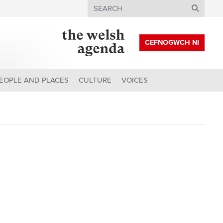
Search
CEFNOGWCH NI
EOPLE AND PLACES
CULTURE
VOICES