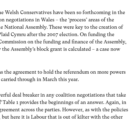
the Welsh Conservatives have been so forthcoming in the
ion negotiations in Wales – the ‘process’ areas of the
he National Assembly. These were key to the creation of
laid Cymru after the 2007 election. On funding the
Commission on the funding and finance of the Assembly,
 the Assembly’s block grant is calculated – a case now
was the agreement to hold the referendum on more powers
carried through in March this year.
rful deal breaker in any coalition negotiations that take
 Table 1 provides the beginnings of an answer. Again, in
agreement across the parties. However, as with the policies
 but here it is Labour that is out of kilter with the other