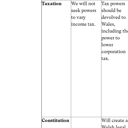
Taxation
We will not
Tax powers
seek powers
should be
to vary
devolved to
income tax.
Wales,
including th
power to
lower
corporation
tax.
Constitution
Will create a
Welsh legal