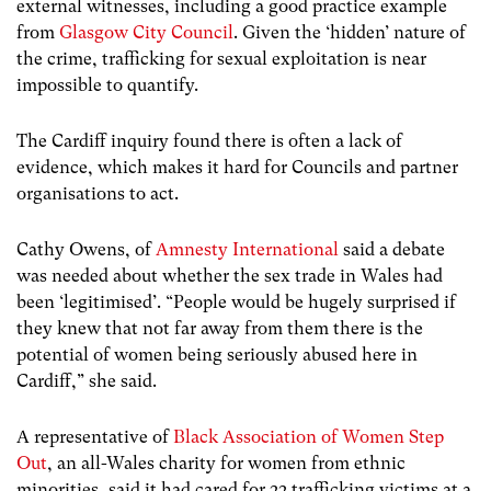
external witnesses, including a good practice example
from
Glasgow City Council
. Given the ‘hidden’ nature of
the crime, trafficking for sexual exploitation is near
impossible to quantify.
The Cardiff inquiry found there is often a lack of
evidence, which makes it hard for Councils and partner
organisations to act.
Cathy Owens, of
Amnesty International
said a debate
was needed about whether the sex trade in Wales had
been ‘legitimised’. “People would be hugely surprised if
they knew that not far away from them there is the
potential of women being seriously abused here in
Cardiff,” she said.
A representative of
Black Association of Women Step
Out
, an all-Wales charity for women from ethnic
minorities, said it had cared for 22 trafficking victims at a