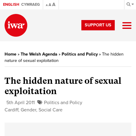
A
ENGLISH
CYMRAEG
A
A
SUPPORT US
Home
»
The Welsh Agenda
»
Politics and Policy
»
The hidden
nature of sexual exploitation
The hidden nature of sexual
exploitation
5th April 2011
Politics and Policy
Cardiff
,
Gender
,
Social Care