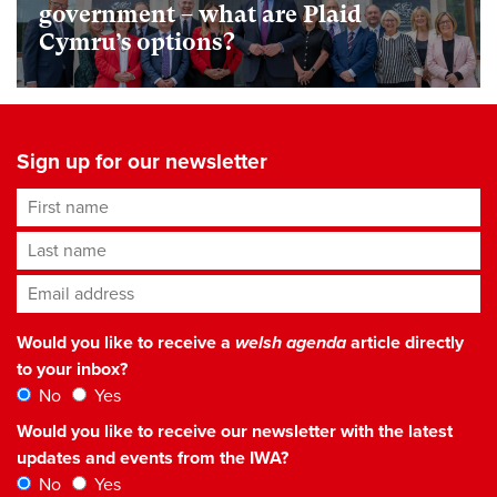
government – what are Plaid
Cymru’s options?
Sign up for our newsletter
First name
Last name
Email address
*
Would you like to receive a
welsh agenda
article directly
to your inbox?
No
Yes
Would you like to receive our newsletter with the latest
updates and events from the IWA?
No
Yes