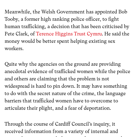
Meanwhile, the Welsh Government has appointed Bob
Tooby, a former high ranking police officer, to fight
human trafficking, a decision that has been criticised by
Pete Clark, of
Terence Higgins Trust Cymru
. He said the
money would be better spent helping existing sex
workers.
Quite why the agencies on the ground are providing
anecdotal evidence of trafficked women while the police
and others are claiming that the problem is not
widespread is hard to pin down. It may have something
to do with the secret nature of the crime, the language
barriers that trafficked women have to overcome to
articulate their plight, and a fear of deportation.
Through the course of Cardiff Council’s inquiry, it
received information from a variety of internal and