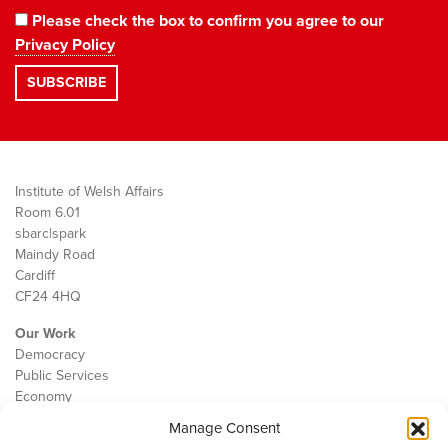
Please check the box to confirm you agree to our
Privacy Policy
Institute of Welsh Affairs
Room 6.01
sbarc|spark
Maindy Road
Cardiff
CF24 4HQ
Our Work
Democracy
Public Services
Economy
Manage Consent
The IWA