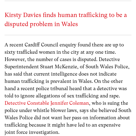
Kirsty Davies finds human trafficking to be a
disputed problem in Wales
A recent Cardiff Council enquiry found there are up to
sixty trafficked women in the city at any one time.
However, the number of cases is disputed. Detective
Superintendent Stuart McKenzie, of South Wales Police,
has said that current intelligence does not indicate
human trafficking is prevalent in Wales. On the other
hand a recent police tribunal heard that a detective was
told to ignore allegations of sex trafficking and rape.
Detective Constable Jennifer Coleman
, who is suing the
police under whistle blower laws, says she believed South
Wales Police did not want her pass on information about
trafficking because it might have led to an expensive
joint force investigation.