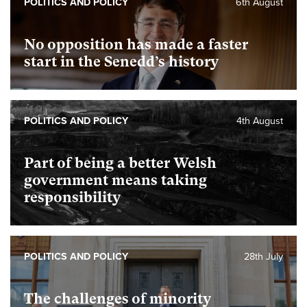
POLITICS AND POLICY
6th August
No opposition has made a faster
start in the Senedd’s history
POLITICS AND POLICY
4th August
Part of being a better Welsh
government means taking
responsibility
POLITICS AND POLICY
28th July
The challenges of minority