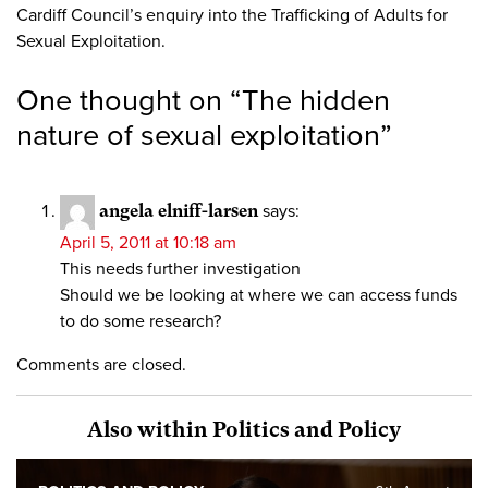
Cardiff Council’s enquiry into the Trafficking of Adults for
Sexual Exploitation.
One thought on “
The hidden
nature of sexual exploitation
”
angela elniff-larsen
says:
April 5, 2011 at 10:18 am
This needs further investigation
Should we be looking at where we can access funds
to do some research?
Comments are closed.
Also within Politics and Policy