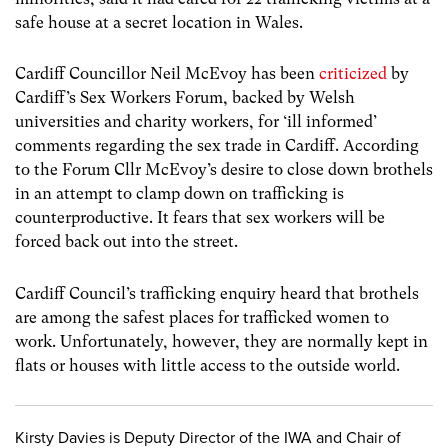
safe house at a secret location in Wales.
Cardiff Councillor Neil McEvoy has been
criticized
by
Cardiff’s Sex Workers Forum, backed by Welsh
universities and charity workers, for ‘ill informed’
comments regarding the sex trade in Cardiff. According
to the Forum Cllr McEvoy’s desire to close down brothels
in an attempt to clamp down on trafficking is
counterproductive. It fears that sex workers will be
forced back out into the street.
Cardiff Council’s trafficking enquiry heard that brothels
are among the safest places for trafficked women to
work. Unfortunately, however, they are normally kept in
flats or houses with little access to the outside world.
Kirsty Davies is Deputy Director of the IWA and Chair of