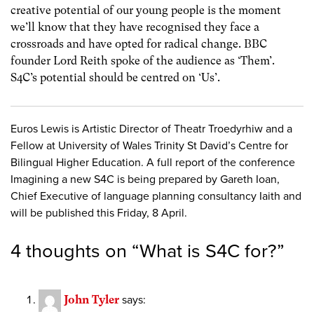
creative potential of our young people is the moment
we’ll know that they have recognised they face a
crossroads and have opted for radical change. BBC
founder Lord Reith spoke of the audience as ‘Them’.
S4C’s potential should be centred on ‘Us’.
Euros Lewis is Artistic Director of Theatr Troedyrhiw and a
Fellow at University of Wales Trinity St David’s Centre for
Bilingual Higher Education. A full report of the conference
Imagining a new S4C is being prepared by Gareth Ioan,
Chief Executive of language planning consultancy Iaith and
will be published this Friday, 8 April.
4 thoughts on “
What is S4C for?
”
John Tyler
says: