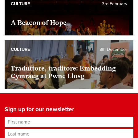
CULTURE
3rd February
A Beacon of Hope
CULTURE
8th December
Traduttore, traditore: Embedding
Cymraeg at Pwnc Llosg
Sign up for our newsletter
First name
Last name