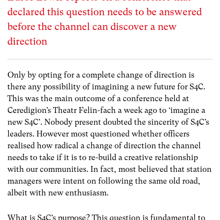
declared this question needs to be answered
before the channel can discover a new
direction
Only by opting for a complete change of direction is
there any possibility of imagining a new future for S4C.
This was the main outcome of a conference held at
Ceredigion’s Theatr Felin-fach a week ago to ‘imagine a
new S4C’. Nobody present doubted the sincerity of S4C’s
leaders. However most questioned whether officers
realised how radical a change of direction the channel
needs to take if it is to re-build a creative relationship
with our communities. In fact, most believed that station
managers were intent on following the same old road,
albeit with new enthusiasm.
What is S4C’s purpose? This question is fundamental to