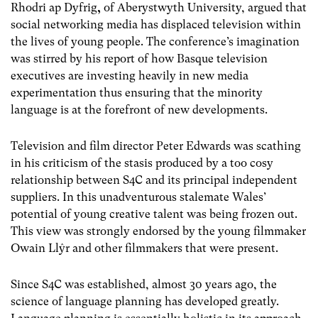
Rhodri ap Dyfrig
,
of Aberystwyth University, argued that
social networking media has displaced television within
the lives of young people. The conference’s imagination
was stirred by his report of how Basque television
executives are investing heavily in new media
experimentation thus ensuring that the minority
language is at the forefront of new developments.
Television and film director Peter Edwards was scathing
in his criticism of the stasis produced by a too cosy
relationship between S4C and its principal independent
suppliers. In this unadventurous stalemate Wales’
potential of young creative talent was being frozen out.
This view was strongly endorsed by the young filmmaker
Owain Llŷr and other filmmakers that were present.
Since S4C was established, almost 30 years ago, the
science of language planning has developed greatly.