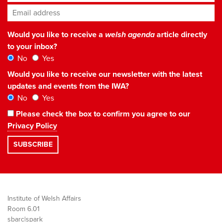
Email address
*
Would you like to receive a
welsh agenda
article directly
to your inbox?
No
Yes
Would you like to receive our newsletter with the latest
updates and events from the IWA?
No
Yes
Please check the box to confirm you agree to our
Privacy Policy
Institute of Welsh Affairs
Room 6.01
sbarc|spark