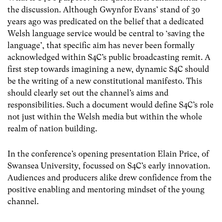
the discussion. Although Gwynfor Evans’ stand of 30
years ago was predicated on the belief that a dedicated
Welsh language service would be central to ‘saving the
language’, that specific aim has never been formally
acknowledged within S4C’s public broadcasting remit. A
first step towards imagining a new, dynamic S4C should
be the writing of a new constitutional manifesto. This
should clearly set out the channel’s aims and
responsibilities. Such a document would define S4C’s role
not just within the Welsh media but within the whole
realm of nation building.
In the conference’s opening presentation Elain Price, of
Swansea University, focussed on S4C’s early innovation.
Audiences and producers alike drew confidence from the
positive enabling and mentoring mindset of the young
channel.