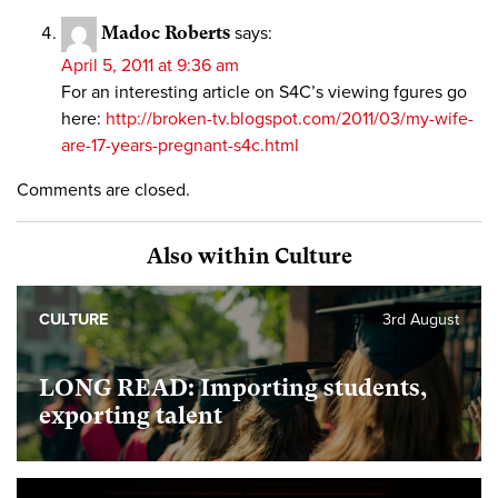
Madoc Roberts
says:
April 5, 2011 at 9:36 am
For an interesting article on S4C’s viewing fgures go
here:
http://broken-tv.blogspot.com/2011/03/my-wife-
are-17-years-pregnant-s4c.html
Comments are closed.
Also within Culture
CULTURE
3rd August
LONG READ: Importing students,
exporting talent