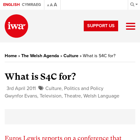
A
ENGLISH
CYMRAEG
A
A
SUPPORT US
Home
»
The Welsh Agenda
»
Culture
»
What is S4C for?
What is S4C for?
3rd April 2011
Culture
,
Politics and Policy
Gwynfor Evans
,
Television
,
Theatre
,
Welsh Language
Euros Lewis reports on a conference that