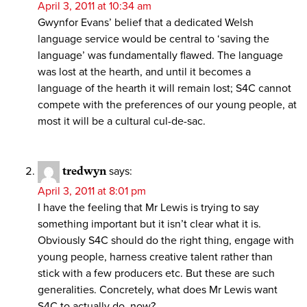
April 3, 2011 at 10:34 am
Gwynfor Evans’ belief that a dedicated Welsh
language service would be central to ‘saving the
language’ was fundamentally flawed. The language
was lost at the hearth, and until it becomes a
language of the hearth it will remain lost; S4C cannot
compete with the preferences of our young people, at
most it will be a cultural cul-de-sac.
tredwyn
says:
April 3, 2011 at 8:01 pm
I have the feeling that Mr Lewis is trying to say
something important but it isn’t clear what it is.
Obviously S4C should do the right thing, engage with
young people, harness creative talent rather than
stick with a few producers etc. But these are such
generalities. Concretely, what does Mr Lewis want
S4C to actually do, now?