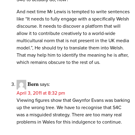
And next time Mr Lewis is tempted to write sentences
like “It needs to fully engage with a specifically Welsh
discourse. It needs to discover a platform that will
allow it to contribute creatively to a world-wide
multicultural norm that is not present in the UK media
model.”, He should try to translate them into Welsh.
That may help him to identify the meaning he is after,
which remains obscure to the rest of us.
Bern
says:
April 3, 2011 at 8:32 pm
Viewing figures show that Gwynfor Evans was barking
up the wrong tree. We have to recognise that S4C
was a misguided strategy. There are too many real
problems in Wales for this indulgence to continue.