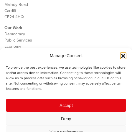
Maindy Road
Cardiff
CF24 4HQ
Our Work
Democracy
Public Services
Economy
Manage Consent
The IWA
About Us
To provide the best experiences, we use technologies like cookies to store
Contact
and/or access device information. Consenting to these technologies will
Cookie Policy
allow us to process data such as browsing behavior or unique IDs on this
site. Not consenting or withdrawing consent, may adversely affect certain
features and functions.
The IWA gratefully acknowledges the financial support of the Books
Accept
Council of Wales for
the welsh agenda
.
Deny
© 2025 Institute of Welsh Affairs. All Rights Reserved.
Terms and
Conditions
.
Privacy Policy
.
View preferences