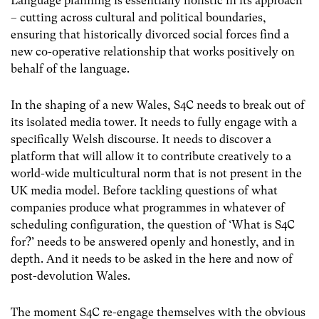
Language planning is essentially holistic in its approach
– cutting across cultural and political boundaries,
ensuring that historically divorced social forces find a
new co-operative relationship that works positively on
behalf of the language.
In the shaping of a new Wales, S4C needs to break out of
its isolated media tower. It needs to fully engage with a
specifically Welsh discourse. It needs to discover a
platform that will allow it to contribute creatively to a
world-wide multicultural norm that is not present in the
UK media model. Before tackling questions of what
companies produce what programmes in whatever of
scheduling configuration, the question of ‘What is S4C
for?’ needs to be answered openly and honestly, and in
depth. And it needs to be asked in the here and now of
post-devolution Wales.
The moment S4C re-engage themselves with the obvious