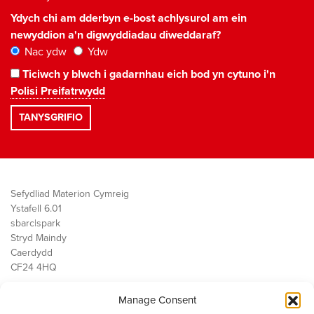
Ydych chi am dderbyn e-bost achlysurol am ein
newyddion a'n digwyddiadau diweddaraf?
Nac ydw
Ydw
Ticiwch y blwch i gadarnhau eich bod yn cytuno i'n
Polisi Preifatrwydd
Sefydliad Materion Cymreig
Ystafell 6.01
sbarc|spark
Stryd Maindy
Caerdydd
CF24 4HQ
Manage Consent
Ein Gwaith