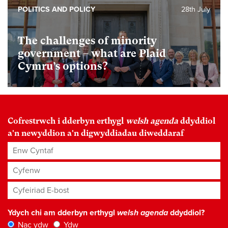
POLITICS AND POLICY
28th July
The challenges of minority
government – what are Plaid
Cymru’s options?
Cofrestrwch i dderbyn erthygl
welsh agenda
ddyddiol
a'n newyddion a'n digwyddiadau diweddaraf
Enw Cyntaf
Cyfenw
Cyfeiriad E-bost
*
Ydych chi am dderbyn erthygl
welsh agenda
ddyddiol?
Nac ydw
Ydw