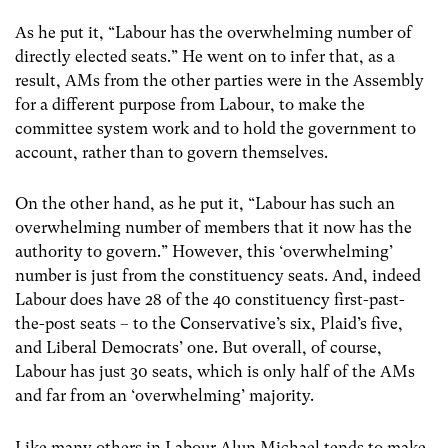
As he put it, “Labour has the overwhelming number of
directly elected seats.” He went on to infer that, as a
result, AMs from the other parties were in the Assembly
for a different purpose from Labour, to make the
committee system work and to hold the government to
account, rather than to govern themselves.
On the other hand, as he put it, “Labour has such an
overwhelming number of members that it now has the
authority to govern.” However, this ‘overwhelming’
number is just from the constituency seats. And, indeed
Labour does have 28 of the 40 constituency first-past-
the-post seats – to the Conservative’s six, Plaid’s five,
and Liberal Democrats’ one. But overall, of course,
Labour has just 30 seats, which is only half of the AMs
and far from an ‘overwhelming’ majority.
Like many others in Labour Alun Michael tends to make