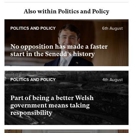
Also within Politics and Policy
POLITICS AND POLICY
6th August
No opposition has made a faster
start in the Senedd’s history
POLITICS AND POLICY
4th August
Part of being a better Welsh
government means taking
responsibility