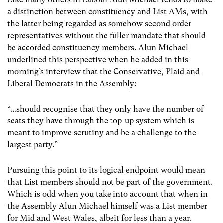
a distinction between constituency and List AMs, with
the latter being regarded as somehow second order
representatives without the fuller mandate that should
be accorded constituency members. Alun Michael
underlined this perspective when he added in this
morning’s interview that the Conservative, Plaid and
Liberal Democrats in the Assembly:
“…should recognise that they only have the number of
seats they have through the top-up system which is
meant to improve scrutiny and be a challenge to the
largest party.”
Pursuing this point to its logical endpoint would mean
that List members should not be part of the government.
Which is odd when you take into account that when in
the Assembly Alun Michael himself was a List member
for Mid and West Wales, albeit for less than a year.