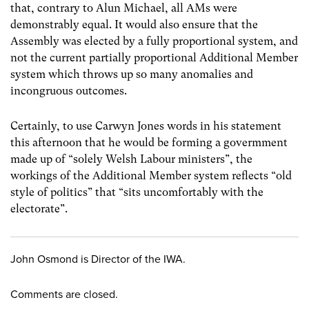
that, contrary to Alun Michael, all AMs were
demonstrably equal. It would also ensure that the
Assembly was elected by a fully proportional system, and
not the current partially proportional Additional Member
system which throws up so many anomalies and
incongruous outcomes.
Certainly, to use Carwyn Jones words in his statement
this afternoon that he would be forming a govermment
made up of “solely Welsh Labour ministers”, the
workings of the Additional Member system reflects “old
style of politics” that “sits uncomfortably with the
electorate”.
John Osmond is Director of the IWA.
Comments are closed.