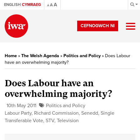
A
ENGLISH
CYMRAEG
A
A
CEFNOGWCH NI
Home
»
The Welsh Agenda
»
Politics and Policy
»
Does Labour
have an overwhelming majority?
Does Labour have an
overwhelming majority?
10th May 2011
Politics and Policy
Labour Party
,
Richard Commission
,
Senedd
,
Single
Transferable Vote
,
STV
,
Television