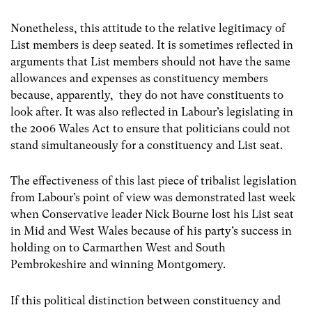
Nonetheless, this attitude to the relative legitimacy of
List members is deep seated. It is sometimes reflected in
arguments that List members should not have the same
allowances and expenses as constituency members
because, apparently, they do not have constituents to
look after. It was also reflected in Labour’s legislating in
the 2006 Wales Act to ensure that politicians could not
stand simultaneously for a constituency and List seat.
The effectiveness of this last piece of tribalist legislation
from Labour’s point of view was demonstrated last week
when Conservative leader Nick Bourne lost his List seat
in Mid and West Wales because of his party’s success in
holding on to Carmarthen West and South
Pembrokeshire and winning Montgomery.
If this political distinction between constituency and