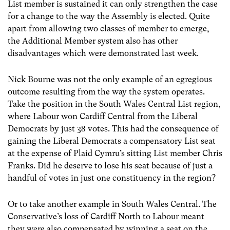
List member is sustained it can only strengthen the case
for a change to the way the Assembly is elected. Quite
apart from allowing two classes of member to emerge,
the Additional Member system also has other
disadvantages which were demonstrated last week.
Nick Bourne was not the only example of an egregious
outcome resulting from the way the system operates.
Take the position in the South Wales Central List region,
where Labour won Cardiff Central from the Liberal
Democrats by just 38 votes. This had the consequence of
gaining the Liberal Democrats a compensatory List seat
at the expense of Plaid Cymru’s sitting List member Chris
Franks. Did he deserve to lose his seat because of just a
handful of votes in just one constituency in the region?
Or to take another example in South Wales Central. The
Conservative’s loss of Cardiff North to Labour meant
they were also compensated by winning a seat on the