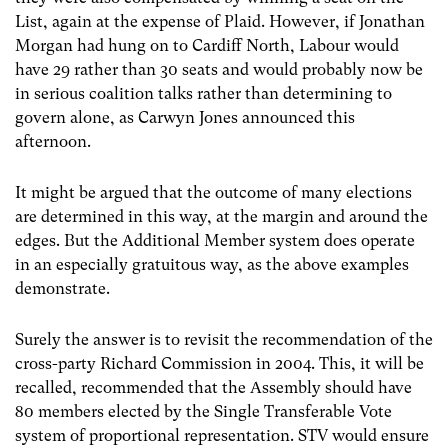
List, again at the expense of Plaid. However, if Jonathan
Morgan had hung on to Cardiff North, Labour would
have 29 rather than 30 seats and would probably now be
in serious coalition talks rather than determining to
govern alone, as Carwyn Jones announced this
afternoon.
It might be argued that the outcome of many elections
are determined in this way, at the margin and around the
edges. But the Additional Member system does operate
in an especially gratuitous way, as the above examples
demonstrate.
Surely the answer is to revisit the recommendation of the
cross-party Richard Commission in 2004. This, it will be
recalled, recommended that the Assembly should have
80 members elected by the Single Transferable Vote
system of proportional representation. STV would ensure