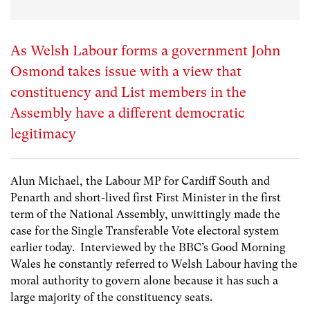
As Welsh Labour forms a government John
Osmond takes issue with a view that
constituency and List members in the
Assembly have a different democratic
legitimacy
Alun Michael, the Labour MP for Cardiff South and
Penarth and short-lived first First Minister in the first
term of the National Assembly, unwittingly made the
case for the Single Transferable Vote electoral system
earlier today. Interviewed by the BBC’s Good Morning
Wales he constantly referred to Welsh Labour having the
moral authority to govern alone because it has such a
large majority of the constituency seats.