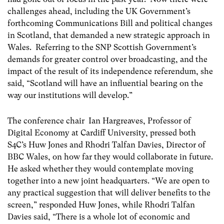
challenges ahead, including the UK Government’s
forthcoming Communications Bill and political changes
in Scotland, that demanded a new strategic approach in
Wales. Referring to the SNP Scottish Government’s
demands for greater control over broadcasting, and the
impact of the result of its independence referendum, she
said, “Scotland will have an influential bearing on the
way our institutions will develop.”
The conference chair Ian Hargreaves, Professor of
Digital Economy at Cardiff University, pressed both
S4C’s Huw Jones and Rhodri Talfan Davies, Director of
BBC Wales, on how far they would collaborate in future.
He asked whether they would contemplate moving
together into a new joint headquarters. “We are open to
any practical suggestion that will deliver benefits to the
screen,” responded Huw Jones, while Rhodri Talfan
Davies said, “There is a whole lot of economic and