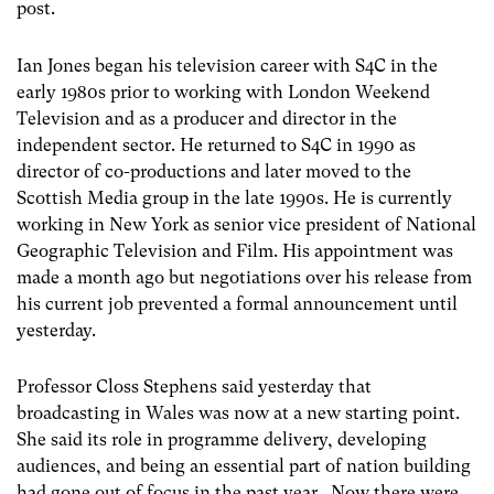
post.
Ian Jones began his television career with S4C in the
early 1980s prior to working with London Weekend
Television and as a producer and director in the
independent sector. He returned to S4C in 1990 as
director of co-productions and later moved to the
Scottish Media group in the late 1990s. He is currently
working in New York as senior vice president of National
Geographic Television and Film. His appointment was
made a month ago but negotiations over his release from
his current job prevented a formal announcement until
yesterday.
Professor Closs Stephens said yesterday that
broadcasting in Wales was now at a new starting point.
She said its role in programme delivery, developing
audiences, and being an essential part of nation building
had gone out of focus in the past year. Now there were