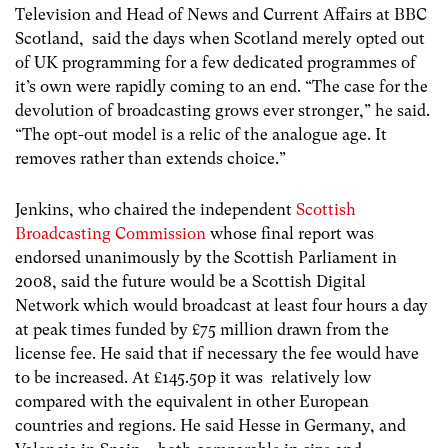
Television and Head of News and Current Affairs at BBC
Scotland, said the days when Scotland merely opted out
of UK programming for a few dedicated programmes of
it’s own were rapidly coming to an end. “The case for the
devolution of broadcasting grows ever stronger,” he said.
“The opt-out model is a relic of the analogue age. It
removes rather than extends choice.”
Jenkins, who chaired the independent
Scottish
Broadcasting Commission
whose final report was
endorsed unanimously by the Scottish Parliament in
2008, said the future would be a Scottish Digital
Network which would broadcast at least four hours a day
at peak times funded by £75 million drawn from the
license fee. He said that if necessary the fee would have
to be increased. At £145.50p it was relatively low
compared with the equivalent in other European
countries and regions. He said Hesse in Germany, and