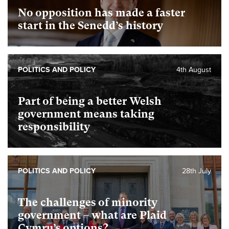
No opposition has made a faster
start in the Senedd’s history
POLITICS AND POLICY
4th August
Part of being a better Welsh
government means taking
responsibility
POLITICS AND POLICY
28th July
The challenges of minority
government – what are Plaid
Cymru’s options?