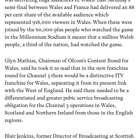
semi-final between Wales and France had delivered an 88
per cent share of the available audience which
represented 918,000 viewers in Wales. When these were
joined by the 60,000-plus people who watched the game
in the Millennium Stadium it meant that a million Welsh
people, a third of the nation, had watched the game.
Glyn Mathias, Chairman of Ofcom’s Content Board for
Wales, said he took it as read that in the new franchise
round for Channel 3 there would be a distinctive ITV
franchise for Wales, separating it from its present link
with the West of England. He said there needed to be a
differentiated and greater pubic service broadcasting
obligation for the Channel 3 operations in Wales,
Scotland and Northern Ireland from those in the English
regions.
Blair Jenkins, former Director of Broadcasting at Scottish