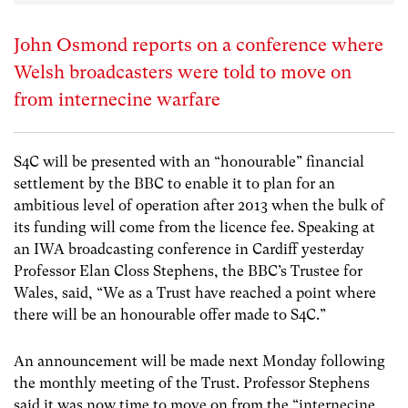
John Osmond reports on a conference where
Welsh broadcasters were told to move on
from internecine warfare
S4C will be presented with an “honourable” financial
settlement by the BBC to enable it to plan for an
ambitious level of operation after 2013 when the bulk of
its funding will come from the licence fee. Speaking at
an IWA broadcasting conference in Cardiff yesterday
Professor Elan Closs Stephens, the BBC’s Trustee for
Wales, said, “We as a Trust have reached a point where
there will be an honourable offer made to S4C.”
An announcement will be made next Monday following
the monthly meeting of the Trust. Professor Stephens
said it was now time to move on from the “internecine