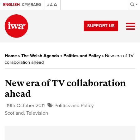
A
ENGLISH
CYMRAEG
A
A
SUPPORT US
Home
»
The Welsh Agenda
»
Politics and Policy
»
New era of TV
collaboration ahead
New era of TV collaboration
ahead
19th October 2011
Politics and Policy
Scotland
,
Television