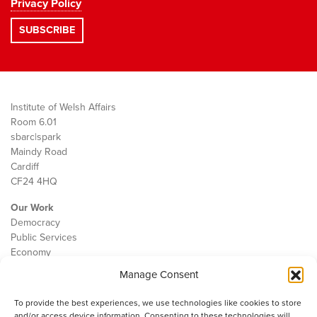
Privacy Policy
Institute of Welsh Affairs
Room 6.01
sbarc|spark
Maindy Road
Cardiff
CF24 4HQ
Our Work
Democracy
Public Services
Economy
Manage Consent
The IWA
About Us
To provide the best experiences, we use technologies like cookies to store
Contact
and/or access device information. Consenting to these technologies will