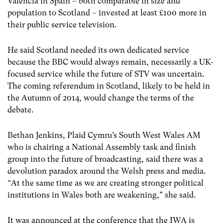
Valencia in Spain – both comparable in size and
population to Scotland – invested at least £100 more in
their public service television.
He said Scotland needed its own dedicated service
because the BBC would always remain, necessarily a UK-
focused service while the future of STV was uncertain.
The coming referendum in Scotland, likely to be held in
the Autumn of 2014, would change the terms of the
debate.
Bethan Jenkins, Plaid Cymru’s South West Wales AM
who is chairing a National Assembly task and finish
group into the future of broadcasting, said there was a
devolution paradox around the Welsh press and media.
“At the same time as we are creating stronger political
institutions in Wales both are weakening,” she said.
It was announced at the conference that the IWA is