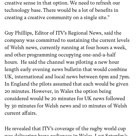
creative sense in that option. We need to refresh our
technology base. There would be a lot of benefits in
creating a creative community on a single site.”
Guy Phillips, Editor of ITV’s Regional News, said the
company was committed to sustaining the current levels
of Welsh news, currently running at four hours a week,
and other programming occupying one-and-a-half
hours. He said the channel was piloting a new hour
length early evening news bulletin that would combine
UK, international and local news between 6pm and 7pm.
In England the pilots assumed that each would be given
20 minutes. However, in Wales the option being
considered would be 20 minutes for UK news followed
by 30 minutes for Welsh news and 10 minutes of Welsh
current affairs.
He revealed that ITV’s coverage of the rugby world cup
was delivering huge audiences in Wales. Last Saturday’s