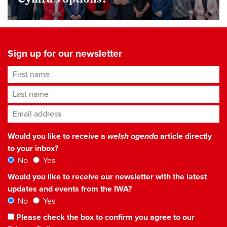
Sign up for our newsletter
First name
Last name
Email address
*
Would you like to receive a
welsh agenda
article directly
to your inbox?
No
Yes
Would you like to receive our newsletter with the latest
updates and events from the IWA?
No
Yes
Please check the box to confirm you agree to our