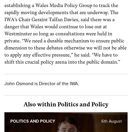
establishing a Wales Media Policy Group to track the
rapidly moving developments that are underway. The
IWA’s Chair Geraint Talfan Davies, said there was a
danger that Wales would continue to lose out at
Westminster so long as consultations were held in
private. “We need a durable mechanism to ensure public
dimension to these debates otherwise we will not be able
to apply any effective pressure,” he said. “We have to
shift this crucial policy arena into the public domain.”
John Osmond is Director of the IWA.
Also within Politics and Policy
POLITICS AND POLICY
6th August