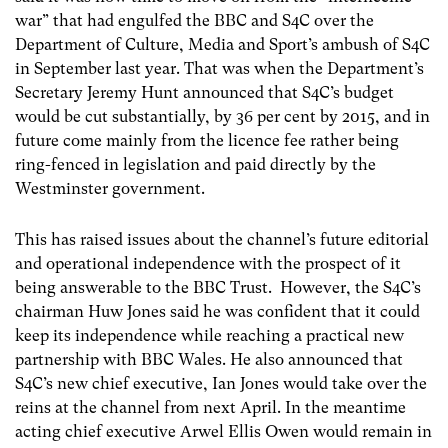
war” that had engulfed the BBC and S4C over the
Department of Culture, Media and Sport’s ambush of S4C
in September last year. That was when the Department’s
Secretary Jeremy Hunt announced that S4C’s budget
would be cut substantially, by 36 per cent by 2015, and in
future come mainly from the licence fee rather being
ring-fenced in legislation and paid directly by the
Westminster government.
This has raised issues about the channel’s future editorial
and operational independence with the prospect of it
being answerable to the BBC Trust. However, the S4C’s
chairman Huw Jones said he was confident that it could
keep its independence while reaching a practical new
partnership with BBC Wales. He also announced that
S4C’s new chief executive, Ian Jones would take over the
reins at the channel from next April. In the meantime
acting chief executive Arwel Ellis Owen would remain in