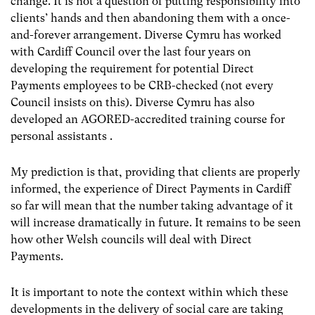
change. It is not a question of putting responsibility into
clients’ hands and then abandoning them with a once-
and-forever arrangement. Diverse Cymru has worked
with Cardiff Council over the last four years on
developing the requirement for potential Direct
Payments employees to be CRB-checked (not every
Council insists on this). Diverse Cymru has also
developed an AGORED-accredited training course for
personal assistants .
My prediction is that, providing that clients are properly
informed, the experience of Direct Payments in Cardiff
so far will mean that the number taking advantage of it
will increase dramatically in future. It remains to be seen
how other Welsh councils will deal with Direct
Payments.
It is important to note the context within which these
developments in the delivery of social care are taking