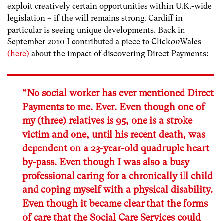
exploit creatively certain opportunities within U.K.-wide
legislation – if the will remains strong. Cardiff in
particular is seeing unique developments. Back in
September 2010 I contributed a piece to Click
on
Wales
(here)
about the impact of discovering Direct Payments:
“No social worker has ever mentioned Direct
Payments to me. Ever. Even though one of
my (three) relatives is 95, one is a stroke
victim and one, until his recent death, was
dependent on a 23-year-old quadruple heart
by-pass. Even though I was also a busy
professional caring for a chronically ill child
and coping myself with a physical disability.
Even though it became clear that the forms
of care that the Social Care Services could