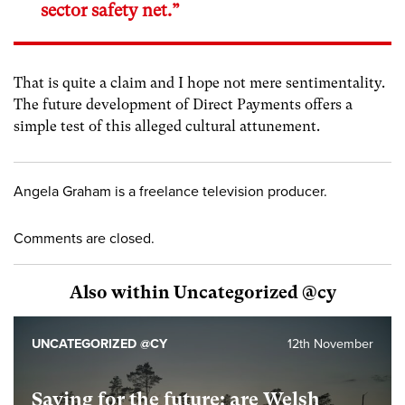
sector safety net.”
That is quite a claim and I hope not mere sentimentality.
The future development of Direct Payments offers a
simple test of this alleged cultural attunement.
Angela Graham is a freelance television producer.
Comments are closed.
Also within Uncategorized @cy
UNCATEGORIZED @CY
12th November
Saving for the future: are Welsh