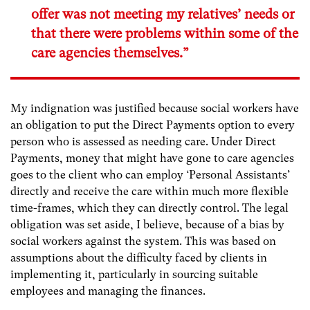
offer was not meeting my relatives’ needs or
that there were problems within some of the
care agencies themselves.”
My indignation was justified because social workers have
an obligation to put the Direct Payments option to every
person who is assessed as needing care. Under Direct
Payments, money that might have gone to care agencies
goes to the client who can employ ‘Personal Assistants’
directly and receive the care within much more flexible
time-frames, which they can directly control. The legal
obligation was set aside, I believe, because of a bias by
social workers against the system. This was based on
assumptions about the difficulty faced by clients in
implementing it, particularly in sourcing suitable
employees and managing the finances.