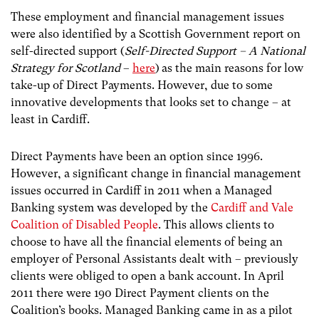
These employment and financial management issues
were also identified by a Scottish Government report on
self-directed support (
Self-Directed Support – A National
Strategy for Scotland
–
here
)
as the main reasons for low
take-up of Direct Payments. However, due to some
innovative developments that looks set to change – at
least in Cardiff.
Direct Payments have been an option since 1996.
However, a significant change in financial management
issues occurred in Cardiff in 2011 when a Managed
Banking system was developed by the
Cardiff and Vale
Coalition of Disabled People
. This allows clients to
choose to have all the financial elements of being an
employer of Personal Assistants dealt with – previously
clients were obliged to open a bank account. In April
2011 there were 190 Direct Payment clients on the
Coalition’s books. Managed Banking came in as a pilot