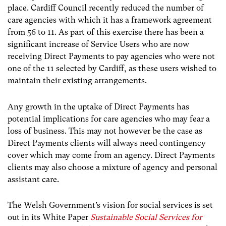
place. Cardiff Council recently reduced the number of
care agencies with which it has a framework agreement
from 56 to 11. As part of this exercise there has been a
significant increase of Service Users who are now
receiving Direct Payments to pay agencies who were not
one of the 11 selected by Cardiff, as these users wished to
maintain their existing arrangements.
Any growth in the uptake of Direct Payments has
potential implications for care agencies who may fear a
loss of business. This may not however be the case as
Direct Payments clients will always need contingency
cover which may come from an agency. Direct Payments
clients may also choose a mixture of agency and personal
assistant care.
The Welsh Government’s vision for social services is set
out in its White Paper
Sustainable Social Services for