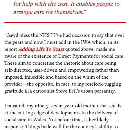
for help with the cost. It enables people to
arrange care for themselves.”
“Gawd bless the NHS!” I’ve had occasion to say that over
the years and now I must add in the IWA which, in its
report
Adding Life To Years
quoted above,
made me
aware of the existence of Direct Payments for social care.
These aim to concretise the rhetoric about care being
self-directed, user-driven and empowering rather than
imposed, inflexible and based on the whim of the
provider – the opposite, in fact, to my forelock-tugging
gratitude à la cartoonist Steve Bell’s urban peasantry.
I must tell my ninety-seven-year-old mother that she is
at the cutting edge of developments in the delivery of
social care in Wales. Not before time, is her likely
response. Things bode well for the country’s ability to