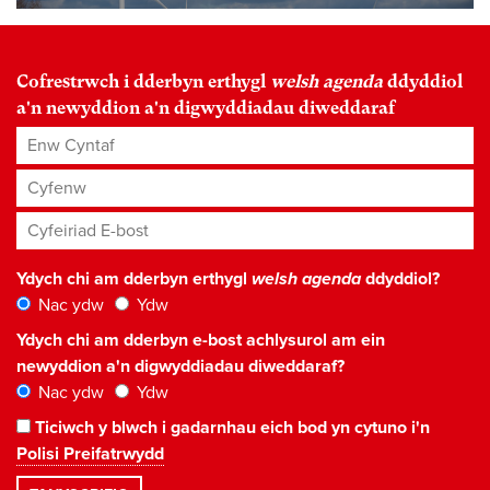
Cofrestrwch i dderbyn erthygl
welsh agenda
ddyddiol
a'n newyddion a'n digwyddiadau diweddaraf
Enw Cyntaf
Cyfenw
Cyfeiriad E-bost
*
Ydych chi am dderbyn erthygl
welsh agenda
ddyddiol?
Nac ydw
Ydw
Ydych chi am dderbyn e-bost achlysurol am ein
newyddion a'n digwyddiadau diweddaraf?
Nac ydw
Ydw
Ticiwch y blwch i gadarnhau eich bod yn cytuno i'n
Polisi Preifatrwydd