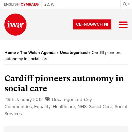
A
ENGLISH
CYMRAEG
A
A
CEFNOGWCH NI
Home
»
The Welsh Agenda
»
Uncategorised
»
Cardiff pioneers
autonomy in social care
Cardiff pioneers autonomy in
social care
19th January 2012
Uncategorized @cy
Communities
,
Equality
,
Healthcare
,
NHS
,
Social Care
,
Social
Services