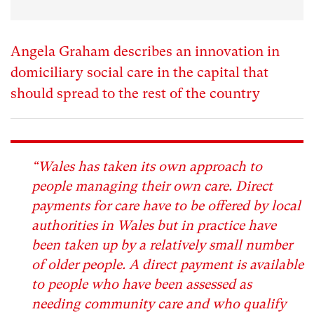
Angela Graham describes an innovation in
domiciliary social care in the capital that
should spread to the rest of the country
“Wales has taken its own approach to
people managing their own care. Direct
payments for care have to be offered by local
authorities in Wales but in practice have
been taken up by a relatively small number
of older people. A direct payment is available
to people who have been assessed as
needing community care and who qualify