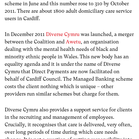
scheme in June and this number rose to 310 by October
2011. There are about 1800 adult domiciliary care service
users in Cardiff.
In December 2011
Diverse Cymru
was launched, a merger
between the Coalition and
Awetu
, an organisation
dealing with the mental health needs of black and
minority ethnic people in Wales. This new body has an
equality agenda and it is under the name of Diverse
Cymru that Direct Payments are now facilitated on
behalf of Cardiff Council. The Managed Banking scheme
costs the client nothing which is unique – other
providers run similar schemes but charge for them.
Diverse Cymru also provides a support service for clients
in the recruiting and management of employees.
Crucially, it recognises that care is delivered, very often,
over long periods of time during which care needs