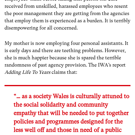
received from unskilled, harassed employees who resent
the poor management they are getting from the agencies
that employ them is experienced as a burden. It is terribly
disempowering for all concerned.
My mother is now employing four personal assistants. It
is early days and there are teething problems. However,
she is much happier because she is spared the terrible
randomness of past agency provision. The IWA’s report
Adding Life To Years
claims that:
“… as a society Wales is culturally attuned to
the social solidarity and community
empathy that will be needed to put together
policies and programmes designed for the
less well off and those in need of a public