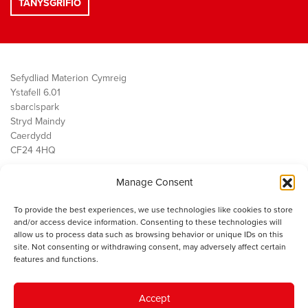
Sefydliad Materion Cymreig
Ystafell 6.01
sbarc|spark
Stryd Maindy
Caerdydd
CF24 4HQ
Manage Consent
Ein Gwaith
Democratiaeth
To provide the best experiences, we use technologies like cookies to store
Public Services
and/or access device information. Consenting to these technologies will
Economi
allow us to process data such as browsing behavior or unique IDs on this
site. Not consenting or withdrawing consent, may adversely affect certain
Y SMC
features and functions.
Amdanom Ni
Cysylltwch â ni
Accept