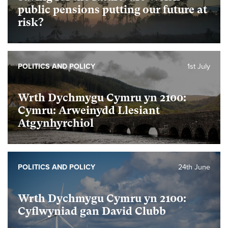
public pensions putting our future at
risk?
POLITICS AND POLICY
1st July
Wrth Dychmygu Cymru yn 2100:
Cymru: Arweinydd Llesiant
Atgynhyrchiol
POLITICS AND POLICY
24th June
Wrth Dychmygu Cymru yn 2100:
Cyflwyniad gan David Clubb