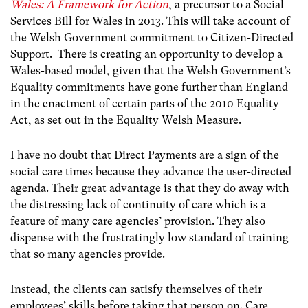
Wales: A Framework for Action
, a precursor to a Social
Services Bill for Wales in 2013. This will take account of
the Welsh Government commitment to Citizen-Directed
Support. There is creating an opportunity to develop a
Wales-based model, given that the Welsh Government’s
Equality commitments have gone further than England
in the enactment of certain parts of the 2010 Equality
Act, as set out in the Equality Welsh Measure.
I have no doubt that Direct Payments are a sign of the
social care times because they advance the user-directed
agenda. Their great advantage is that they do away with
the distressing lack of continuity of care which is a
feature of many care agencies’ provision. They also
dispense with the frustratingly low standard of training
that so many agencies provide.
Instead, the clients can satisfy themselves of their
employees’ skills before taking that person on. Care