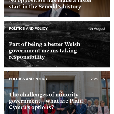
No opposition has made a faster
start in the Senedd’s history
POLITICS AND POLICY
4th August
Part of being a better Welsh
government means taking
responsibility
POLITICS AND POLICY
28th July
The challenges of minority
government – what are Plaid
Cymru’s options?