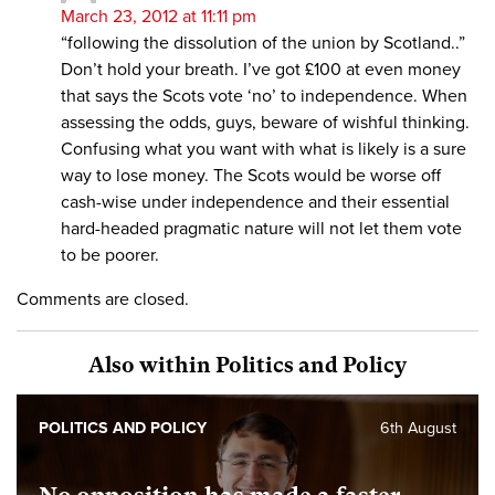
March 23, 2012 at 11:11 pm
“following the dissolution of the union by Scotland..”
Don’t hold your breath. I’ve got £100 at even money
that says the Scots vote ‘no’ to independence. When
assessing the odds, guys, beware of wishful thinking.
Confusing what you want with what is likely is a sure
way to lose money. The Scots would be worse off
cash-wise under independence and their essential
hard-headed pragmatic nature will not let them vote
to be poorer.
Comments are closed.
Also within Politics and Policy
POLITICS AND POLICY
6th August