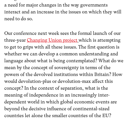
a need for major changes in the way governments
interact and an increase in the issues on which they will
need to do so.
Our conference next week sees the formal launch of our
three-year
Changing Union project
which is attempting
to get to grips with all these issues. The first question is
whether we can develop a common understanding and
language about what is being contemplated? What do we
mean by the concept of sovereignty in terms of the
powers of the devolved institutions within Britain? How
would devolution-plus or devolution-max affect this
concept? In the context of separation, what is the
meaning of independence in an increasingly inter-
dependent world in which global economic events are
beyond the decisive influence of continental-sized
countries let alone the smaller countries of the EU?