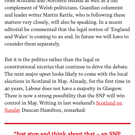
from Scotland and Northern Ireland as well as a full
complement of Welsh politicians. Guardian columnist
and leader writer Martin Kettle, who is following these
matters very closely, will also be speaking. In a recent
editorial he commented that the legal notion of ‘England
and Wales’ is coming to an end. In future we will have to
consider them separately.
But it is the politics rather than the legal or
constitutional niceties that continue to drive the debate.
The next major upset looks likely to come with the local
elections in Scotland in May. Already, for the first time in
40 years, Labour does not have a majority in Glasgow.
There is now a strong possibility that the SNP will win
control in May. Writing in last weekend’s
Scotland on
Sunday
Duncan Hamilton, remarked:
“Just stop and think about that – an SNP