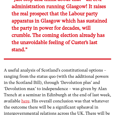
administration running Glasgow! It raises
the real prospect that the Labour party
apparatus in Glasgow which has sustained
the party in power for decades, will
crumble. The coming election already has
the unavoidable feeling of Custer’s last
stand.”
A useful analysis of Scotland’s constitutional options –
ranging from the status quo (with the additional powers
in the Scotland Bill), through ‘Devolution plus’ and
‘Devolution max’ to independence – was given by Alan
Trench at a seminar in Edinburgh at the end of last week,
available
here
. His overall conclusion was that whatever
the outcome there will be a significant upheaval in
intergovernmental relations across the UK. There will be