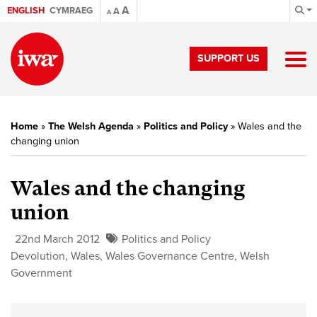
A
ENGLISH
CYMRAEG
A
A
SUPPORT US
Home
»
The Welsh Agenda
»
Politics and Policy
»
Wales and the
changing union
Wales and the changing
union
22nd March 2012
Politics and Policy
Devolution
,
Wales
,
Wales Governance Centre
,
Welsh
Government