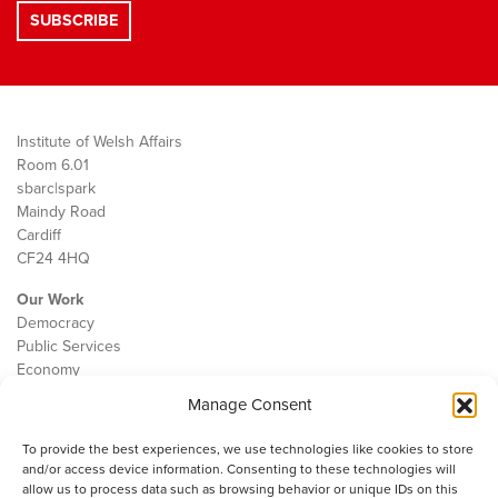
Institute of Welsh Affairs
Room 6.01
sbarc|spark
Maindy Road
Cardiff
CF24 4HQ
Our Work
Democracy
Public Services
Economy
Manage Consent
The IWA
About Us
To provide the best experiences, we use technologies like cookies to store
Contact
and/or access device information. Consenting to these technologies will
Cookie Policy
allow us to process data such as browsing behavior or unique IDs on this