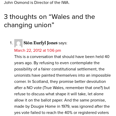
John Osmond is Director of the IWA.
3 thoughts on “
Wales and the
changing union
”
Siôn Eurfyl Jones
says:
March 22, 2012 at 1:06 pm
This is a conversation that should have been held 40
years ago. By refusing to even contemplate the
possibility of a fairer constitutional settlement, the
unionists have painted themselves into an impossible
corner. In Scotland, they promise better devolution
after a NO vote (True Wales, remember that one?) but
refuse to discuss what shape it will take, let alone
allow it on the ballot paper. And the same promise,
made by Dougie Home in 1979, was ignored after the
yes vote failed to reach the 40% or registered voters