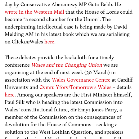
day by Conservative Aberconwy MP Guto Bebb. He
wrote in the Western Mail
that the House of Lords could
become “a second chamber for the Union”. The
underpinning intellectual case is being made by David
Melding AM in his latest book which we are serialising
on Click
on
Wales
here
.
These debates provide the backcloth for a timely
conference
Wales and the Changing Union
we are
organising at the end of next week (30 March) in
association with the
Wales Governance Centre
at Cardiff
University and
Cymru Yfory/Tomorrow’s Wales
– details
here
.
Among our speakers are the First Minister himself,
Paul Silk who is heading the latest Commission into
Wales’ constitutional future, Sir Emyr Jones Parry, a
member of the Commission on the consequences of
devolution for the House of Commons – seeking a
solution to the West Lothian Question, and speakers