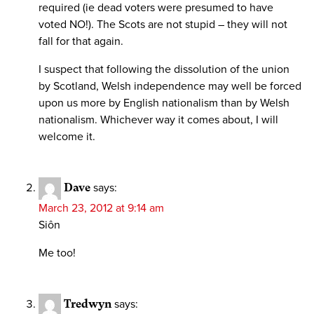
required (ie dead voters were presumed to have
voted NO!). The Scots are not stupid – they will not
fall for that again.
I suspect that following the dissolution of the union
by Scotland, Welsh independence may well be forced
upon us more by English nationalism than by Welsh
nationalism. Whichever way it comes about, I will
welcome it.
Dave
says:
March 23, 2012 at 9:14 am
Siôn
Me too!
Tredwyn
says: