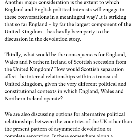
Another major consideration is the extent to which
England and English political interests will engage in
these conversations in a meaningful way? It is striking
that so far England – by far the largest component of the
United Kingdom – has hardly been party to the
discussion in the devolution story.
Thirdly, what would be the consequences for England,
Wales and Northern Ireland of Scottish secession from
the United Kingdom?
How would Scottish separation
affect the internal relationships within a truncated
United Kingdom, given the very different political and
constitutional contexts in which England, Wales and
Northern Ireland operate?
We are also discussing options for alternative political
relationships between the countries of the UK other than
the present pattern of asymmetric devolution or
complete separation. Is there somewhere along a