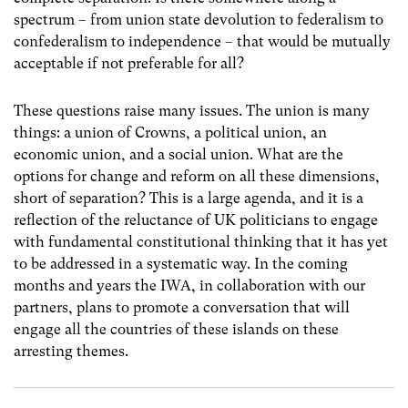
spectrum – from union state devolution to federalism to
confederalism to independence – that would be mutually
acceptable if not preferable for all?
These questions raise many issues. The union is many
things: a union of Crowns, a political union, an
economic union, and a social union. What are the
options for change and reform on all these dimensions,
short of separation? This is a large agenda, and it is a
reflection of the reluctance of UK politicians to engage
with fundamental constitutional thinking that it has yet
to be addressed in a systematic way. In the coming
months and years the IWA, in collaboration with our
partners, plans to promote a conversation that will
engage all the countries of these islands on these
arresting themes.