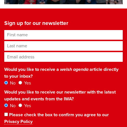
Sign up for our newsletter
First name
Last name
Email address
*
Would you like to receive a
welsh agenda
article directly
to your inbox?
No
Yes
Would you like to receive our newsletter with the latest
updates and events from the IWA?
No
Yes
Please check the box to confirm you agree to our
Privacy Policy