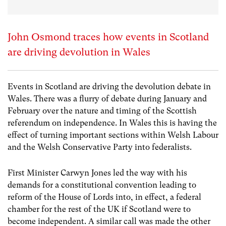
John Osmond traces how events in Scotland
are driving devolution in Wales
Events in Scotland are driving the devolution debate in
Wales. There was a flurry of debate during January and
February over the nature and timing of the Scottish
referendum on independence. In Wales this is having the
effect of turning important sections within Welsh Labour
and the Welsh Conservative Party into federalists.
First Minister Carwyn Jones led the way with his
demands for a constitutional convention leading to
reform of the House of Lords into, in effect, a federal
chamber for the rest of the UK if Scotland were to
become independent. A similar call was made the other