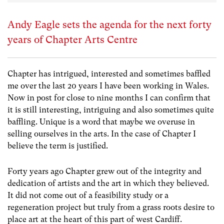
Andy Eagle sets the agenda for the next forty
years of Chapter Arts Centre
Chapter has intrigued, interested and sometimes baffled
me over the last 20 years I have been working in Wales.
Now in post for close to nine months I can confirm that
it is still interesting, intriguing and also sometimes quite
baffling. Unique is a word that maybe we overuse in
selling ourselves in the arts. In the case of Chapter I
believe the term is justified.
Forty years ago Chapter grew out of the integrity and
dedication of artists and the art in which they believed.
It did not come out of a feasibility study or a
regeneration project but truly from a grass roots desire to
place art at the heart of this part of west Cardiff.