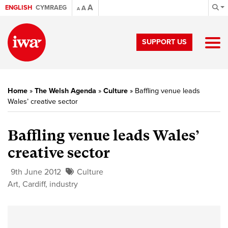
A
ENGLISH
CYMRAEG
A
A
SUPPORT US
Home
»
The Welsh Agenda
»
Culture
»
Baffling venue leads
Wales’ creative sector
Baffling venue leads Wales’
creative sector
9th June 2012
Culture
Art
,
Cardiff
,
industry