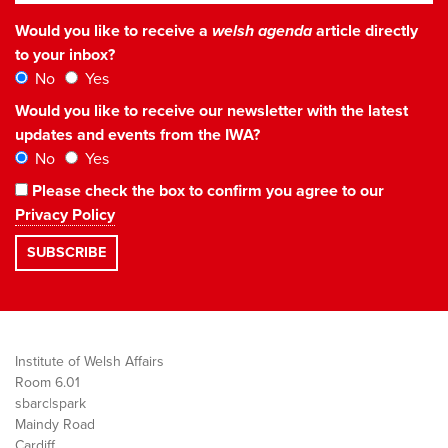
Would you like to receive a
welsh agenda
article directly
to your inbox?
No
Yes
Would you like to receive our newsletter with the latest
updates and events from the IWA?
No
Yes
Please check the box to confirm you agree to our
Privacy Policy
Institute of Welsh Affairs
Room 6.01
sbarc|spark
Maindy Road
Cardiff