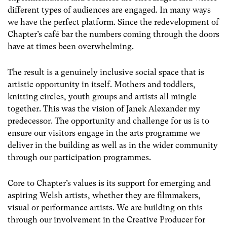
different types of audiences are engaged. In many ways
we have the perfect platform. Since the redevelopment of
Chapter’s café bar the numbers coming through the doors
have at times been overwhelming.
The result is a genuinely inclusive social space that is
artistic opportunity in itself. Mothers and toddlers,
knitting circles, youth groups and artists all mingle
together. This was the vision of Janek Alexander my
predecessor. The opportunity and challenge for us is to
ensure our visitors engage in the arts programme we
deliver in the building as well as in the wider community
through our participation programmes.
Core to Chapter’s values is its support for emerging and
aspiring Welsh artists, whether they are filmmakers,
visual or performance artists. We are building on this
through our involvement in the Creative Producer for