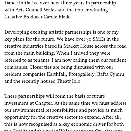
Dance initiative over next three years in partnership
with Arts Council Wales and the tender winning
Creative Producer Carole Blade.
Developing exciting artistic partnerships is one of my
key plans for the future. We have over 30 SMEs in the
creative industries based in Market House across the road
from the main building. When I arrived they were
referred to as tenants. I am now calling them our resident
companies. Closer ties are being discussed with our
resident companies Earthfall, Ffotogallery, Bafta Cymru
and the recently housed Theatr Iolo.
These partnerships will form the basis of future
investment at Chapter. At the same time we must address
our environmental responsibilities and provide as much
opportunity for the creative sector to expand. After all,
this is now recognised as a key economic driver for both