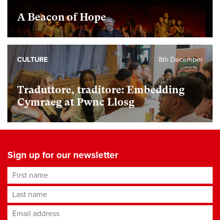
A Beacon of Hope
CULTURE
8th December
Traduttore, traditore: Embedding
Cymraeg at Pwnc Llosg
Sign up for our newsletter
First name
Last name
Email address
*