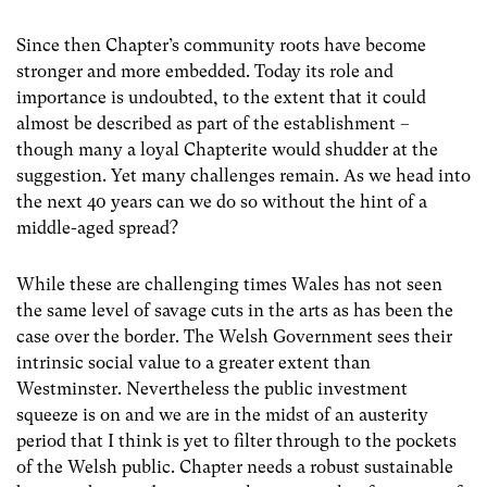
Since then Chapter’s community roots have become
stronger and more embedded. Today its role and
importance is undoubted, to the extent that it could
almost be described as part of the establishment –
though many a loyal Chapterite would shudder at the
suggestion. Yet many challenges remain. As we head into
the next 40 years can we do so without the hint of a
middle-aged spread?
While these are challenging times Wales has not seen
the same level of savage cuts in the arts as has been the
case over the border. The Welsh Government sees their
intrinsic social value to a greater extent than
Westminster. Nevertheless the public investment
squeeze is on and we are in the midst of an austerity
period that I think is yet to filter through to the pockets
of the Welsh public. Chapter needs a robust sustainable