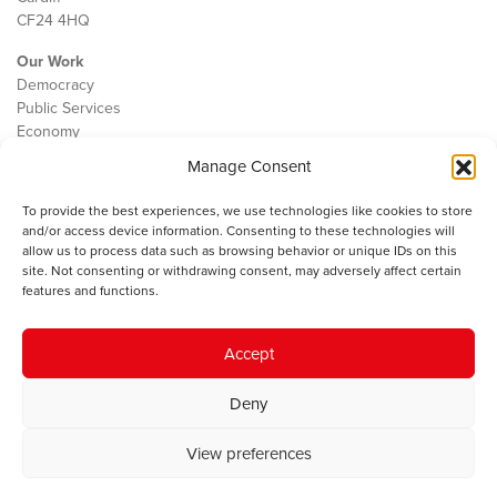
CF24 4HQ
Our Work
Democracy
Public Services
Economy
Manage Consent
The IWA
About Us
To provide the best experiences, we use technologies like cookies to store
Contact
and/or access device information. Consenting to these technologies will
Cookie Policy
allow us to process data such as browsing behavior or unique IDs on this
site. Not consenting or withdrawing consent, may adversely affect certain
features and functions.
The IWA gratefully acknowledges the financial support of the Books
Accept
Council of Wales for
the welsh agenda
.
Deny
© 2025 Institute of Welsh Affairs. All Rights Reserved.
Terms and
Conditions
.
Privacy Policy
.
View preferences
Charity Number: 1078435 | Registered Company: 02151006