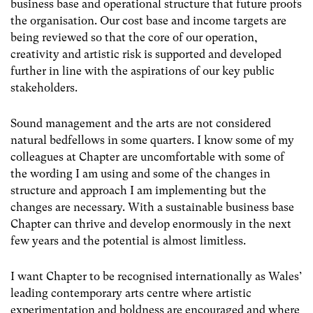
business base and operational structure that future proofs
the organisation. Our cost base and income targets are
being reviewed so that the core of our operation,
creativity and artistic risk is supported and developed
further in line with the aspirations of our key public
stakeholders.
Sound management and the arts are not considered
natural bedfellows in some quarters. I know some of my
colleagues at Chapter are uncomfortable with some of
the wording I am using and some of the changes in
structure and approach I am implementing but the
changes are necessary. With a sustainable business base
Chapter can thrive and develop enormously in the next
few years and the potential is almost limitless.
I want Chapter to be recognised internationally as Wales’
leading contemporary arts centre where artistic
experimentation and boldness are encouraged and where