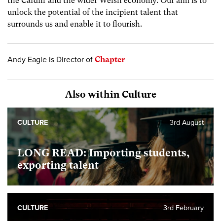
the Cardiff and the wider Welsh economy. Our aim is to
unlock the potential of the incipient talent that
surrounds us and enable it to flourish.
Andy Eagle is Director of
Chapter
Also within Culture
CULTURE
3rd August
LONG READ: Importing students,
exporting talent
CULTURE
3rd February