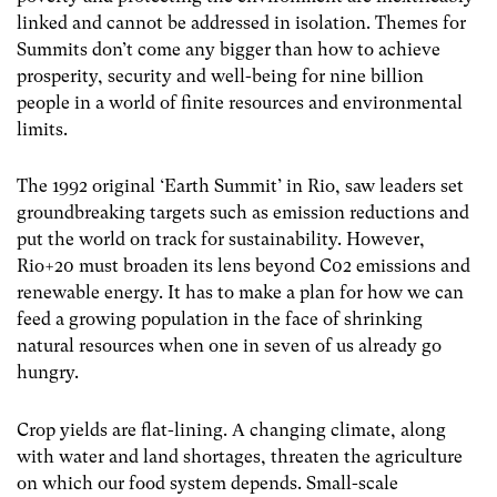
linked and cannot be addressed in isolation. Themes for
Summits don’t come any bigger than how to achieve
prosperity, security and well-being for nine billion
people in a world of finite resources and environmental
limits.
The 1992 original ‘Earth Summit’ in Rio, saw leaders set
groundbreaking targets such as emission reductions and
put the world on track for sustainability. However,
Rio+20 must broaden its lens beyond C02 emissions and
renewable energy. It has to make a plan for how we can
feed a growing population in the face of shrinking
natural resources when one in seven of us already go
hungry.
Crop yields are flat-lining. A changing climate, along
with water and land shortages, threaten the agriculture
on which our food system depends. Small-scale