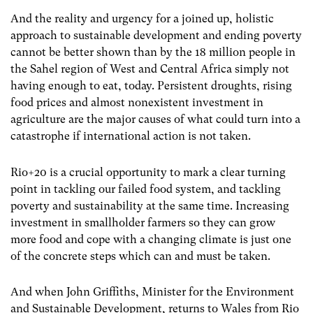
And the reality and urgency for a joined up, holistic
approach to sustainable development and ending poverty
cannot be better shown than by the 18 million people in
the Sahel region of West and Central Africa simply not
having enough to eat, today. Persistent droughts, rising
food prices and almost nonexistent investment in
agriculture are the major causes of what could turn into a
catastrophe if international action is not taken.
Rio+20 is a crucial opportunity to mark a clear turning
point in tackling our failed food system, and tackling
poverty and sustainability at the same time. Increasing
investment in smallholder farmers so they can grow
more food and cope with a changing climate is just one
of the concrete steps which can and must be taken.
And when John Griffiths, Minister for the Environment
and Sustainable Development, returns to Wales from Rio