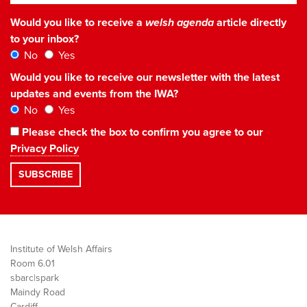
Would you like to receive a
welsh agenda
article directly
to your inbox?
No
Yes
Would you like to receive our newsletter with the latest
updates and events from the IWA?
No
Yes
Please check the box to confirm you agree to our
Privacy Policy
Institute of Welsh Affairs
Room 6.01
sbarc|spark
Maindy Road
Cardiff