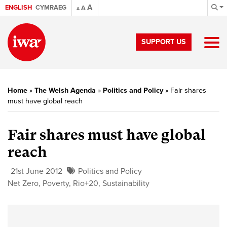
A
ENGLISH
CYMRAEG
A
A
SUPPORT US
Home
»
The Welsh Agenda
»
Politics and Policy
»
Fair shares
must have global reach
Fair shares must have global
reach
21st June 2012
Politics and Policy
Net Zero
,
Poverty
,
Rio+20
,
Sustainability