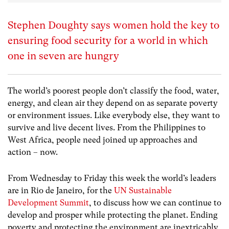
Stephen Doughty says women hold the key to
ensuring food security for a world in which
one in seven are hungry
The world’s poorest people don’t classify the food, water,
energy, and clean air they depend on as separate poverty
or environment issues. Like everybody else, they want to
survive and live decent lives. From the Philippines to
West Africa, people need joined up approaches and
action – now.
From Wednesday to Friday this week the world’s leaders
are in Rio de Janeiro, for the
UN Sustainable
Development Summit
, to discuss how we can continue to
develop and prosper while protecting the planet. Ending
poverty and protecting the environment are inextricably