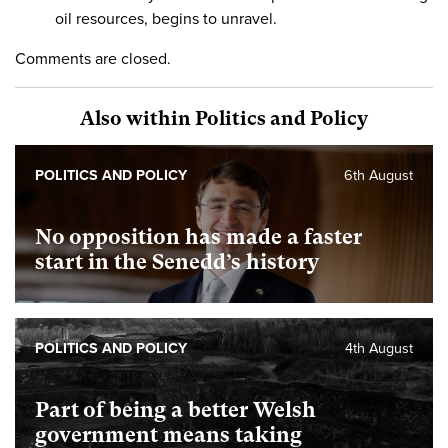
oil resources, begins to unravel.
Comments are closed.
Also within Politics and Policy
POLITICS AND POLICY
6th August
No opposition has made a faster
start in the Senedd’s history
POLITICS AND POLICY
4th August
Part of being a better Welsh
government means taking