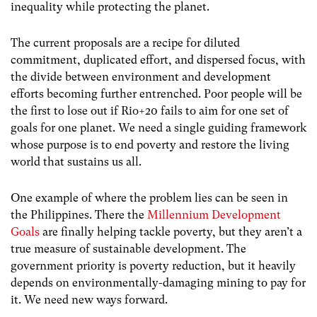
inequality while protecting the planet.
The current proposals are a recipe for diluted
commitment, duplicated effort, and dispersed focus, with
the divide between environment and development
efforts becoming further entrenched. Poor people will be
the first to lose out if Rio+20 fails to aim for one set of
goals for one planet. We need a single guiding framework
whose purpose is to end poverty and restore the living
world that sustains us all.
One example of where the problem lies can be seen in
the Philippines. There the
Millennium Development
Goals
are finally helping tackle poverty, but they aren’t a
true measure of sustainable development. The
government priority is poverty reduction, but it heavily
depends on environmentally-damaging mining to pay for
it. We need new ways forward.