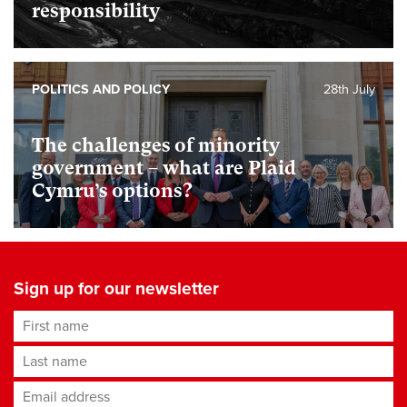
responsibility
POLITICS AND POLICY
28th July
The challenges of minority
government – what are Plaid
Cymru’s options?
Sign up for our newsletter
First name
Last name
Email address
*