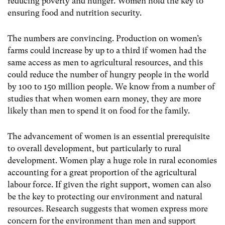
reducing poverty and hunger. Women hold the key to
ensuring food and nutrition security.
The numbers are convincing. Production on women’s
farms could increase by up to a third if women had the
same access as men to agricultural resources, and this
could reduce the number of hungry people in the world
by 100 to 150 million people. We know from a number of
studies that when women earn money, they are more
likely than men to spend it on food for the family.
The advancement of women is an essential prerequisite
to overall development, but particularly to rural
development. Women play a huge role in rural economies
accounting for a great proportion of the agricultural
labour force. If given the right support, women can also
be the key to protecting our environment and natural
resources. Research suggests that women express more
concern for the environment than men and support