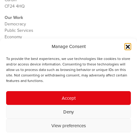
CF24 4HQ
Our Work
Democracy
Public Services
Economy
Manage Consent
The IWA
About Us
To provide the best experiences, we use technologies like cookies to store
Contact
and/or access device information. Consenting to these technologies will
Cookie Policy
allow us to process data such as browsing behavior or unique IDs on this
site. Not consenting or withdrawing consent, may adversely affect certain
features and functions.
The IWA gratefully acknowledges the financial support of the Books
Accept
Council of Wales for
the welsh agenda
.
Deny
© 2025 Institute of Welsh Affairs. All Rights Reserved.
Terms and
Conditions
.
Privacy Policy
.
View preferences
Charity Number: 1078435 | Registered Company: 02151006