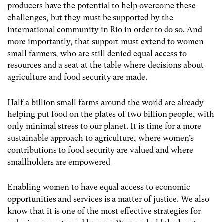
producers have the potential to help overcome these
challenges, but they must be supported by the
international community in Rio in order to do so. And
more importantly, that support must extend to women
small farmers, who are still denied equal access to
resources and a seat at the table where decisions about
agriculture and food security are made.
Half a billion small farms around the world are already
helping put food on the plates of two billion people, with
only minimal stress to our planet. It is time for a more
sustainable approach to agriculture, where women’s
contributions to food security are valued and where
smallholders are empowered.
Enabling women to have equal access to economic
opportunities and services is a matter of justice. We also
know that it is one of the most effective strategies for