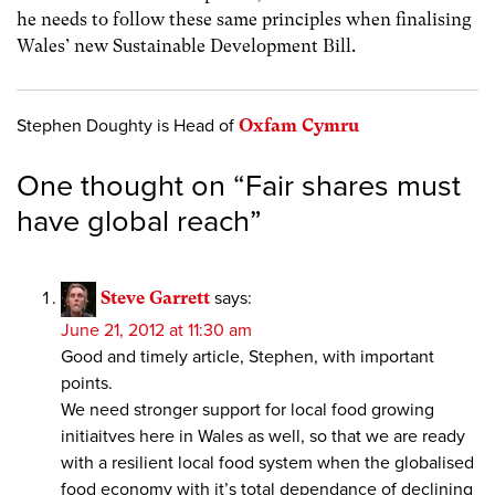
he needs to follow these same principles when finalising
Wales’ new Sustainable Development Bill.
Stephen Doughty is Head of
Oxfam Cymru
One thought on “
Fair shares must
have global reach
”
Steve Garrett
says:
June 21, 2012 at 11:30 am
Good and timely article, Stephen, with important
points.
We need stronger support for local food growing
initiaitves here in Wales as well, so that we are ready
with a resilient local food system when the globalised
food economy with it’s total dependance of declining