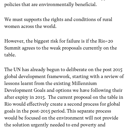
policies that are environmentally beneficial.
We must supports the rights and conditions of rural
women across the world.
However, the biggest risk for failure is if the Rio+20
Summit agrees to the weak proposals currently on the
table.
The UN has already begun to deliberate on the post 2015
global development framework, starting with a review of
lessons learnt from the existing Millennium
Development Goals and options we have following their
after expiry in 2015. The current proposal on the table in
Rio would effectively create a second process for global
goals in the post-2015 period. This separate process
would be focused on the environment will not provide
the solution urgently needed to end poverty and