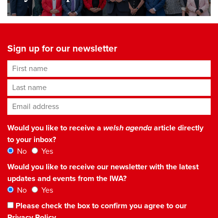
Sign up for our newsletter
First name
Last name
Email address
*
Would you like to receive a
welsh agenda
article directly
to your inbox?
No
Yes
Would you like to receive our newsletter with the latest
updates and events from the IWA?
No
Yes
Please check the box to confirm you agree to our
Privacy Policy