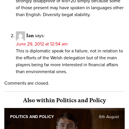
strongly disapprove of Rio+20 simply because some
of those present may have spoken in languages other
than English. Diversity begat stability.
Ian
says:
June 29, 2012 at 12:54 am
This is diplomatic speak for a failure, not in relation to
the efforts of the Welsh delegation but of the main
players being far more interested in financial affairs
than environmental ones.
Comments are closed.
Also within Politics and Policy
POLITICS AND POLICY
6th August