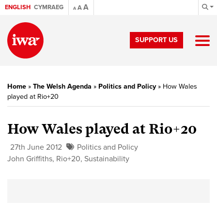
A
ENGLISH
CYMRAEG
A
A
SUPPORT US
Home
»
The Welsh Agenda
»
Politics and Policy
»
How Wales
played at Rio+20
How Wales played at Rio+20
27th June 2012
Politics and Policy
John Griffiths
,
Rio+20
,
Sustainability