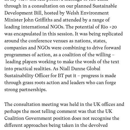
through in a consultation on our planned Sustainable
Development Bill, hosted by Welsh Environment
Minister John Griffiths and attended by a range of
leading international NGOs. The potential of Rio +20
was encapsulated in this session. It was being replicated
around the conference venues as nations, states,
companies and NGOs were combining to drive forward
programmes of action, as a coalition of the willing –
leading players working to make the words of the text
into practical realities. As Niall Dunne Global
Sustainability Officer for BT put it – progress is made
through grass roots action and leaders who can forge
strong partnerships.
The consultation meeting was held in the UK offices and
perhaps the most telling comment was that the UK
Coalition Government position does not recognise the
different approaches being taken in the devolved