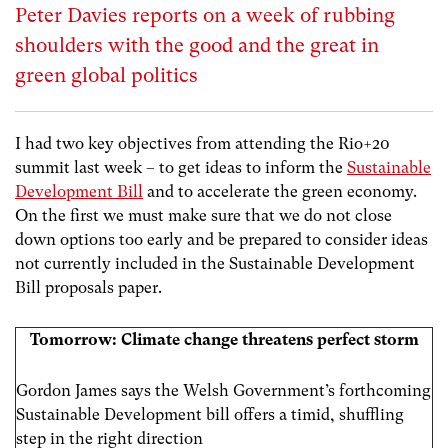
Peter Davies reports on a week of rubbing
shoulders with the good and the great in
green global politics
I had two key objectives from attending the Rio+20
summit last week – to get ideas to inform the
Sustainable
Development Bill
and to accelerate the green economy.
On the first we must make sure that we do not close
down options too early and be prepared to consider ideas
not currently included in the Sustainable Development
Bill proposals paper.
Tomorrow: Climate change threatens perfect storm
Gordon James says the Welsh Government’s forthcoming
Sustainable Development bill offers a timid, shuffling
step in the right direction