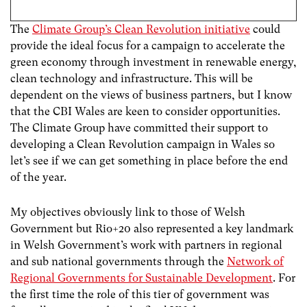
The
Climate Group’s Clean Revolution initiative
could
provide the ideal focus for a campaign to accelerate the
green economy through investment in renewable energy,
clean technology and infrastructure. This will be
dependent on the views of business partners, but I know
that the CBI Wales are keen to consider opportunities.
The Climate Group have committed their support to
developing a Clean Revolution campaign in Wales so
let’s see if we can get something in place before the end
of the year.
My objectives obviously link to those of Welsh
Government but Rio+20 also represented a key landmark
in Welsh Government’s work with partners in regional
and sub national governments through the
Network of
Regional Governments for Sustainable Development
. For
the first time the role of this tier of government was