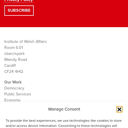
Institute of Welsh Affairs
Room 6.01
sbarc|spark
Maindy Road
Cardiff
CF24 4HQ
Our Work
Democracy
Public Services
Economy
Manage Consent
The IWA
About Us
To provide the best experiences, we use technologies like cookies to store
Contact
and/or access device information. Consenting to these technologies will