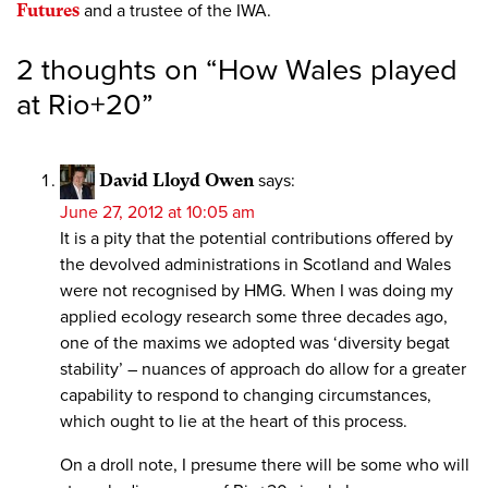
Futures
and a trustee of the IWA.
2 thoughts on “
How Wales played
at Rio+20
”
David Lloyd Owen
says:
June 27, 2012 at 10:05 am
It is a pity that the potential contributions offered by
the devolved administrations in Scotland and Wales
were not recognised by HMG. When I was doing my
applied ecology research some three decades ago,
one of the maxims we adopted was ‘diversity begat
stability’ – nuances of approach do allow for a greater
capability to respond to changing circumstances,
which ought to lie at the heart of this process.
On a droll note, I presume there will be some who will