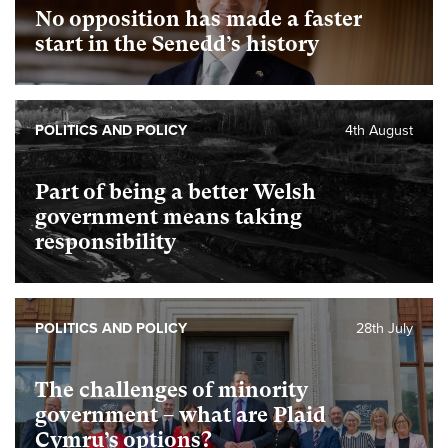
No opposition has made a faster
start in the Senedd’s history
POLITICS AND POLICY
4th August
Part of being a better Welsh
government means taking
responsibility
POLITICS AND POLICY
28th July
The challenges of minority
government – what are Plaid
Cymru’s options?