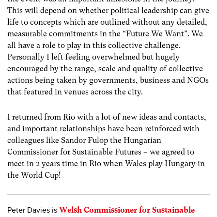
This will depend on whether political leadership can give
life to concepts which are outlined without any detailed,
measurable commitments in the “Future We Want”. We
all have a role to play in this collective challenge.
Personally I left feeling overwhelmed but hugely
encouraged by the range, scale and quality of collective
actions being taken by governments, business and NGOs
that featured in venues across the city.
I returned from Rio with a lot of new ideas and contacts,
and important relationships have been reinforced with
colleagues like Sandor Fulop the Hungarian
Commissioner for Sustainable Futures – we agreed to
meet in 2 years time in Rio when Wales play Hungary in
the World Cup!
Peter Davies is
Welsh Commissioner for Sustainable