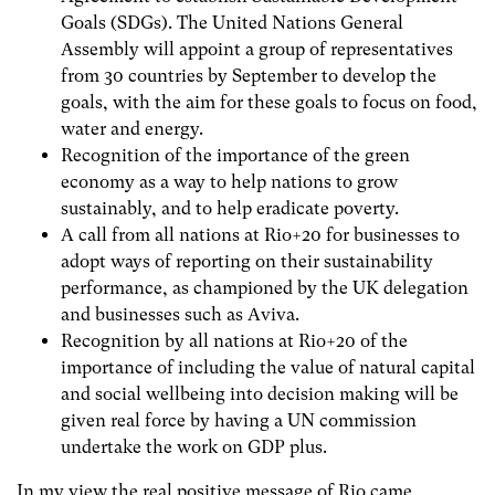
Goals (SDGs). The United Nations General
Assembly will appoint a group of representatives
from 30 countries by September to develop the
goals, with the aim for these goals to focus on food,
water and energy.
Recognition of the importance of the green
economy as a way to help nations to grow
sustainably, and to help eradicate poverty.
A call from all nations at Rio+20 for businesses to
adopt ways of reporting on their sustainability
performance, as championed by the UK delegation
and businesses such as Aviva.
Recognition by all nations at Rio+20 of the
importance of including the value of natural capital
and social wellbeing into decision making will be
given real force by having a UN commission
undertake the work on GDP plus.
In my view the real positive message of Rio came