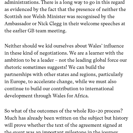
administrations. There is a long way to go in this regard
as evidenced by the fact that the presence of neither the
Scottish nor Welsh Minister was recognised by the
Ambassador or Nick Clegg in their welcome speeches at
the earlier GB team meeting.
Neither should we kid ourselves about Wales’ influence
in these kind of negotiations. We are a learner with the
ambition to be a leader – not the leading global force our
rhetoric sometimes suggests! We can build the
partnerships with other states and regions, particularly
in Europe, to accelerate change, while we must also
continue to build our contribution to international
development through Wales for Africa.
So what of the outcomes of the whole Rio+20 process?
Much has already been written on the subject but history
will prove whether the text of the agreement signed at
the event was an important milestone in the journey.