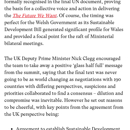
formally recognised in the final UN document, proving
the basis for a collective voice and action in delivering
the
The Future We Want
. Of course, the timing was
perfect for the Welsh Government as its Sustainable
Development Bill generated significant profile for Wales
and provided a focal point for the raft of Ministerial
bilateral meetings.
The UK Deputy Prime Minister Nick Clegg encouraged
the team to take away a positive ‘glass half full’ message
from the summit, saying that the final text was never
going to be as world changing as negotiations with 190
countries with differing perspectives, suspicions and
priorities collaborated to find a consensus – dilution and
compromise was inevitable. However he set out reasons
to be cheerful, with key points from the agreement from
the UK perspective being:
Agreement to establish Sustainable Development