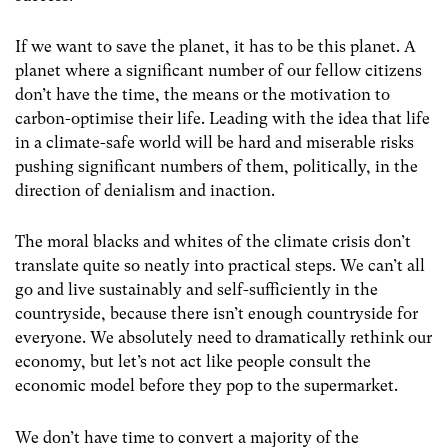
If we want to save the planet, it has to be this planet. A
planet where a significant number of our fellow citizens
don’t have the time, the means or the motivation to
carbon-optimise their life. Leading with the idea that life
in a climate-safe world will be hard and miserable risks
pushing significant numbers of them, politically, in the
direction of denialism and inaction.
The moral blacks and whites of the climate crisis don’t
translate quite so neatly into practical steps. We can’t all
go and live sustainably and self-sufficiently in the
countryside, because there isn’t enough countryside for
everyone. We absolutely need to dramatically rethink our
economy, but let’s not act like people consult the
economic model before they pop to the supermarket.
We don’t have time to convert a majority of the