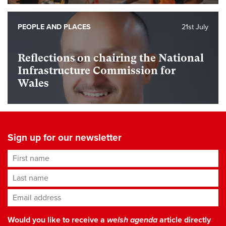
PEOPLE AND PLACES
21st July
Reflections on chairing the National
Infrastructure Commission for
Wales
Sign up for our newsletter
First name
Last name
Email address
*
Would you like to receive a
welsh agenda
article directly