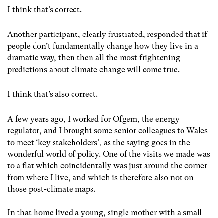
I think that’s correct.
Another participant, clearly frustrated, responded that if
people don’t fundamentally change how they live in a
dramatic way, then then all the most frightening
predictions about climate change will come true.
I think that’s also correct.
A few years ago, I worked for Ofgem, the energy
regulator, and I brought some senior colleagues to Wales
to meet ‘key stakeholders’, as the saying goes in the
wonderful world of policy. One of the visits we made was
to a flat which coincidentally was just around the corner
from where I live, and which is therefore also not on
those post-climate maps.
In that home lived a young, single mother with a small