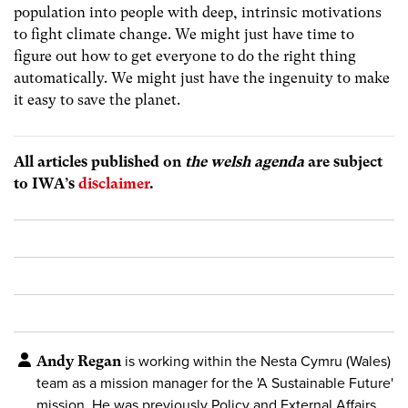
population into people with deep, intrinsic motivations
to fight climate change. We might just have time to
figure out how to get everyone to do the right thing
automatically. We might just have the ingenuity to make
it easy to save the planet.
All articles published on
the welsh agenda
are subject
to IWA’s
disclaimer
.
Andy Regan
is working within the Nesta Cymru (Wales)
team as a mission manager for the 'A Sustainable Future'
mission. He was previously Policy and External Affairs