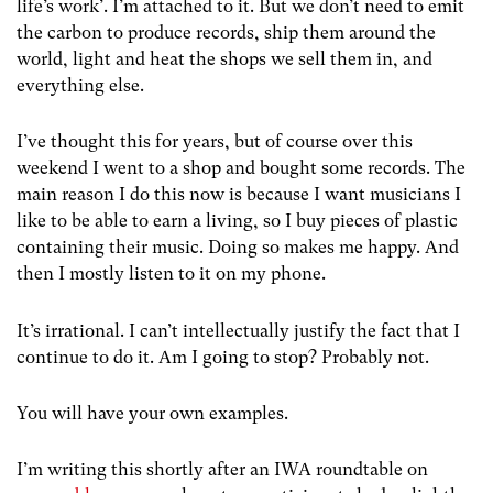
life’s work’. I’m attached to it. But we don’t need to emit
the carbon to produce records, ship them around the
world, light and heat the shops we sell them in, and
everything else.
I’ve thought this for years, but of course over this
weekend I went to a shop and bought some records. The
main reason I do this now is because I want musicians I
like to be able to earn a living, so I buy pieces of plastic
containing their music. Doing so makes me happy. And
then I mostly listen to it on my phone.
It’s irrational. I can’t intellectually justify the fact that I
continue to do it. Am I going to stop? Probably not.
You will have your own examples.
I’m writing this shortly after an IWA roundtable on