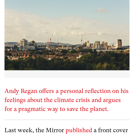
Andy Regan offers a personal reflection on his
feelings about the climate crisis and argues
for a pragmatic way to save the planet.
Last week, the Mirror
published
a front cover