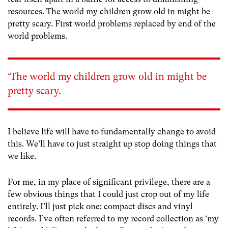
resources. The world my children grow old in might be
pretty scary. First world problems replaced by end of the
world problems.
‘The world my children grow old in might be
pretty scary.
I believe life will have to fundamentally change to avoid
this. We’ll have to just straight up stop doing things that
we like.
For me, in my place of significant privilege, there are a
few obvious things that I could just crop out of my life
entirely. I’ll just pick one: compact discs and vinyl
records. I’ve often referred to my record collection as ‘my