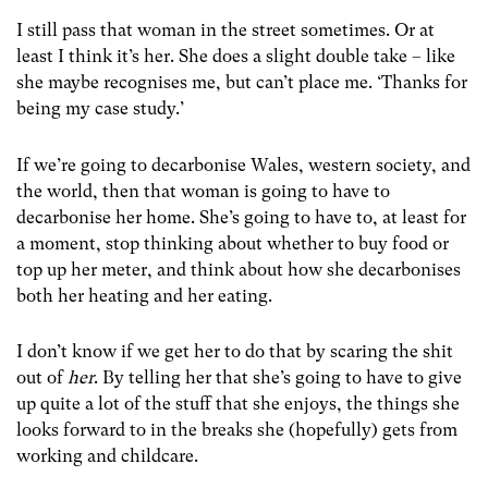
I still pass that woman in the street sometimes. Or at
least I think it’s her. She does a slight double take – like
she maybe recognises me, but can’t place me. ‘Thanks for
being my case study.’
If we’re going to decarbonise Wales, western society, and
the world, then that woman is going to have to
decarbonise her home. She’s going to have to, at least for
a moment, stop thinking about whether to buy food or
top up her meter, and think about how she decarbonises
both her heating and her eating.
I don’t know if we get her to do that by scaring the shit
out of
her
. By telling her that she’s going to have to give
up quite a lot of the stuff that she enjoys, the things she
looks forward to in the breaks she (hopefully) gets from
working and childcare.