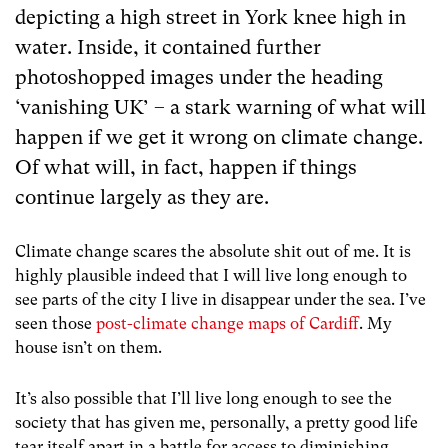
depicting a high street in York knee high in
water. Inside, it contained further
photoshopped images under the heading
‘vanishing UK’ – a stark warning of what will
happen if we get it wrong on climate change.
Of what will, in fact, happen if things
continue largely as they are.
Climate change scares the absolute shit out of me. It is
highly plausible indeed that I will live long enough to
see parts of the city I live in disappear under the sea. I’ve
seen those
post-climate change maps of Cardiff
. My
house isn’t on them.
It’s also possible that I’ll live long enough to see the
society that has given me, personally, a pretty good life
tear itself apart in a battle for access to diminishing