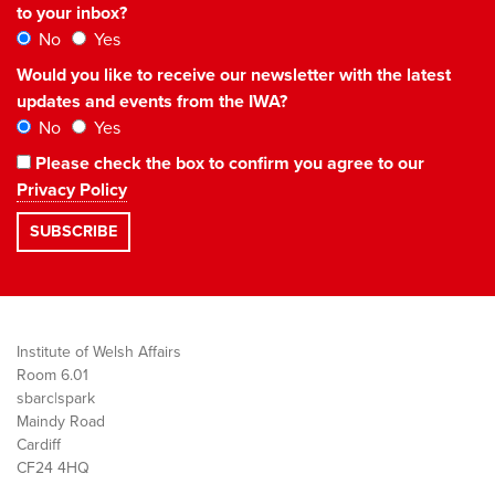
to your inbox?
No
Yes
Would you like to receive our newsletter with the latest
updates and events from the IWA?
No
Yes
Please check the box to confirm you agree to our
Privacy Policy
Institute of Welsh Affairs
Room 6.01
sbarc|spark
Maindy Road
Cardiff
CF24 4HQ