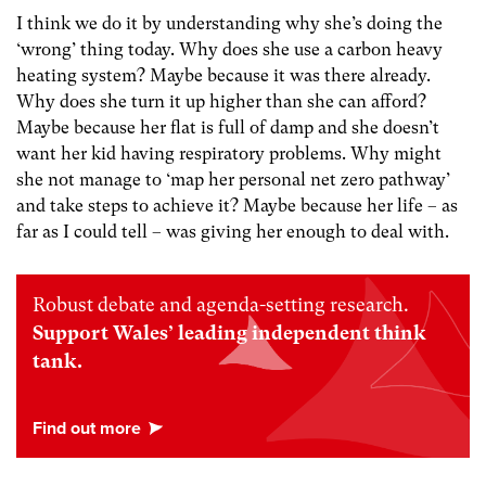
I think we do it by understanding why she’s doing the
‘wrong’ thing today. Why does she use a carbon heavy
heating system? Maybe because it was there already.
Why does she turn it up higher than she can afford?
Maybe because her flat is full of damp and she doesn’t
want her kid having respiratory problems. Why might
she not manage to ‘map her personal net zero pathway’
and take steps to achieve it? Maybe because her life – as
far as I could tell – was giving her enough to deal with.
Robust debate and agenda-setting research.
Support Wales’ leading independent think
tank.