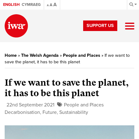
A
ENGLISH
CYMRAEG
A
A
SUPPORT US
Home
»
The Welsh Agenda
»
People and Places
»
If we want to
save the planet, it has to be this planet
If we want to save the planet,
it has to be this planet
22nd September 2021
People and Places
Decarbonisation
,
Future
,
Sustainability