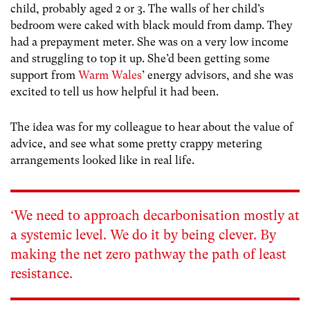
child, probably aged 2 or 3. The walls of her child’s
bedroom were caked with black mould from damp. They
had a prepayment meter. She was on a very low income
and struggling to top it up. She’d been getting some
support from
Warm Wales
’ energy advisors, and she was
excited to tell us how helpful it had been.
The idea was for my colleague to hear about the value of
advice, and see what some pretty crappy metering
arrangements looked like in real life.
‘We need to approach decarbonisation mostly at
a systemic level. We do it by being clever. By
making the net zero pathway the path of least
resistance.