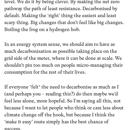
level. We do it by being clever. By making the net zero
pathway the path of least resistance. Decarbonised by
default. Making the ‘right’ thing the easiest and least
scary thing. Big changes that don’t feel like big changes.
Boiling the frog on a hydrogen hob.
In an energy system sense, we should aim to have as
much decarbonisation as possible taking place on the
grid side of the meter, where it can be done at scale. We
shouldn’t pin too much on people micro-managing their
consumption for the rest of their lives.
If everyone *felt* the need to decarbonise as much as I
(and perhaps you – reading this?) do then maybe we’d
feel less alone, more hopeful. So I’m saying all this, not
because I want to let people who think or care less about
climate change off the hook, but because I think the
‘make it easy’ route simply has the best chance of
success.