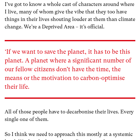
I’ve got to know a whole cast of characters around where
I live, many of whom give the vibe that they too have
things in their lives shouting louder at them than climate
change. We’re a Deprived Area – it’s official.
‘If we want to save the planet, it has to be this
planet. A planet where a significant number of
our fellow citizens don’t have the time, the
means or the motivation to carbon-optimise
their life.
All of those people have to decarbonise their lives. Every
single one of them.
So I think we need to approach this mostly at a systemic