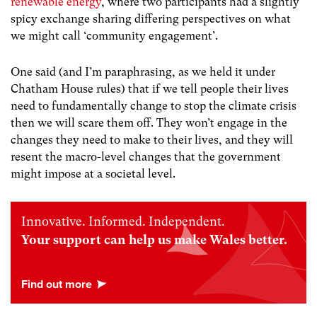
renewable energy
, where two participants had a slightly
spicy exchange sharing differing perspectives on what
we might call ‘community engagement’.
One said (and I’m paraphrasing, as we held it under
Chatham House rules) that if we tell people their lives
need to fundamentally change to stop the climate crisis
then we will scare them off. They won’t engage in the
changes they need to make to their lives, and they will
resent the macro-level changes that the government
might impose at a societal level.
Innovative. Informed. Independent.
Your support can help us make Wales better.