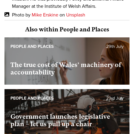
Manager at the Institute of Welsh Affairs.
Photo by
Mike Erskine
on
Unsplash
Also within People and Places
PEOPLE AND PLACES
29th July
The true cost of Wales’ machinery of
accountability
PEOPLE AND PLACES
23rd July
Government launches legislative
plan – let us pull up a chair