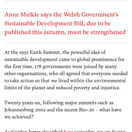
Anne Meikle says the Welsh Government’s
Sustainable Development Bill, due to be
published this autumn, must be strengthened
At the 1992 Earth Summit, the powerful idea of
sustainable development came to global prominence for
the first time. 178 governments were joined by many
other organisations, who all agreed that everyone needed
to take action so that we lived within the environmental
limits of the planet and reduced poverty and injustice.
Twenty years on, following major summits such as
Johannesburg 2002 and the recent Rio+20 – what have
we achieved?
As Gordon James described
here
yesterday, we are facing