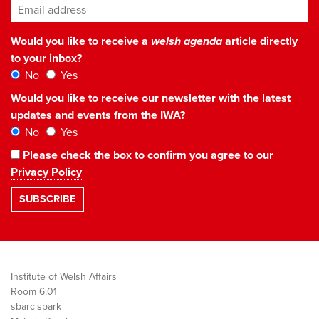
Email address
*
Would you like to receive a
welsh agenda
article directly
to your inbox?
No
Yes
Would you like to receive our newsletter with the latest
updates and events from the IWA?
No
Yes
Please check the box to confirm you agree to our
Privacy Policy
Institute of Welsh Affairs
Room 6.01
sbarc|spark