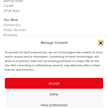
Maindy Road
Cardiff
CF24 4HQ
Our Work
Democracy
Public Services
Economy
Manage Consent
The IWA
About Us
To provide the best experiences, we use technologies like cookies to store
Contact
and/or access device information. Consenting to these technologies will
Cookie Policy
allow us to process data such as browsing behavior or unique IDs on this
site. Not consenting or withdrawing consent, may adversely affect certain
features and functions.
The IWA gratefully acknowledges the financial support of the Books
Accept
Council of Wales for
the welsh agenda
.
Deny
© 2025 Institute of Welsh Affairs. All Rights Reserved.
Terms and
Conditions
.
Privacy Policy
.
View preferences
Charity Number: 1078435 | Registered Company: 02151006