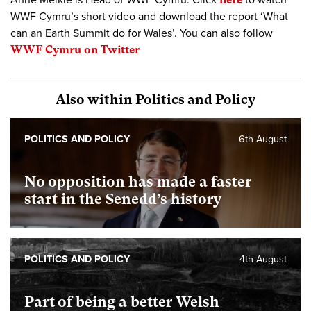
Anne Meikle is Head of WWF Cymru. Click
to watch
WWF Cymru’s short video and download the report ‘What
can an Earth Summit do for Wales’. You can also follow
WWF Cymru on Twitter
Also within Politics and Policy
POLITICS AND POLICY
6th August
No opposition has made a faster
start in the Senedd’s history
POLITICS AND POLICY
4th August
Part of being a better Welsh