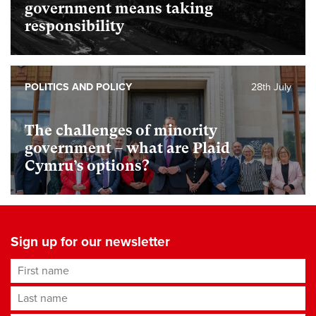
government means taking
responsibility
POLITICS AND POLICY
28th July
The challenges of minority
government – what are Plaid
Cymru’s options?
Sign up for our newsletter
First name
Last name