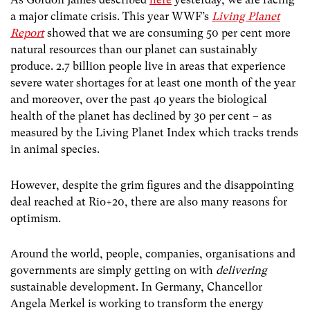
a major climate crisis. This year WWF’s
Living Planet
Report
showed that we are consuming 50 per cent more
natural resources than our planet can sustainably
produce. 2.7 billion people live in areas that experience
severe water shortages for at least one month of the year
and moreover, over the past 40 years the biological
health of the planet has declined by 30 per cent – as
measured by the Living Planet Index which tracks trends
in animal species.
However, despite the grim figures and the disappointing
deal reached at Rio+20, there are also many reasons for
optimism.
Around the world, people, companies, organisations and
governments are simply getting on with
delivering
sustainable development. In Germany, Chancellor
Angela Merkel is working to transform the energy