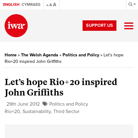
A
ENGLISH
CYMRAEG
A
A
SUPPORT US
Home
»
The Welsh Agenda
»
Politics and Policy
»
Let’s hope
Rio+20 inspired John Griffiths
Let’s hope Rio+20 inspired
John Griffiths
29th June 2012
Politics and Policy
Rio+20
,
Sustainability
,
Third Sector