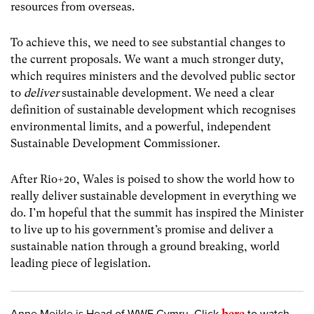
resources from overseas.
To achieve this, we need to see substantial changes to
the current proposals. We want a much stronger duty,
which requires ministers and the devolved public sector
to
deliver
sustainable development. We need a clear
definition of sustainable development which recognises
environmental limits, and a powerful, independent
Sustainable Development Commissioner.
After Rio+20, Wales is poised to show the world how to
really deliver sustainable development in everything we
do. I’m hopeful that the summit has inspired the Minister
to live up to his government’s promise and deliver a
sustainable nation through a ground breaking, world
leading piece of legislation.
here