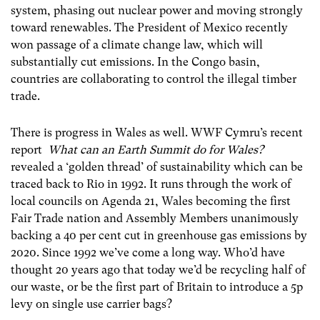
system, phasing out nuclear power and moving strongly
toward renewables. The President of Mexico recently
won passage of a climate change law, which will
substantially cut emissions. In the Congo basin,
countries are collaborating to control the illegal timber
trade.
There is progress in Wales as well. WWF Cymru’s recent
report
What can an Earth Summit do for Wales?
revealed a ‘golden thread’ of sustainability which can be
traced back to Rio in 1992. It runs through the work of
local councils on Agenda 21, Wales becoming the first
Fair Trade nation and Assembly Members unanimously
backing a 40 per cent cut in greenhouse gas emissions by
2020. Since 1992 we’ve come a long way. Who’d have
thought 20 years ago that today we’d be recycling half of
our waste, or be the first part of Britain to introduce a 5p
levy on single use carrier bags?