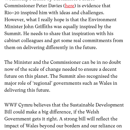
Commissioner Peter Davies (
here
) is evidence that
Rio+20 inspired him with ideas and challenges.
However, what I really hope is that the Environment
Minister John Griffiths was equally inspired by the
Summit. He needs to share that inspiration with his
cabinet colleagues and get some real commitments from
them on delivering differently in the future.
The Minister and the Commissioner can be in no doubt
now of the scale of change needed to ensure a decent
future on this planet. The Summit also recognised the
major role of ‘regional’ governments such as Wales in
delivering this future.
WWF Cymru believes that the Sustainable Development
Bill could make a big difference, if the Welsh
Government gets it right. A strong bill will reflect the
impact of Wales beyond our borders and our reliance on