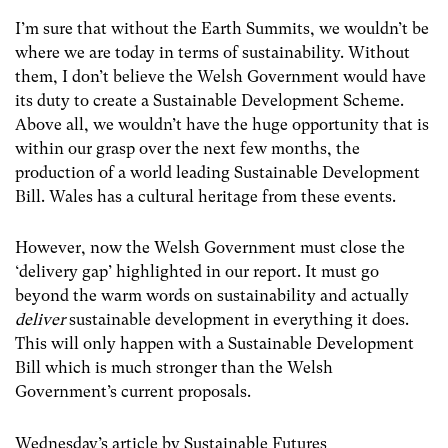
I’m sure that without the Earth Summits, we wouldn’t be
where we are today in terms of sustainability. Without
them, I don’t believe the Welsh Government would have
its duty to create a Sustainable Development Scheme.
Above all, we wouldn’t have the huge opportunity that is
within our grasp over the next few months, the
production of a world leading Sustainable Development
Bill. Wales has a cultural heritage from these events.
However, now the Welsh Government must close the
‘delivery gap’ highlighted in our report. It must go
beyond the warm words on sustainability and actually
deliver
sustainable development in everything it does.
This will only happen with a Sustainable Development
Bill which is much stronger than the Welsh
Government’s current proposals.
Wednesday’s article by Sustainable Futures