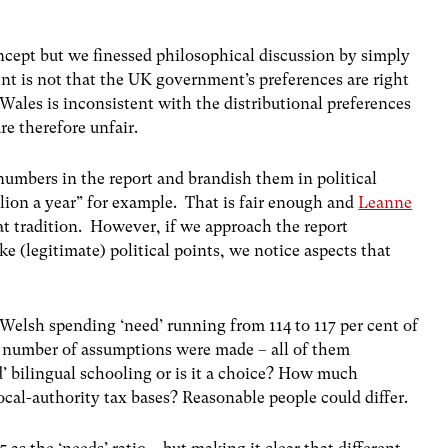
oncept but we finessed philosophical discussion by simply
nt is not that the UK government’s preferences are right
 Wales is inconsistent with the distributional preferences
re therefore unfair.
numbers in the report and brandish them in political
ion a year” for example. That is fair enough and
Leanne
at tradition. However, if we approach the report
e (legitimate) political points, we notice aspects that
 Welsh spending ‘need’ running from 114 to 117 per cent of
 number of assumptions were made – all of them
’ bilingual schooling or is it a choice? How much
ocal-authority tax bases? Reasonable people could differ.