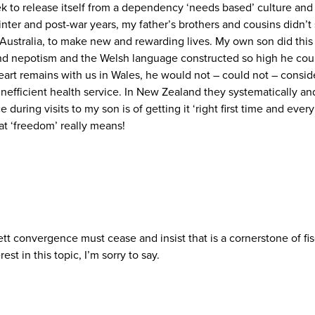
eek to release itself from a dependency ‘needs based’ culture an
r and post-war years, my father’s brothers and cousins didn’t sit
d Australia, to make new and rewarding lives. My own son did this
round nepotism and the Welsh language constructed so high he cou
art remains with us in Wales, he would not – could not – conside
efficient health service. In New Zealand they systematically and 
during visits to my son is of getting it ‘right first time and eve
at ‘freedom’ really means!
tt convergence must cease and insist that is a cornerstone of fis
t in this topic, I’m sorry to say.