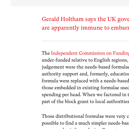
Gerald Holtham says the UK gove
are apparently immune to embar
The
Independent Commission on Funding
under-funded relative to English regions,
judgement were the needs-based formulae 
authority support and, formerly, educatio
formula were replaced with a needs-based 
those embedded in existing formulae use
spending per head. When we factored in t
part of the block grant to local authorit
Those distributional formulae were very c
possible to find a much simpler needs-base