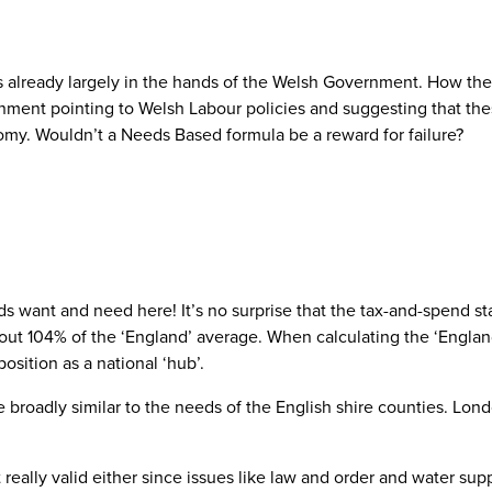
s already largely in the hands of the Welsh Government. How they
ment pointing to Welsh Labour policies and suggesting that these
nomy. Wouldn’t a Needs Based formula be a reward for failure?
nt and need here! It’s no surprise that the tax-and-spend state-
ut 104% of the ‘England’ average. When calculating the ‘England
position as a national ‘hub’.
e broadly similar to the needs of the English shire counties. Lo
eally valid either since issues like law and order and water supp