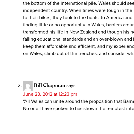
the bottom of the international pile. Wales should s
independent country. When times were tough in the inte
to their bikes, they took to the boats, to America an
finding little or no opportunity in Wales, barriers a
transformed his life in New Zealand and though his he
falling educational standards and an over-blown and in
keep them affordable and efficient, and my experience 
on Wales, climb out of the trenches, and consider wh
Bill Chapman
says:
June 23, 2012 at 12:23 pm
“All Wales can unite around the proposition that Barne
No one I have spoken to has shown the remotest interes