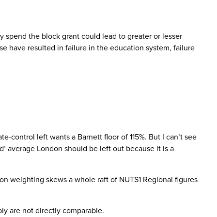
 spend the block grant could lead to greater or lesser
 have resulted in failure in the education system, failure
control left wants a Barnett floor of 115%. But I can’t see
’ average London should be left out because it is a
ndon weighting skews a whole raft of NUTS1 Regional figures
ly are not directly comparable.