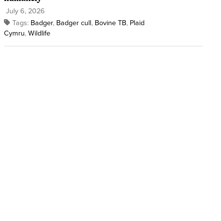
July 6, 2026
Tags:
Badger
,
Badger cull
,
Bovine TB
,
Plaid
Cymru
,
Wildlife