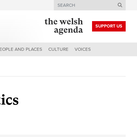
Search
SUPPORT US
EOPLE AND PLACES
CULTURE
VOICES
ics