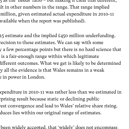
 as the ‘needs’ ratio – but making it clear that different,
ult in other numbers in the range. That range implied
illion, given estimated actual expenditure in 2010-11
available when the report was published).
15 estimate and the implied £450 million underfunding.
precision to these estimates. We can say with some
 a few percentage points but there is no hard science that
 is a fair-enough range within which legitimate
ifferent outcomes. What we get is likely to be determined
y all the evidence is that Wales remains in a weak
re in power in London.
xpenditure in 2010-11 was rather less than we estimated in
urprising result because static or declining public
st convergence and lead to Wales’ relative share rising.
oduces lies within our original range of estimates.
been widely accepted, that ‘widely’ does not encompass