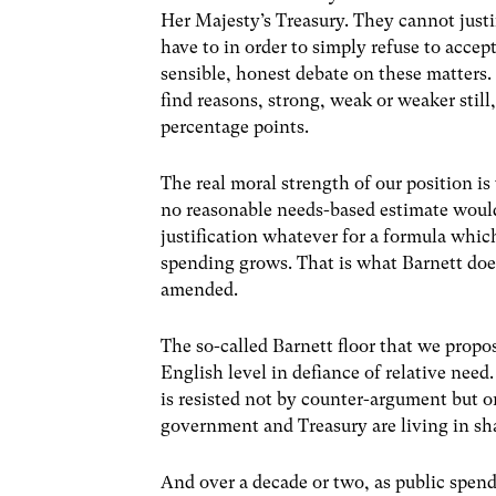
Her Majesty’s Treasury. They cannot just
have to in order to simply refuse to accept
sensible, honest debate on these matters.
find reasons, strong, weak or weaker still
percentage points.
The real moral strength of our position i
no reasonable needs-based estimate would 
justification whatever for a formula whic
spending grows. That is what Barnett does
amended.
The so-called Barnett floor that we propo
English level in defiance of relative need
is resisted not by counter-argument but o
government and Treasury are living in s
And over a decade or two, as public spe