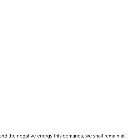
ty, and the negative energy this demands, we shall remain at