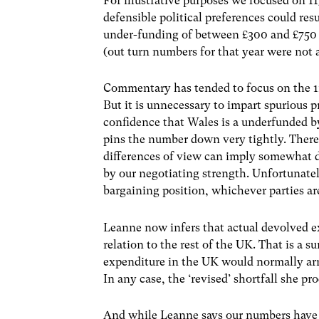
For illustrative purposes we focused on 115
defensible political preferences could res
under-funding of between £300 and £750 m
(out turn numbers for that year were not 
Commentary has tended to focus on the 1
But it is unnecessary to impart spurious 
confidence that Wales is a underfunded by
pins the number down very tightly. There
differences of view can imply somewhat d
by our negotiating strength. Unfortunatel
bargaining position, whichever parties a
Leanne now infers that actual devolved e
relation to the rest of the UK. That is a s
expenditure in the UK would normally arre
In any case, the ‘revised’ shortfall she pr
And while Leanne says our numbers have 