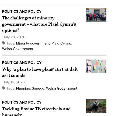
POLITICS AND POLICY
The challenges of minority
government – what are Plaid Cymru’s
options?
July 28, 2026
Tags:
Minority government
,
Plaid Cymru
,
Welsh Government
POLITICS AND POLICY
Why ‘a plan to have plans’ isn’t as daft
as it sounds
July 16, 2026
Tags:
Planning
,
Senedd
,
Welsh Government
POLITICS AND POLICY
Tackling Bovine TB effectively and
humanely