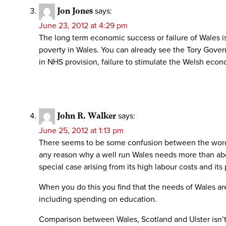
Jon Jones
says:
June 23, 2012 at 4:29 pm
The long term economic success or failure of Wales i
poverty in Wales. You can already see the Tory Govern
in NHS provision, failure to stimulate the Welsh eco
John R. Walker
says:
June 25, 2012 at 1:13 pm
There seems to be some confusion between the words wa
any reason why a well run Wales needs more than abo
special case arising from its high labour costs and its 
When you do this you find that the needs of Wales ar
including spending on education.
Comparison between Wales, Scotland and Ulster isn’t r