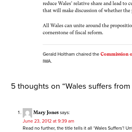
reduce Wales’ relative share and lead to 
that will make discussion of whether the 
All Wales can unite around the propositio
cornerstone of fiscal reform.
Gerald Holtham chaired the
Commission o
IWA.
5 thoughts on “
Wales suffers from
Mary Jones
says:
June 23, 2012 at 9:39 am
Read no further, the title tells it all ‘Wales Suffers’