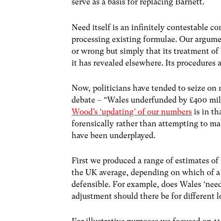
serve as a basis for replacing Barnett.
Need itself is an infinitely contestable c
processing existing formulae. Our argume
or wrong but simply that its treatment of
it has revealed elsewhere. Its procedures a
Now, politicians have tended to seize on 
debate – “Wales underfunded by £400 mill
Wood’s ‘updating’ of our numbers
is in th
forensically rather than attempting to mak
have been underplayed.
First we produced a range of estimates of
the UK average, depending on which of a
defensible. For example, does Wales ‘need
adjustment should there be for different l