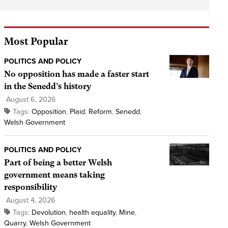
Most Popular
POLITICS AND POLICY
No opposition has made a faster start
in the Senedd’s history
August 6, 2026
Tags:
Opposition
,
Plaid
,
Reform
,
Senedd
,
Welsh Government
POLITICS AND POLICY
Part of being a better Welsh
government means taking
responsibility
August 4, 2026
Tags:
Devolution
,
health equality
,
Mine
,
Quarry
,
Welsh Government