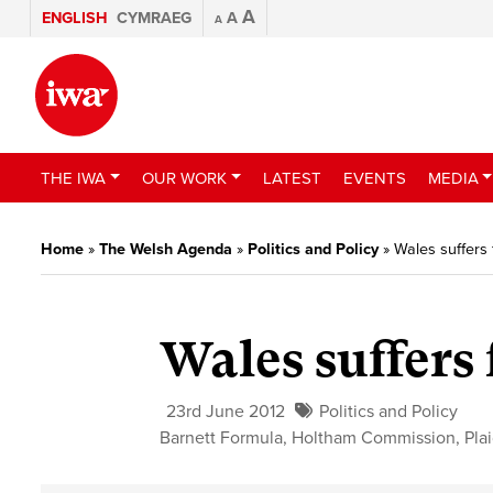
A
ENGLISH
CYMRAEG
A
A
THE IWA
OUR WORK
LATEST
EVENTS
MEDIA
Home
»
The Welsh Agenda
»
Politics and Policy
»
Wales suffers 
Wales suffers
23rd June 2012
Politics and Policy
Barnett Formula
,
Holtham Commission
,
Pla