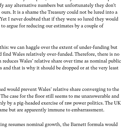
ify any alternative numbers but unfortunately they don’t
 ours. It is a shame the Treasury could not be lured into a
 Yet I never doubted that if they were so lured they would
, to argue for reducing our estimates by a couple of
s this: we can haggle over the extent of under-funding but
find Wales relatively over-funded. Therefore, there is no
h reduces Wales’ relative share over time as nominal public
 and that is why it should be dropped or at the very least
sed would prevent Wales’ relative share converging to the
. The case for the floor still seems to me unanswerable and
nly by a pig-headed exercise of raw power politics. The UK
hame but are apparently immune to embarrassment.
nding resumes nominal growth, the Barnett formula would