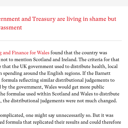
rnment and Treasury are living in shame but
rassment
 and Finance for Wales
found that the country was
 not to mention Scotland and Ireland. The criteria for that
that the UK government used to distribute health, local
n spending around the English regions. If the Barnett
formula reflecting similar distributional judgements to
d by the government, Wales would get more public
he formulae used within Scotland and Wales to distribute
ies, the distributional judgements were not much changed.
omplicated, one might say unnecessarily so. But it was
d formula that replicated their results and could therefore