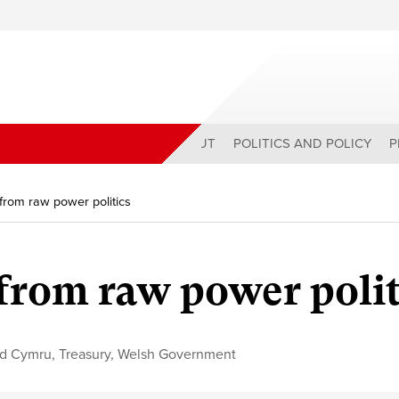
ABOUT
POLITICS AND POLICY
P
from raw power politics
 from raw power polit
id Cymru
,
Treasury
,
Welsh Government