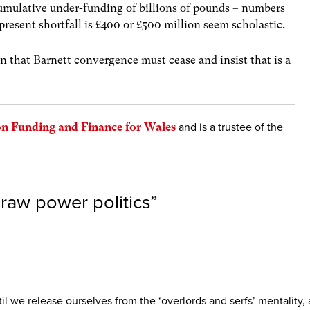
cumulative under-funding of billions of pounds – numbers
present shortfall is £400 or £500 million seem scholastic.
n that Barnett convergence must cease and insist that is a
n Funding and Finance for Wales
and is a trustee of the
 raw power politics
”
! Until we release ourselves from the ‘overlords and serfs’ mentali