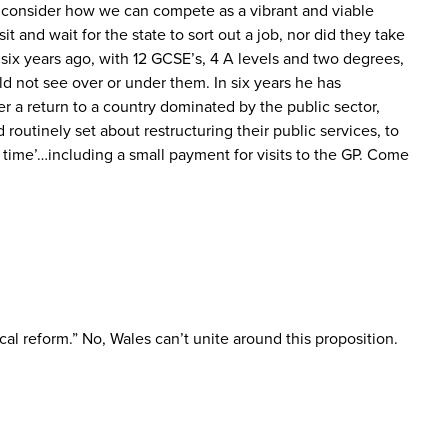
d consider how we can compete as a vibrant and viable
 and wait for the state to sort out a job, nor did they take
 six years ago, with 12 GCSE’s, 4 A levels and two degrees,
ld not see over or under them. In six years he has
r a return to a country dominated by the public sector,
routinely set about restructuring their public services, to
ry time’…including a small payment for visits to the GP. Come
cal reform.” No, Wales can’t unite around this proposition.