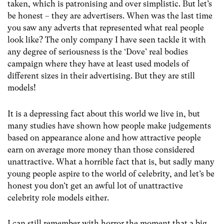
taken, which is patronising and over simplistic. But let’s
be honest – they are advertisers. When was the last time
you saw any adverts that represented what real people
look like? The only company I have seen tackle it with
any degree of seriousness is the ‘Dove’ real bodies
campaign where they have at least used models of
different sizes in their advertising. But they are still
models!
It is a depressing fact about this world we live in, but
many studies have shown how people make judgements
based on appearance alone and how attractive people
earn on average more money than those considered
unattractive. What a horrible fact that is, but sadly many
young people aspire to the world of celebrity, and let’s be
honest you don’t get an awful lot of unattractive
celebrity role models either.
I can still remember with horror the moment that a big