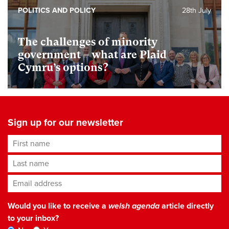
POLITICS AND POLICY
28th July
The challenges of minority
government – what are Plaid
Cymru’s options?
Sign up for our newsletter
First name
Last name
Email address
*
Would you like to receive a
welsh agenda
article directly
to your inbox?