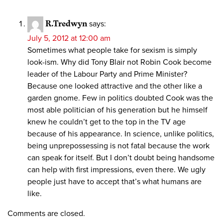
R.Tredwyn
says:
July 5, 2012 at 12:00 am
Sometimes what people take for sexism is simply
look-ism. Why did Tony Blair not Robin Cook become
leader of the Labour Party and Prime Minister?
Because one looked attractive and the other like a
garden gnome. Few in politics doubted Cook was the
most able politician of his generation but he himself
knew he couldn’t get to the top in the TV age
because of his appearance. In science, unlike politics,
being unprepossessing is not fatal because the work
can speak for itself. But I don’t doubt being handsome
can help with first impressions, even there. We ugly
people just have to accept that’s what humans are
like.
Comments are closed.