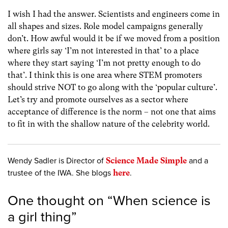
I wish I had the answer. Scientists and engineers come in
all shapes and sizes. Role model campaigns generally
don’t. How awful would it be if we moved from a position
where girls say ‘I’m not interested in that’ to a place
where they start saying ‘I’m not pretty enough to do
that’. I think this is one area where STEM promoters
should strive NOT to go along with the ‘popular culture’.
Let’s try and promote ourselves as a sector where
acceptance of difference is the norm – not one that aims
to fit in with the shallow nature of the celebrity world.
Wendy Sadler is Director of
Science Made Simple
and a
trustee of the IWA. She blogs
here
.
One thought on “
When science is
a girl thing
”