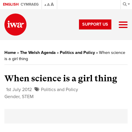
A
ENGLISH
CYMRAEG
A
A
SUPPORT US
Home
»
The Welsh Agenda
»
Politics and Policy
»
When science
is a girl thing
When science is a girl thing
1st July 2012
Politics and Policy
Gender
,
STEM