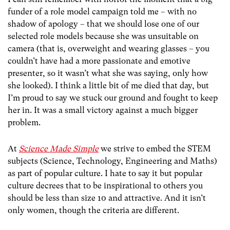
funder of a role model campaign told me – with no
shadow of apology – that we should lose one of our
selected role models because she was unsuitable on
camera (that is, overweight and wearing glasses – you
couldn’t have had a more passionate and emotive
presenter, so it wasn’t what she was saying, only how
she looked). I think a little bit of me died that day, but
I’m proud to say we stuck our ground and fought to keep
her in. It was a small victory against a much bigger
problem.
At
Science Made Simple
we strive to embed the STEM
subjects (Science, Technology, Engineering and Maths)
as part of popular culture. I hate to say it but popular
culture decrees that to be inspirational to others you
should be less than size 10 and attractive. And it isn’t
only women, though the criteria are different.