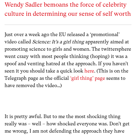
Wendy Sadler bemoans the force of celebrity
culture in determining our sense of self worth
Just over a week ago the EU released a ‘promotional’
video called
Science: It’s a girl thing
apparently aimed at
promoting science to girls and women. The twittersphere
went crazy with most people thinking (hoping) it was a
spoof and venting hatred at the approach. If you haven’t
seen it you should take a quick look
here
. (This is on the
Telegraph page as the official
‘girl thing’ page
seems to
have removed the video…)
It is pretty awful. But to me the most shocking thing
really was – well – how shocked everyone was. Don’t get
me wrong, I am not defending the approach they have