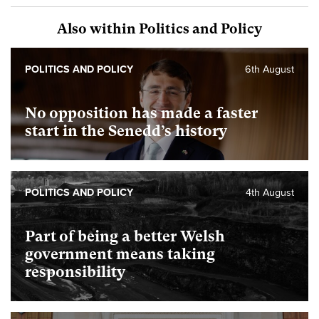
Also within Politics and Policy
POLITICS AND POLICY
6th August
No opposition has made a faster
start in the Senedd’s history
POLITICS AND POLICY
4th August
Part of being a better Welsh
government means taking
responsibility