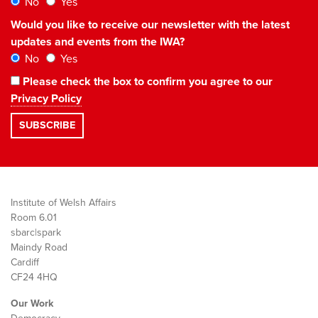
No
Yes
Would you like to receive our newsletter with the latest
updates and events from the IWA?
No
Yes
Please check the box to confirm you agree to our
Privacy Policy
Institute of Welsh Affairs
Room 6.01
sbarc|spark
Maindy Road
Cardiff
CF24 4HQ
Our Work