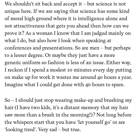
We shouldn’t sit back and accept it – but science is not
unique here. If we are saying that science has some kind
of moral high ground where it is intelligence alone and
not attractiveness that gets you ahead then how can we
prove it? As a woman I know that I am judged mainly on
what I do, but also how I look when speaking at
conferences and presentations. So are men – but perhaps
to a lesser degree. Or maybe they just have a more
generic uniform so fashion is less of an issue. Either way,
I reckon if I spend a modest 10 minutes every day putting
on make up for work it wastes me around 40 hours a year.
Imagine what I could get done with 40 hours to spare.
So – I should just stop wearing make-up and brushing my
hair (I have two kids, it’s a distant memory that my hair
saw more than a brush in the morning!)? Not long before
the whispers start that you have ‘let yourself go’ or are
‘looking tired’. Very sad – but true.