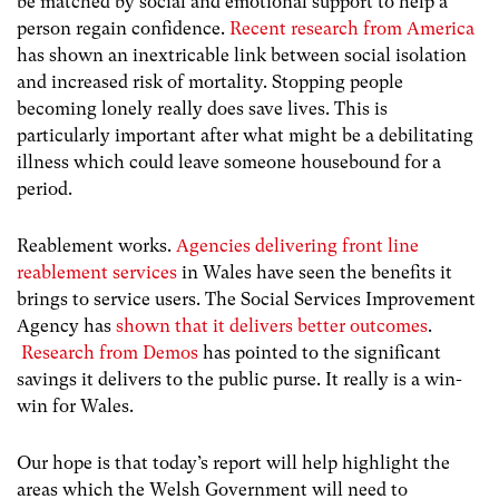
be matched by social and emotional support to help a
person regain confidence.
Recent research from America
has shown an inextricable link between social isolation
and increased risk of mortality. Stopping people
becoming lonely really does save lives. This is
particularly important after what might be a debilitating
illness which could leave someone housebound for a
period.
Reablement works.
Agencies delivering front line
reablement services
in Wales have seen the benefits it
brings to service users. The Social Services Improvement
Agency has
shown that it delivers better outcomes
.
Research from Demos
has pointed to the significant
savings it delivers to the public purse. It really is a win-
win for Wales.
Our hope is that today’s report will help highlight the
areas which the Welsh Government will need to