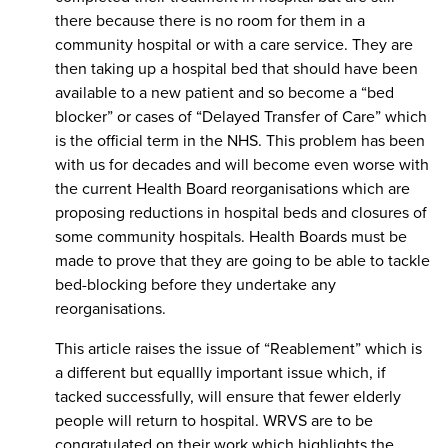
there because there is no room for them in a
community hospital or with a care service. They are
then taking up a hospital bed that should have been
available to a new patient and so become a “bed
blocker” or cases of “Delayed Transfer of Care” which
is the official term in the NHS. This problem has been
with us for decades and will become even worse with
the current Health Board reorganisations which are
proposing reductions in hospital beds and closures of
some community hospitals. Health Boards must be
made to prove that they are going to be able to tackle
bed-blocking before they undertake any
reorganisations.
This article raises the issue of “Reablement” which is
a different but equallly important issue which, if
tacked successfully, will ensure that fewer elderly
people will return to hospital. WRVS are to be
congratulated on their work which highlights the