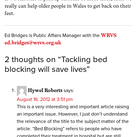
really can help older people in Wales to get back on their
feet.
Ed Bridges is Public Affairs Manager with the
WRVS
:
ed.bridges@wrvs.org.uk
2 thoughts on “
Tackling bed
blocking will save lives
”
Hywel Roberts
says:
August 16, 2012 at 3:51 pm
This is a very interesting and important article raising
an important issue. However, I just don’t understand
the relevance of the title to the subject matter of the
article. “Bed Blocking” refers to people who have
completed their treatment in hospital but are still