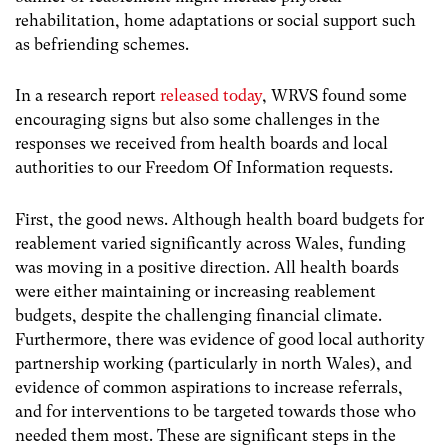
rehabilitation, home adaptations or social support such
as befriending schemes.
In a research report
released today
, WRVS found some
encouraging signs but also some challenges in the
responses we received from health boards and local
authorities to our Freedom Of Information requests.
First, the good news. Although health board budgets for
reablement varied significantly across Wales, funding
was moving in a positive direction. All health boards
were either maintaining or increasing reablement
budgets, despite the challenging financial climate.
Furthermore, there was evidence of good local authority
partnership working (particularly in north Wales), and
evidence of common aspirations to increase referrals,
and for interventions to be targeted towards those who
needed them most. These are significant steps in the