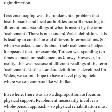
right direction.
Less encouraging was the fundamental problem that
health boards and local authorities are still operating to
different understandings of what is meant by the term
‘reablement’. There is no standard Welsh definition. This
is leading to confusion and different interpretations. So
when we asked councils about their reablement budgets,
it appeared that, for example, Torfaen was spending ten
times as much on reablement as Conwy. However, in
reality, this was because of different readings of the term
‘reablement’. Until a standard definition is developed for
Wales, we cannot hope to have a level playing field
where we can compare like with like.
Elsewhere, there was also a disproportionate focus on
physical support. Reablement necessarily involves a
whole-person approach – so physical rehabilitation must