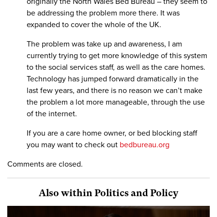
originally the North Wales Bed Bureau – they seem to
be addressing the problem more there. It was
expanded to cover the whole of the UK.
The problem was take up and awareness, I am
currently trying to get more knowledge of this system
to the social services staff, as well as the care homes.
Technology has jumped forward dramatically in the
last few years, and there is no reason we can’t make
the problem a lot more manageable, through the use
of the internet.
If you are a care home owner, or bed blocking staff
you may want to check out
bedbureau.org
Comments are closed.
Also within Politics and Policy