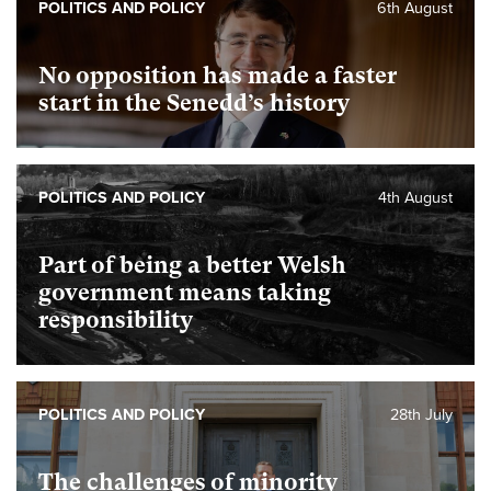
POLITICS AND POLICY
6th August
No opposition has made a faster
start in the Senedd’s history
POLITICS AND POLICY
4th August
Part of being a better Welsh
government means taking
responsibility
POLITICS AND POLICY
28th July
The challenges of minority