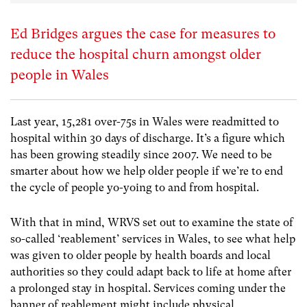
Ed Bridges argues the case for measures to
reduce the hospital churn amongst older
people in Wales
Last year, 15,281 over-75s in Wales were readmitted to
hospital within 30 days of discharge. It’s a figure which
has been growing steadily since 2007. We need to be
smarter about how we help older people if we’re to end
the cycle of people yo-yoing to and from hospital.
With that in mind, WRVS set out to examine the state of
so-called ‘reablement’ services in Wales, to see what help
was given to older people by health boards and local
authorities so they could adapt back to life at home after
a prolonged stay in hospital. Services coming under the
banner of reablement might include physical