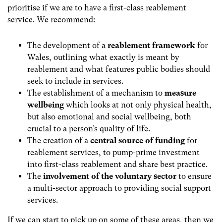
prioritise if we are to have a first-class reablement
service. We recommend:
The development of a
reablement framework
for
Wales, outlining what exactly is meant by
reablement and what features public bodies should
seek to include in services.
The establishment of a mechanism to
measure
wellbeing
which looks at not only physical health,
but also emotional and social wellbeing, both
crucial to a person’s quality of life.
The creation of a
central source of funding
for
reablement services, to pump-prime investment
into first-class reablement and share best practice.
The
involvement of the voluntary sector
to ensure
a multi-sector approach to providing social support
services.
If we can start to pick up on some of these areas, then we