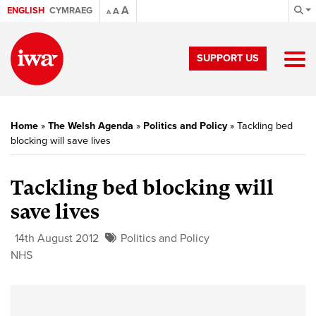
A
ENGLISH
CYMRAEG
A
A
SUPPORT US
Home
»
The Welsh Agenda
»
Politics and Policy
»
Tackling bed
blocking will save lives
Tackling bed blocking will
save lives
14th August 2012
Politics and Policy
NHS