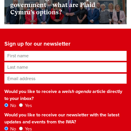
government – what are Plaid
Cymru’s options?
Sign up for our newsletter
First name
Last name
Email address
*
Would you like to receive a
welsh agenda
article directly
to your inbox?
No
Yes
Would you like to receive our newsletter with the latest
updates and events from the IWA?
No
Yes