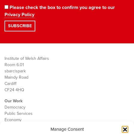
Please check the box to confirm you agree to our
Privacy Policy
Institute of Welsh Affairs
Room 6.01
sbarc|spark
Maindy Road
Cardiff
CF24 4HQ
Our Work
Democracy
Public Services
Economy
Manage Consent
The IWA