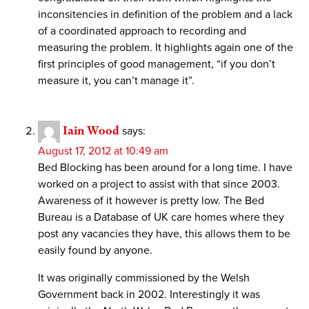
inconsitencies in definition of the problem and a lack
of a coordinated approach to recording and
measuring the problem. It highlights again one of the
first principles of good management, “if you don’t
measure it, you can’t manage it”.
Iain Wood
says:
August 17, 2012 at 10:49 am
Bed Blocking has been around for a long time. I have
worked on a project to assist with that since 2003.
Awareness of it however is pretty low. The Bed
Bureau is a Database of UK care homes where they
post any vacancies they have, this allows them to be
easily found by anyone.
It was originally commissioned by the Welsh
Government back in 2002. Interestingly it was