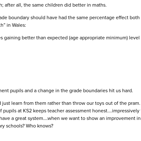
; after all, the same children did better in maths.
grade boundary should have had the same percentage effect both s
th” in Wales:
s gaining better than expected (age appropriate minimum) level 
ent pupils and a change in the grade boundaries hit us hard.
 just learn from them rather than throw our toys out of the pram.
 of pupils at KS2 keeps teacher assessment honest….impressively 
 have a great system….when we want to show an improvement in 
mary schools? Who knows?