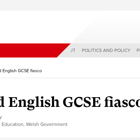
ABOUT
POLITICS AND POLICY
P
 English GCSE fiasco
 English GCSE fiasc
y
,
Education
,
Welsh Government