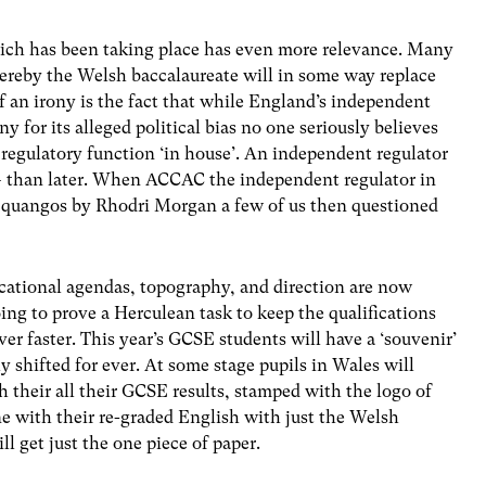
ch has been taking place has even more relevance. Many
ereby the Welsh baccalaureate will in some way replace
 an irony is the fact that while England’s independent
y for its alleged political bias no one seriously believes
egulatory function ‘in house’. An independent regulator
– than later. When ACCAC the independent regulator in
e quangos by Rhodri Morgan a few of us then questioned
ucational agendas, topography, and direction are now
ing to prove a Herculean task to keep the qualifications
er faster. This year’s GCSE students will have a ‘souvenir’
ly shifted for ever. At some stage pupils in Wales will
h their all their GCSE results, stamped with the logo of
 with their re-graded English with just the Welsh
 get just the one piece of paper.