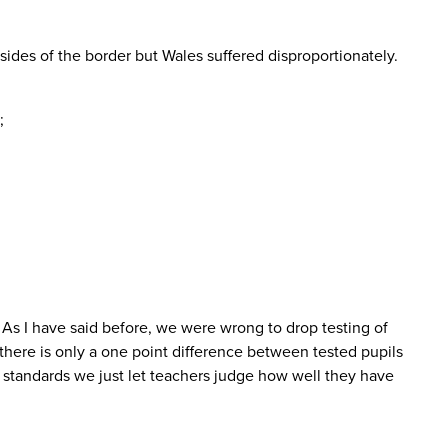
ides of the border but Wales suffered disproportionately.
;
 As I have said before, we were wrong to drop testing of
there is only a one point difference between tested pupils
standards we just let teachers judge how well they have