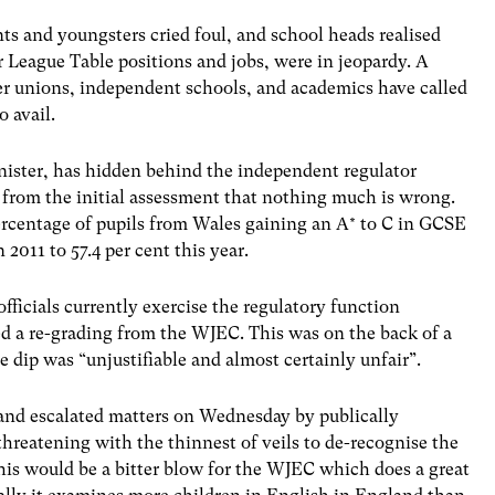
ts and youngsters cried foul, and school heads realised
eir League Table positions and jobs, were in jeopardy. A
er unions, independent schools, and academics have called
o avail.
ister, has hidden behind the independent regulator
 from the initial assessment that nothing much is wrong.
percentage of pupils from Wales gaining an A* to C in GCSE
 2011 to 57.4 per cent this year.
ficials currently exercise the regulatory function
ed a re-grading from the WJEC. This was on the back of a
he dip was “unjustifiable and almost certainly unfair”.
 and escalated matters on Wednesday by publically
hreatening with the thinnest of veils to de-recognise the
is would be a bitter blow for the WJEC which does a great