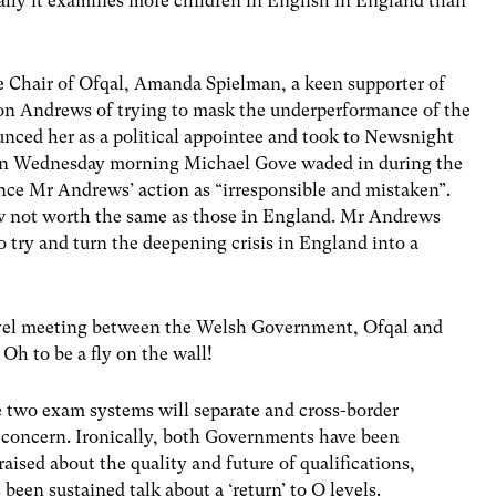
cally it examines more children in English in England than
Chair of Ofqal, Amanda Spielman, a keen supporter of
ton Andrews of trying to mask the underperformance of the
nced her as a political appointee and took to Newsnight
On Wednesday morning Michael Gove waded in during the
ce Mr Andrews’ action as “irresponsible and mistaken”.
w not worth the same as those in England. Mr Andrews
to try and turn the deepening crisis in England into a
evel meeting between the Welsh Government, Ofqal and
Oh to be a fly on the wall!
e two exam systems will separate and cross-border
 concern. Ironically, both Governments have been
aised about the quality and future of qualifications,
been sustained talk about a ‘return’ to O levels.