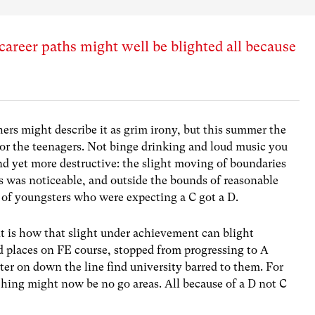
career paths might well be blighted all because
hers might describe it as grim irony, but this summer the
for the teenagers. Not binge drinking and loud music you
 yet more destructive: the slight moving of boundaries
s was noticeable, and outside the bounds of reasonable
 of youngsters who were expecting a C got a D.
 is how that slight under achievement can blight
d places on FE course, stopped from progressing to A
ater on down the line find university barred to them. For
ching might now be no go areas. All because of a D not C