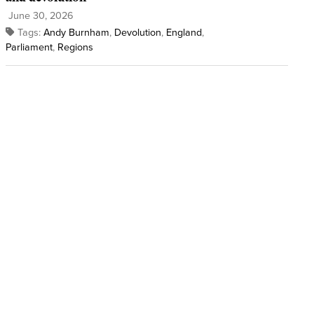
June 30, 2026
Tags:
Andy Burnham
,
Devolution
,
England
,
Parliament
,
Regions