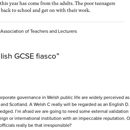
r this year has come from the adults. The poor teenagers
e back to school and get on with their work.
e Association of Teachers and Lecturers
lish GCSE fiasco
”
rporate governance in Welsh public life are widely perceived as 
 and Scotland. A Welsh C really will be regarded as an English D.
edged. I’m afraid we are going to need some external validation f
ign or international institution with an impeccable reputation. 
ficials really be that irresponsible?