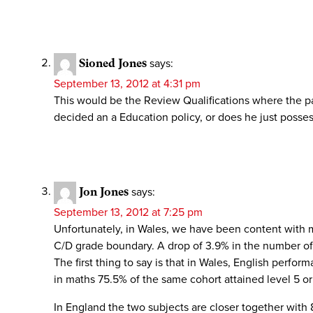
Sioned Jones
says:
September 13, 2012 at 4:31 pm
This would be the Review Qualifications where the pa
decided an a Education policy, or does he just posses 
Jon Jones
says:
September 13, 2012 at 7:25 pm
Unfortunately, in Wales, we have been content with m
C/D grade boundary. A drop of 3.9% in the number of 
The first thing to say is that in Wales, English perf
in maths 75.5% of the same cohort attained level 5 o
In England the two subjects are closer together with 