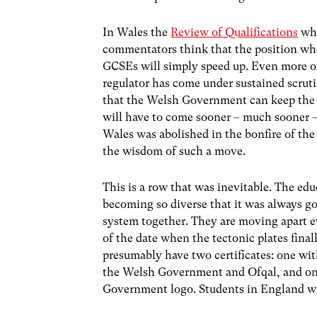
In Wales the
Review of Qualifications
whi
commentators think that the position wh
GCSEs will simply speed up. Even more of
regulator has come under sustained scrutin
that the Welsh Government can keep the r
will have to come sooner – much sooner 
Wales was abolished in the bonfire of th
the wisdom of such a move.
This is a row that was inevitable. The ed
becoming so diverse that it was always go
system together. They are moving apart ev
of the date when the tectonic plates final
presumably have two certificates: one wit
the Welsh Government and Ofqal, and one
Government logo. Students in England will