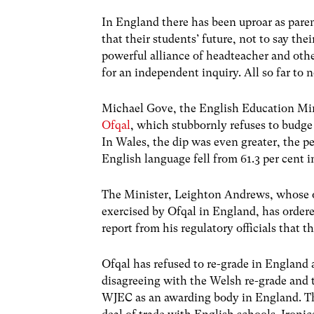
In England there has been uproar as paren
that their students’ future, not to say th
powerful alliance of headteacher and oth
for an independent inquiry. All so far to n
Michael Gove, the English Education Min
Ofqal
, which stubbornly refuses to budge
In Wales, the dip was even greater, the 
English language fell from 61.3 per cent in
The Minister, Leighton Andrews, whose of
exercised by Ofqal in England, has order
report from his regulatory officials that t
Ofqal has refused to re-grade in England
disagreeing with the Welsh re-grade and t
WJEC as an awarding body in England. Th