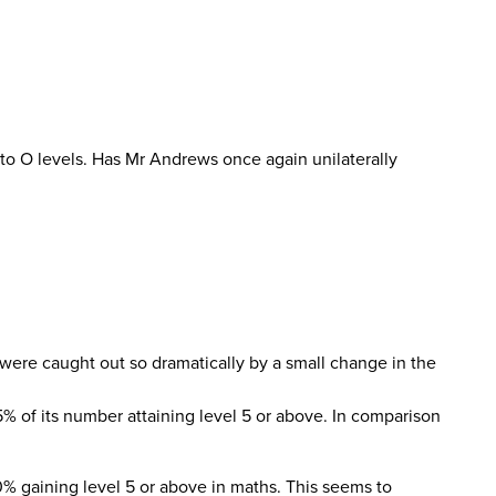
 to O levels. Has Mr Andrews once again unilaterally
were caught out so dramatically by a small change in the
5% of its number attaining level 5 or above. In comparison
0% gaining level 5 or above in maths. This seems to