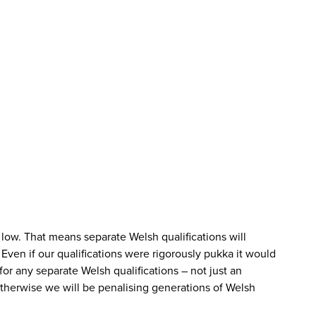
low. That means separate Welsh qualifications will
 Even if our qualifications were rigorously pukka it would
or any separate Welsh qualifications – not just an
Otherwise we will be penalising generations of Welsh