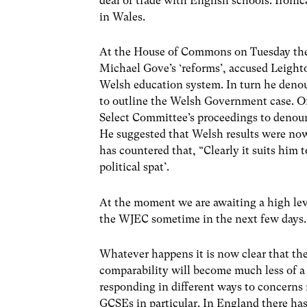
deal of trade with English schools. Ironi
in Wales.
At the House of Commons on Tuesday the 
Michael Gove’s ‘reforms’, accused Leigh
Welsh education system. In turn he denou
to outline the Welsh Government case. 
Select Committee’s proceedings to denoun
He suggested that Welsh results were no
has countered that, “Clearly it suits him 
political spat’.
At the moment we are awaiting a high l
the WJEC sometime in the next few days. 
Whatever happens it is now clear that th
comparability will become much less of a
responding in different ways to concerns r
GCSEs in particular. In England there has 