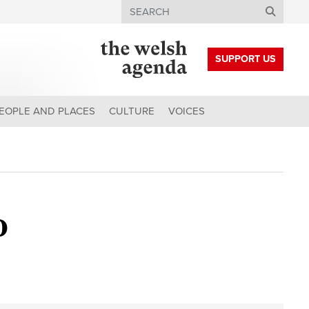
Search
SUPPORT US
EOPLE AND PLACES
CULTURE
VOICES
o