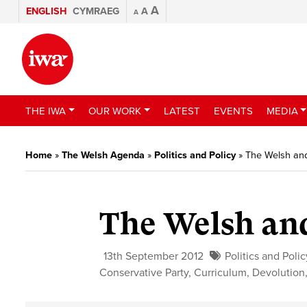
A
ENGLISH
CYMRAEG
A
A
THE IWA
OUR WORK
LATEST
EVENTS
MEDIA
Home
»
The Welsh Agenda
»
Politics and Policy
»
The Welsh and
The Welsh and
13th September 2012
Politics and Polic
Conservative Party
,
Curriculum
,
Devolution