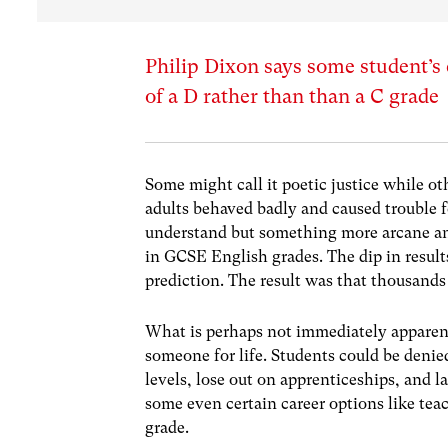
Philip Dixon says some student’s 
of a D rather than than a C grade
Some might call it poetic justice while ot
adults behaved badly and caused trouble 
understand but something more arcane and
in GCSE English grades. The dip in result
prediction. The result was that thousands
What is perhaps not immediately apparent
someone for life. Students could be denie
levels, lose out on apprenticeships, and l
some even certain career options like tea
grade.