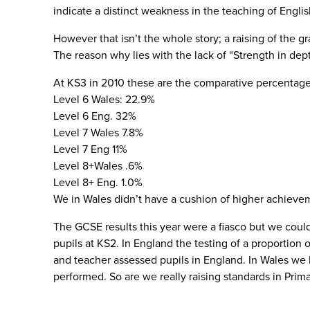
indicate a distinct weakness in the teaching of English
However that isn’t the whole story; a raising of the 
The reason why lies with the lack of “Strength in dep
At KS3 in 2010 these are the comparative percentage
Level 6 Wales: 22.9%
Level 6 Eng. 32%
Level 7 Wales 7.8%
Level 7 Eng 11%
Level 8+Wales .6%
Level 8+ Eng. 1.0%
We in Wales didn’t have a cushion of higher achievem
The GCSE results this year were a fiasco but we could
pupils at KS2. In England the testing of a proportion
and teacher assessed pupils in England. In Wales we
performed. So are we really raising standards in Pri