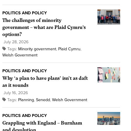
POLITICS AND POLICY
The challenges of minority
government – what are Plaid Cymru’s
options?
July 28, 2026
Tags:
Minority government
,
Plaid Cymru
,
Welsh Government
POLITICS AND POLICY
Why ‘a plan to have plans’ isn’t as daft
as it sounds
July 16, 2026
Tags:
Planning
,
Senedd
,
Welsh Government
POLITICS AND POLICY
Grappling with England – Burnham
and devolution