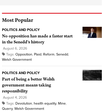
Most Popular
POLITICS AND POLICY
No opposition has made a faster start
in the Senedd’s history
August 6, 2026
Tags:
Opposition
,
Plaid
,
Reform
,
Senedd
,
Welsh Government
POLITICS AND POLICY
Part of being a better Welsh
government means taking
responsibility
August 4, 2026
Tags:
Devolution
,
health equality
,
Mine
,
Quarry
,
Welsh Government