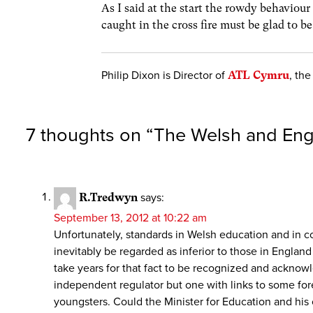
As I said at the start the rowdy behaviou
caught in the cross fire must be glad to b
Philip Dixon is Director of
ATL Cymru
, th
7 thoughts on “
The Welsh and Eng
R.Tredwyn
says:
September 13, 2012 at 10:22 am
Unfortunately, standards in Welsh education and in co
inevitably be regarded as inferior to those in England
take years for that fact to be recognized and acknowl
independent regulator but one with links to some fore
youngsters. Could the Minister for Education and his of