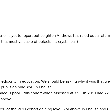
nel is yet to report but Leighton Andrews has ruled out a return
that most valuable of objects – a crystal ball?
ediocrity in education. We should be asking why it was that we 
pupils gaining A*-C in English.
ormance is poor….this cohort when assessed at KS 3 in 2010 had 72.
r above.
81% of the 2010 cohort gaining level 5 or above in English and 8