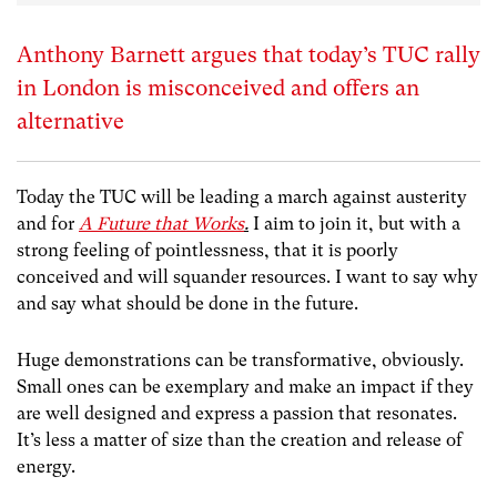
Anthony Barnett argues that today’s TUC rally
in London is misconceived and offers an
alternative
Today the TUC will be leading a march against austerity
and for
A Future that Works
.
I aim to join it, but with a
strong feeling of pointlessness, that it is poorly
conceived and will squander resources. I want to say why
and say what should be done in the future.
Huge demonstrations can be transformative, obviously.
Small ones can be exemplary and make an impact if they
are well designed and express a passion that resonates.
It’s less a matter of size than the creation and release of
energy.