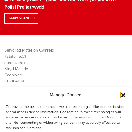
Polisi Preifatrwydd
Sefydliad Materion Cymreig
Ystafell 6.01
sbarc|spark
Stryd Maindy
Caerdydd
CF24 4HQ
Manage Consent
Ein Gwaith
Democratiaeth
To provide the best experiences, we use technologies like cookies to store
Public Services
and/or access device information. Consenting to these technologies will
Economi
allow us to process data such as browsing behavior or unique IDs on this
site. Not consenting or withdrawing consent, may adversely affect certain
Y SMC
features and functions.
Amdanom Ni