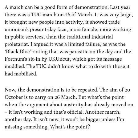
A march can be a good form of demonstration. Last year
there was a TUC march on 26 of March. It was very large,
it brought new people into activity, it showed trade
unionism’s present-day face, more female, more working
in public services, than the traditional industrial
proletariat. I argued it was a limited failure, as was the
‘Black Bloc’ rioting that was parasitic on the day and the
Fortnum’s sit-in by UKUncut, which got its message
muddled. The TUC didn’t know what to do with those it
had mobilised.
Now, the demonstration is to be repeated. The aim of 20
October is to carry on 26 March. But what’s the point
when the argument about austerity has already moved on
– it isn’t working and that’s official. Another march,
another day. It isn’t new, it won’t be bigger unless I’m
missing something. What’s the point?