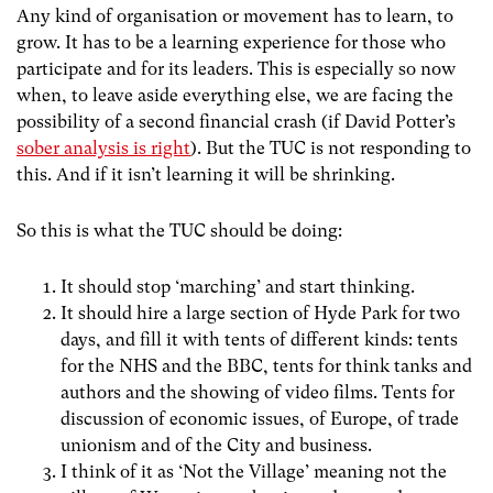
Any kind of organisation or movement has to learn, to
grow. It has to be a learning experience for those who
participate and for its leaders. This is especially so now
when, to leave aside everything else, we are facing the
possibility of a second financial crash (if David Potter’s
sober analysis is right
). But the TUC is not responding to
this. And if it isn’t learning it will be shrinking.
So this is what the TUC should be doing:
It should stop ‘marching’ and start thinking.
It should hire a large section of Hyde Park for two
days, and fill it with tents of different kinds: tents
for the NHS and the BBC, tents for think tanks and
authors and the showing of video films. Tents for
discussion of economic issues, of Europe, of trade
unionism and of the City and business.
I think of it as ‘Not the Village’ meaning not the