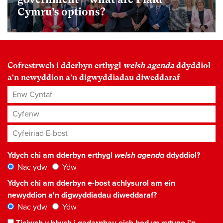
Cymru’s options?
Cofrestrwch i dderbyn erthygl
welsh agenda
ddyddiol
a'n newyddion a'n digwyddiadau diweddaraf
Enw Cyntaf
Cyfenw
Cyfeiriad E-bost
*
Ydych chi am dderbyn erthygl
welsh agenda
ddyddiol?
Nac ydw
Ydw
Ydych chi am dderbyn e-bost achlysurol am ein
newyddion a'n digwyddiadau diweddaraf?
Nac ydw
Ydw
Ticiwch y blwch i gadarnhau eich bod yn cytuno i'n