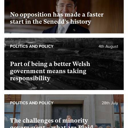
No opposition has made a faster
start in the Senedd’s history
POLITICS AND POLICY
4th August
Part of being a better Welsh
government means taking
responsibility
POLITICS AND POLICY
28th July
The challenges of minority
government – what are Plaid