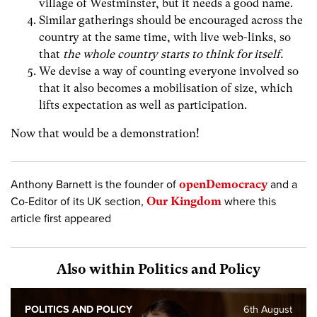
village of Westminster, but it needs a good name.
Similar gatherings should be encouraged across the
country at the same time, with live web-links, so
that
the whole country starts to think for itself.
We devise a way of counting everyone involved so
that it also becomes a mobilisation of size, which
lifts expectation as well as participation.
Now that would be a demonstration!
Anthony Barnett is the founder of
openDemocracy
and a
Co-Editor of its UK section,
Our Kingdom
where this
article first appeared
Also within Politics and Policy
POLITICS AND POLICY
6th August