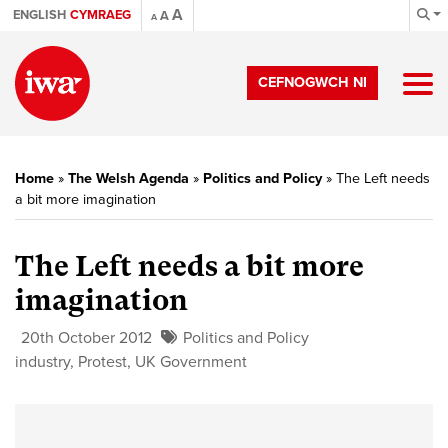
A
ENGLISH
CYMRAEG
A
A
CEFNOGWCH NI
Home
»
The Welsh Agenda
»
Politics and Policy
»
The Left needs
a bit more imagination
The Left needs a bit more
imagination
20th October 2012
Politics and Policy
industry
,
Protest
,
UK Government