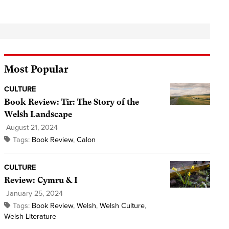
Most Popular
CULTURE
Book Review: Tir: The Story of the
Welsh Landscape
August 21, 2024
Tags:
Book Review
,
Calon
CULTURE
Review: Cymru & I
January 25, 2024
Tags:
Book Review
,
Welsh
,
Welsh Culture
,
Welsh Literature