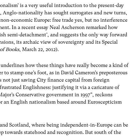
nalism’ is a very useful introduction to the present-day
n, Anglo-nationality has sought surrogates and new turns,
 non-economic Europe: free trade yes, but no interference
ment. In a recent essay Neal Ascherson remarked how
tish semi-detachment’, and suggests the only way forward
nsions, its archaic view of sovereignty and its Special
of Books
, March 22, 2012).
 underlines how these things have really become a kind of
ier to stamp one’s foot, as in David Cameron’s preposterous
 not just saving City finance capital from foreign
frustrated Englishness: justifying it via a caricature of
 Major’s Conservative government in 1997”, reckons
or an English nationalism based around Euroscepticism
 and Scotland, where being independent-in-Europe can be
ep towards statehood and recognition. But south of the