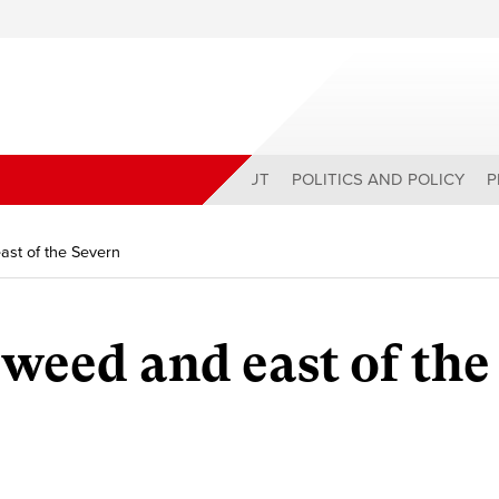
ABOUT
POLITICS AND POLICY
P
ast of the Severn
Tweed and east of the