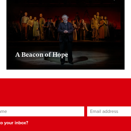
A Beacon of Hope
ame
Email address
*
 to your inbox?