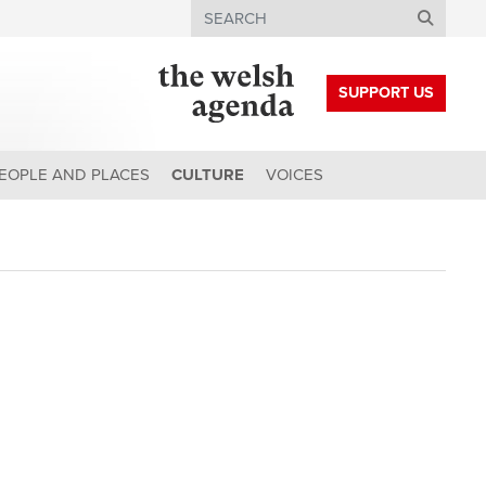
Search
SUPPORT US
EOPLE AND PLACES
CULTURE
VOICES