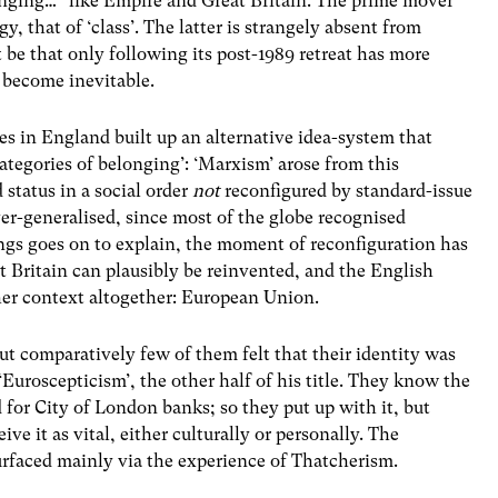
onging…” like Empire and Great Britain. The prime mover
gy, that of ‘class’. The latter is strangely absent from
 be that only following its post-1989 retreat has more
 become inevitable.
es in England built up an alternative idea-system that
categories of belonging’: ‘Marxism’ arose from this
 status in a social order
not
reconfigured by standard-issue
over-generalised, since most of the globe recognised
ings goes on to explain, the moment of reconfiguration has
t Britain can plausibly be reinvented, and the English
er context altogether: European Union.
ut comparatively few of them felt that their identity was
Euroscepticism’, the other half of his title. They know the
d for City of London banks; so they put up with it, but
ve it as vital, either culturally or personally. The
urfaced mainly via the experience of Thatcherism.