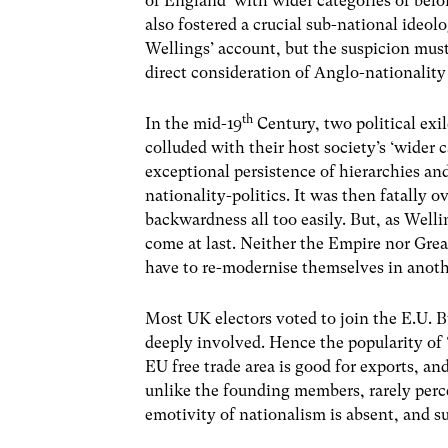
of England’ with wider categories of bel
also fostered a crucial sub-national ideolo
Wellings’ account, but the suspicion must
direct consideration of Anglo-nationality
th
In the mid-19
Century, two political exil
colluded with their host society’s ‘wider 
exceptional persistence of hierarchies and
nationality-politics. It was then fatally 
backwardness all too easily. But, as Well
come at last. Neither the Empire nor Grea
have to re-modernise themselves in anoth
Most UK electors voted to join the E.U. B
deeply involved. Hence the popularity of ‘
EU free trade area is good for exports, an
unlike the founding members, rarely percei
emotivity of nationalism is absent, and s