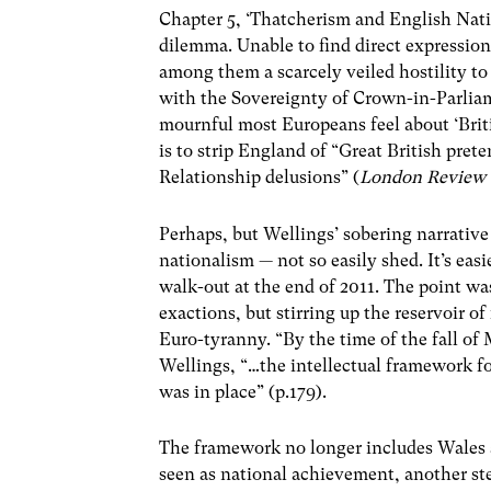
Chapter 5, ‘Thatcherism and English Natio
dilemma. Unable to find direct expressio
among them a scarcely veiled hostility to
with the Sovereignty of Crown-in-Parlia
mournful most Europeans feel about ‘Bri
is to strip England of “Great British prete
Relationship delusions” (
London Review 
Perhaps, but Wellings’ sobering narrative
nationalism — not so easily shed. It’s eas
walk-out at the end of 2011. The point was
exactions, but stirring up the reservoir of 
Euro-tyranny. “By the time of the fall of
Wellings, “…the intellectual framework f
was in place” (p.179).
The framework no longer includes Wales
seen as national achievement, another st