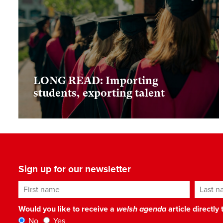
LONG READ: Importing
students, exporting talent
Sign up for our newsletter
First name
Last n
Would you like to receive a
welsh agenda
article directly
No
Yes