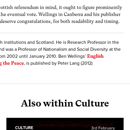
ttish referendum in mind, it ought to figure prominently
the eventual vote. Wellings in Canberra and his publisher
deserve congratulations, for both readability and timing.
sh institutions and Scotland. He is Research Professor in the
d was a Professor of Nationalism and Social Diversity at the
rom 2002 until January 2010. Ben Wellings’
English
g the Peace
, is published by Peter Lang (2012)
Also within Culture
CULTURE
3rd February