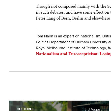
Though not composed mainly with the Sco
in such debates, and have some effect on 
Peter Lang of Bern, Berlin and elsewhere 
Tom Nairn is an expert on nationalism, Briti
Politics Department of Durham University an
Royal Melbourne Institute of Technology, f
Nationalism and Euroscepticism: Losin
CULTURE
3rd August