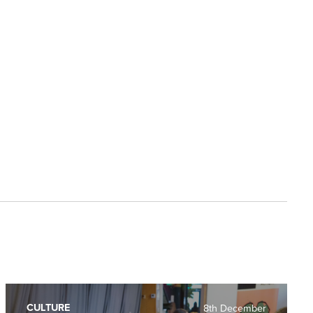
CULTURE
8th December