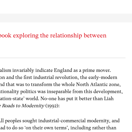
book exploring the relationship between
nalism invariably indicate England as a prime mover.
on and the first industrial revolution, the early-modern
d that was to transform the whole North Atlantic zone,
ationality politics was inseparable from this development,
tion-state’ world. No-one has put it better than Liah
e Roads to Modernity
(1992):
ll peoples sought industrial-commercial modernity, and
ad to do so ‘on their own terms’, including rather than