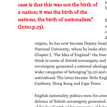
s
case is that this was not the birth of
f
a nation; it was the birth of the
nations, the birth of nationalism”
B
a
(Intro.p.23).
c
d
origins, he has now become Deputy-head o
National University, where he looks afte
Chapter I, ‘The Idea of England’: the fou
think in terms of
British
sovereignty and 
sovereignty generated a national ideology
wider categories of belonging”(p.12) and m
nationhood. The latter became ‘little Engl
Canberra, Hong Kong and Cape Town.
English nationality politics were for cent
defence of British sovereignty generated a