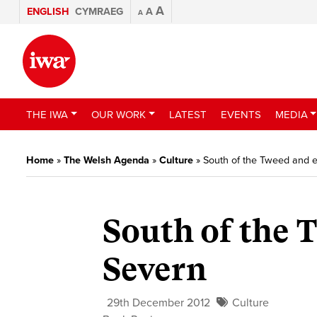
A
ENGLISH
CYMRAEG
A
A
THE IWA
OUR WORK
LATEST
EVENTS
MEDIA
Home
»
The Welsh Agenda
»
Culture
»
South of the Tweed and e
South of the 
Severn
29th December 2012
Culture