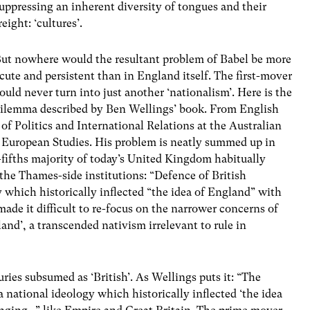
uppressing an inherent diversity of tongues and their
reight: ‘cultures’.
ut nowhere would the resultant problem of Babel be more
cute and persistent than in England itself. The first-mover
ould never turn into just another ‘nationalism’. Here is the
ilemma described by Ben Wellings’ book. From English
f Politics and International Relations at the Australian
r European Studies. His problem is neatly summed up in
r-fifths majority of today’s United Kingdom habitually
the Thames-side institutions: “Defence of British
 which historically inflected “the idea of England” with
ade it difficult to re-focus on the narrower concerns of
and’, a transcended nativism irrelevant to rule in
uries subsumed as ‘British’. As Wellings puts it: “The
 national ideology which historically inflected ‘the idea