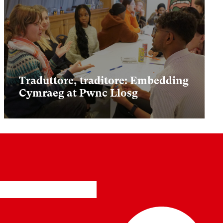
Traduttore, traditore: Embedding
Cymraeg at Pwnc Llosg