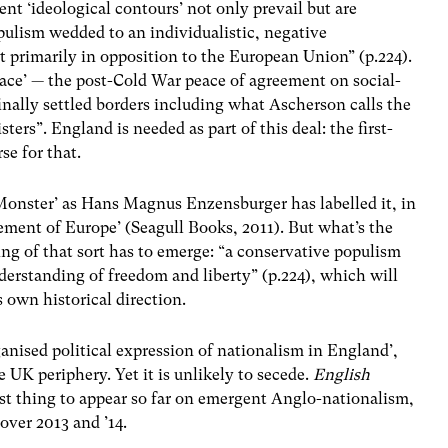
ent ‘ideological contours’ not only prevail but are
pulism wedded to an individualistic, negative
t primarily in opposition to the European Union” (p.224).
eace’ — the post-Cold War peace of agreement on social-
finally settled borders including what Ascherson calls the
sters”. England is needed as part of this deal: the first-
se for that.
 Monster’ as Hans Magnus Enzensburger has labelled it, in
ement of Europe’ (Seagull Books, 2011). But what’s the
ng of that sort has to emerge: “a conservative populism
derstanding of freedom and liberty” (p.224), which will
s own historical direction.
ganised political expression of nationalism in England’,
 UK periphery. Yet it is unlikely to secede.
English
est thing to appear so far on emergent Anglo-nationalism,
over 2013 and ’14.