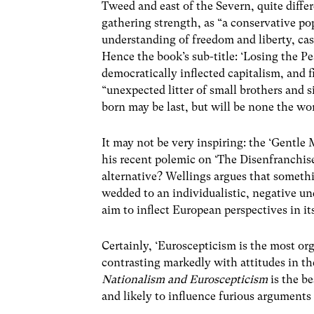
Tweed and east of the Severn, quite differ
gathering strength, as “a conservative po
understanding of freedom and liberty, cas
Hence the book’s sub-title: ‘Losing the P
democratically inflected capitalism, and 
“unexpected litter of small brothers and si
born may be last, but will be none the wor
It may not be very inspiring: the ‘Gentle
his recent polemic on ‘The Disenfranchis
alternative? Wellings argues that somethi
wedded to an individualistic, negative un
aim to inflect European perspectives in it
Certainly, ‘Euroscepticism is the most or
contrasting markedly with attitudes in the
Nationalism and Euroscepticism
is the b
and likely to influence furious arguments 