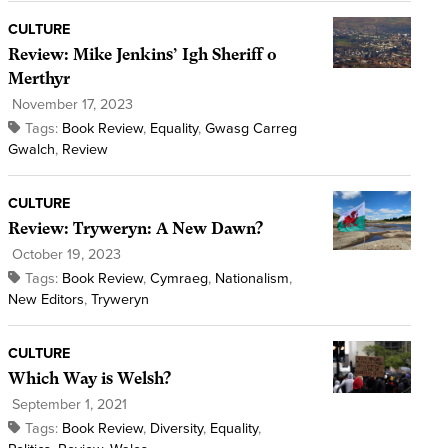
CULTURE
Review: Mike Jenkins’ Igh Sheriff o
Merthyr
November 17, 2023
Tags:
Book Review
,
Equality
,
Gwasg Carreg
Gwalch
,
Review
CULTURE
Review: Tryweryn: A New Dawn?
October 19, 2023
Tags:
Book Review
,
Cymraeg
,
Nationalism
,
New Editors
,
Tryweryn
CULTURE
Which Way is Welsh?
September 1, 2021
Tags:
Book Review
,
Diversity
,
Equality
,