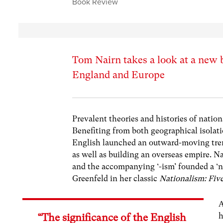
Book Review
Tom Nairn takes a look at a new 
England and Europe
Prevalent theories and histories of natio
Benefiting from both geographical isolati
English launched an outward-moving tren
as well as building an overseas empire. N
and the accompanying ‘-ism’ founded a ‘na
Greenfeld in her classic
Nationalism: Fiv
A
h
“The significance of the English