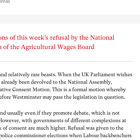
omas
ons of this week’s refusal by the National
n of the Agricultural Wages Board
and relatively rare beasts. When the UK Parliament wishes
s already been devolved to the National Assembly,
slative Consent Motion. This is a formal motion whereby
efore Westminster may pass the legislation in question.
nd usually even if they promote debate, which is not
 However, with governments of different complexions at
k of consent are much higher. Refusal was given to the
the police commissioner elections when Labour backbenchers