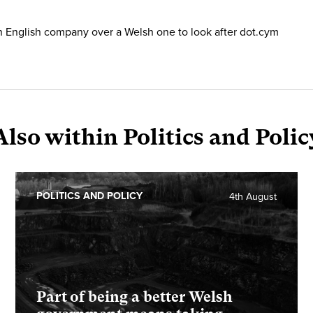
n English company over a Welsh one to look after dot.cym
Also within Politics and Polic
POLITICS AND POLICY
4th August
Part of being a better Welsh