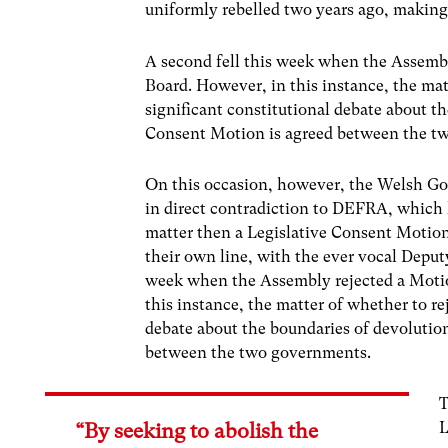
uniformly rebelled two years ago, making 
A second fell this week when the Assembl
Board. However, in this instance, the mat
significant constitutional debate about t
Consent Motion is agreed between the t
On this occasion, however, the Welsh Gov
in direct contradiction to DEFRA, which
matter then a Legislative Consent Motio
their own line, with the ever vocal Deput
week when the Assembly rejected a Motio
this instance, the matter of whether to re
debate about the boundaries of devolutio
between the two governments.
T
L
“By seeking to abolish the