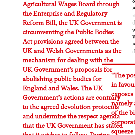
o
Agricultural Wages Board through
A
the Enterprise and Regulatory
r
Reform Bill, the UK Government is
t
w
circumventing the Public Bodies
W
Act provisions agreed between the
A
UK and Welsh Governments as the
t
mechanism for dealing with the
UK Government’s proposals for
“The pos
abolishing public bodies for
in favou
England and Wales. The UK
exposes i
Government’s actions are contrary
namely a
to the agreed devolution protocols
of the b
and undermine the respect agenda
corporat
that the UK Government has stated
squeeze
that it wishes to follow. During