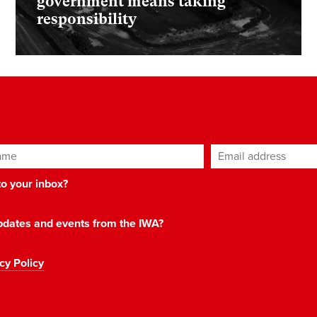
government means taking
responsibility
ame
Email address
*
 to your inbox?
 updates and events from the IWA?
cy Policy