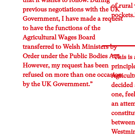
of rural
previous negotiations with the UK
pockets.
Government, I have made a request
to have the functions of the
Agricultural Wages Board
transferred to Welsh Ministers by
Order under the Public Bodies Act.
“This is
However, my request has been
principl
refused on more than one occasion
Agricul
by the UK Government.”
decided a
one, feel
an attem
constit
between 
Westmins