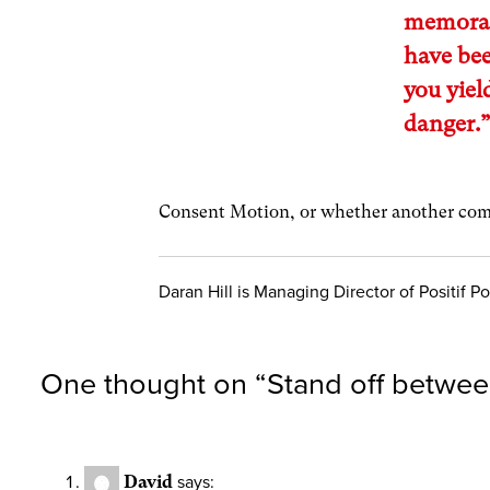
memoran
have bee
you yiel
danger.
Consent Motion, or whether another com
Daran Hill is Managing Director of Positif Pol
One thought on “
Stand off betwe
David
says: