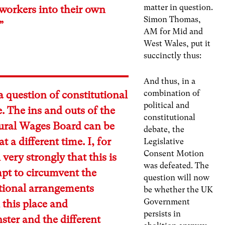
matter in question.
 workers into their own
Simon Thomas,
”
AM for Mid and
West Wales, put it
succinctly thus:
And thus, in a
combination of
 a question of constitutional
political and
e. The ins and outs of the
constitutional
tural Wages Board can be
debate, the
t a different time. I, for
Legislative
Consent Motion
 very strongly that this is
was defeated. The
pt to circumvent the
question will now
utional arrangements
be whether the UK
Government
this place and
persists in
ter and the different