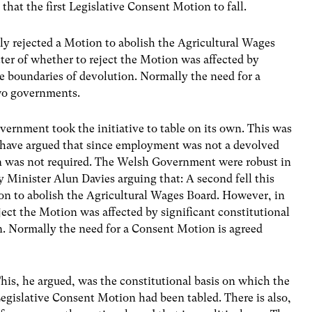
that the first Legislative Consent Motion to fall.
y rejected a Motion to abolish the Agricultural Wages
ter of whether to reject the Motion was affected by
he boundaries of devolution. Normally the need for a
wo governments.
ernment took the initiative to table on its own. This was
 have argued that since employment was not a devolved
n was not required. The Welsh Government were robust in
y Minister Alun Davies arguing that: A second fell this
n to abolish the Agricultural Wages Board. However, in
ject the Motion was affected by significant constitutional
n. Normally the need for a Consent Motion is agreed
his, he argued, was the constitutional basis on which the
egislative Consent Motion had been tabled. There is also,