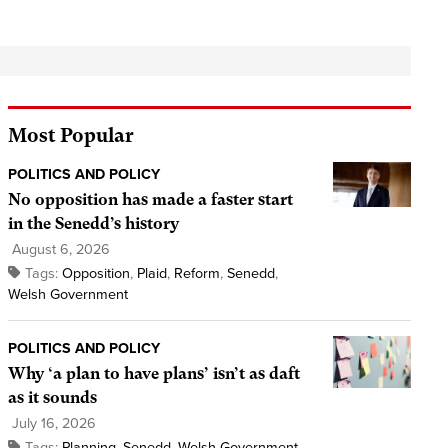
Most Popular
POLITICS AND POLICY
No opposition has made a faster start
in the Senedd’s history
August 6, 2026
Tags:
Opposition
,
Plaid
,
Reform
,
Senedd
,
Welsh Government
POLITICS AND POLICY
Why ‘a plan to have plans’ isn’t as daft
as it sounds
July 16, 2026
Tags:
Planning
,
Senedd
,
Welsh Government