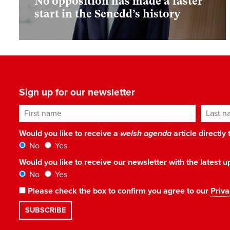
No opposition has made a faster
start in the Senedd’s history
Sign up for our newsletter
First name
Last n
Would you like to receive a
welsh agenda
article directly
No
Yes
Would you like to receive our newsletter with the latest
No
Yes
Please check the box to confirm you agree to our
Priva