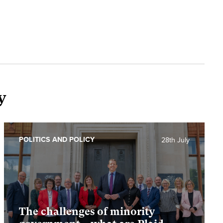
y
POLITICS AND POLICY
28th July
The challenges of minority