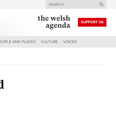
Search
SUPPORT US
EOPLE AND PLACES
CULTURE
VOICES
d