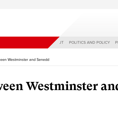
ABOUT
POLITICS AND POLICY
P
tween Westminster and Senedd
ween Westminster an