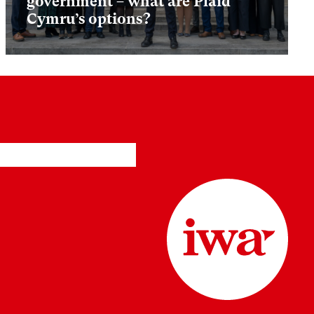
government – what are Plaid
Cymru’s options?