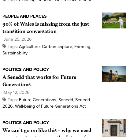
PEOPLE AND PLACES
90% of Wales is missing from the just
transition conversation
June 25, 2026
Tags:
Agriculture
,
Carbon capture
,
Farming
,
Sustainability
POLITICS AND POLICY
A Senedd that works for Future
Generations
May 12, 2026
Tags:
Future Generations
,
Senedd
,
Senedd
2026
,
Well-being of Future Generations Act
POLITICS AND POLICY
We can’t go on like this – why we need