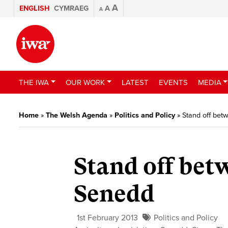
A
ENGLISH
CYMRAEG
A
A
THE IWA
OUR WORK
LATEST
EVENTS
MEDIA
Home
»
The Welsh Agenda
»
Politics and Policy
»
Stand off be
Stand off bet
Senedd
1st February 2013
Politics and Policy