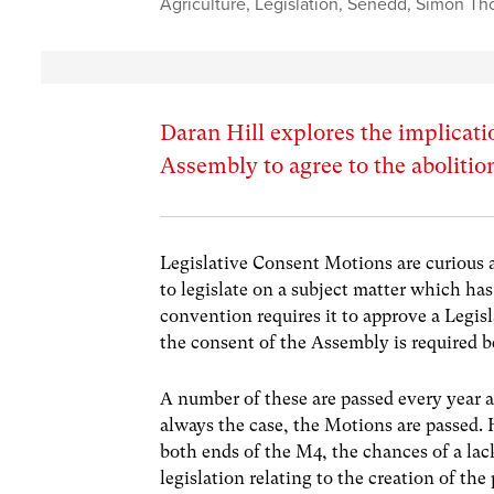
Agriculture
,
Legislation
,
Senedd
,
Simon Th
Daran Hill explores the implicati
Assembly to agree to the abolitio
Legislative Consent Motions are curious 
to legislate on a subject matter which ha
convention requires it to approve a Legi
the consent of the Assembly is required b
A number of these are passed every year a
always the case, the Motions are passed.
both ends of the M4, the chances of a lac
legislation relating to the creation of 