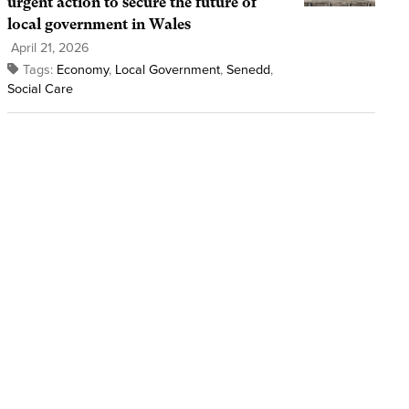
urgent action to secure the future of
local government in Wales
April 21, 2026
Tags:
Economy
,
Local Government
,
Senedd
,
Social Care