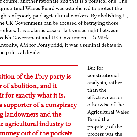
f course, another rationale and that is a political one. The
gricultural Wages Board was established to protect the
ights of poorly paid agricultural workers. By abolishing it,
he UK Government can be accused of betraying those
orkers. It is a classic case of left versus right between
elsh Government and UK Government. To Mick
ntoniw, AM for Pontypridd, it was a seminal debate in
he political divide:
But for
constitutional
ition of the Tory party is
analysts, rather
r of abolition, and it
than the
t for exactly what it is,
effectiveness or
 supporter of a conspiracy
otherwise of the
Agricultural Wales
ig landowners and the
Board the
e agricultural industry to
propriety of the
 money out of the pockets
process was the