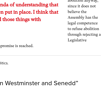
abolition anyway,
da of understanding that
since it does not
n put in place. I think that
believe the
Assembly has the
d those things with
legal competence
”
to refuse abolition
through rejecting a
Legislative
promise is reached.
itics.
en Westminster and Senedd
”