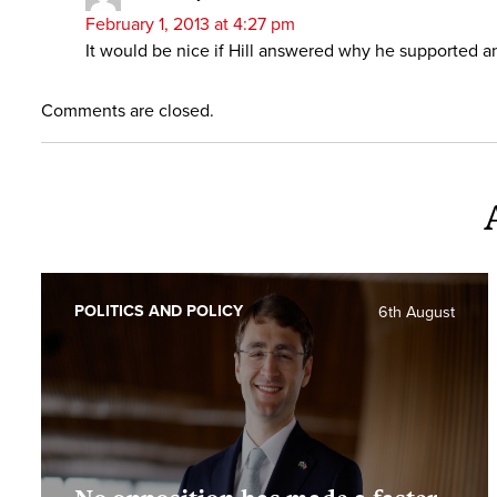
February 1, 2013 at 4:27 pm
It would be nice if Hill answered why he supported a
Comments are closed.
POLITICS AND POLICY
6th August