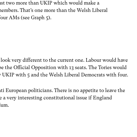
ust two more than UKIP which would make a
members. That’s one more than the Welsh Liberal
our AMs (see Graph 5).
ook very different to the current one. Labour would have
e the Official Opposition with 13 seats. The Tories would
by UKIP with 5 and the Welsh Liberal Democrats with four.
nti European politicians. There is no appetite to leave the
 a very interesting constitutional issue if England
ndum.