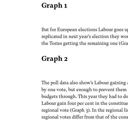
Graph 1
But for European elections Labour goes up
replicated in next year’s election they w
the Tories getting the remaining one (Gra
Graph 2
The poll data also show’s Labour gaining a
by one vote, but enough to prevent them 
budgets through. This year they had to do 
Labour gain four per cent in the constitu
regional vote (Graph 3). In the regional l
regional votes differ from that of the cons