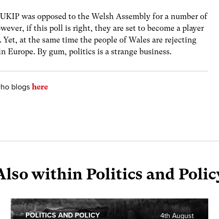
es. UKIP was opposed to the Welsh Assembly for a number of
ever, if this poll is right, they are set to become a player
. Yet, at the same time the people of Wales are rejecting
in Europe. By gum, politics is a strange business.
who blogs
here
Also within Politics and Polic
POLITICS AND POLICY
4th August