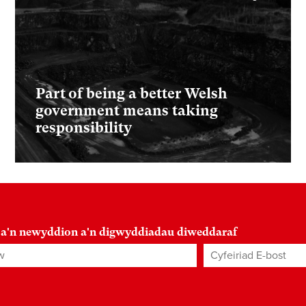
Part of being a better Welsh
government means taking
responsibility
 a'n newyddion a'n digwyddiadau diweddaraf
Cyfeiriad E-bost
*