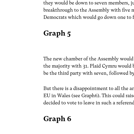
they would be down to seven members, j
breakthrough to the Assembly with five 
Democrats which would go down one to f
Graph 5
The new chamber of the Assembly would l
the majority with 31. Plaid Cymru would b
be the third party with seven, followed 
But there is a disappointment to all the a
EU in Wales (see Graph6). This could raise
decided to vote to leave in such a refere
Graph 6