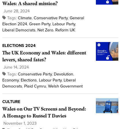
Wales: A shared mission?
June 28, 2024
Tags:
Climate
,
Conservative Party
,
General
Election 2024
,
Green Party
,
Labour Party
,
Liberal Democrats
,
Net Zero
,
Reform UK
ELECTIONS 2024
The UK Economy and Wales: different
levers, shared fates?
June 14, 2024
Tags:
Conservative Party
,
Devolution
,
Economy
,
Elections
,
Labour Party
,
Liberal
Democrats
,
Plaid Cymru
,
Welsh Government
CULTURE
Wales on Our TV Screens and Beyond:
A Homage to Russel T Davies
November 1, 2023