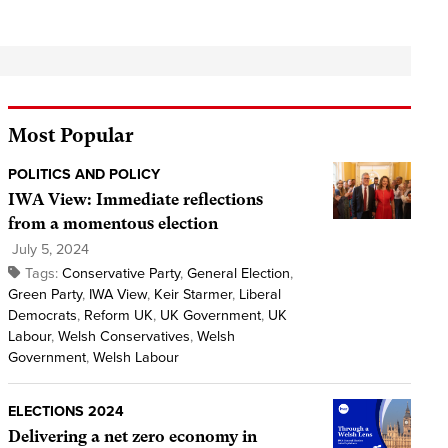
Most Popular
POLITICS AND POLICY
IWA View: Immediate reflections
from a momentous election
July 5, 2024
Tags:
Conservative Party
,
General Election
,
Green Party
,
IWA View
,
Keir Starmer
,
Liberal
Democrats
,
Reform UK
,
UK Government
,
UK
Labour
,
Welsh Conservatives
,
Welsh
Government
,
Welsh Labour
ELECTIONS 2024
Delivering a net zero economy in