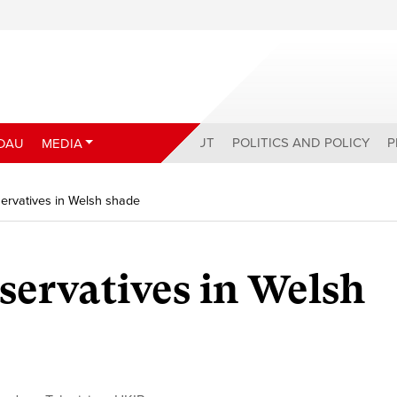
ABOUT
POLITICS AND POLICY
P
DAU
MEDIA
ervatives in Welsh shade
ervatives in Welsh