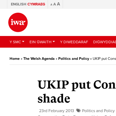
A
ENGLISH
CYMRAEG
A
A
Y SMC
EIN GWAITH
Y DIWEDDARAF
DIGWYDDIA
Home
»
The Welsh Agenda
»
Politics and Policy
»
UKIP put Cons
UKIP put Cons
shade
23rd February 2013
Politics and Policy