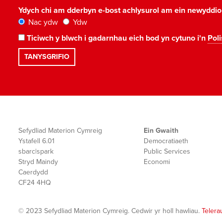
Ydych chi am dderbyn e-bost achlysurol am ein newyddi
Nac ydw
Ydw
Ticiwch y blwch i gadarnhau eich bod yn cytuno i'n
Poli
Sefydliad Materion Cymreig
Ein Gwaith
Ystafell 6.01
Democratiaeth
sbarc|spark
Public Services
Stryd Maindy
Economi
Caerdydd
CF24 4HQ
© 2023 Sefydliad Materion Cymreig. Cedwir yr holl hawliau.
Telera