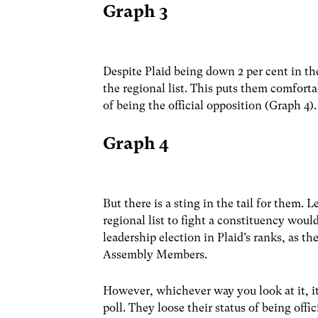
Graph 3
Despite Plaid being down 2 per cent in th
the regional list. This puts them comfort
of being the official opposition (Graph 4).
Graph 4
But there is a sting in the tail for them.
regional list to fight a constituency woul
leadership election in Plaid’s ranks, as th
Assembly Members.
However, whichever way you look at it, it
poll. They loose their status of being off