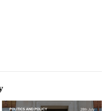
y
POLITICS AND POLICY
28th July