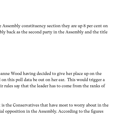
e Assembly constituency section they are up 8 per cent on
ably back as the second party in the Assembly and the title
 Leanne Wood having decided to give her place up on the
d on this poll data be out on her ear. This would trigger a
eir rules say that the leader has to come from the ranks of
 is the Conservatives that have most to worry about in the
icial opposition in the Assembly. According to the figures