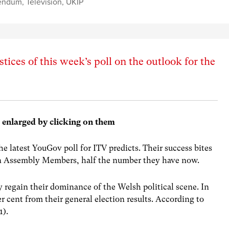
endum
,
Television
,
UKIP
tices of this week’s poll on the outlook for the
e enlarged by clicking on them
he latest YouGov poll for ITV predicts. Their success bites
en Assembly Members, half the number they have now.
y regain their dominance of the Welsh political scene. In
r cent from their general election results. According to
1).