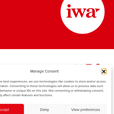
Manage Consent
he best experiences, we use technologies like cookies to store and/or access
mation. Consenting to these technologies will allow us to process data such
behavior or unique IDs on this site. Not consenting or withdrawing consent,
y affect certain features and functions.
ccept
Deny
View preferences