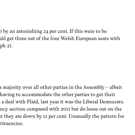
 by an astonishing 24 per cent. If this were to be
ould get three out of the four Welsh European seats with
ph 2).
 majority over all other parties in the Assembly – albeit
having to accommodate the other parties to get their
a deal with Plaid, last year it was the Liberal Democrats.
ency section compared with 2011 but do loose out on the
ist they are down by 11 per cent. Unusually the pattern for
tituencies.