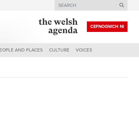
Search
CEFNOGWCH NI
EOPLE AND PLACES
CULTURE
VOICES