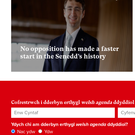
No opposition has made a faster
start in the Senedd’s history
Cofrestrwch i dderbyn erthygl
welsh agenda
ddyddiol
Enw Cyntaf
Cyfenw
Ydych chi am dderbyn erthygl
welsh agenda
ddyddiol?
Nac ydw
Ydw