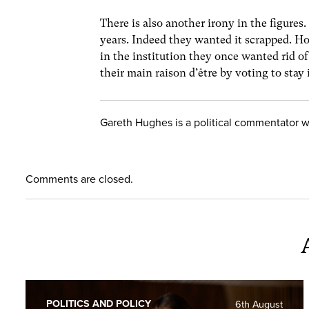
There is also another irony in the figur
years. Indeed they wanted it scrapped. How
in the institution they once wanted rid of
their main raison d’être by voting to stay 
Gareth Hughes is a political commentator 
Comments are closed.
POLITICS AND POLICY
6th August