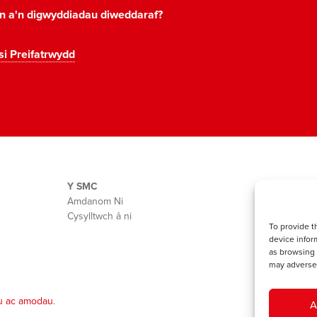
on a'n digwyddiadau diweddaraf?
si Preifatrwydd
Y SMC
Amdanom Ni
Cysylltwch â ni
To provide t
device infor
as browsing 
may adversel
u ac amodau
.
A