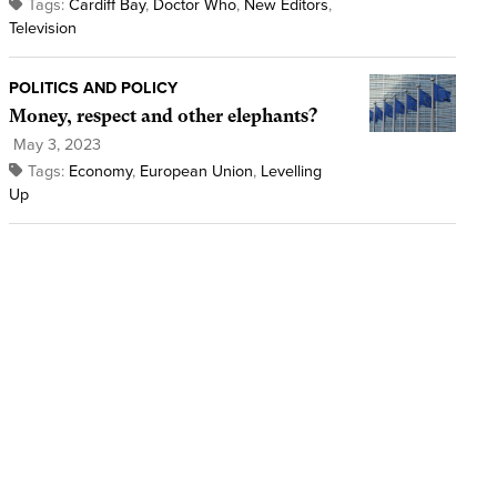
Tags:
Cardiff Bay
,
Doctor Who
,
New Editors
,
Television
POLITICS AND POLICY
Money, respect and other elephants?
May 3, 2023
Tags:
Economy
,
European Union
,
Levelling
Up