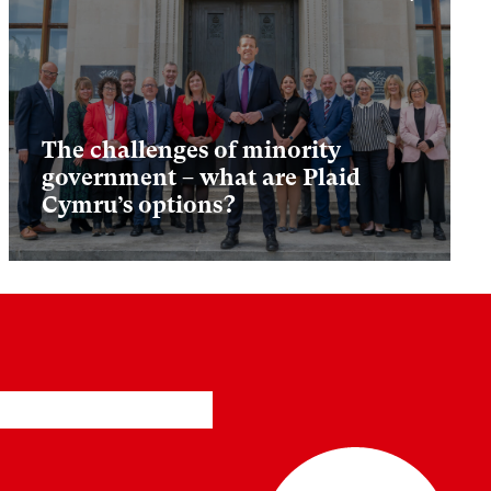
The challenges of minority
government – what are Plaid
Cymru’s options?