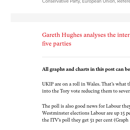
Conservative Party
,
European Union
,
Refer
Gareth Hughes analyses the inters
five parties
All graphs and charts in this post can b
UKIP are on a roll in Wales. That’s what t
into the Tory vote reducing them to sev
The poll is also good news for Labour the
Westminster elections Labour are up 15 pe
the ITV’s poll they get 51 per cent (Graph 