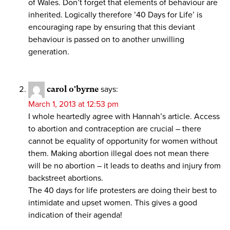
of Wales. Don’t forget that elements of behaviour are
inherited. Logically therefore ’40 Days for Life’ is
encouraging rape by ensuring that this deviant
behaviour is passed on to another unwilling
generation.
carol o'byrne
says:
March 1, 2013 at 12:53 pm
I whole heartedly agree with Hannah’s article. Access
to abortion and contraception are crucial – there
cannot be equality of opportunity for women without
them. Making abortion illegal does not mean there
will be no abortion – it leads to deaths and injury from
backstreet abortions.
The 40 days for life protesters are doing their best to
intimidate and upset women. This gives a good
indication of their agenda!