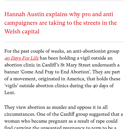
Hannah Austin explains why pro and anti
campaigners are taking to the streets in the
Welsh capital
For the past couple of weeks, an anti-abortionist group
40 Days For Life
has been holding a vigil outside an
abortion clinic in Cardiff’s St Mary Street underneath a
banner ‘Come And Pray to End Abortion’. They are part
of a movement, originated in America, that holds these
‘vigils’ outside abortion clinics during the 40 days of
Lent.
They view abortion as murder and oppose it in all
circumstances. One of the Cardiff group suggested that a
woman who became pregnant as a result of rape could
find carrying the unwanted pregnancy to term to be a