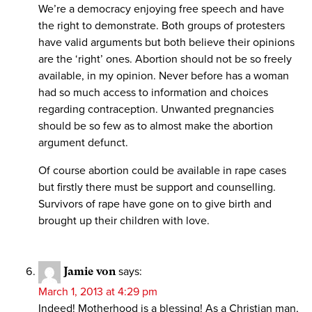
We’re a democracy enjoying free speech and have
the right to demonstrate. Both groups of protesters
have valid arguments but both believe their opinions
are the ‘right’ ones. Abortion should not be so freely
available, in my opinion. Never before has a woman
had so much access to information and choices
regarding contraception. Unwanted pregnancies
should be so few as to almost make the abortion
argument defunct.
Of course abortion could be available in rape cases
but firstly there must be support and counselling.
Survivors of rape have gone on to give birth and
brought up their children with love.
Jamie von
says:
March 1, 2013 at 4:29 pm
Indeed! Motherhood is a blessing! As a Christian man,