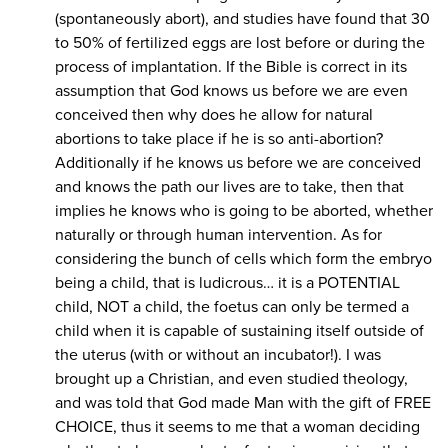
(spontaneously abort), and studies have found that 30
to 50% of fertilized eggs are lost before or during the
process of implantation. If the Bible is correct in its
assumption that God knows us before we are even
conceived then why does he allow for natural
abortions to take place if he is so anti-abortion?
Additionally if he knows us before we are conceived
and knows the path our lives are to take, then that
implies he knows who is going to be aborted, whether
naturally or through human intervention. As for
considering the bunch of cells which form the embryo
being a child, that is ludicrous… it is a POTENTIAL
child, NOT a child, the foetus can only be termed a
child when it is capable of sustaining itself outside of
the uterus (with or without an incubator!). I was
brought up a Christian, and even studied theology,
and was told that God made Man with the gift of FREE
CHOICE, thus it seems to me that a woman deciding