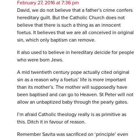
February 27, 2016 at 7:36 pm
David, we do not believe that a father’s crime confers
hereditary guilt. But the Catholic Church does not
believe that there is such a thing as an innocent
foetus. It believes that we are all conceived in original
sin, which only baptism can remove.
It also used to believe in hereditary deicide for people
who were born Jews.
A mid twentieth century pope actually cited original
sin as a reason why a foetus’ life is more important
than its mother’s. The mother will supposedly have
been baptised and can go to Heaven. St Peter will not
allow an unbaptized baby through the pearly gates.
I’m afraid Catholic theology really is as primitive as
this. Ditch it in favour of reason.
Remember Savita was sacrificed on ‘principle’ even