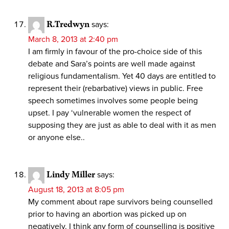
R.Tredwyn
says:
March 8, 2013 at 2:40 pm
I am firmly in favour of the pro-choice side of this
debate and Sara’s points are well made against
religious fundamentalism. Yet 40 days are entitled to
represent their (rebarbative) views in public. Free
speech sometimes involves some people being
upset. I pay ‘vulnerable women the respect of
supposing they are just as able to deal with it as men
or anyone else..
Lindy Miller
says:
August 18, 2013 at 8:05 pm
My comment about rape survivors being counselled
prior to having an abortion was picked up on
negatively. I think any form of counselling is positive