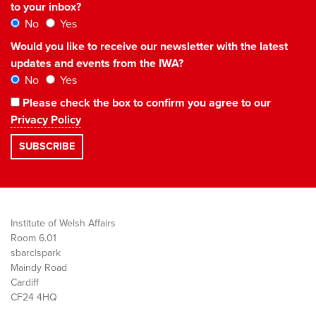
to your inbox?
No
Yes
Would you like to receive our newsletter with the latest
updates and events from the IWA?
No
Yes
Please check the box to confirm you agree to our
Privacy Policy
Institute of Welsh Affairs
Room 6.01
sbarc|spark
Maindy Road
Cardiff
CF24 4HQ