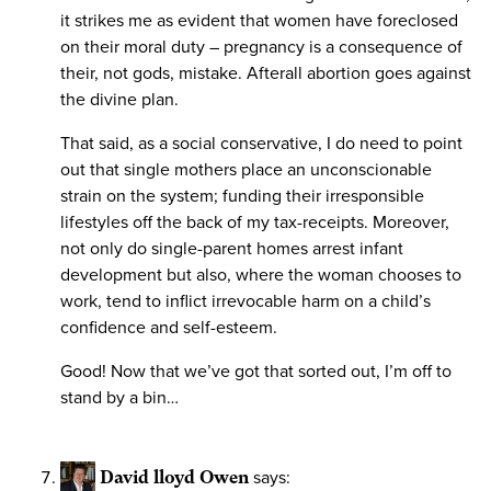
it strikes me as evident that women have foreclosed
on their moral duty – pregnancy is a consequence of
their, not gods, mistake. Afterall abortion goes against
the divine plan.
That said, as a social conservative, I do need to point
out that single mothers place an unconscionable
strain on the system; funding their irresponsible
lifestyles off the back of my tax-receipts. Moreover,
not only do single-parent homes arrest infant
development but also, where the woman chooses to
work, tend to inflict irrevocable harm on a child’s
confidence and self-esteem.
Good! Now that we’ve got that sorted out, I’m off to
stand by a bin…
David lloyd Owen
says: