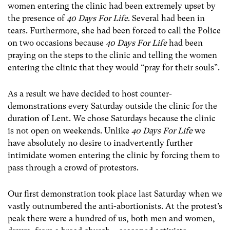
women entering the clinic had been extremely upset by
the presence of
40 Days For Life
. Several had been in
tears. Furthermore, she had been forced to call the Police
on two occasions because
40 Days For Life
had been
praying on the steps to the clinic and telling the women
entering the clinic that they would “pray for their souls”.
As a result we have decided to host counter-
demonstrations every Saturday outside the clinic for the
duration of Lent. We chose Saturdays because the clinic
is not open on weekends. Unlike
40 Days For Life
we
have absolutely no desire to inadvertently further
intimidate women entering the clinic by forcing them to
pass through a crowd of protestors.
Our first demonstration took place last Saturday when we
vastly outnumbered the anti-abortionists. At the protest’s
peak there were a hundred of us, both men and women,