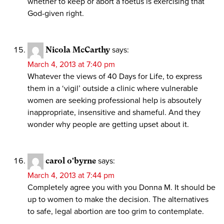
whether to keep or abort a foetus is exercising that
God-given right.
Nicola McCarthy
says:
March 4, 2013 at 7:40 pm
Whatever the views of 40 Days for Life, to express
them in a ‘vigil’ outside a clinic where vulnerable
women are seeking professional help is absoutely
inappropriate, insensitive and shameful. And they
wonder why people are getting upset about it.
carol o'byrne
says:
March 4, 2013 at 7:44 pm
Completely agree you with you Donna M. It should be
up to women to make the decision. The alternatives
to safe, legal abortion are too grim to contemplate.