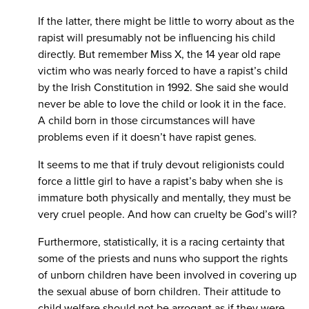
If the latter, there might be little to worry about as the
rapist will presumably not be influencing his child
directly. But remember Miss X, the 14 year old rape
victim who was nearly forced to have a rapist’s child
by the Irish Constitution in 1992. She said she would
never be able to love the child or look it in the face.
A child born in those circumstances will have
problems even if it doesn’t have rapist genes.
It seems to me that if truly devout religionists could
force a little girl to have a rapist’s baby when she is
immature both physically and mentally, they must be
very cruel people. And how can cruelty be God’s will?
Furthermore, statistically, it is a racing certainty that
some of the priests and nuns who support the rights
of unborn children have been involved in covering up
the sexual abuse of born children. Their attitude to
child welfare should not be arrogant as if they were