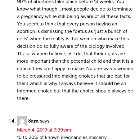
90% of abortions take place before 13 weeks. You
know what though… most people decide to terminate
a pregnancy while still being aware of all these facts.
You seem to think that every person having an
abortion is dismissing the foetus as ‘just a bunch of
cells’ when the reality is that women who make this
decision do so fully aware of the biology involved.
These women believe, as I do, that their rights are
more important than the potential child and that it is a
choice they are happy to make. No one wants women
to be pressured into making choices that are bad for
them which is why I always believe it should be an
informed choice but that the choice should always be
there.
Sara
says:
March 4, 2013 at 7:39 pm
10 to 20% of known pregnancies miscarry