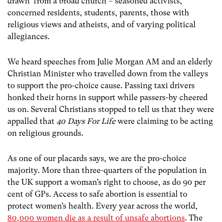
drawn from a broad church – seasoned activists,
concerned residents, students, parents, those with
religious views and atheists, and of varying political
allegiances.
We heard speeches from Julie Morgan AM and an elderly
Christian Minister who travelled down from the valleys
to support the pro-choice cause. Passing taxi drivers
honked their horns in support while passers-by cheered
us on. Several Christians stopped to tell us that they were
appalled that
40 Days For Life
were claiming to be acting
on religious grounds.
As one of our placards says, we are the pro-choice
majority. More than three-quarters of the population in
the UK support a woman’s right to choose, as do 90 per
cent of GPs. Access to safe abortion is essential to
protect women’s health. Every year across the world,
80,000 women die as a result of unsafe abortions
.
The