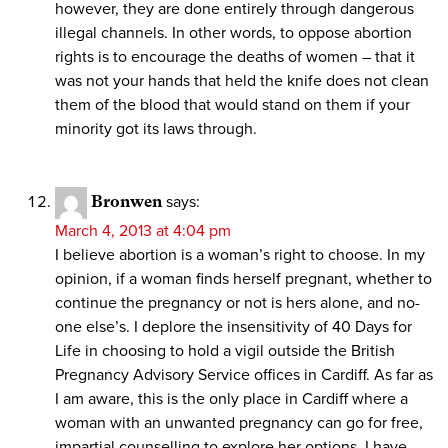
however, they are done entirely through dangerous
illegal channels. In other words, to oppose abortion
rights is to encourage the deaths of women – that it
was not your hands that held the knife does not clean
them of the blood that would stand on them if your
minority got its laws through.
Bronwen
says:
March 4, 2013 at 4:04 pm
I believe abortion is a woman’s right to choose. In my
opinion, if a woman finds herself pregnant, whether to
continue the pregnancy or not is hers alone, and no-
one else’s. I deplore the insensitivity of 40 Days for
Life in choosing to hold a vigil outside the British
Pregnancy Advisory Service offices in Cardiff. As far as
I am aware, this is the only place in Cardiff where a
woman with an unwanted pregnancy can go for free,
impartial counselling to explore her options. I have