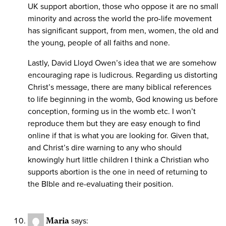
UK support abortion, those who oppose it are no small
minority and across the world the pro-life movement
has significant support, from men, women, the old and
the young, people of all faiths and none.
Lastly, David Lloyd Owen’s idea that we are somehow
encouraging rape is ludicrous. Regarding us distorting
Christ’s message, there are many biblical references
to life beginning in the womb, God knowing us before
conception, forming us in the womb etc. I won’t
reproduce them but they are easy enough to find
online if that is what you are looking for. Given that,
and Christ’s dire warning to any who should
knowingly hurt little children I think a Christian who
supports abortion is the one in need of returning to
the BIble and re-evaluating their position.
Maria
says: