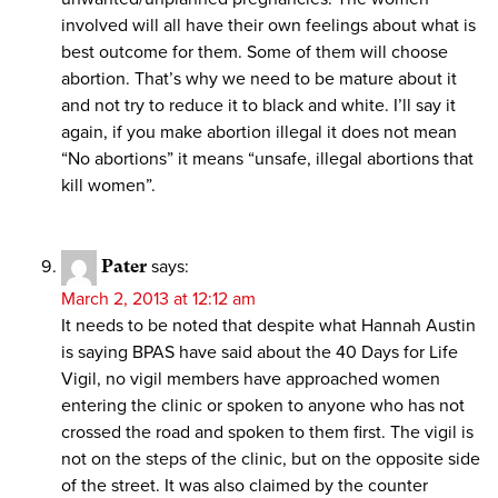
involved will all have their own feelings about what is
best outcome for them. Some of them will choose
abortion. That’s why we need to be mature about it
and not try to reduce it to black and white. I’ll say it
again, if you make abortion illegal it does not mean
“No abortions” it means “unsafe, illegal abortions that
kill women”.
Pater
says:
March 2, 2013 at 12:12 am
It needs to be noted that despite what Hannah Austin
is saying BPAS have said about the 40 Days for Life
Vigil, no vigil members have approached women
entering the clinic or spoken to anyone who has not
crossed the road and spoken to them first. The vigil is
not on the steps of the clinic, but on the opposite side
of the street. It was also claimed by the counter