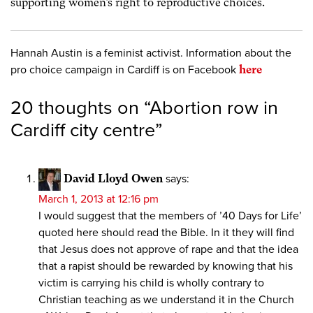
supporting women’s right to reproductive choices.
Hannah Austin is a feminist activist. Information about the
pro choice campaign in Cardiff is on Facebook
here
20 thoughts on “
Abortion row in
Cardiff city centre
”
David Lloyd Owen
says:
March 1, 2013 at 12:16 pm
I would suggest that the members of ’40 Days for Life’
quoted here should read the Bible. In it they will find
that Jesus does not approve of rape and that the idea
that a rapist should be rewarded by knowing that his
victim is carrying his child is wholly contrary to
Christian teaching as we understand it in the Church