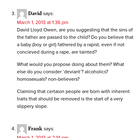
David
says:
March 1, 2013 at 1:36 pm
David Lloyd Owen, are you suggesting that the sins of
the father are passed to the child? Do you believe that
a baby (boy or girl) fathered by a rapist, even if not
concieved during a rape, are tainted?
What would you propose doing about them? What
else do you consider ‘deviant’? alcoholics?
homosexuals? non-believers?
Claiming that certaion people are born with inherent
traits that should be removed is the start of a very
slippery slope.
Frank
says:
March 1, 2013 at 2:14 pm