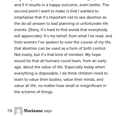
and if it results in a happy outcome, even better. The
second point I want to make is that I wanted to
emphasise that it’s important not to see abortion as
the do-all answer to bad planning or unfortunate life
events. (Sorry, it’s hard to find words that everybody
will appreciate). It’s my belief, from what I’ve read, and
from women I’ve spoken to over the course of my life,
that abortion can be used as a form of birth control.
Not easily, but it’s that kind of mindset. My hope
would be that all humans could learn, from an early
age, about the value of life. Especially today when
everything is disposable, I do think children need to
learn to value their bodies, value their minds, and
value all life, no matter how small or insignificant in
the scheme of things.
Marianne
says: