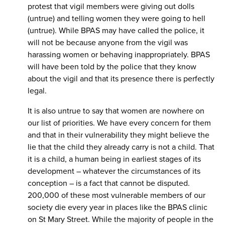
protest that vigil members were giving out dolls
(untrue) and telling women they were going to hell
(untrue). While BPAS may have called the police, it
will not be because anyone from the vigil was
harassing women or behaving inappropriately. BPAS
will have been told by the police that they know
about the vigil and that its presence there is perfectly
legal.
It is also untrue to say that women are nowhere on
our list of priorities. We have every concern for them
and that in their vulnerability they might believe the
lie that the child they already carry is not a child. That
it is a child, a human being in earliest stages of its
development – whatever the circumstances of its
conception – is a fact that cannot be disputed.
200,000 of these most vulnerable members of our
society die every year in places like the BPAS clinic
on St Mary Street. While the majority of people in the