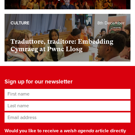
CULTURE
8th December
Traduttore, traditore: Embedding
Cymraeg at Pwnc Llosg
Sign up for our newsletter
First name
Last name
Email address
*
Would you like to receive a
welsh agenda
article directly