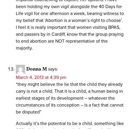
been holding my own vigil alongside the 40 Days for
Life vigil for one afternoon a week, bearing witness to
my belief that ‘Abortion is a woman’s right to choose’.
I feel it is really important that women visiting BPAS,
and passers by in Cardiff, know that the group praying
to end abortion are NOT representative of the
majority.
Donna M
says:
March 4, 2013 at 4:39 pm
“they might believe the lie that the child they already
carry is not a child. That it is a child, a human being in
earliest stages of its development – whatever the
circumstances of its conception – is a fact that cannot
be disputed”
Actually it’s the potential to be a child. something like