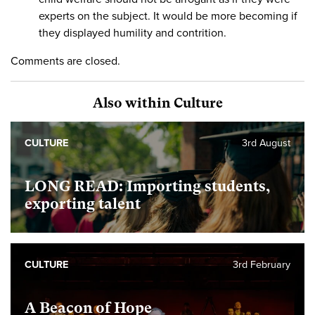
experts on the subject. It would be more becoming if
they displayed humility and contrition.
Comments are closed.
Also within Culture
CULTURE
3rd August
LONG READ: Importing students,
exporting talent
CULTURE
3rd February
A Beacon of Hope