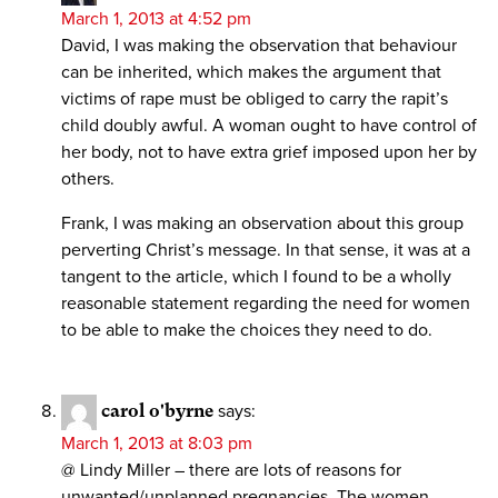
March 1, 2013 at 4:52 pm
David, I was making the observation that behaviour
can be inherited, which makes the argument that
victims of rape must be obliged to carry the rapit’s
child doubly awful. A woman ought to have control of
her body, not to have extra grief imposed upon her by
others.
Frank, I was making an observation about this group
perverting Christ’s message. In that sense, it was at a
tangent to the article, which I found to be a wholly
reasonable statement regarding the need for women
to be able to make the choices they need to do.
carol o'byrne
says:
March 1, 2013 at 8:03 pm
@ Lindy Miller – there are lots of reasons for
unwanted/unplanned pregnancies. The women