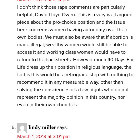
I don’t think those rape comments are particularly
helpful, David Lloyd Owen. This is a very well argued
piece about the pro-choice position and the issue
here concerns women having autonomy over their
own bodies. We must also be aware that if abortion is
made illegal, wealthy women would still be able to
access it and working class women would have to
return to the backstreets. However much 40 Days For
Life dress up their position in religious language, the
fact is this would be a retrograde step with nothing to
recommend it in any measurable way, other than
salving the consciences of a few bigots who do not
represent the majority opinion in this country, nor
even in their own churches.
lindy miller
says:
March 1, 2013 at 3:01 pm