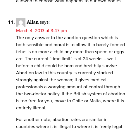
allowed to choose what happens to our own bodies.
Allan
says:
March 4, 2013 at 3:47 pm
The only answer to the abortion question which is
both sensible and moral is to allow it: a barely-formed
fetus is no more a child any more than sperm or eggs
are. The current “time limit” is at 24 weeks – well
before a child could be born and healthily survive.
Abortion law in this country is currently stacked
strongly against the woman; it gives medical
professionals a worrying amount of control through
the two-doctor policy. If the British system of abortion
is too free for you, move to Chile or Malta, where it is
entirely illegal.
For another note, abortion rates are similar in
countries where it is illegal to where it is freely legal –