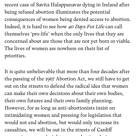
recent case of Savita Halappanavar dying in Ireland after
being refused abortion illuminates the potential
consequences of women being denied access to abortion.
Indeed, it is hard to see how
40 Days For Life
can call
themselves ‘pro-life’ when the only lives that they are
concerned about are those that are not yet born or viable.
The lives of women are nowhere on their list of
priorities.
It is quite unbelievable that more than four decades after
the passing of the 1967 Abortion Act, we still have to get
out on the streets to defend the radical idea that women
can make their own decisions about their own bodies,
their own futures and their own family planning.
However, for as long as anti-abortionists insist on
intimidating women and pressing for legislation that
would not end abortion, but would only increase its
casualties, we will be out in the streets of Cardiff