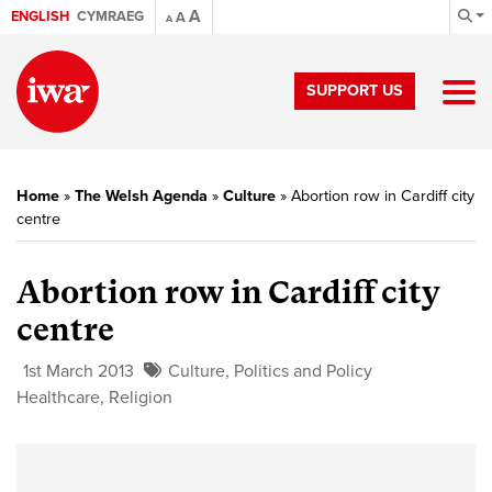
A
ENGLISH
CYMRAEG
A
A
SUPPORT US
Home
»
The Welsh Agenda
»
Culture
»
Abortion row in Cardiff city
centre
Abortion row in Cardiff city
centre
1st March 2013
Culture
,
Politics and Policy
Healthcare
,
Religion