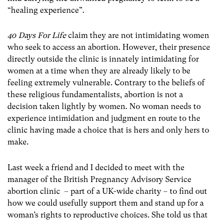
“healing experience”.
40 Days For Life
claim they are not intimidating women
who seek to access an abortion. However, their presence
directly outside the clinic is innately intimidating for
women at a time when they are already likely to be
feeling extremely vulnerable. Contrary to the beliefs of
these religious fundamentalists, abortion is not a
decision taken lightly by women. No woman needs to
experience intimidation and judgment en route to the
clinic having made a choice that is hers and only hers to
make.
Last week a friend and I decided to meet with the
manager of the British Pregnancy Advisory Service
abortion clinic – part of a UK-wide charity – to find out
how we could usefully support them and stand up for a
woman’s rights to reproductive choices. She told us that