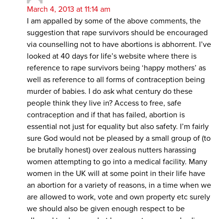
March 4, 2013 at 11:14 am
I am appalled by some of the above comments, the
suggestion that rape survivors should be encouraged
via counselling not to have abortions is abhorrent. I’ve
looked at 40 days for life’s website where there is
reference to rape survivors being ‘happy mothers’ as
well as reference to all forms of contraception being
murder of babies. I do ask what century do these
people think they live in? Access to free, safe
contraception and if that has failed, abortion is
essential not just for equality but also safety. I’m fairly
sure God would not be pleased by a small group of (to
be brutally honest) over zealous nutters harassing
women attempting to go into a medical facility. Many
women in the UK will at some point in their life have
an abortion for a variety of reasons, in a time when we
are allowed to work, vote and own property etc surely
we should also be given enough respect to be