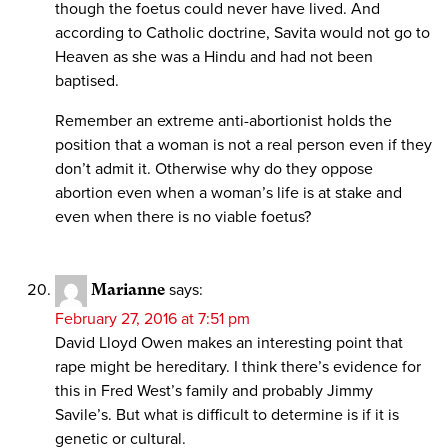
though the foetus could never have lived. And
according to Catholic doctrine, Savita would not go to
Heaven as she was a Hindu and had not been
baptised.
Remember an extreme anti-abortionist holds the
position that a woman is not a real person even if they
don’t admit it. Otherwise why do they oppose
abortion even when a woman’s life is at stake and
even when there is no viable foetus?
Marianne
says:
February 27, 2016 at 7:51 pm
David Lloyd Owen makes an interesting point that
rape might be hereditary. I think there’s evidence for
this in Fred West’s family and probably Jimmy
Savile’s. But what is difficult to determine is if it is
genetic or cultural.