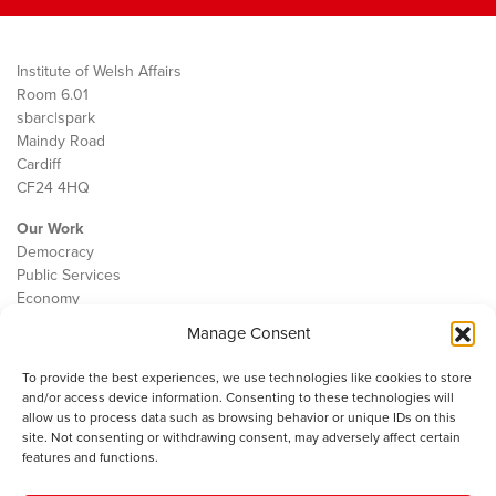
Institute of Welsh Affairs
Room 6.01
sbarc|spark
Maindy Road
Cardiff
CF24 4HQ
Our Work
Democracy
Public Services
Economy
Manage Consent
The IWA
About Us
To provide the best experiences, we use technologies like cookies to store
Contact
and/or access device information. Consenting to these technologies will
Cookie Policy
allow us to process data such as browsing behavior or unique IDs on this
site. Not consenting or withdrawing consent, may adversely affect certain
features and functions.