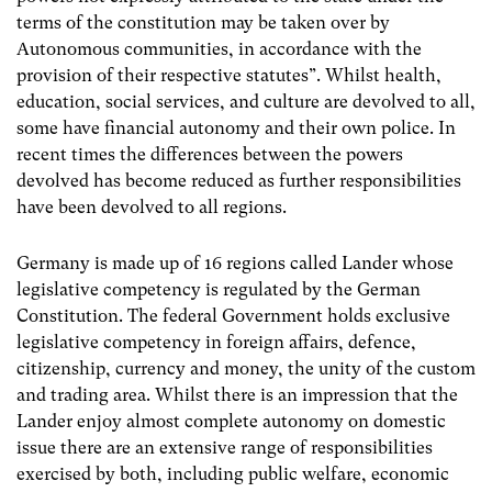
terms of the constitution may be taken over by
Autonomous communities, in accordance with the
provision of their respective statutes”. Whilst health,
education, social services, and culture are devolved to all,
some have financial autonomy and their own police. In
recent times the differences between the powers
devolved has become reduced as further responsibilities
have been devolved to all regions.
Germany is made up of 16 regions called Lander whose
legislative competency is regulated by the German
Constitution. The federal Government holds exclusive
legislative competency in foreign affairs, defence,
citizenship, currency and money, the unity of the custom
and trading area. Whilst there is an impression that the
Lander enjoy almost complete autonomy on domestic
issue there are an extensive range of responsibilities
exercised by both, including public welfare, economic