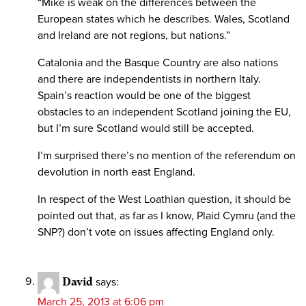
“Mike is weak on the differences between the
European states which he describes. Wales, Scotland
and Ireland are not regions, but nations.”
Catalonia and the Basque Country are also nations
and there are independentists in northern Italy.
Spain’s reaction would be one of the biggest
obstacles to an independent Scotland joining the EU,
but I’m sure Scotland would still be accepted.
I’m surprised there’s no mention of the referendum on
devolution in north east England.
In respect of the West Loathian question, it should be
pointed out that, as far as I know, Plaid Cymru (and the
SNP?) don’t vote on issues affecting England only.
David
says:
March 25, 2013 at 6:06 pm