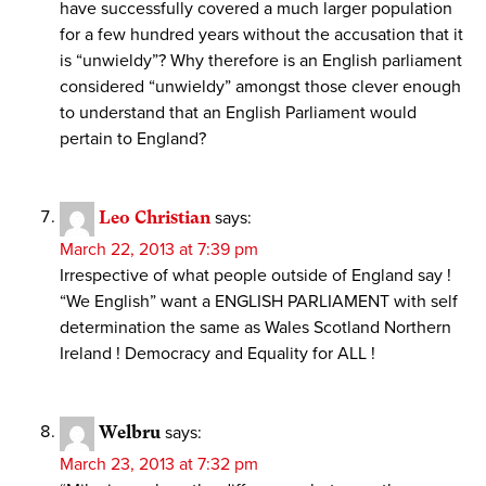
have successfully covered a much larger population
for a few hundred years without the accusation that it
is “unwieldy”? Why therefore is an English parliament
considered “unwieldy” amongst those clever enough
to understand that an English Parliament would
pertain to England?
Leo Christian
says:
March 22, 2013 at 7:39 pm
Irrespective of what people outside of England say !
“We English” want a ENGLISH PARLIAMENT with self
determination the same as Wales Scotland Northern
Ireland ! Democracy and Equality for ALL !
Welbru
says:
March 23, 2013 at 7:32 pm