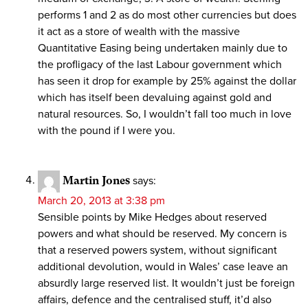
performs 1 and 2 as do most other currencies but does
it act as a store of wealth with the massive
Quantitative Easing being undertaken mainly due to
the profligacy of the last Labour government which
has seen it drop for example by 25% against the dollar
which has itself been devaluing against gold and
natural resources. So, I wouldn’t fall too much in love
with the pound if I were you.
Martin Jones
says:
March 20, 2013 at 3:38 pm
Sensible points by Mike Hedges about reserved
powers and what should be reserved. My concern is
that a reserved powers system, without significant
additional devolution, would in Wales’ case leave an
absurdly large reserved list. It wouldn’t just be foreign
affairs, defence and the centralised stuff, it’d also