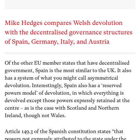
Mike Hedges compares Welsh devolution
with the decentralised governance structures
of Spain, Germany, Italy, and Austria
Of the other EU member states that have decentralised
government, Spain is the most similar to the UK. It also
has a system of what you might call asymmetrical
devolution. Interestingly, Spain also has a ‘reserved
powers model’ of devolution, in which everything is
devolved except those powers expressly retained at the
centre – as is the case with Scotland and Northern
Ireland, though not Wales.
Article 149.3 of the Spanish constitution states “that
powers not expressly attributed to the state under the