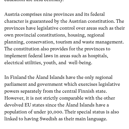
Austria comprises nine provinces and its federal
character is guaranteed by the Austrian constitution. The
provinces have legislative control over areas such as their
own provincial constitutions, housing, regional
planning, conservation, tourism and waste management.
The constitution also provides for the provinces to
implement federal laws in areas such as hospitals,
electrical utilities, youth, and well-being.
In Finland the Åland Islands have the only regional
parliament and government which exercises legislative
powers separately from the central Finnish state.
However, it is not strictly comparable with the other
devolved EU states since the Åland Islands have a
population of under 30,000. Their special status is also
linked to having Swedish as their main language.