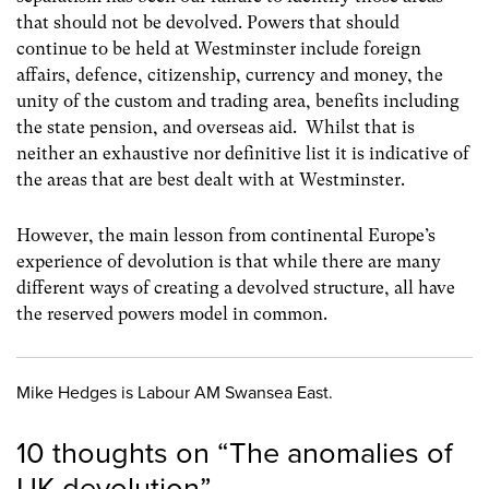
that should not be devolved. Powers that should
continue to be held at Westminster include foreign
affairs, defence, citizenship, currency and money, the
unity of the custom and trading area, benefits including
the state pension, and overseas aid. Whilst that is
neither an exhaustive nor definitive list it is indicative of
the areas that are best dealt with at Westminster.
However, the main lesson from continental Europe’s
experience of devolution is that while there are many
different ways of creating a devolved structure, all have
the reserved powers model in common.
Mike Hedges is Labour AM Swansea East.
10 thoughts on “
The anomalies of
UK devolution
”