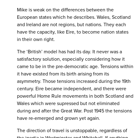
Mike is weak on the differences between the
European states which he describes. Wales, Scotland
and Ireland are not regions, but nations. They each
have the capacity, like Eire, to become nation states
in their own right.
The ‘British’ model has had its day. It never was a
satisfactory solution, especially considering how it
came to be in the pre-democratic age. Tensions within
it have existed from its birth arising from its
asymmetry. Those tensions increased during the 19th
century. Eire became independent, and there were
powerful Home Rule movements in both Scotland and
Wales which were supressed but not eliminated
during and after the Great War. Post 1945 the tensions
have re-emerged and grown yet again.
The direction of travel is unstoppable, regardless of
the inertia in Westminster and Whitehall. If anything,