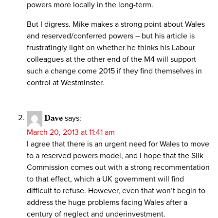
powers more locally in the long-term.
But I digress. Mike makes a strong point about Wales
and reserved/conferred powers – but his article is
frustratingly light on whether he thinks his Labour
colleagues at the other end of the M4 will support
such a change come 2015 if they find themselves in
control at Westminster.
Dave
says:
March 20, 2013 at 11:41 am
I agree that there is an urgent need for Wales to move
to a reserved powers model, and I hope that the Silk
Commission comes out with a strong recommentation
to that effect, which a UK government will find
difficult to refuse. However, even that won’t begin to
address the huge problems facing Wales after a
century of neglect and underinvestment.