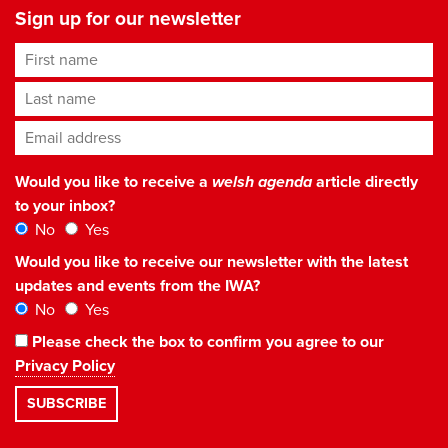
Sign up for our newsletter
First name
Last name
Email address
*
Would you like to receive a
welsh agenda
article directly
to your inbox?
No
Yes
Would you like to receive our newsletter with the latest
updates and events from the IWA?
No
Yes
Please check the box to confirm you agree to our
Privacy Policy