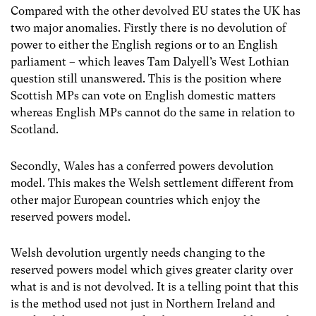
Compared with the other devolved EU states the UK has
two major anomalies. Firstly there is no devolution of
power to either the English regions or to an English
parliament – which leaves Tam Dalyell’s West Lothian
question still unanswered. This is the position where
Scottish MPs can vote on English domestic matters
whereas English MPs cannot do the same in relation to
Scotland.
Secondly, Wales has a conferred powers devolution
model. This makes the Welsh settlement different from
other major European countries which enjoy the
reserved powers model.
Welsh devolution urgently needs changing to the
reserved powers model which gives greater clarity over
what is and is not devolved. It is a telling point that this
is the method used not just in Northern Ireland and