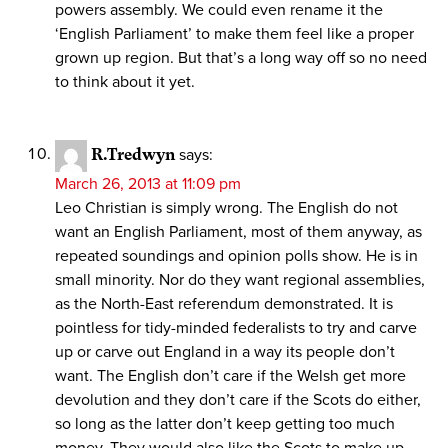
powers assembly. We could even rename it the
‘English Parliament’ to make them feel like a proper
grown up region. But that’s a long way off so no need
to think about it yet.
R.Tredwyn
says:
March 26, 2013 at 11:09 pm
Leo Christian is simply wrong. The English do not
want an English Parliament, most of them anyway, as
repeated soundings and opinion polls show. He is in
small minority. Nor do they want regional assemblies,
as the North-East referendum demonstrated. It is
pointless for tidy-minded federalists to try and carve
up or carve out England in a way its people don’t
want. The English don’t care if the Welsh get more
devolution and they don’t care if the Scots do either,
so long as the latter don’t keep getting too much
money. They would also like the Scots to make up