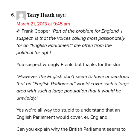
Terry Heath
says:
March 21, 2013 at 9:45 am
@ Frank Cooper
“Part of the problem for England, I
suspect, is that the voices calling most passionately
for an “English Parliament” are often from the
political far-right –
You suspect wrongly Frank, but thanks for the slur
“However, the English don’t seem to have understood
that an “English Parliament” would cover such a large
area with such a large population that it would be
unwieldy.”
Yes we’re all way too stupid to understand that an
English Parliament would cover, er, England;
Can you explain why the British Parliament seems to