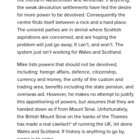
the weak devolution settlements have fed the desire
for more power to be devolved. Consequently the
centre finds itself between a rock and a hard place.
The unionist parties are in denial where Scottish
aspirations are concerned, and are hoping the
problem will just go away. It can’t, and won’t. The
system just isn’t working for Wales and Scotland.
Mike lists powers that should not be devolved,
including: foreign affairs, defence, citizenship,
currency and money, the unity of the custom and
trading area, benefits including the state pension, and
overseas aid. However, he makes no attempt to justify
this apportioning of powers, but assumes that they are
handed down as if from Mount Sinai. Unfortunately,
the British Mount Sinai on the banks of the Thames
has made a real cawlach* of running the UK, let alone
Wales and Scotland. If history is anything to go by,
worse is to come.