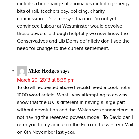
include a huge range of anomalies including energy,
bits of rail, teachers pay, policing, charity
commission…it’s a messy situation. I’m not yet
convinced Labour at Westminster would devolve
these powers, although helpfully we now know the
Conservatives and Lib Dems definitely don’t see the
need for change to the current settlement.
Mike Hedges
says:
March 20, 2013 at 8:39 pm
To do all requested above I would need a book not a
1000 word article. What I was attempting to do was
show that the UK is different in having a large part
without devolution and that Wales was annomalous in
not having the reserved powers model. To David can I
refer you to my article on the Euro in the western Mail
on 8th November last year.