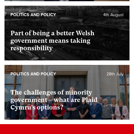
POLITICS AND POLICY
4th August
Part of being a better Welsh
government means taking
responsibility
POLITICS AND POLICY
28th July
The challenges of minority
government – what are Plaid
Cymru’s options?