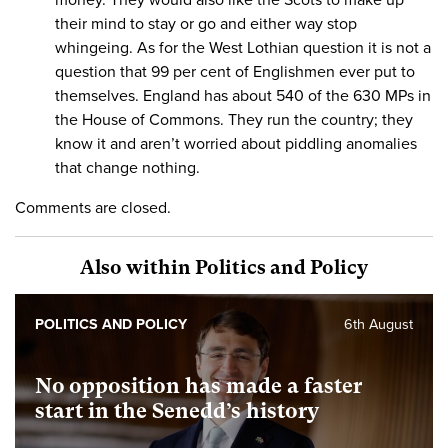
their mind to stay or go and either way stop
whingeing. As for the West Lothian question it is not a
question that 99 per cent of Englishmen ever put to
themselves. England has about 540 of the 630 MPs in
the House of Commons. They run the country; they
know it and aren’t worried about piddling anomalies
that change nothing.
Comments are closed.
Also within Politics and Policy
POLITICS AND POLICY
6th August
No opposition has made a faster
start in the Senedd’s history