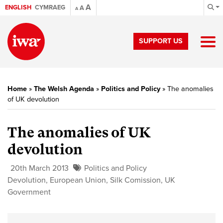
A
ENGLISH
CYMRAEG
A
A
SUPPORT US
Home
»
The Welsh Agenda
»
Politics and Policy
»
The anomalies
of UK devolution
The anomalies of UK
devolution
20th March 2013
Politics and Policy
Devolution
,
European Union
,
Silk Comission
,
UK
Government