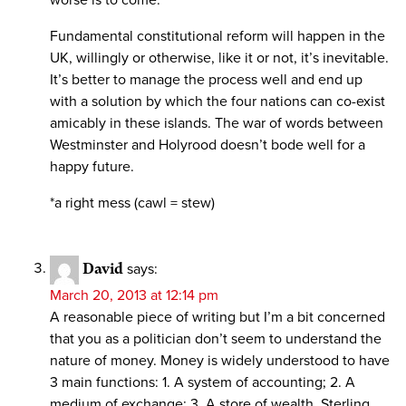
Fundamental constitutional reform will happen in the
UK, willingly or otherwise, like it or not, it’s inevitable.
It’s better to manage the process well and end up
with a solution by which the four nations can co-exist
amicably in these islands. The war of words between
Westminster and Holyrood doesn’t bode well for a
happy future.
*a right mess (cawl = stew)
David
says:
March 20, 2013 at 12:14 pm
A reasonable piece of writing but I’m a bit concerned
that you as a politician don’t seem to understand the
nature of money. Money is widely understood to have
3 main functions: 1. A system of accounting; 2. A
medium of exchange; 3. A store of wealth. Sterling