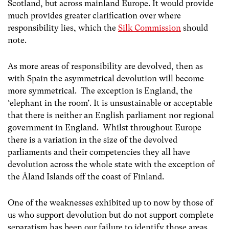
Scotland, but across mainland Europe. It would provide
much provides greater clarification over where
responsibility lies, which the
Silk Commission
should
note.
As more areas of responsibility are devolved, then as
with Spain the asymmetrical devolution will become
more symmetrical. The exception is England, the
‘elephant in the room’. It is unsustainable or acceptable
that there is neither an English parliament nor regional
government in England. Whilst throughout Europe
there is a variation in the size of the devolved
parliaments and their competencies they all have
devolution across the whole state with the exception of
the Åland Islands off the coast of Finland.
One of the weaknesses exhibited up to now by those of
us who support devolution but do not support complete
separatism has been our failure to identify those areas