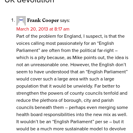
Frank Cooper
says:
March 20, 2013 at 8:17 am
Part of the problem for England, I suspect, is that the
voices calling most passionately for an “English
Parliament” are often from the political far-right –
which is a pity because, as Mike points out, the idea is
not an unreasonable one. However, the English don’t
seem to have understood that an “English Parliament”
would cover such a large area with such a large
population that it would be unwieldy. Far better to
strengthen the powers of county councils tenfold and
reduce the plethora of borough, city and parish
councils beneath them – perhaps even merging some
health board responsibilities into the new mix as well.
It wouldn’t be an “English Parliament” per se – but it
would be a much more sustainable model to devolve