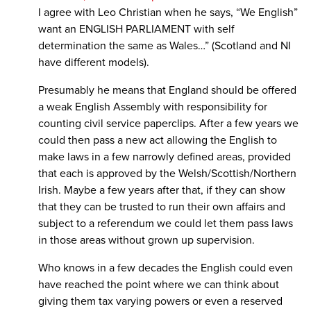
I agree with Leo Christian when he says, “We English”
want an ENGLISH PARLIAMENT with self
determination the same as Wales…” (Scotland and NI
have different models).
Presumably he means that England should be offered
a weak English Assembly with responsibility for
counting civil service paperclips. After a few years we
could then pass a new act allowing the English to
make laws in a few narrowly defined areas, provided
that each is approved by the Welsh/Scottish/Northern
Irish. Maybe a few years after that, if they can show
that they can be trusted to run their own affairs and
subject to a referendum we could let them pass laws
in those areas without grown up supervision.
Who knows in a few decades the English could even
have reached the point where we can think about
giving them tax varying powers or even a reserved