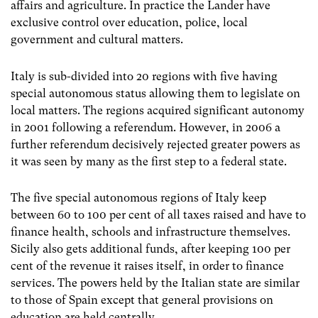
affairs and agriculture. In practice the Lander have
exclusive control over education, police, local
government and cultural matters.
Italy is sub-divided into 20 regions with five having
special autonomous status allowing them to legislate on
local matters. The regions acquired significant autonomy
in 2001 following a referendum. However, in 2006 a
further referendum decisively rejected greater powers as
it was seen by many as the first step to a federal state.
The five special autonomous regions of Italy keep
between 60 to 100 per cent of all taxes raised and have to
finance health, schools and infrastructure themselves.
Sicily also gets additional funds, after keeping 100 per
cent of the revenue it raises itself, in order to finance
services. The powers held by the Italian state are similar
to those of Spain except that general provisions on
education are held centrally.