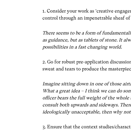
1. Consider your work as ‘creative engag
control through an impenetrable sheaf of
There seems to be a form of fundamentali
as guidance, but as tablets of stone. It al
possibilities in a fast changing world.
2. Go for robust pre-application discuss
sweat and tears to produce the masterpie
Imagine sitting down in one of those airt
What a great idea – I think we can do so
officer bears the full weight of the whol
consult both upwards and sideways. There 
ideologically unacceptable, then why not
3. Ensure that the context studies/charact