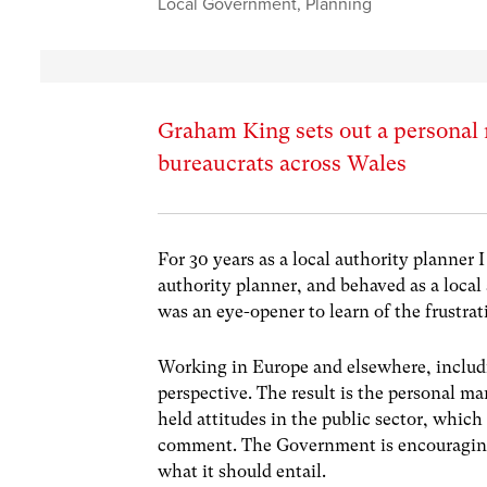
Local Government
,
Planning
Graham King sets out a personal 
bureaucrats across Wales
For 30 years as a local authority planner I
authority planner, and behaved as a local 
was an eye-opener to learn of the frustrat
Working in Europe and elsewhere, includ
perspective. The result is the personal ma
held attitudes in the public sector, whic
comment. The Government is encouraging 
what it should entail.