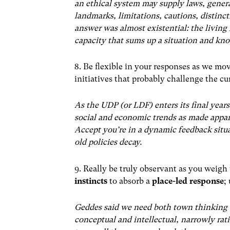
an ethical system may supply laws, genera
landmarks, limitations, cautions, distinct
answer was almost existential: the living 
capacity that sums up a situation and kno
8. Be flexible in your responses as we mo
initiatives that probably challenge the c
As the UDP (or LDF) enters its final years
social and economic trends as made appa
Accept you’re in a dynamic feedback situa
old policies decay.
9. Really be truly observant as you weigh 
instincts
to absorb a
place-led response
;
Geddes said we need both town thinking 
conceptual and intellectual, narrowly ratio