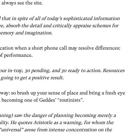
always see the site.
d that in spite of all of today’s sophisticated information
e, absorb the detail and critically appraise schemes for
 memory and imagination.
ication when a short phone call may resolve differences:
 of performance.
ur in-tray, 30 pending, and 30 ready to action. Resources
 going to get a positive result.
way: so brush up your sense of place and bring a fresh eye
 becoming one of Geddes’ “routinists”.
nning) saw the danger of planning becoming merely a
lity. He quotes Aristotle as a warning, for whom the
 “universal” arose from intense concentration on the