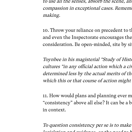
to use all the senses, absorb the scene, a
compassion in exceptional cases. Remember
making.
10. Throw your reliance on precedent to 
and even the Inspectorate encourages the 
consideration. Be open-minded, site by si
Toynbee in his magisterial “Study of Hist
cultures “in any official action which a ci
determined less by the actual merits of th
which this or that course of action might
11. How would plans and planning ever mo
“consistency” above all else? It can be a 
in context.
To question consistency per se is to make 