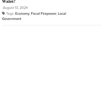
Wales?
August 13, 2024
Tags:
Economy
,
Fiscal Firepower
,
Local
Government