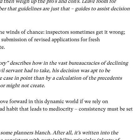
nd then weigh up the pro’s and con’s. Leave room for
 that guidelines are just that – guides to assist decision
the winds of chance: inspectors sometimes get it wrong;
submission of revised applications for fresh
te.
ory” describes how in the vast bureaucracies of declining
vil servant had to take, his decision was apt to be
e case in point than by a calculation of the precedents
 or might not create.
ve forward in this dynamic world if we rely on
bad habit that leads to mediocrity – consistency must be set
some planners blanch. After all, it’s written into the