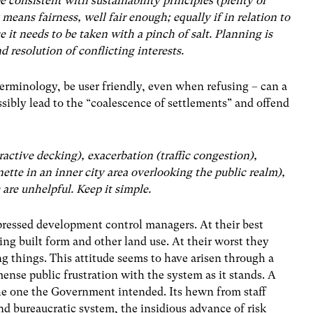
e consistent with sustainability principles (plenty of
 means fairness, well fair enough; equally if in relation to
e it needs to be taken with a pinch of salt. Planning is
d resolution of conflicting interests.
erminology, be user friendly, even when refusing – can a
ssibly lead to the “coalescence of settlements” and offend
tractive decking), exacerbation (traffic congestion),
ette in an inner city area overlooking the public realm),
are unhelpful. Keep it simple.
-pressed development control managers. At their best
ing built form and other land use. At their worst they
g things. This attitude seems to have arisen through a
ense public frustration with the system as it stands. A
the one the Government intended. Its hewn from staff
d bureaucratic system, the insidious advance of risk