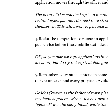
application moves through the office, and 
The point of this practical tip is to remin
technologies, planners do need to read, se
themselves. This still involves personal
4. Resist the temptation to refuse an appl
put service before those febrile statistics
OK, so you may have 30 applications in yo
are short, but do try to keep that dialogue
5. Remember every site is unique in some 
to bear on each and every proposal. Avoid
Geddes (known as the father of town pla
mechanical process with a tick box menta
“general” was the lazily broad, while the