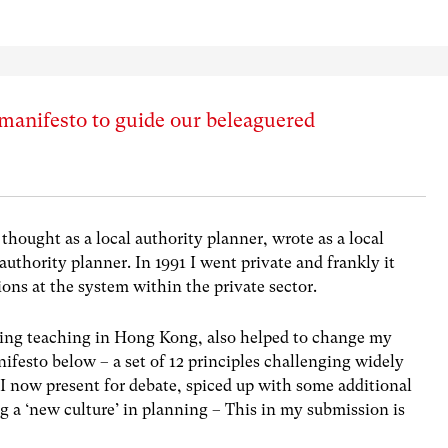
manifesto to guide our beleaguered
 thought as a local authority planner, wrote as a local
authority planner. In 1991 I went private and frankly it
ions at the system within the private sector.
ing teaching in Hong Kong, also helped to change my
nifesto below – a set of 12 principles challenging widely
h I now present for debate, spiced up with some additional
a ‘new culture’ in planning – This in my submission is