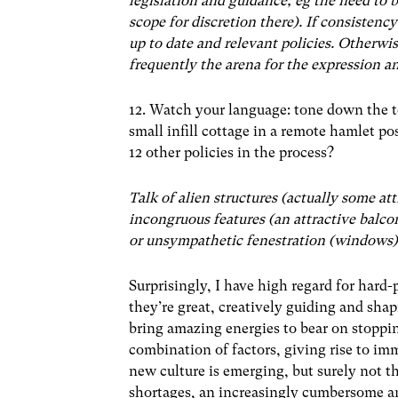
legislation and guidance, eg the need to b
scope for discretion there). If consistency
up to date and relevant policies. Otherwis
frequently the arena for the expression an
12. Watch your language: tone down the t
small infill cottage in a remote hamlet po
12 other policies in the process?
Talk of alien structures (actually some at
incongruous features (an attractive balcon
or unsympathetic fenestration (windows) 
Surprisingly, I have high regard for hard
they’re great, creatively guiding and shap
bring amazing energies to bear on stoppin
combination of factors, giving rise to imm
new culture is emerging, but surely not 
shortages, an increasingly cumbersome an