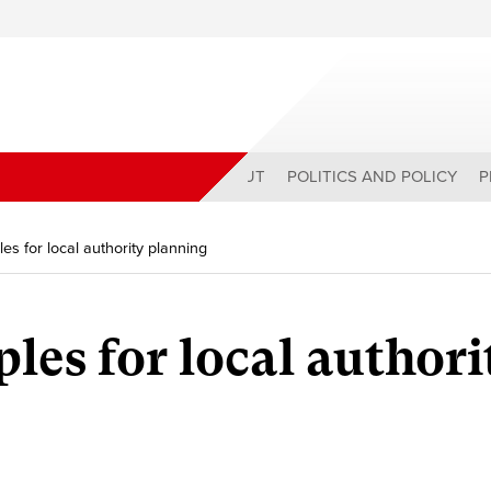
ABOUT
POLITICS AND POLICY
P
les for local authority planning
les for local authori