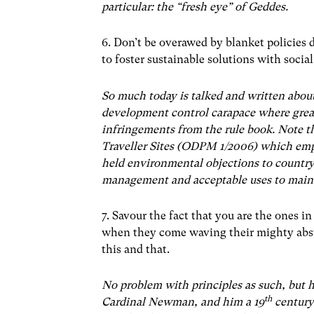
particular: the “fresh eye” of Geddes.
6. Don’t be overawed by blanket policies d
to foster sustainable solutions with soci
So much today is talked and written abou
development control carapace where grea
infringements from the rule book. Note t
Traveller Sites (ODPM 1/2006) which emph
held environmental objections to country
management and acceptable uses to maint
7. Savour the fact that you are the ones in
when they come waving their mighty abstr
this and that.
No problem with principles as such, but 
th
Cardinal Newman, and him a 19
century 