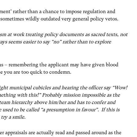
ement’ rather than a chance to impose regulation and
 sometimes wildly outdated very general policy vetos.
sm at work treating policy documents as sacred texts, not
ways seems easier to say “no” rather than to explore
ions – remembering the applicant may have given blood
ce you are too quick to condemn.
ight municipal cubicles and hearing the officer say “Wow!
mething with this!” Probably mission impossible as the
e team hierarchy above him/her and has to confer and
used to be called “a presumption in favour”. If this is
 try a smile.
er appraisals are actually read and passed around as the