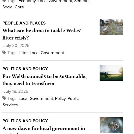
Tags:
Economy
,
Local Government
,
Senedd
,
Social Care
PEOPLE AND PLACES
What can be done to tackle Wales’
litter crisis?
July 30, 2025
Tags:
Litter
,
Local Government
POLITICS AND POLICY
For Welsh councils to be sustainable,
they need to transform
July 18, 2025
Tags:
Local Government
,
Policy
,
Public
Services
POLITICS AND POLICY
A new dawn for local government in