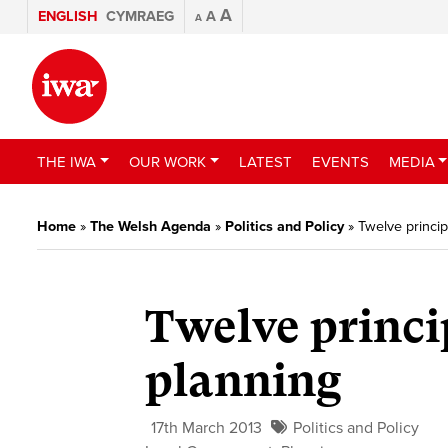
A
ENGLISH
CYMRAEG
A
A
THE IWA
OUR WORK
LATEST
EVENTS
MEDIA
Home
»
The Welsh Agenda
»
Politics and Policy
»
Twelve princip
Twelve princip
planning
17th March 2013
Politics and Policy