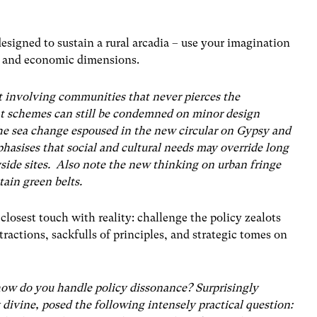
esigned to sustain a rural arcadia – use your imagination
al and economic dimensions.
t involving communities that never pierces the
t schemes can still be condemned on minor design
he sea change espoused in the new circular on Gypsy and
asises that social and cultural needs may override long
side sites. Also note the new thinking on urban fringe
ain green belts.
 closest touch with reality: challenge the policy zealots
actions, sackfulls of principles, and strategic tomes on
how do you handle policy dissonance? Surprisingly
divine, posed the following intensely practical question: