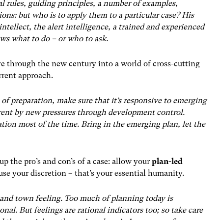
l rules, guiding principles, a number of examples,
ions: but who is to apply them to a particular case? His
intellect, the alert intelligence, a trained and experienced
ws what to do – or who to ask.
ve through the new century into a world of cross-cutting
urrent approach.
 of preparation, make sure that it’s responsive to emerging
rent by new pressures through development control.
tion most of the time. Bring in the emerging plan, let the
up the pro’s and con’s of a case: allow your
plan-led
 use your discretion – that’s your essential humanity.
and town feeling. Too much of planning today is
nal. But feelings are rational indicators too; so take care