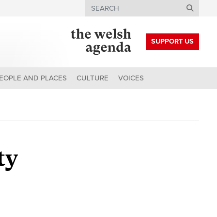
Search
SUPPORT US
EOPLE AND PLACES
CULTURE
VOICES
ty