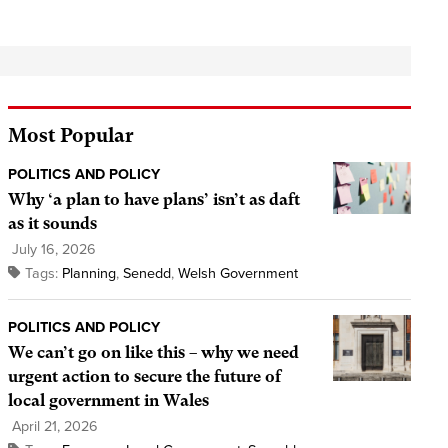
Most Popular
POLITICS AND POLICY
Why ‘a plan to have plans’ isn’t as daft
as it sounds
July 16, 2026
Tags:
Planning
,
Senedd
,
Welsh Government
POLITICS AND POLICY
We can’t go on like this – why we need
urgent action to secure the future of
local government in Wales
April 21, 2026