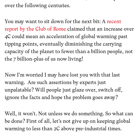
over the following centuries.
You may want to sit down for the next bit: A
recent
report by the Club of Rome
claimed that an increase over
4C could mean an acceleration of global warming past
tipping points, eventually diminishing the carrying
capacity of the planet to fewer than a billion people, not
the 7 billion-plus of us now living!
Now I’m worried I may have lost you with that last
warning. Are such assertions by experts just
unpalatable? Will people just glaze over, switch off,
ignore the facts and hope the problem goes away?
Well, it won’t. Not unless we do something. So what can
be done? First of all, let’s not give up on keeping global
warming to less than 2C above pre-industrial times.