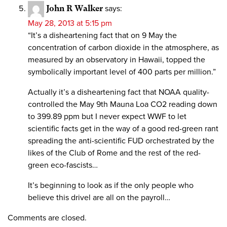
John R Walker
says:
May 28, 2013 at 5:15 pm
“It’s a disheartening fact that on 9 May the
concentration of carbon dioxide in the atmosphere, as
measured by an observatory in Hawaii, topped the
symbolically important level of 400 parts per million.”
Actually it’s a disheartening fact that NOAA quality-
controlled the May 9th Mauna Loa CO2 reading down
to 399.89 ppm but I never expect WWF to let
scientific facts get in the way of a good red-green rant
spreading the anti-scientific FUD orchestrated by the
likes of the Club of Rome and the rest of the red-
green eco-fascists…
It’s beginning to look as if the only people who
believe this drivel are all on the payroll…
Comments are closed.