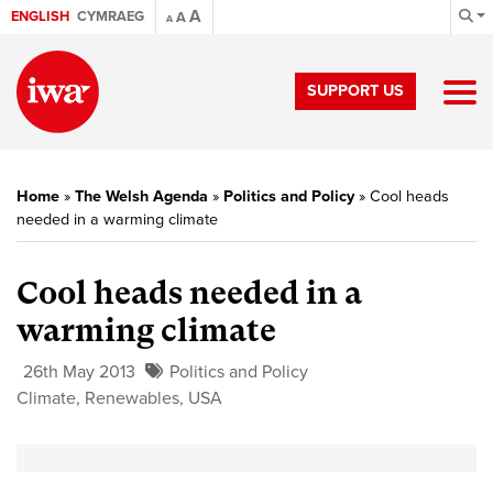
A
ENGLISH
CYMRAEG
A
A
SUPPORT US
Home
»
The Welsh Agenda
»
Politics and Policy
»
Cool heads
needed in a warming climate
Cool heads needed in a
warming climate
26th May 2013
Politics and Policy
Climate
,
Renewables
,
USA