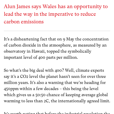
Alun James says Wales has an opportunity to
lead the way in the imperative to reduce
carbon emissions
It’s a disheartening fact that on 9 May the concentration
of carbon dioxide in the atmosphere, as measured by an
observatory in Hawaii, topped the symbolically
important level of 400 parts per million.
So what’s the big deal with 400? Well, climate experts
say it’s a CO2 level the planet hasn’t seen for over three
million years. It’s also a warning that we’re heading for
450ppm within a few decades – this being the level
which gives us a 50:50 chance of keeping average global
warming to less than 2C, the internationally agreed limit.
It’s worth noting that before the industrial revolution the