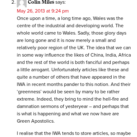
Colin Miles
says:
May 26, 2013 at 9:24 pm
Once upon a time, a long time ago, Wales was the
centre of the industrial and developing world. The
whole world came to Wales. Sadly, those glory days
are long gone and it is now merely a small and
relatively poor region of the UK. The idea that we can
in some way influence the likes of China, India, Africa
and the rest of the world is both fanciful and perhaps
a little arrogant. Unfortunately articles like these and
quite a number of others that have appeared in the
IWA in recent months pander to this notion. And their
‘greenness’ would be seen by many to be rather
extreme. Indeed, they bring to mind the hell-fire and
damnation sermons of yesteryear – and perhaps that
is what is happening and what we now have are
Green Apostolics.
I realise that the IWA tends to store articles, so maybe