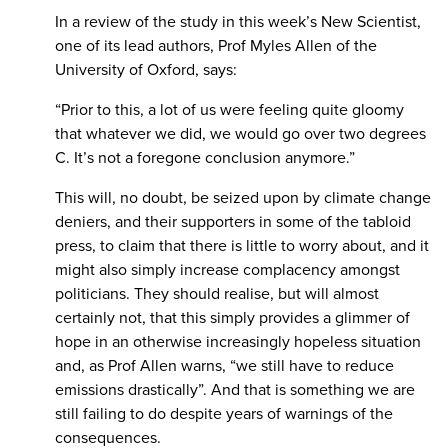
In a review of the study in this week’s New Scientist,
one of its lead authors, Prof Myles Allen of the
University of Oxford, says:
“Prior to this, a lot of us were feeling quite gloomy
that whatever we did, we would go over two degrees
C. It’s not a foregone conclusion anymore.”
This will, no doubt, be seized upon by climate change
deniers, and their supporters in some of the tabloid
press, to claim that there is little to worry about, and it
might also simply increase complacency amongst
politicians. They should realise, but will almost
certainly not, that this simply provides a glimmer of
hope in an otherwise increasingly hopeless situation
and, as Prof Allen warns, “we still have to reduce
emissions drastically”. And that is something we are
still failing to do despite years of warnings of the
consequences.