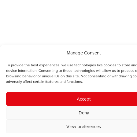
Manage Consent
To provide the best experiences, we use technologies like cookies to store an
device information. Consenting to these technologies will allow us to process 
browsing behavior or unique IDs on this site. Not consenting or withdrawing c
adversely affect certain features and functions.
Accept
Deny
View preferences