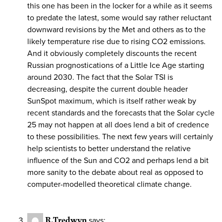
this one has been in the locker for a while as it seems
to predate the latest, some would say rather reluctant
downward revisions by the Met and others as to the
likely temperature rise due to rising CO2 emissions.
And it obviously completely discounts the recent
Russian prognostications of a Little Ice Age starting
around 2030. The fact that the Solar TSI is
decreasing, despite the current double header
SunSpot maximum, which is itself rather weak by
recent standards and the forecasts that the Solar cycle
25 may not happen at all does lend a bit of credence
to these possibilities. The next few years will certainly
help scientists to better understand the relative
influence of the Sun and CO2 and perhaps lend a bit
more sanity to the debate about real as opposed to
computer-modelled theoretical climate change.
R.Tredwyn
says: