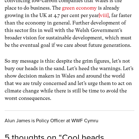
convincing low-carbon companies that Wales is the
place to do business. The
green economy
is already
growing in the UK at 4.7 per cent per year
[viii]
, far faster
than the economy in general. Further development of
this sector fits in well with the Welsh Government’s
broader vision for sustainable development, which must
be the eventual goal if we care about future generations.
So my message is this: despite the grim figures, let’s not
bury our heads in the sand. Let’s heed the warnings. Let’s
show decision makers in Wales and around the world
that we are truly concerned and let’s urge them to act on
climate change while there is still be time to avoid the
worst consequences.
Alun James is Policy Officer at WWF Cymru
5 thoughts on “
Cool heads