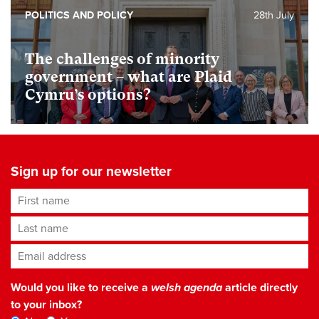
POLITICS AND POLICY
28th July
The challenges of minority
government – what are Plaid
Cymru’s options?
Sign up for our newsletter
First name
Last name
Email address
*
Would you like to receive a
welsh agenda
article directly
to your inbox?