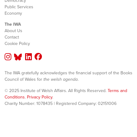
Democracy
Public Services
Economy
The IWA
About Us
Contact
Cookie Policy
The IWA gratefully acknowledges the financial support of the Books
Council of Wales for
the welsh agenda
.
© 2025 Institute of Welsh Affairs. All Rights Reserved.
Terms and
Conditions
.
Privacy Policy
.
Charity Number: 1078435 | Registered Company: 02151006