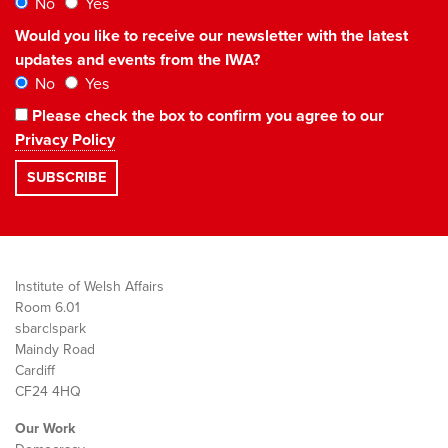
No
Yes
Would you like to receive our newsletter with the latest
updates and events from the IWA?
No
Yes
Please check the box to confirm you agree to our
Privacy Policy
Institute of Welsh Affairs
Room 6.01
sbarc|spark
Maindy Road
Cardiff
CF24 4HQ
Our Work