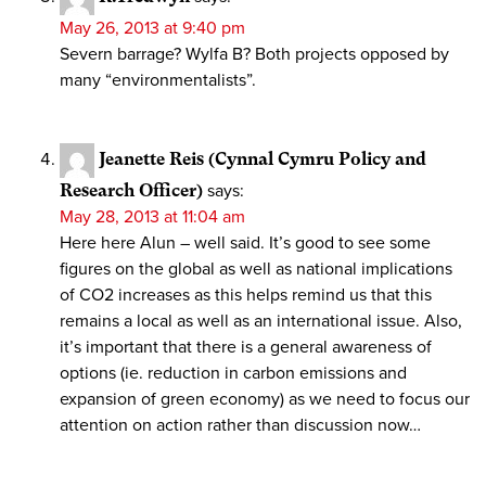
May 26, 2013 at 9:40 pm
Severn barrage? Wylfa B? Both projects opposed by
many “environmentalists”.
Jeanette Reis (Cynnal Cymru Policy and
Research Officer)
says:
May 28, 2013 at 11:04 am
Here here Alun – well said. It’s good to see some
figures on the global as well as national implications
of CO2 increases as this helps remind us that this
remains a local as well as an international issue. Also,
it’s important that there is a general awareness of
options (ie. reduction in carbon emissions and
expansion of green economy) as we need to focus our
attention on action rather than discussion now…