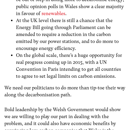
public opinion polls in Wales show a clear majority
in favour of
renewables
.
At the UK level there is still a chance that the
Energy Bill going through Parliament can be
amended to require a reduction in the carbon
emitted by our power stations, and to do more to
encourage energy efficiency.
On the global scale, there’s a huge opportunity for
real progress coming up in 2015, with a UN
Convention in Paris intending to get all countries
to agree to set legal limits on carbon emissions.
We need our politicians to do more than tip-toe their way
along the decarbonisation path.
Bold leadership by the Welsh Government would show
we are willing to play our part in dealing with the
problem, and it could also have economic benefits by