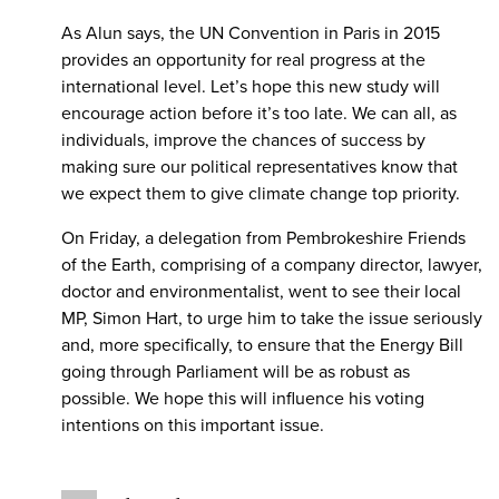
As Alun says, the UN Convention in Paris in 2015
provides an opportunity for real progress at the
international level. Let’s hope this new study will
encourage action before it’s too late. We can all, as
individuals, improve the chances of success by
making sure our political representatives know that
we expect them to give climate change top priority.
On Friday, a delegation from Pembrokeshire Friends
of the Earth, comprising of a company director, lawyer,
doctor and environmentalist, went to see their local
MP, Simon Hart, to urge him to take the issue seriously
and, more specifically, to ensure that the Energy Bill
going through Parliament will be as robust as
possible. We hope this will influence his voting
intentions on this important issue.