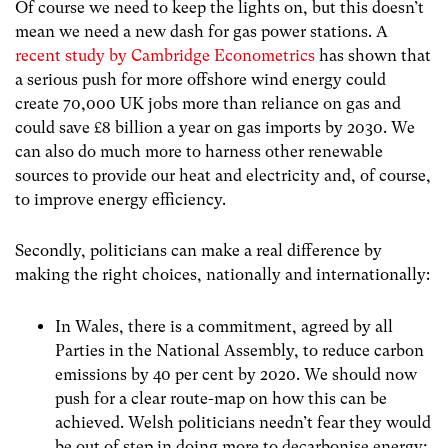
Of course we need to keep the lights on, but this doesn’t
mean we need a new dash for gas power stations. A
recent study by Cambridge Econometrics
has shown that
a serious push for more offshore wind energy could
create 70,000 UK jobs more than reliance on gas and
could save £8 billion a year on gas imports by 2030. We
can also do much more to harness other renewable
sources to provide our heat and electricity and, of course,
to improve energy efficiency.
Secondly, politicians can make a real difference by
making the right choices, nationally and internationally:
In Wales, there is a commitment, agreed by all
Parties in the National Assembly, to reduce carbon
emissions by 40 per cent by 2020. We should now
push for a clear route-map on how this can be
achieved. Welsh politicians needn’t fear they would
be out of step in doing more to decarbonise energy;