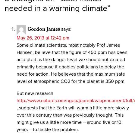
needed in a warming climate
”
Gordon James
says:
May 26, 2013 at 12:42 pm
Some climate scientists, most notably Prof James
Hansen, believe that the figure of 450 ppm has been
accepted as the danger level we should not exceed
primarily because it enables politicians to delay the
need for action. He believes that the maximum safe
level of atmospheric CO2 for the planet is 350 ppm.
But new research
http://www.nature.com/ngeo/journal/vaop/ncurrent/full
, suggests that the Earth will warm a little more slowly
over this century than was previously thought. This
might give us a little more time – around five or 10
years – to tackle the problem.