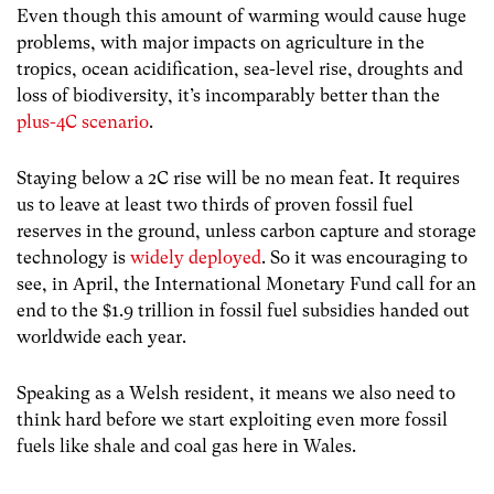
Even though this amount of warming would cause huge
problems, with major impacts on agriculture in the
tropics, ocean acidification, sea-level rise, droughts and
loss of biodiversity, it’s incomparably better than the
plus-4C scenario
.
Staying below a 2C rise will be no mean feat. It requires
us to leave at least two thirds of proven fossil fuel
reserves in the ground, unless carbon capture and storage
technology is
widely deployed
. So it was encouraging to
see, in April, the International Monetary Fund call for an
end to the $1.9 trillion in fossil fuel subsidies handed out
worldwide each year.
Speaking as a Welsh resident, it means we also need to
think hard before we start exploiting even more fossil
fuels like shale and coal gas here in Wales.