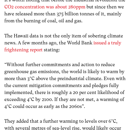
CO2 concentration was about 280ppm
but since then we
have released more than 375 billion tonnes of it, mainly
from the burning of coal, oil and gas.
The Hawaii data is not the only item of sobering climate
news. A few months ago, the World Bank
issued a truly
frightening report
stating:
“Without further commitments and action to reduce
greenhouse gas emissions, the world is likely to warm by
more than 3°C above the preindustrial climate. Even with
the current mitigation commitments and pledges fully
implemented, there is roughly a 20 per cent likelihood of
exceeding 4°C by 2100. If they are not met, a warming of
4°C could occur as early as the 2060s”.
They added that a further warming to levels over 6°C,
with several metres of sea-level rise, would likely occur