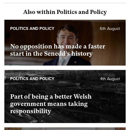
Also within Politics and Policy
POLITICS AND POLICY
6th August
No opposition has made a faster
start in the Senedd’s history
POLITICS AND POLICY
4th August
Part of being a better Welsh
government means taking
responsibility